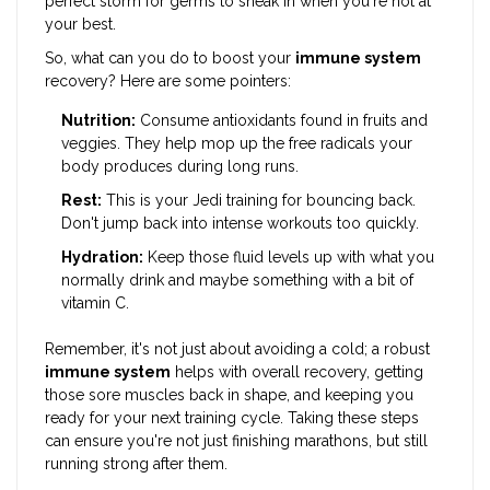
perfect storm for germs to sneak in when you're not at
your best.
So, what can you do to boost your
immune system
recovery? Here are some pointers:
Nutrition:
Consume antioxidants found in fruits and
veggies. They help mop up the free radicals your
body produces during long runs.
Rest:
This is your Jedi training for bouncing back.
Don't jump back into intense workouts too quickly.
Hydration:
Keep those fluid levels up with what you
normally drink and maybe something with a bit of
vitamin C.
Remember, it's not just about avoiding a cold; a robust
immune system
helps with overall recovery, getting
those sore muscles back in shape, and keeping you
ready for your next training cycle. Taking these steps
can ensure you're not just finishing marathons, but still
running strong after them.