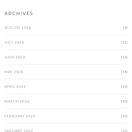
ARCHIVES
AUGUST 2026
(4)
JULY 2026
(12)
JUNE 2026
(14)
MAY 2026
(14)
APRIL 2026
(13)
MARCH 2026
(10)
FEBRUARY 2026
(10)
JANUARY 2026
(12)