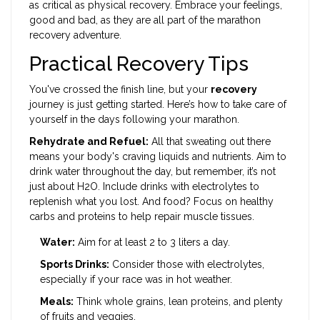
as critical as physical recovery. Embrace your feelings,
good and bad, as they are all part of the marathon
recovery adventure.
Practical Recovery Tips
You've crossed the finish line, but your
recovery
journey is just getting started. Here’s how to take care of
yourself in the days following your marathon.
Rehydrate and Refuel:
All that sweating out there
means your body's craving liquids and nutrients. Aim to
drink water throughout the day, but remember, it’s not
just about H2O. Include drinks with electrolytes to
replenish what you lost. And food? Focus on healthy
carbs and proteins to help repair muscle tissues.
Water:
Aim for at least 2 to 3 liters a day.
Sports Drinks:
Consider those with electrolytes,
especially if your race was in hot weather.
Meals:
Think whole grains, lean proteins, and plenty
of fruits and veggies.