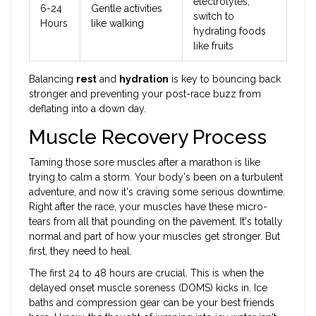
electrolytes,
6-24
Gentle activities
switch to
Hours
like walking
hydrating foods
like fruits
Balancing
rest
and
hydration
is key to bouncing back
stronger and preventing your post-race buzz from
deflating into a down day.
Muscle Recovery Process
Taming those sore muscles after a marathon is like
trying to calm a storm. Your body's been on a turbulent
adventure, and now it's craving some serious downtime.
Right after the race, your muscles have these micro-
tears from all that pounding on the pavement. It's totally
normal and part of how your muscles get stronger. But
first, they need to heal.
The first 24 to 48 hours are crucial. This is when the
delayed onset muscle soreness (DOMS) kicks in. Ice
baths and compression gear can be your best friends