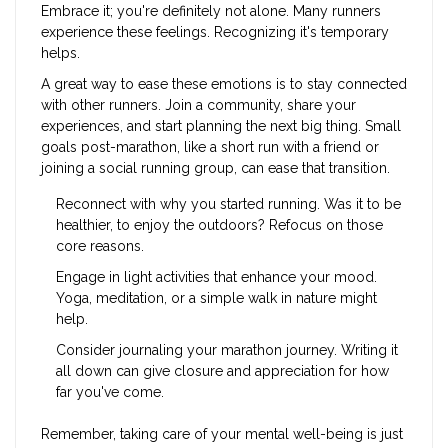
Embrace it; you're definitely not alone. Many runners
experience these feelings. Recognizing it's temporary
helps.
A great way to ease these emotions is to stay connected
with other runners. Join a community, share your
experiences, and start planning the next big thing. Small
goals post-marathon, like a short run with a friend or
joining a social running group, can ease that transition.
Reconnect with why you started running. Was it to be
healthier, to enjoy the outdoors? Refocus on those
core reasons.
Engage in light activities that enhance your mood.
Yoga, meditation, or a simple walk in nature might
help.
Consider journaling your marathon journey. Writing it
all down can give closure and appreciation for how
far you've come.
Remember, taking care of your mental well-being is just