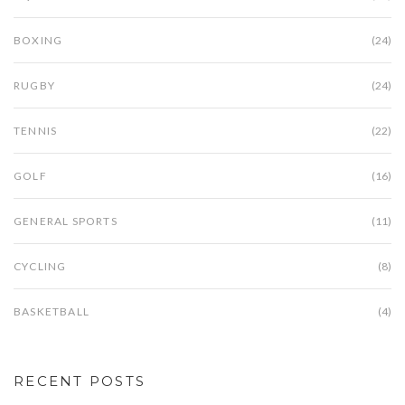
BOXING
(24)
RUGBY
(24)
TENNIS
(22)
GOLF
(16)
GENERAL SPORTS
(11)
CYCLING
(8)
BASKETBALL
(4)
RECENT POSTS