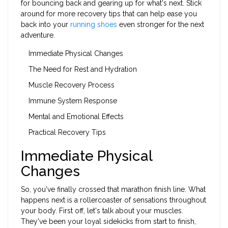
for bouncing back and gearing up for what's next. Stick
around for more recovery tips that can help ease you
back into your
running shoes
even stronger for the next
adventure.
Immediate Physical Changes
The Need for Rest and Hydration
Muscle Recovery Process
Immune System Response
Mental and Emotional Effects
Practical Recovery Tips
Immediate Physical
Changes
So, you've finally crossed that marathon finish line. What
happens next is a rollercoaster of sensations throughout
your body. First off, let's talk about your muscles.
They've been your loyal sidekicks from start to finish,