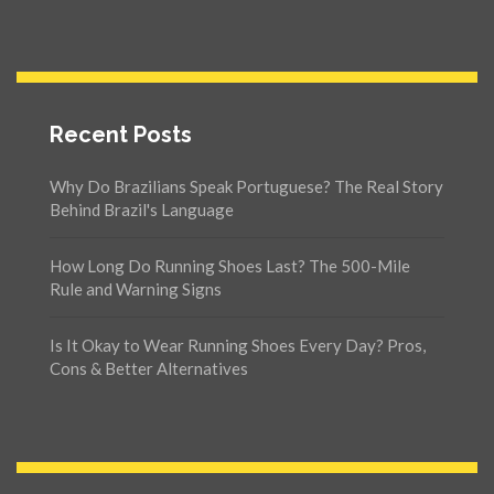
Recent Posts
Why Do Brazilians Speak Portuguese? The Real Story
Behind Brazil's Language
How Long Do Running Shoes Last? The 500-Mile
Rule and Warning Signs
Is It Okay to Wear Running Shoes Every Day? Pros,
Cons & Better Alternatives