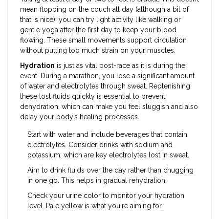
mean flopping on the couch all day (although a bit of
that is nice); you can try light activity like walking or
gentle yoga after the first day to keep your blood
flowing. These small movements support circulation
without putting too much strain on your muscles.
Hydration
is just as vital post-race as it is during the
event. During a marathon, you lose a significant amount
of water and electrolytes through sweat. Replenishing
these lost fluids quickly is essential to prevent
dehydration, which can make you feel sluggish and also
delay your body’s healing processes.
Start with water and include beverages that contain
electrolytes. Consider drinks with sodium and
potassium, which are key electrolytes lost in sweat.
Aim to drink fluids over the day rather than chugging
in one go. This helps in gradual rehydration.
Check your urine color to monitor your hydration
level. Pale yellow is what you're aiming for.