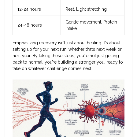
12-24 hours
Rest, Light stretching
Gentle movement, Protein
24-48 hours
intake
Emphasizing recovery isn’t just about healing. It’s about
setting up for your next run, whether that’s next week or
next year. By taking these steps, you’re not just getting
back to normal; you’re building a stronger you, ready to
take on whatever challenge comes next.