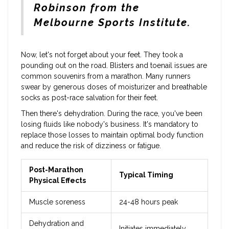
Robinson from the
Melbourne Sports Institute.
Now, let's not forget about your feet. They took a
pounding out on the road. Blisters and toenail issues are
common souvenirs from a marathon. Many runners
swear by generous doses of moisturizer and breathable
socks as post-race salvation for their feet.
Then there's dehydration. During the race, you've been
losing fluids like nobody's business. It's mandatory to
replace those losses to maintain optimal body function
and reduce the risk of dizziness or fatigue.
Post-Marathon
Typical Timing
Physical Effects
Muscle soreness
24-48 hours peak
Dehydration and
Initiates immediately