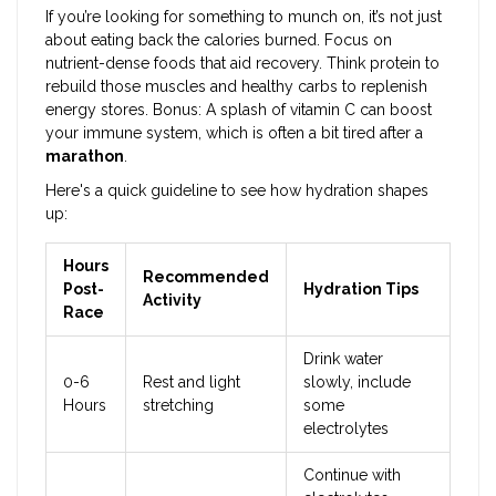
If you’re looking for something to munch on, it’s not just
about eating back the calories burned. Focus on
nutrient-dense foods that aid recovery. Think protein to
rebuild those muscles and healthy carbs to replenish
energy stores. Bonus: A splash of vitamin C can boost
your immune system, which is often a bit tired after a
marathon
.
Here's a quick guideline to see how hydration shapes
up:
Hours
Recommended
Post-
Hydration Tips
Activity
Race
Drink water
0-6
Rest and light
slowly, include
Hours
stretching
some
electrolytes
Continue with