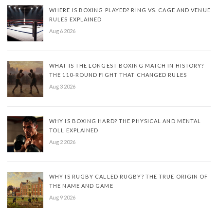
WHERE IS BOXING PLAYED? RING VS. CAGE AND VENUE
RULES EXPLAINED
Aug 6 2026
WHAT IS THE LONGEST BOXING MATCH IN HISTORY?
THE 110-ROUND FIGHT THAT CHANGED RULES
Aug 3 2026
WHY IS BOXING HARD? THE PHYSICAL AND MENTAL
TOLL EXPLAINED
Aug 2 2026
WHY IS RUGBY CALLED RUGBY? THE TRUE ORIGIN OF
THE NAME AND GAME
Aug 9 2026