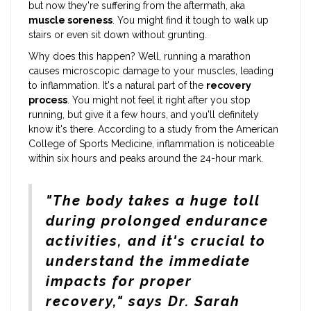
but now they're suffering from the aftermath, aka
muscle soreness
. You might find it tough to walk up
stairs or even sit down without grunting.
Why does this happen? Well, running a marathon
causes microscopic damage to your muscles, leading
to inflammation. It's a natural part of the
recovery
process
. You might not feel it right after you stop
running, but give it a few hours, and you'll definitely
know it's there. According to a study from the American
College of Sports Medicine, inflammation is noticeable
within six hours and peaks around the 24-hour mark.
"The body takes a huge toll
during prolonged endurance
activities, and it's crucial to
understand the immediate
impacts for proper
recovery," says Dr. Sarah