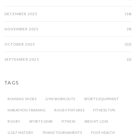
DECEMBER 2025
(14)
NOVEMBER 2025
(9)
OCTOBER 2025
(23)
SEPTEMBER 2025
(3)
TAGS
RUNNING SHOES
GYM WORKOUTS
SPORTS EQUIPMENT
MARATHON TRAINING
RUGBY FIXTURES
FITNESS TIPS
RUGBY
SPORTS GEAR
FITNESS
WEIGHT LOSS
GOLF HISTORY
TENNIS TOURNAMENTS
FOOT HEALTH