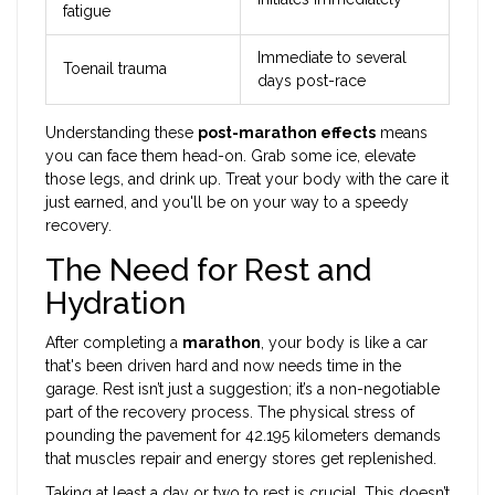
fatigue
Immediate to several
Toenail trauma
days post-race
Understanding these
post-marathon effects
means
you can face them head-on. Grab some ice, elevate
those legs, and drink up. Treat your body with the care it
just earned, and you'll be on your way to a speedy
recovery.
The Need for Rest and
Hydration
After completing a
marathon
, your body is like a car
that's been driven hard and now needs time in the
garage. Rest isn’t just a suggestion; it’s a non-negotiable
part of the recovery process. The physical stress of
pounding the pavement for 42.195 kilometers demands
that muscles repair and energy stores get replenished.
Taking at least a day or two to rest is crucial. This doesn’t