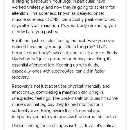
is staging a rebellion. Your legs, in particular, have
worked tirelessly, and now they're going to scream for
attention. This soreness, known as delayed onset
muscle soreness (DOMS), can actually peak one to two
days after your marathon. It's your body reminding you
of how hard you pushed.
But it’s not just muscles feeling the heat. Have you ever
noticed how thirsty you get after a long run? That’s
because your body’s sweating and losing a ton of fluids.
Hydration isn’t just a pre-race or during-race thing; it’s
essential afterward too. Keeping up with fluids,
especially ones with electrolytes, can aid in faster
recovery.
Recovery's not just about the physical; mentally and
emotionally, completing a marathon can bring in
unexpected feelings. The post-marathon blues hit some
runners as that big day they trained months for is
suddenly over. Being aware that it's normal and
temporary can help you process those emotions better.
Understanding these changes isn't just trivia—it's critical