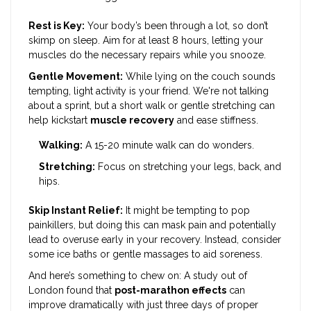
Rest is Key:
Your body’s been through a lot, so don’t
skimp on sleep. Aim for at least 8 hours, letting your
muscles do the necessary repairs while you snooze.
Gentle Movement:
While lying on the couch sounds
tempting, light activity is your friend. We're not talking
about a sprint, but a short walk or gentle stretching can
help kickstart
muscle recovery
and ease stiffness.
Walking:
A 15-20 minute walk can do wonders.
Stretching:
Focus on stretching your legs, back, and
hips.
Skip Instant Relief:
It might be tempting to pop
painkillers, but doing this can mask pain and potentially
lead to overuse early in your recovery. Instead, consider
some ice baths or gentle massages to aid soreness.
And here’s something to chew on: A study out of
London found that
post-marathon effects
can
improve dramatically with just three days of proper