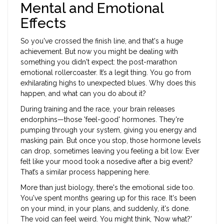
Mental and Emotional
Effects
So you've crossed the finish line, and that's a huge
achievement. But now you might be dealing with
something you didn't expect: the post-marathon
emotional rollercoaster. It’s a legit thing. You go from
exhilarating highs to unexpected blues. Why does this
happen, and what can you do about it?
During training and the race, your brain releases
endorphins—those 'feel-good' hormones. They're
pumping through your system, giving you energy and
masking pain. But once you stop, those hormone levels
can drop, sometimes leaving you feeling a bit low. Ever
felt like your mood took a nosedive after a big event?
That’s a similar process happening here.
More than just biology, there's the emotional side too.
You've spent months gearing up for this race. It's been
on your mind, in your plans, and suddenly, it's done.
The void can feel weird. You might think, 'Now what?'