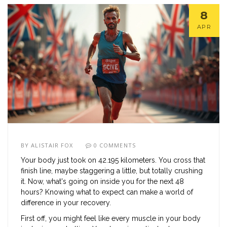
8
APR
BY
ALISTAIR FOX
0 COMMENTS
Your body just took on 42.195 kilometers. You cross that
finish line, maybe staggering a little, but totally crushing
it. Now, what's going on inside you for the next 48
hours? Knowing what to expect can make a world of
difference in your recovery.
First off, you might feel like every muscle in your body