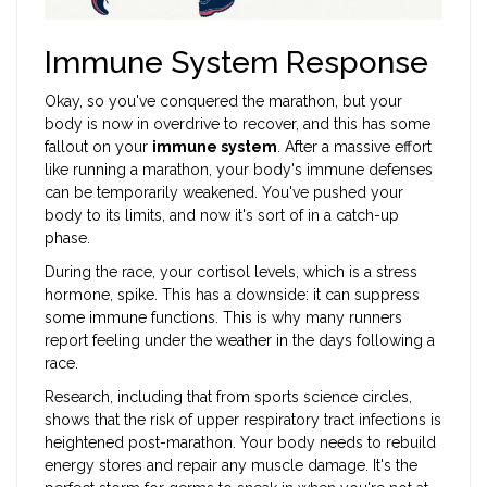
Immune System Response
Okay, so you've conquered the marathon, but your
body is now in overdrive to recover, and this has some
fallout on your
immune system
. After a massive effort
like running a marathon, your body's immune defenses
can be temporarily weakened. You've pushed your
body to its limits, and now it's sort of in a catch-up
phase.
During the race, your cortisol levels, which is a stress
hormone, spike. This has a downside: it can suppress
some immune functions. This is why many runners
report feeling under the weather in the days following a
race.
Research, including that from sports science circles,
shows that the risk of upper respiratory tract infections is
heightened post-marathon. Your body needs to rebuild
energy stores and repair any muscle damage. It's the