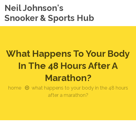
Neil Johnson's
Snooker & Sports Hub
What Happens To Your Body
In The 48 Hours After A
Marathon?
home
what happens to your body in the 48 hours
after a marathon?