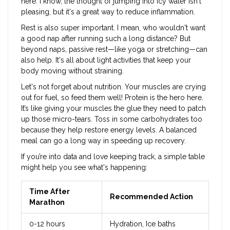
here. I know, the thought of jumping into icy water isn't
pleasing, but it's a great way to reduce inflammation.
Rest is also super important. I mean, who wouldn't want
a good nap after running such a long distance? But
beyond naps, passive rest—like yoga or stretching—can
also help. It's all about light activities that keep your
body moving without straining.
Let's not forget about nutrition. Your muscles are crying
out for fuel, so feed them well! Protein is the hero here.
It’s like giving your muscles the glue they need to patch
up those micro-tears. Toss in some carbohydrates too
because they help restore energy levels. A balanced
meal can go a long way in speeding up recovery.
If you’re into data and love keeping track, a simple table
might help you see what's happening:
Time After
Recommended Action
Marathon
0-12 hours
Hydration, Ice baths