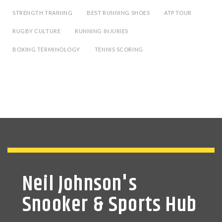
STRENGTH TRAINING
BEST RUNNING SHOES
ATP TOUR
RUGBY CULTURE
RUNNING INJURIES
BOXING TERMINOLOGY
TENNIS SCORING
Neil Johnson's
Snooker & Sports Hub