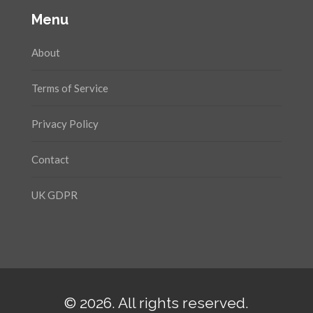
Menu
About
Terms of Service
Privacy Policy
Contact
UK GDPR
© 2026. All rights reserved.