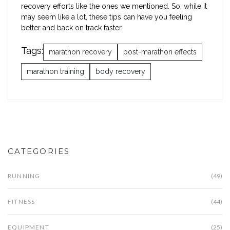
recovery efforts like the ones we mentioned. So, while it
may seem like a lot, these tips can have you feeling
better and back on track faster.
Tags:
marathon recovery
post-marathon effects
marathon training
body recovery
CATEGORIES
RUNNING
(49)
FITNESS
(44)
EQUIPMENT
(25)