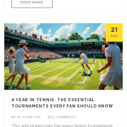
READ MORE
dedicated follower of the sport, knowing these
details can enhance your viewing pleasure. Learn
more about tennis streaming services and how
they can fit into your entertainment budget.
21
JAN
A YEAR IN TENNIS: THE ESSENTIAL
TOURNAMENTS EVERY FAN SHOULD KNOW
BY
ALISTAIR FOX
0 COMMENTS
This article explores the major tennis tournaments