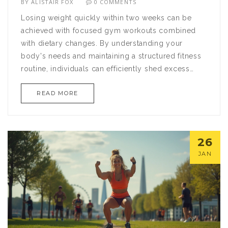
BY
ALISTAIR FOX
0 COMMENTS
Losing weight quickly within two weeks can be
achieved with focused gym workouts combined
with dietary changes. By understanding your
body's needs and maintaining a structured fitness
routine, individuals can efficiently shed excess
pounds. This article provides a two-week workout
READ MORE
plan synergized with practical diet tips to support
rapid weight loss. With dedication and the proper
guidance, reaching your weight loss goals is
possible in a short time frame.
26
JAN