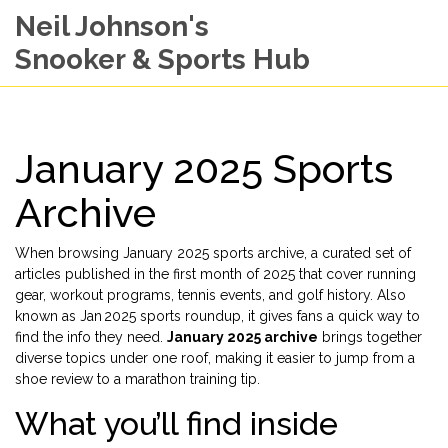
Neil Johnson's
Snooker & Sports Hub
January 2025 Sports
Archive
When browsing
January 2025 sports archive
,
a curated set of
articles published in the first month of 2025 that cover running
gear, workout programs, tennis events, and golf history
. Also
known as
Jan 2025 sports roundup
, it gives fans a quick way to
find the info they need.
January 2025 archive
brings together
diverse topics under one roof, making it easier to jump from a
shoe review to a marathon training tip.
What you’ll find inside