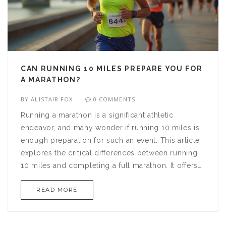
CAN RUNNING 10 MILES PREPARE YOU FOR
A MARATHON?
BY
ALISTAIR FOX
0 COMMENTS
Running a marathon is a significant athletic
endeavor, and many wonder if running 10 miles is
enough preparation for such an event. This article
explores the critical differences between running
10 miles and completing a full marathon. It offers
insights and training tips for those looking to make
READ MORE
the leap from 10-mile runs to marathon success.
Readers will learn about pacing, stamina building,
and the importance of a structured marathon