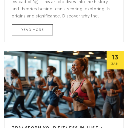
instead of '45'. This article dives into the history
and theories behind tennis scoring, exploring its
origins and significance. Discover why the
numbers in tennis don't follow a linear pattern like
READ MORE
most sports. It also sheds light on the cultural and
historical influences that shaped this unique aspect
of tennis.
13
JAN