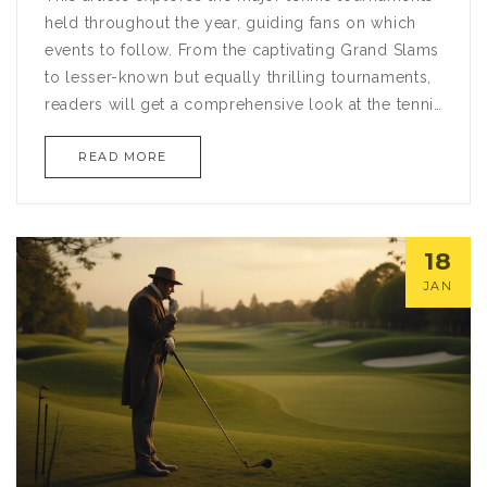
held throughout the year, guiding fans on which
events to follow. From the captivating Grand Slams
to lesser-known but equally thrilling tournaments,
readers will get a comprehensive look at the tennis
circuit. Discover interesting details about each
READ MORE
tournament's unique characteristics, historical
moments, and tips for attending or watching these
events. Whether you're a seasoned enthusiast or a
newcomer to the sport, this article aims to enrich
18
your understanding and enjoyment of tennis.
JAN