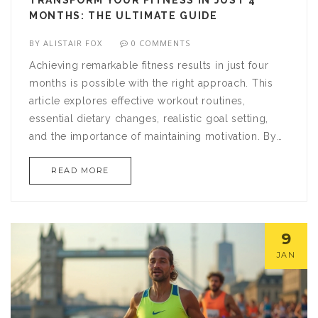
TRANSFORM YOUR FITNESS IN JUST 4
MONTHS: THE ULTIMATE GUIDE
BY
ALISTAIR FOX
0 COMMENTS
Achieving remarkable fitness results in just four
months is possible with the right approach. This
article explores effective workout routines,
essential dietary changes, realistic goal setting,
and the importance of maintaining motivation. By
dedicating yourself to a structured plan and
READ MORE
making informed lifestyle adjustments, reaching
your fitness goals is within your grasp. Discover
tips, tricks, and insights to enhance your health
and wellbeing on your journey to becoming fitter
9
and healthier.
JAN