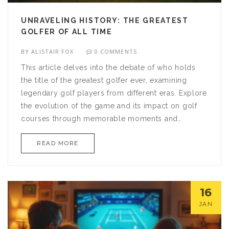
UNRAVELING HISTORY: THE GREATEST
GOLFER OF ALL TIME
BY
ALISTAIR FOX
0 COMMENTS
This article delves into the debate of who holds
the title of the greatest golfer ever, examining
legendary golf players from different eras. Explore
the evolution of the game and its impact on golf
courses through memorable moments and
successful careers. By analyzing achievements
READ MORE
and influence on the sport, the piece provides a
comprehensive look at what makes a golfer truly
great. Discover facts and insider tips that
contribute to understanding the legacy of golf
16
legends. Prepare for a compelling journey into the
JAN
fascinating world of golf.