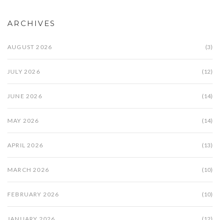
ARCHIVES
AUGUST 2026
(3)
JULY 2026
(12)
JUNE 2026
(14)
MAY 2026
(14)
APRIL 2026
(13)
MARCH 2026
(10)
FEBRUARY 2026
(10)
JANUARY 2026
(12)