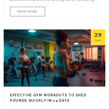
key features, popular models, and insights from
READ MORE
seasoned users. Whether you're training for a
marathon or embarking on a daily jog,
understanding Brooks can make all the difference
in your athletic journey.
29
JAN
EFFECTIVE GYM WORKOUTS TO SHED
POUNDS QUICKLY IN 14 DAYS