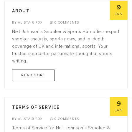
training plan.
9
ABOUT
JAN
BY
ALISTAIR FOX
0 COMMENTS
Neil Johnson's Snooker & Sports Hub offers expert
snooker analysis, sports news, and in-depth
coverage of UK and international sports. Your
trusted source for passionate, thoughtful sports
writing.
READ MORE
9
TERMS OF SERVICE
JAN
BY
ALISTAIR FOX
0 COMMENTS
Terms of Service for Neil Johnson's Snooker &