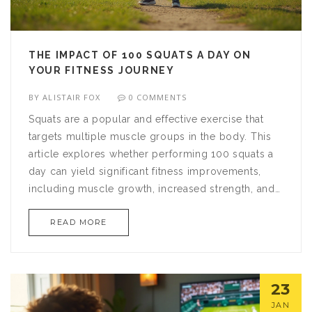
THE IMPACT OF 100 SQUATS A DAY ON
YOUR FITNESS JOURNEY
BY
ALISTAIR FOX
0 COMMENTS
Squats are a popular and effective exercise that
targets multiple muscle groups in the body. This
article explores whether performing 100 squats a
day can yield significant fitness improvements,
including muscle growth, increased strength, and
weight loss benefits. You'll learn about proper
READ MORE
squat form, various squat types, and tips to
incorporate this challenge into your daily routine
safely and effectively. The insights provided aim to
help you decide if this daily exercise challenge
23
aligns with your fitness goals.
JAN