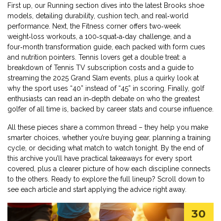
First up, our
Running
section dives into the latest Brooks shoe
models, detailing durability, cushion tech, and real‑world
performance. Next, the
Fitness
corner offers two‑week
weight‑loss workouts, a 100‑squat‑a‑day challenge, and a
four‑month transformation guide, each packed with form cues
and nutrition pointers. Tennis lovers get a double treat: a
breakdown of Tennis TV subscription costs and a guide to
streaming the 2025 Grand Slam events, plus a quirky look at
why the sport uses “40” instead of “45” in scoring. Finally, golf
enthusiasts can read an in‑depth debate on who the greatest
golfer of all time is, backed by career stats and course influence.
All these pieces share a common thread – they help you make
smarter choices, whether you’re buying gear, planning a training
cycle, or deciding what match to watch tonight. By the end of
this archive you’ll have practical takeaways for every sport
covered, plus a clearer picture of how each discipline connects
to the others. Ready to explore the full lineup? Scroll down to
see each article and start applying the advice right away.
30