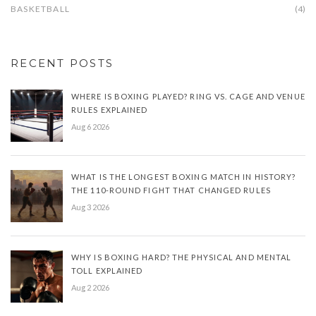
BASKETBALL
(4)
RECENT POSTS
WHERE IS BOXING PLAYED? RING VS. CAGE AND VENUE
RULES EXPLAINED
Aug 6 2026
WHAT IS THE LONGEST BOXING MATCH IN HISTORY?
THE 110-ROUND FIGHT THAT CHANGED RULES
Aug 3 2026
WHY IS BOXING HARD? THE PHYSICAL AND MENTAL
TOLL EXPLAINED
Aug 2 2026