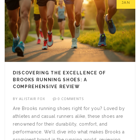
JAN
DISCOVERING THE EXCELLENCE OF
BROOKS RUNNING SHOES: A
COMPREHENSIVE REVIEW
BY
ALISTAIR FOX
0 COMMENTS
Are Brooks running shoes right for you? Loved by
athletes and casual runners alike, these shoes are
renowned for their durability, comfort, and
performance. We'll dive into what makes Brooks a
prominent brand in the running world, reviewing