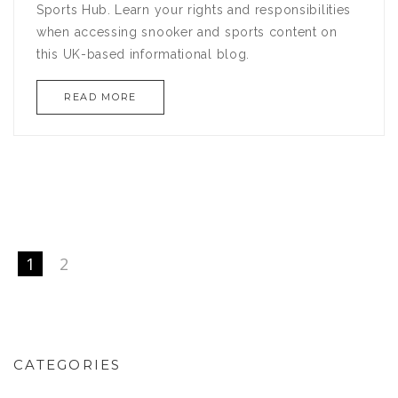
Sports Hub. Learn your rights and responsibilities
when accessing snooker and sports content on
this UK-based informational blog.
READ MORE
1
2
CATEGORIES