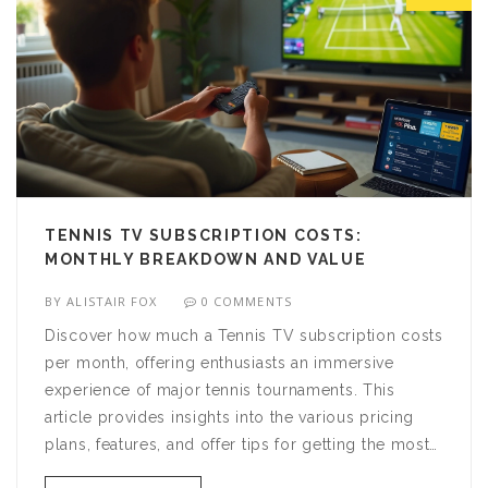
TENNIS TV SUBSCRIPTION COSTS:
MONTHLY BREAKDOWN AND VALUE
BY
ALISTAIR FOX
0 COMMENTS
Discover how much a Tennis TV subscription costs
per month, offering enthusiasts an immersive
experience of major tennis tournaments. This
article provides insights into the various pricing
plans, features, and offer tips for getting the most
for your money. Whether you're a casual fan or a