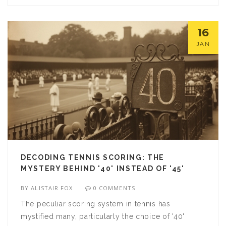
Whether you're looking to catch the action live or
watch it on-demand, prepare to discover the best
16
tennis streaming options available today.
JAN
DECODING TENNIS SCORING: THE
MYSTERY BEHIND '40' INSTEAD OF '45'
BY
ALISTAIR FOX
0 COMMENTS
The peculiar scoring system in tennis has
mystified many, particularly the choice of '40'