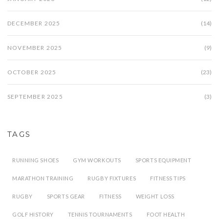
DECEMBER 2025
(14)
NOVEMBER 2025
(9)
OCTOBER 2025
(23)
SEPTEMBER 2025
(3)
TAGS
RUNNING SHOES
GYM WORKOUTS
SPORTS EQUIPMENT
MARATHON TRAINING
RUGBY FIXTURES
FITNESS TIPS
RUGBY
SPORTS GEAR
FITNESS
WEIGHT LOSS
GOLF HISTORY
TENNIS TOURNAMENTS
FOOT HEALTH