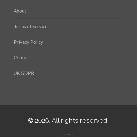
About
Terms of Service
Privacy Policy
Contact
UK GDPR
© 2026. All rights reserved.