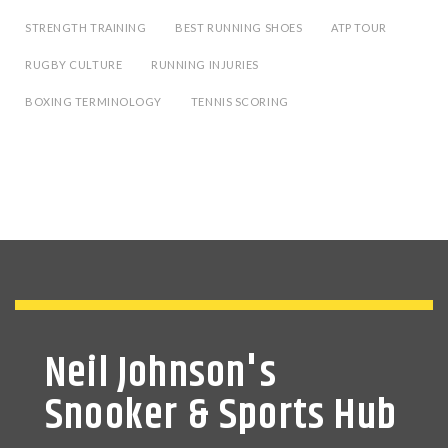
STRENGTH TRAINING
BEST RUNNING SHOES
ATP TOUR
RUGBY CULTURE
RUNNING INJURIES
BOXING TERMINOLOGY
TENNIS SCORING
Neil Johnson's
Snooker & Sports Hub