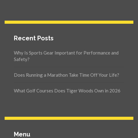
Recent Posts
Why Is Sports Gear Important for Performance and
Safety?
Does Running a Marathon Take Time Off Your Life?
What Golf Courses Does Tiger Woods Own in 2026
Menu