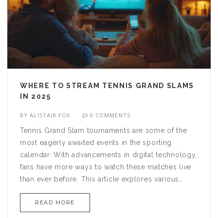
WHERE TO STREAM TENNIS GRAND SLAMS
IN 2025
BY
ALISTAIR FOX
0 COMMENTS
Tennis Grand Slam tournaments are some of the
most eagerly awaited events in the sporting
calendar. With advancements in digital technology,
fans have more ways to watch these matches live
than ever before. This article explores various
streaming platforms where tennis enthusiasts can
READ MORE
enjoy Grand Slam events, providing tips on the
best options for different regions and devices.