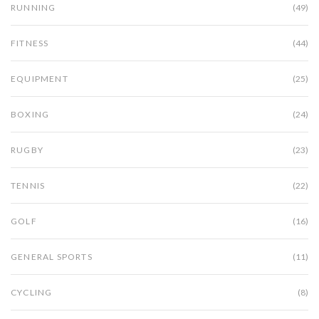
RUNNING
(49)
FITNESS
(44)
EQUIPMENT
(25)
BOXING
(24)
RUGBY
(23)
TENNIS
(22)
GOLF
(16)
GENERAL SPORTS
(11)
CYCLING
(8)