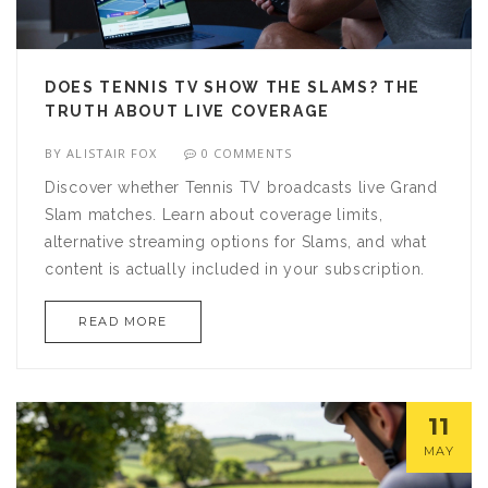
DOES TENNIS TV SHOW THE SLAMS? THE
TRUTH ABOUT LIVE COVERAGE
BY
ALISTAIR FOX
0 COMMENTS
Discover whether Tennis TV broadcasts live Grand
Slam matches. Learn about coverage limits,
alternative streaming options for Slams, and what
content is actually included in your subscription.
READ MORE
11
MAY