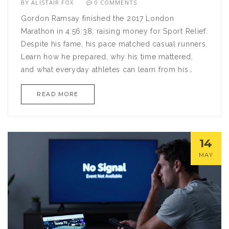
BY
ALISTAIR FOX
0 COMMENTS
Gordon Ramsay finished the 2017 London
Marathon in 4:56:38, raising money for Sport Relief.
Despite his fame, his pace matched casual runners.
Learn how he prepared, why his time mattered,
and what everyday athletes can learn from his
journey.
READ MORE
14
MAY