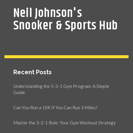
Neil Johnson's
Snooker & Sports Hub
Recent Posts
Understanding the 5-3-1 Gym Program: A Simple
Guide
Can You Run a 10K If You Can Run 3 Miles?
Master the 3-2-1 Rule: Your Gym Workout Strategy