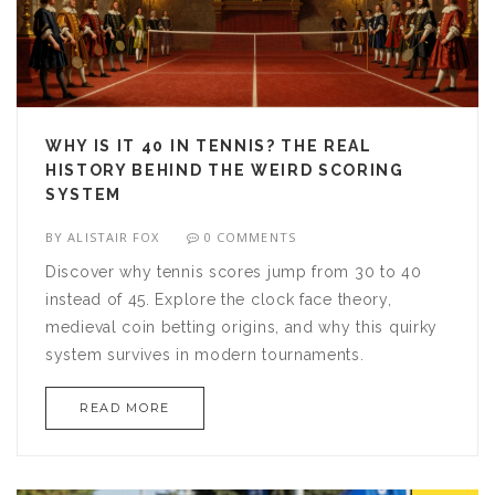
WHY IS IT 40 IN TENNIS? THE REAL
HISTORY BEHIND THE WEIRD SCORING
SYSTEM
BY
ALISTAIR FOX
0 COMMENTS
Discover why tennis scores jump from 30 to 40
instead of 45. Explore the clock face theory,
medieval coin betting origins, and why this quirky
system survives in modern tournaments.
READ MORE