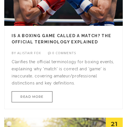
IS A BOXING GAME CALLED A MATCH? THE
OFFICIAL TERMINOLOGY EXPLAINED
BY
ALISTAIR FOX
0 COMMENTS
Clarifies the official terminology for boxing events,
explaining why 'match' is correct and 'game' is
inaccurate, covering amateur/professional
distinctions and key definitions.
READ MORE
21