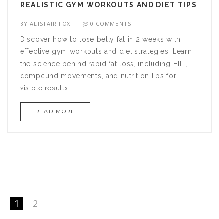
REALISTIC GYM WORKOUTS AND DIET TIPS
BY
ALISTAIR FOX
0 COMMENTS
Discover how to lose belly fat in 2 weeks with
effective gym workouts and diet strategies. Learn
the science behind rapid fat loss, including HIIT,
compound movements, and nutrition tips for
visible results.
READ MORE
1
2