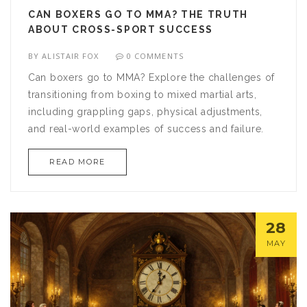
CAN BOXERS GO TO MMA? THE TRUTH
ABOUT CROSS-SPORT SUCCESS
BY
ALISTAIR FOX
0 COMMENTS
Can boxers go to MMA? Explore the challenges of
transitioning from boxing to mixed martial arts,
including grappling gaps, physical adjustments,
and real-world examples of success and failure.
READ MORE
28
MAY