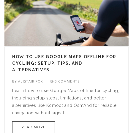
HOW TO USE GOOGLE MAPS OFFLINE FOR
CYCLING: SETUP, TIPS, AND
ALTERNATIVES
BY
ALISTAIR FOX
0 COMMENTS
Learn how to use Google Maps offline for cycling,
including setup steps, limitations, and better
alternatives like Komoot and OsmAnd for reliable
navigation without signal.
READ MORE