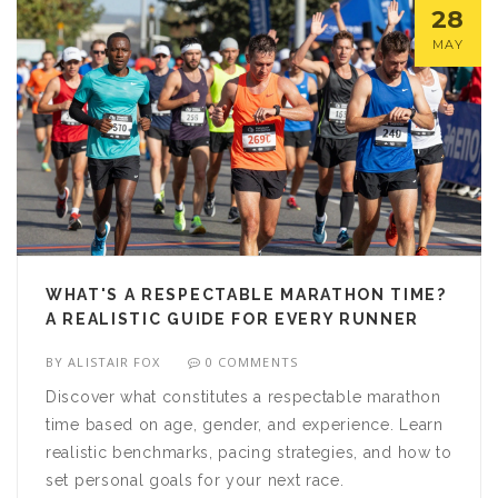
28
MAY
WHAT'S A RESPECTABLE MARATHON TIME?
A REALISTIC GUIDE FOR EVERY RUNNER
BY
ALISTAIR FOX
0 COMMENTS
Discover what constitutes a respectable marathon
time based on age, gender, and experience. Learn
realistic benchmarks, pacing strategies, and how to
set personal goals for your next race.