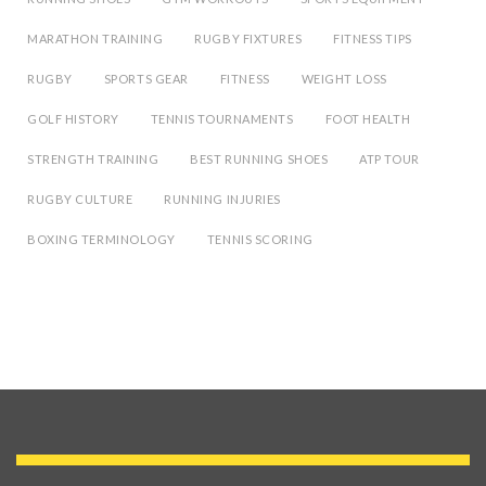
MARATHON TRAINING
RUGBY FIXTURES
FITNESS TIPS
RUGBY
SPORTS GEAR
FITNESS
WEIGHT LOSS
GOLF HISTORY
TENNIS TOURNAMENTS
FOOT HEALTH
STRENGTH TRAINING
BEST RUNNING SHOES
ATP TOUR
RUGBY CULTURE
RUNNING INJURIES
BOXING TERMINOLOGY
TENNIS SCORING