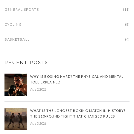
GENERAL SPORTS
(11)
CYCLING
(8)
BASKETBALL
(4)
RECENT POSTS
WHY IS BOXING HARD? THE PHYSICAL AND MENTAL
TOLL EXPLAINED
Aug 2 2026
WHAT IS THE LONGEST BOXING MATCH IN HISTORY?
THE 110-ROUND FIGHT THAT CHANGED RULES
Aug 3 2026