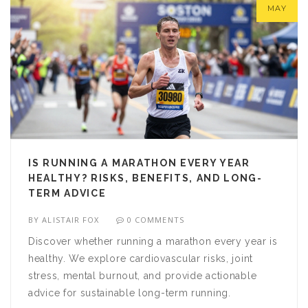
MAY
IS RUNNING A MARATHON EVERY YEAR
HEALTHY? RISKS, BENEFITS, AND LONG-
TERM ADVICE
BY
ALISTAIR FOX
0 COMMENTS
Discover whether running a marathon every year is
healthy. We explore cardiovascular risks, joint
stress, mental burnout, and provide actionable
advice for sustainable long-term running.