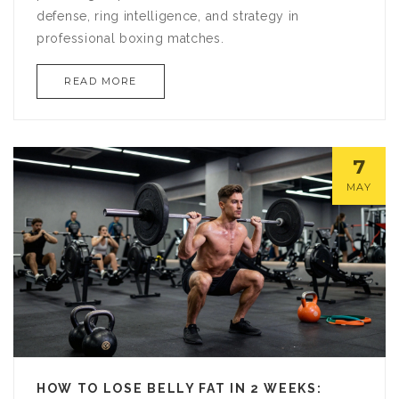
defense, ring intelligence, and strategy in
professional boxing matches.
READ MORE
7
MAY
HOW TO LOSE BELLY FAT IN 2 WEEKS: