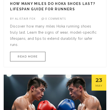
HOW MANY MILES DO HOKA SHOES LAST?
LIFESPAN GUIDE FOR RUNNERS
BY
ALISTAIR FOX
0 COMMENTS
Discover how many miles Hoka running shoes
truly last. Learn the signs of wear, model-specific
lifespans, and tips to extend durability for safer
runs.
READ MORE
23
MAY