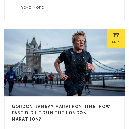
READ MORE
17
MAY
GORDON RAMSAY MARATHON TIME: HOW
FAST DID HE RUN THE LONDON
MARATHON?