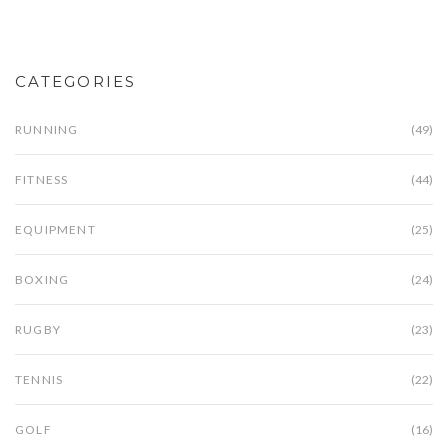
CATEGORIES
RUNNING
(49)
FITNESS
(44)
EQUIPMENT
(25)
BOXING
(24)
RUGBY
(23)
TENNIS
(22)
GOLF
(16)