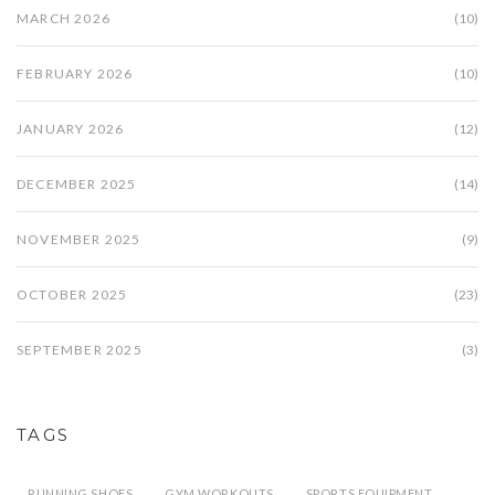
MARCH 2026
(10)
FEBRUARY 2026
(10)
JANUARY 2026
(12)
DECEMBER 2025
(14)
NOVEMBER 2025
(9)
OCTOBER 2025
(23)
SEPTEMBER 2025
(3)
TAGS
RUNNING SHOES
GYM WORKOUTS
SPORTS EQUIPMENT