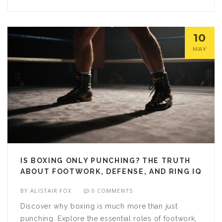
10
MAY
IS BOXING ONLY PUNCHING? THE TRUTH
ABOUT FOOTWORK, DEFENSE, AND RING IQ
BY
ALISTAIR FOX
0 COMMENTS
Discover why boxing is much more than just
punching. Explore the essential roles of footwork,