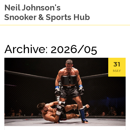
Neil Johnson's
Snooker & Sports Hub
Archive: 2026/05
31
MAY