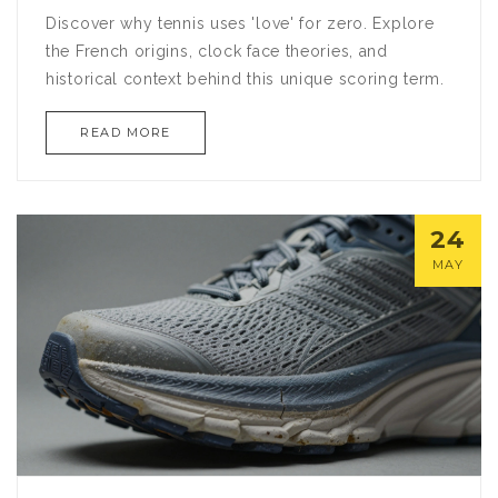
Discover why tennis uses 'love' for zero. Explore
the French origins, clock face theories, and
historical context behind this unique scoring term.
READ MORE
24
MAY