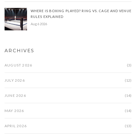
WHERE IS BOXING PLAYED? RING VS. CAGE AND VENUE
RULES EXPLAINED
Aug 6 2026
ARCHIVES
AUGUST 2026
(3)
JULY 2026
(12)
JUNE 2026
(14)
MAY 2026
(14)
APRIL 2026
(13)