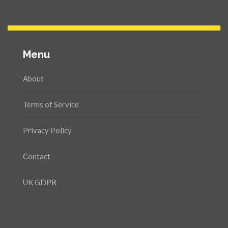
Menu
About
Terms of Service
Privacy Policy
Contact
UK GDPR