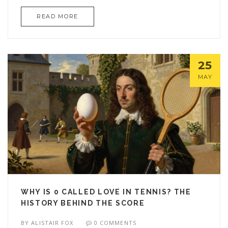
READ MORE
25
MAY
WHY IS 0 CALLED LOVE IN TENNIS? THE
HISTORY BEHIND THE SCORE
BY
ALISTAIR FOX
0 COMMENTS