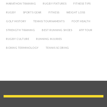
MARATHON TRAINING
RUGBY FIXTURES
FITNESS TIPS
RUGBY
SPORTS GEAR
FITNESS
WEIGHT LOSS
GOLF HISTORY
TENNIS TOURNAMENTS
FOOT HEALTH
STRENGTH TRAINING
BEST RUNNING SHOES
ATP TOUR
RUGBY CULTURE
RUNNING INJURIES
BOXING TERMINOLOGY
TENNIS SCORING