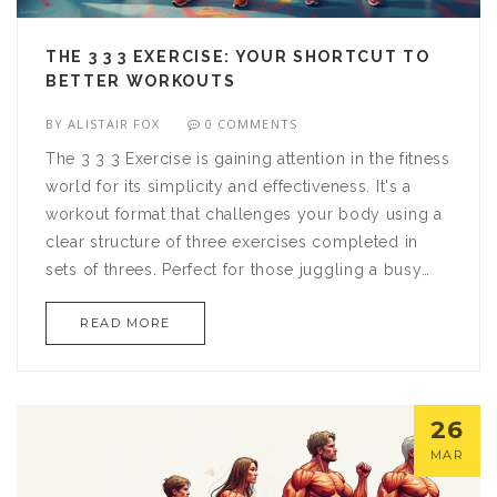
THE 3 3 3 EXERCISE: YOUR SHORTCUT TO
BETTER WORKOUTS
BY
ALISTAIR FOX
0 COMMENTS
The 3 3 3 Exercise is gaining attention in the fitness
world for its simplicity and effectiveness. It's a
workout format that challenges your body using a
clear structure of three exercises completed in
sets of threes. Perfect for those juggling a busy
schedule, this routine promises time-efficient gains
READ MORE
in strength and endurance. The article explores its
benefits, setup, and why it might be the right
choice for you.
26
MAR