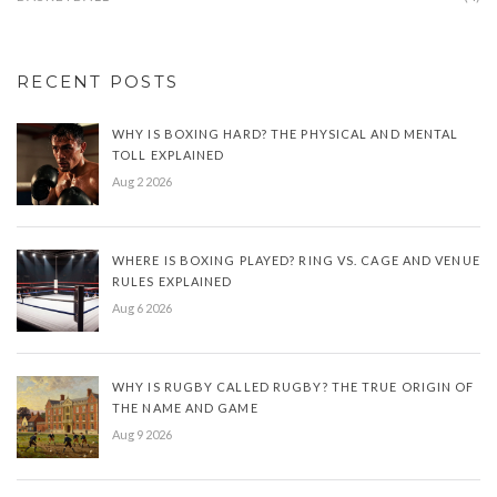
RECENT POSTS
WHY IS BOXING HARD? THE PHYSICAL AND MENTAL
TOLL EXPLAINED
Aug 2 2026
WHERE IS BOXING PLAYED? RING VS. CAGE AND VENUE
RULES EXPLAINED
Aug 6 2026
WHY IS RUGBY CALLED RUGBY? THE TRUE ORIGIN OF
THE NAME AND GAME
Aug 9 2026