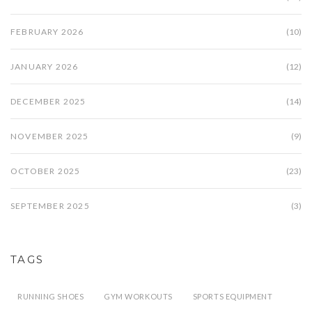
FEBRUARY 2026
(10)
JANUARY 2026
(12)
DECEMBER 2025
(14)
NOVEMBER 2025
(9)
OCTOBER 2025
(23)
SEPTEMBER 2025
(3)
TAGS
RUNNING SHOES
GYM WORKOUTS
SPORTS EQUIPMENT