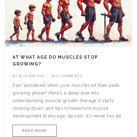
AT WHAT AGE DO MUSCLES STOP
GROWING?
BY
ALISTAIR FOX
0 COMMENTS
Ever wondered when your muscles hit their peak
growing phase? Here's a deep dive into
understanding muscle growth, the age it starts
slowing down, and tips to maximize muscle
development at any age. Spoiler: it's never too late
to build muscle, but understanding how age
READ MORE
impacts growth can help tailor your fitness