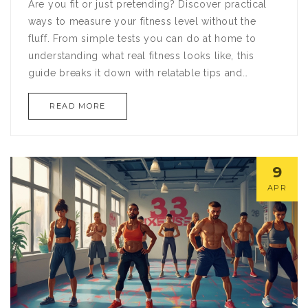
Are you fit or just pretending? Discover practical
ways to measure your fitness level without the
fluff. From simple tests you can do at home to
understanding what real fitness looks like, this
guide breaks it down with relatable tips and
straightforward advice. Whether you're a gym
READ MORE
enthusiast or just getting started, you'll find out
how to track your progress in a meaningful way.
9
APR