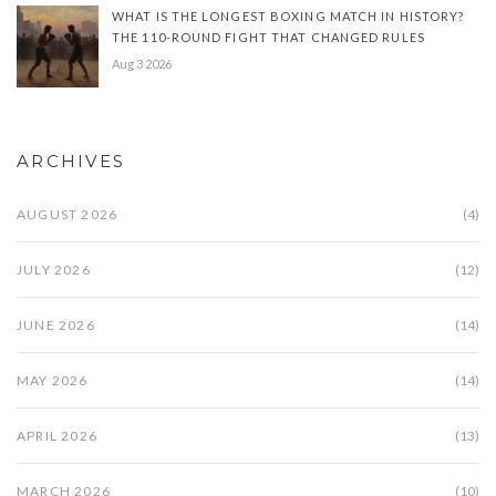
WHAT IS THE LONGEST BOXING MATCH IN HISTORY?
THE 110-ROUND FIGHT THAT CHANGED RULES
Aug 3 2026
ARCHIVES
AUGUST 2026
(4)
JULY 2026
(12)
JUNE 2026
(14)
MAY 2026
(14)
APRIL 2026
(13)
MARCH 2026
(10)