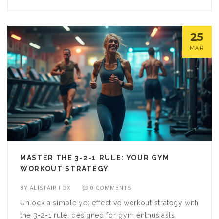
journey. Discover practical insights and strategies
to keep your muscles healthy and strong.
25
MAR
MASTER THE 3-2-1 RULE: YOUR GYM
WORKOUT STRATEGY
BY
ALISTAIR FOX
0 COMMENTS
Unlock a simple yet effective workout strategy with
the 3-2-1 rule, designed for gym enthusiasts