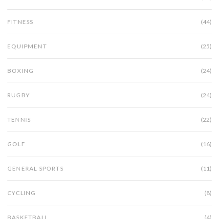
FITNESS
(44)
EQUIPMENT
(25)
BOXING
(24)
RUGBY
(24)
TENNIS
(22)
GOLF
(16)
GENERAL SPORTS
(11)
CYCLING
(8)
BASKETBALL
(4)