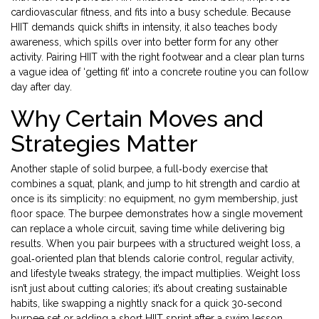
cardiovascular fitness, and fits into a busy schedule. Because
HIIT demands quick shifts in intensity, it also teaches body
awareness, which spills over into better form for any other
activity. Pairing HIIT with the right footwear and a clear plan turns
a vague idea of ‘getting fit’ into a concrete routine you can follow
day after day.
Why Certain Moves and
Strategies Matter
Another staple of solid
burpee
,
a full‑body exercise that
combines a squat, plank, and jump to hit strength and cardio at
once
is its simplicity: no equipment, no gym membership, just
floor space. The burpee demonstrates how a single movement
can replace a whole circuit, saving time while delivering big
results. When you pair burpees with a structured
weight loss
,
a
goal‑oriented plan that blends calorie control, regular activity,
and lifestyle tweaks
strategy, the impact multiplies. Weight loss
isn’t just about cutting calories; it’s about creating sustainable
habits, like swapping a nightly snack for a quick 30‑second
burpee set or adding a short HIIT sprint after a swim lesson.