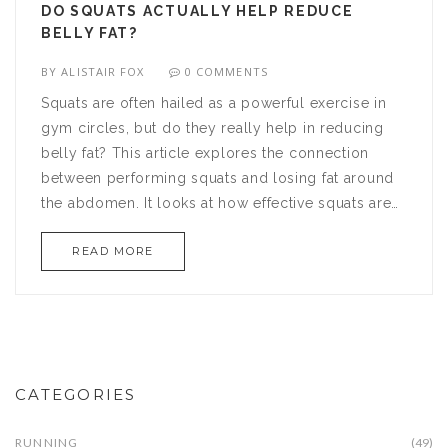
DO SQUATS ACTUALLY HELP REDUCE
BELLY FAT?
BY
ALISTAIR FOX
0 COMMENTS
Squats are often hailed as a powerful exercise in
gym circles, but do they really help in reducing
belly fat? This article explores the connection
between performing squats and losing fat around
the abdomen. It looks at how effective squats are
compared to other exercises and offers tips for
READ MORE
optimizing your workout. So, if you're curious
about integrating squats into your fitness routine to
target belly fat, read on to find out the truth.
CATEGORIES
RUNNING
(49)