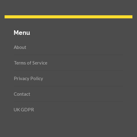
Menu
About
Terms of Service
Privacy Policy
Contact
UK GDPR