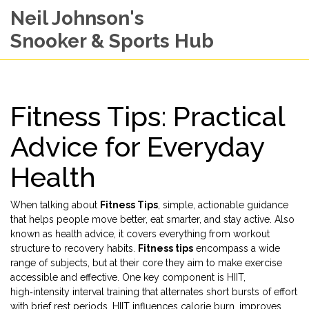
Neil Johnson's
Snooker & Sports Hub
Fitness Tips: Practical
Advice for Everyday
Health
When talking about
Fitness Tips
,
simple, actionable guidance
that helps people move better, eat smarter, and stay active
. Also
known as
health advice
, it
covers everything from workout
structure to recovery habits
.
Fitness tips
encompass a wide
range of subjects, but at their core they aim to make exercise
accessible and effective. One key component is
HIIT
,
high‑intensity interval training that alternates short bursts of effort
with brief rest periods
. HIIT influences calorie burn, improves