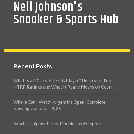
Neil Johnson's
Snooker & Sports Hub
Recent Posts
What Is a 4.0 Level Tennis Player? Understanding
NTRP Ratings and What It Really Means on Court
Where Can I Watch Argentina Open: Complete
Viewing Guide for 2026
Sports Equipment That Doubles as Weapons