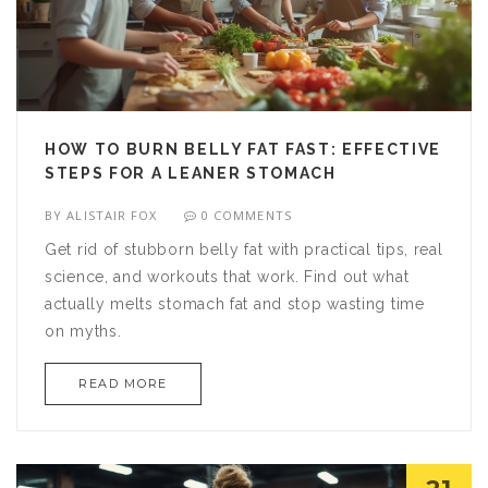
HOW TO BURN BELLY FAT FAST: EFFECTIVE
STEPS FOR A LEANER STOMACH
BY
ALISTAIR FOX
0 COMMENTS
Get rid of stubborn belly fat with practical tips, real
science, and workouts that work. Find out what
actually melts stomach fat and stop wasting time
on myths.
READ MORE