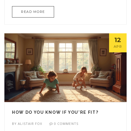
article breaks down how the 2 2 2 rule works, why
READ MORE
it helps, and gives straight-shooting tips to get
more value from your workouts. Plus, it covers
common mistakes and top tricks for beating gym
plateaus. You’ll walk away knowing exactly how to
12
use this rule to level up your training.
APR
HOW DO YOU KNOW IF YOU'RE FIT?
BY
ALISTAIR FOX
0 COMMENTS