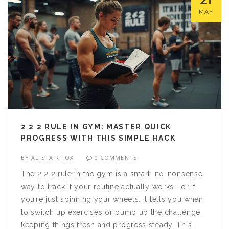
21
MAY
2 2 2 RULE IN GYM: MASTER QUICK
PROGRESS WITH THIS SIMPLE HACK
BY
ALISTAIR FOX
0 COMMENTS
The 2 2 2 rule in the gym is a smart, no-nonsense
way to track if your routine actually works—or if
you’re just spinning your wheels. It tells you when
to switch up exercises or bump up the challenge,
keeping things fresh and progress steady. This