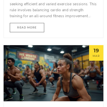
seeking efficient and varied exercise sessions. This
rule involves balancing cardio and strength
training for an all-around fitness improvement.
Learn how to optimize your gym time by
READ MORE
understanding the science behind the 3-2-1 rule.
Discover actionable tips for tailoring this method
to any fitness level or goal. Elevate your workouts
by integrating this structured approach to achieve
19
consistent results.
MAR