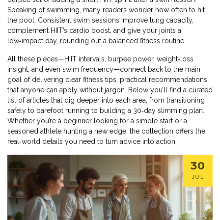
Speaking of swimming, many readers wonder how often to hit
the pool. Consistent swim sessions improve lung capacity,
complement HIIT’s cardio boost, and give your joints a
low‑impact day, rounding out a balanced fitness routine.
All these pieces—HIIT intervals, burpee power, weight‑loss
insight, and even swim frequency—connect back to the main
goal of delivering clear
fitness tips
,
practical recommendations
that anyone can apply without jargon
. Below you’ll find a curated
list of articles that dig deeper into each area, from transitioning
safely to barefoot running to building a 30‑day slimming plan.
Whether you’re a beginner looking for a simple start or a
seasoned athlete hunting a new edge, the collection offers the
real‑world details you need to turn advice into action.
30
JUL