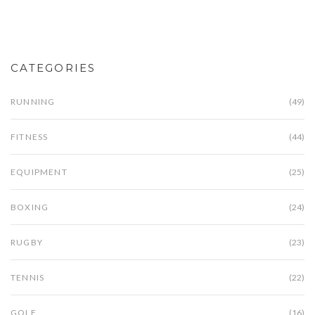
can enhance your understanding of the sport.
Explore interesting facts about the history and
evolution of boxing rounds. Gain insights on how
round length can influence a match's intensity and
CATEGORIES
pacing.
RUNNING
(49)
FITNESS
(44)
EQUIPMENT
(25)
BOXING
(24)
RUGBY
(23)
TENNIS
(22)
GOLF
(16)