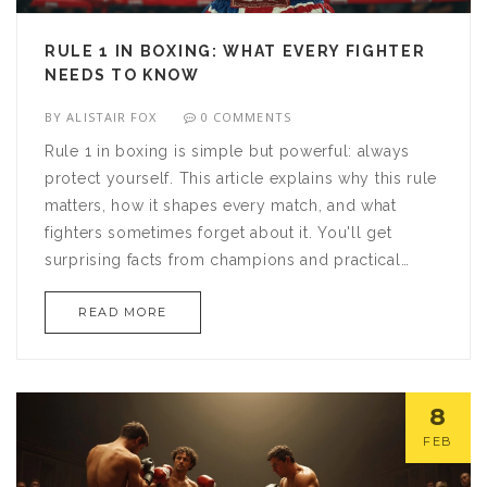
RULE 1 IN BOXING: WHAT EVERY FIGHTER
NEEDS TO KNOW
BY
ALISTAIR FOX
0 COMMENTS
Rule 1 in boxing is simple but powerful: always
protect yourself. This article explains why this rule
matters, how it shapes every match, and what
fighters sometimes forget about it. You'll get
surprising facts from champions and practical
advice that even beginners can use. The focus is
READ MORE
on real situations inside the ring. If you want to
understand boxing from the ground up, this is
where you should start.
8
FEB