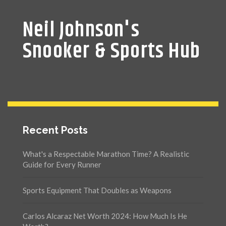
Neil Johnson's
Snooker & Sports Hub
Recent Posts
What's a Respectable Marathon Time? A Realistic
Guide for Every Runner
Sports Equipment That Doubles as Weapons
Carlos Alcaraz Net Worth 2024: How Much Is He