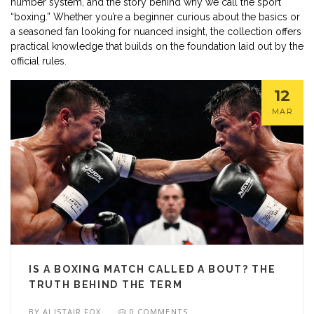
number system, and the story behind why we call the sport
“boxing.” Whether you’re a beginner curious about the basics or
a seasoned fan looking for nuanced insight, the collection offers
practical knowledge that builds on the foundation laid out by the
official rules.
12
MAR
IS A BOXING MATCH CALLED A BOUT? THE
TRUTH BEHIND THE TERM
BY
ALISTAIR FOX
0 COMMENTS