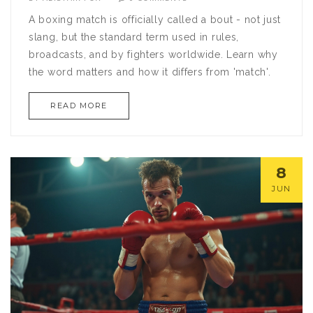
A boxing match is officially called a bout - not just
slang, but the standard term used in rules,
broadcasts, and by fighters worldwide. Learn why
the word matters and how it differs from 'match'.
READ MORE
8
JUN