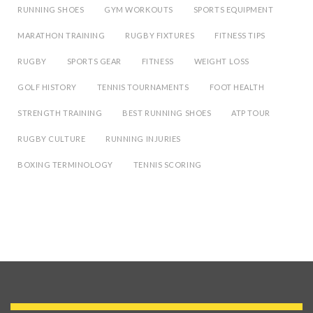
RUNNING SHOES
GYM WORKOUTS
SPORTS EQUIPMENT
MARATHON TRAINING
RUGBY FIXTURES
FITNESS TIPS
RUGBY
SPORTS GEAR
FITNESS
WEIGHT LOSS
GOLF HISTORY
TENNIS TOURNAMENTS
FOOT HEALTH
STRENGTH TRAINING
BEST RUNNING SHOES
ATP TOUR
RUGBY CULTURE
RUNNING INJURIES
BOXING TERMINOLOGY
TENNIS SCORING