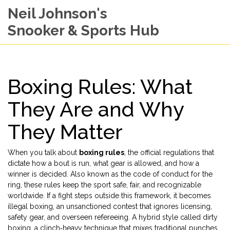
Neil Johnson's
Snooker & Sports Hub
Boxing Rules: What
They Are and Why
They Matter
When you talk about
boxing rules
,
the official regulations that
dictate how a bout is run, what gear is allowed, and how a
winner is decided
. Also known as
the code of conduct for the
ring
, these rules keep the sport safe, fair, and recognizable
worldwide. If a fight steps outside this framework, it becomes
illegal boxing
,
an unsanctioned contest that ignores licensing,
safety gear, and overseen refereeing
. A hybrid style called
dirty
boxing
,
a clinch‑heavy technique that mixes traditional punches