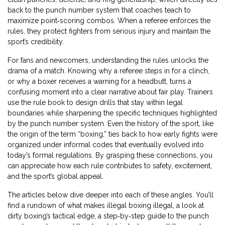
back to the punch number system that coaches teach to
maximize point‑scoring combos. When a referee enforces the
rules, they protect fighters from serious injury and maintain the
sport’s credibility.
For fans and newcomers, understanding the rules unlocks the
drama of a match. Knowing why a referee steps in for a clinch,
or why a boxer receives a warning for a headbutt, turns a
confusing moment into a clear narrative about fair play. Trainers
use the rule book to design drills that stay within legal
boundaries while sharpening the specific techniques highlighted
by the punch number system. Even the history of the sport, like
the origin of the term “boxing,” ties back to how early fights were
organized under informal codes that eventually evolved into
today’s formal regulations. By grasping these connections, you
can appreciate how each rule contributes to safety, excitement,
and the sport’s global appeal.
The articles below dive deeper into each of these angles. You’ll
find a rundown of what makes illegal boxing illegal, a look at
dirty boxing’s tactical edge, a step‑by‑step guide to the punch