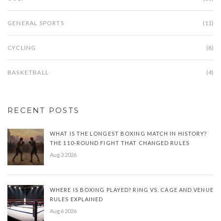
GENERAL SPORTS
(11)
CYCLING
(8)
BASKETBALL
(4)
RECENT POSTS
WHAT IS THE LONGEST BOXING MATCH IN HISTORY?
THE 110-ROUND FIGHT THAT CHANGED RULES
Aug 3 2026
WHERE IS BOXING PLAYED? RING VS. CAGE AND VENUE
RULES EXPLAINED
Aug 6 2026