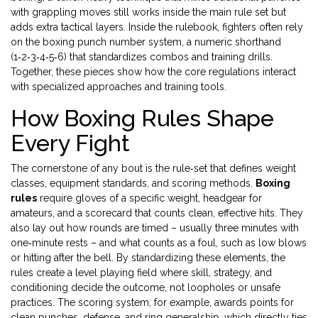
with grappling moves
still works inside the main rule set but
adds extra tactical layers. Inside the rulebook, fighters often rely
on the
boxing punch number system
,
a numeric shorthand
(1‑2‑3‑4‑5‑6) that standardizes combos and training drills
.
Together, these pieces show how the core regulations interact
with specialized approaches and training tools.
How Boxing Rules Shape
Every Fight
The cornerstone of any bout is the rule‑set that defines weight
classes, equipment standards, and scoring methods.
Boxing
rules
require gloves of a specific weight, headgear for
amateurs, and a scorecard that counts clean, effective hits. They
also lay out how rounds are timed – usually three minutes with
one‑minute rests – and what counts as a foul, such as low blows
or hitting after the bell. By standardizing these elements, the
rules create a level playing field where skill, strategy, and
conditioning decide the outcome, not loopholes or unsafe
practices. The scoring system, for example, awards points for
clean punches, defense, and ring generalship, which directly ties