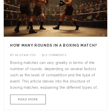
HOW MANY ROUNDS IN A BOXING MATCH?
BY
ALISTAIR FOX
0 COMMENTS
Boxing matches can vary greatly in terms of the
number of rounds, depending on several factors
such as the level of competition and the type of
event. This article delves into the structure of
boxing matches, explaining the different types of
rounds and how they impact the fighters'
READ MORE
strategies. From professional bouts to amateur
showdowns, knowing how many rounds to expect