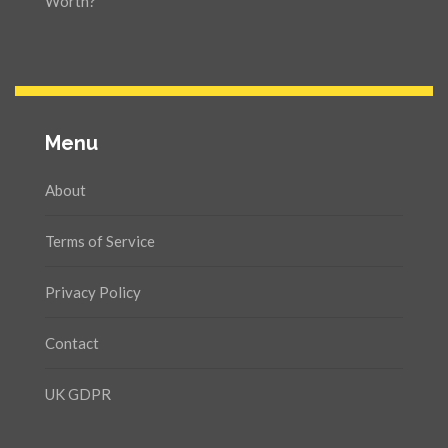
Worth?
Menu
About
Terms of Service
Privacy Policy
Contact
UK GDPR