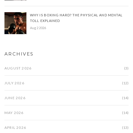
WHY IS BOXING HARD? THE PHYSICAL AND MENTAL
TOLL EXPLAINED
Aug 2 2026
ARCHIVES
AUGUST 2026
(3)
JULY 2026
(12)
JUNE 2026
(14)
MAY 2026
(14)
APRIL 2026
(13)