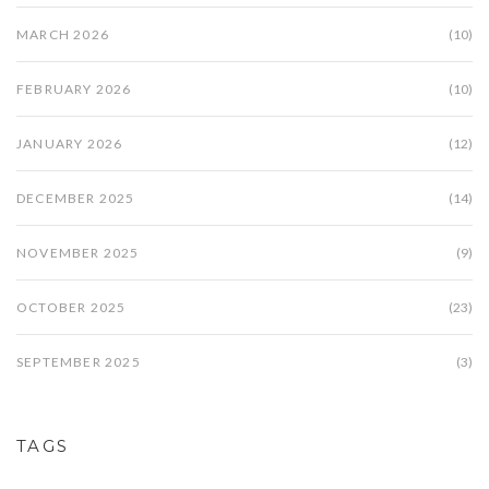
MARCH 2026
(10)
FEBRUARY 2026
(10)
JANUARY 2026
(12)
DECEMBER 2025
(14)
NOVEMBER 2025
(9)
OCTOBER 2025
(23)
SEPTEMBER 2025
(3)
TAGS