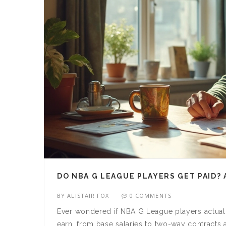
DO NBA G LEAGUE PLAYERS GET PAID? 
BY
ALISTAIR FOX
0 COMMENTS
Ever wondered if NBA G League players actual
earn, from base salaries to two-way contract