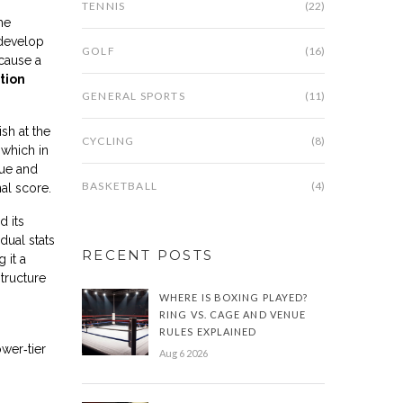
TENNIS
(22)
he
 develop
GOLF
(16)
ecause a
tion
GENERAL SPORTS
(11)
sh at the
CYCLING
(8)
 which in
nue and
BASKETBALL
(4)
al score.
d its
dual stats
RECENT POSTS
 it a
structure
WHERE IS BOXING PLAYED?
RING VS. CAGE AND VENUE
RULES EXPLAINED
wer‑tier
Aug 6 2026