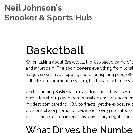
Neil Johnson's
Snooker & Sports Hub
Basketball
When talking about
Basketball
,
the fast‑paced game of 
and athleticism. The sport
covers
everything from local
league
serves as a stepping stone for aspiring pros, o
is the
league promotion system
,
the hierarchy that let
Understanding Basketball means looking at how its vari
own rules about player compensation and advancement. F
modest compared to NBA contracts, yet the exposure c
divisions chase promotion because moving up unlocks l
cause‑and‑effect chain explains why salary negotiations,
What Drives the Numbe