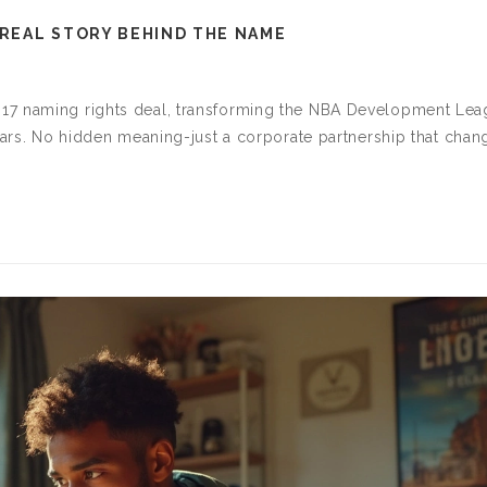
 REAL STORY BEHIND THE NAME
17 naming rights deal, transforming the NBA Development Le
stars. No hidden meaning-just a corporate partnership that cha