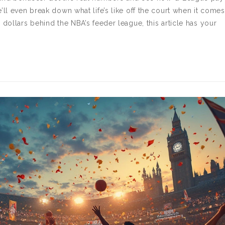
’ll even break down what life’s like off the court when it comes
 dollars behind the NBA’s feeder league, this article has your