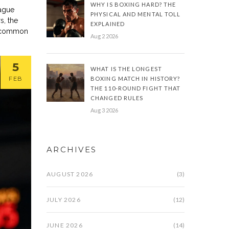
WHY IS BOXING HARD? THE
eague
PHYSICAL AND MENTAL TOLL
s, the
EXPLAINED
st common
Aug 2 2026
5
WHAT IS THE LONGEST
FEB
BOXING MATCH IN HISTORY?
THE 110-ROUND FIGHT THAT
CHANGED RULES
Aug 3 2026
ARCHIVES
AUGUST 2026
(3)
JULY 2026
(12)
JUNE 2026
(14)