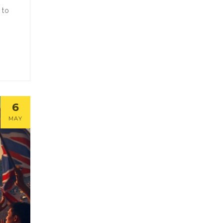
 to
6
MAY