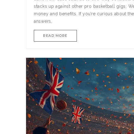
stacks up against other pro basketball gigs. We
money and benefits. If you’re curious about the
answers.
READ MORE