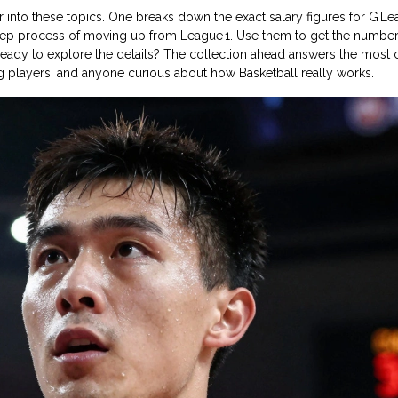
per into these topics. One breaks down the exact salary figures for G L
step process of moving up from League 1. Use them to get the number
. Ready to explore the details? The collection ahead answers the mo
ing players, and anyone curious about how Basketball really works.