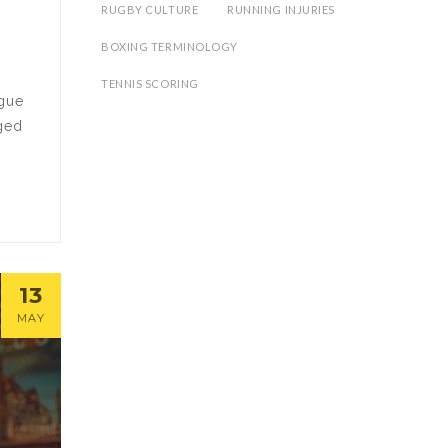
RUGBY CULTURE
RUNNING INJURIES
BOXING TERMINOLOGY
TENNIS SCORING
ague
nged
13
MAY