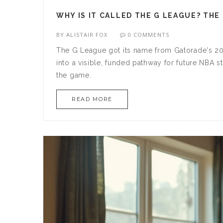
WHY IS IT CALLED THE G LEAGUE? THE
BY
ALISTAIR FOX
0 COMMENTS
The G League got its name from Gatorade's 20
into a visible, funded pathway for future NBA 
the game.
READ MORE