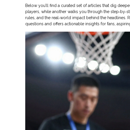
Below you’ll find a curated set of articles that dig dee
players, while another walks you through the step‑by‑
rules, and the real‑world impact behind the headlines
questions and offers actionable insights for fans, aspir