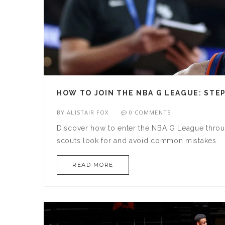
HOW TO JOIN THE NBA G LEAGUE: STE
BY
ALISTAIR FOX
0 COMMENTS
Discover how to enter the NBA G League throug
scouts look for and avoid common mistakes.
READ MORE