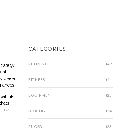
CATEGORIES
RUNNING
(49)
strategy,
ment
ey piece
FITNESS
(44)
inances.
EQUIPMENT
(25)
with its
hat’s
 lower
BOXING
(24)
RUGBY
(23)