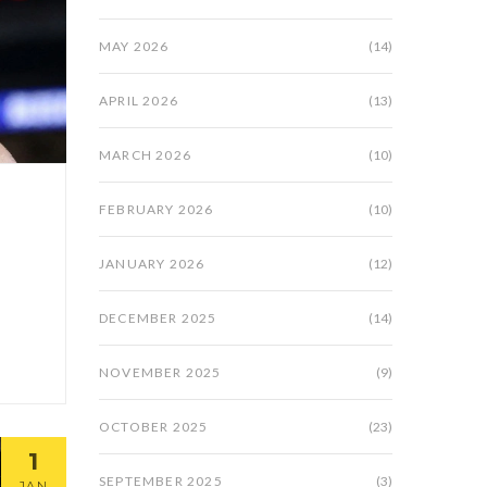
MAY 2026
(14)
APRIL 2026
(13)
MARCH 2026
(10)
FEBRUARY 2026
(10)
JANUARY 2026
(12)
DECEMBER 2025
(14)
NOVEMBER 2025
(9)
OCTOBER 2025
(23)
1
SEPTEMBER 2025
(3)
JAN