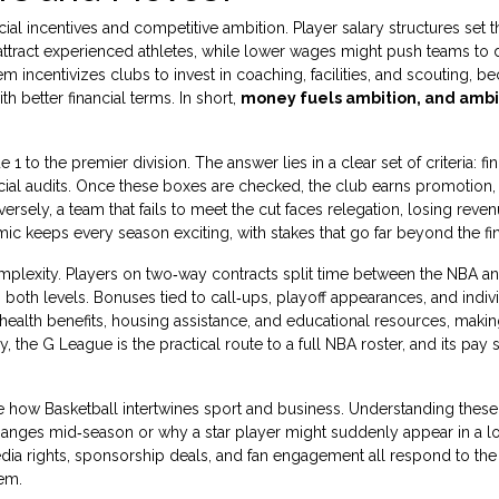
al incentives and competitive ambition. Player salary structures set t
n attract experienced athletes, while lower wages might push teams to
 incentivizes clubs to invest in coaching, facilities, and scouting, b
h better financial terms. In short,
money fuels ambition, and ambi
o the premier division. The answer lies in a clear set of criteria: fini
ncial audits. Once these boxes are checked, the club earns promotion,
ersely, a team that fails to meet the cut faces relegation, losing reve
mic keeps every season exciting, with stakes that go far beyond the fin
plexity. Players on two‑way contracts split time between the NBA an
both levels. Bonuses tied to call‑ups, playoff appearances, and indivi
 health benefits, housing assistance, and educational resources, making
the G League is the practical route to a full NBA roster, and its pay 
te how Basketball intertwines sport and business. Understanding these
anges mid‑season or why a star player might suddenly appear in a lo
dia rights, sponsorship deals, and fan engagement all respond to the
em.