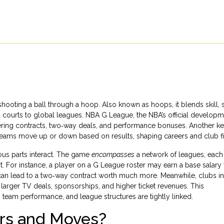
shooting a ball through a hoop
. Also known as
hoops
, it blends skill, 
 courts to global leagues.
NBA G League
,
the NBA’s official develop
ffering contracts, two‑way deals, and performance bonuses. Another k
s teams move up or down based on results
, shaping careers and club f
ous parts interact. The game
encompasses
a network of leagues, each 
or instance, a player on a G League roster may earn a base salary t
an lead to a two‑way contract worth much more. Meanwhile, clubs in
arger TV deals, sponsorships, and higher ticket revenues. This
 team performance, and league structures are tightly linked.
rs and Moves?