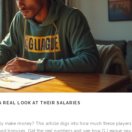
A REAL LOOK AT THEIR SALARIES
ly make money? This article digs into how much these players
s and bonuses. Get the real numbers and see how G League pay