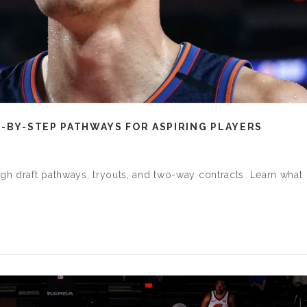
P-BY-STEP PATHWAYS FOR ASPIRING PLAYERS
h draft pathways, tryouts, and two-way contracts. Learn what