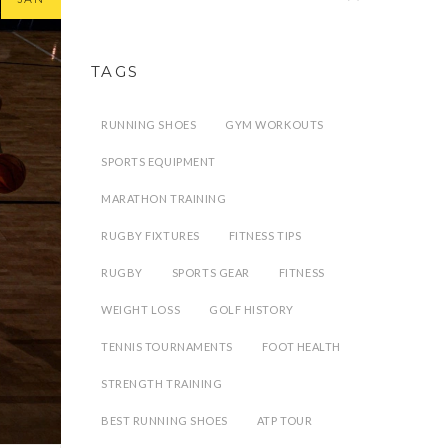
TAGS
RUNNING SHOES
GYM WORKOUTS
SPORTS EQUIPMENT
MARATHON TRAINING
RUGBY FIXTURES
FITNESS TIPS
RUGBY
SPORTS GEAR
FITNESS
WEIGHT LOSS
GOLF HISTORY
TENNIS TOURNAMENTS
FOOT HEALTH
STRENGTH TRAINING
BEST RUNNING SHOES
ATP TOUR