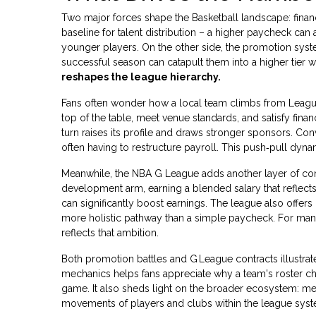
Two major forces shape the Basketball landscape: financi
baseline for talent distribution – a higher paycheck ca
younger players. On the other side, the promotion system
successful season can catapult them into a higher tier wit
reshapes the league hierarchy.
Fans often wonder how a local team climbs from League 1 t
top of the table, meet venue standards, and satisfy fina
turn raises its profile and draws stronger sponsors. Conv
often having to restructure payroll. This push‑pull dyna
Meanwhile, the NBA G League adds another layer of com
development arm, earning a blended salary that reflects 
can significantly boost earnings. The league also offers
more holistic pathway than a simple paycheck. For many, 
reflects that ambition.
Both promotion battles and G League contracts illustra
mechanics helps fans appreciate why a team's roster ch
game. It also sheds light on the broader ecosystem: me
movements of players and clubs within the league syst