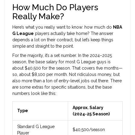
How Much Do Players
Really Make?
Here’s what you really want to know: how much do
NBA
G League
players actually take home? The answer
depends a lot on their contract, but let’s keep things
simple and straight to the point.
For the majority, it’s a set number. In the 2024–2025
season, the base salary for most G League guys is
about $40,500 for the season. That covers five months—
so, about $8,100 per month. Not ridiculous money, but
also more than a ton of entry-level jobs out there. There
are some extras for specific situations, but the base
numbers look like this:
Approx. Salary
Type
(2024-25 Season)
Standard G League
$40,500/season
Player