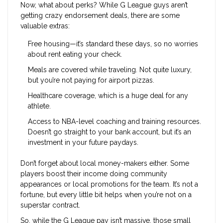
Now, what about perks? While G League guys aren’t
getting crazy endorsement deals, there are some
valuable extras:
Free housing—it’s standard these days, so no worries
about rent eating your check.
Meals are covered while traveling. Not quite luxury,
but you’re not paying for airport pizzas.
Healthcare coverage, which is a huge deal for any
athlete.
Access to NBA-level coaching and training resources.
Doesn’t go straight to your bank account, but it’s an
investment in your future paydays.
Don’t forget about local money-makers either. Some
players boost their income doing community
appearances or local promotions for the team. It’s not a
fortune, but every little bit helps when you’re not on a
superstar contract.
So, while the G League pay isn’t massive, those small