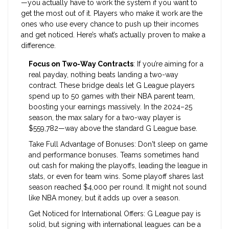
—you actually have to work the system if you want to
get the most out of it. Players who make it work are the
ones who use every chance to push up their incomes
and get noticed. Here’s what’s actually proven to make a
difference.
Focus on Two-Way Contracts
: If you’re aiming for a
real payday, nothing beats landing a two-way
contract. These bridge deals let G League players
spend up to 50 games with their NBA parent team,
boosting your earnings massively. In the 2024–25
season, the max salary for a two-way player is
$559,782—way above the standard G League base.
Take Full Advantage of Bonuses: Don't sleep on game
and performance bonuses. Teams sometimes hand
out cash for making the playoffs, leading the league in
stats, or even for team wins. Some playoff shares last
season reached $4,000 per round. It might not sound
like NBA money, but it adds up over a season.
Get Noticed for International Offers: G League pay is
solid, but signing with international leagues can be a