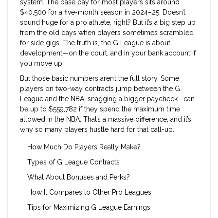
system. The base pay for most players sits around
$40,500 for a five-month season in 2024–25. Doesn’t
sound huge for a pro athlete, right? But it’s a big step up
from the old days when players sometimes scrambled
for side gigs. The truth is, the G League is about
development—on the court, and in your bank account if
you move up.
But those basic numbers aren’t the full story. Some
players on two-way contracts jump between the G
League and the NBA, snagging a bigger paycheck—can
be up to $559,782 if they spend the maximum time
allowed in the NBA. That’s a massive difference, and it’s
why so many players hustle hard for that call-up.
How Much Do Players Really Make?
Types of G League Contracts
What About Bonuses and Perks?
How It Compares to Other Pro Leagues
Tips for Maximizing G League Earnings