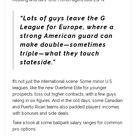
“Lots of guys leave the G
League for Europe, where a
strong American guard can
make double—sometimes
triple—what they touch
stateside.”
It’s not just the international scene. Some minor U.S.
leagues, like the new Overtime Elite for younger
prospects, toss out higher contracts, with a few guys
raking in six figures. And in the old days, some Canadian
and Puerto Rican teams also padded players’ incomes
with bonuses and side deals.
Take a look at some ballpark salary ranges for common
pro options: