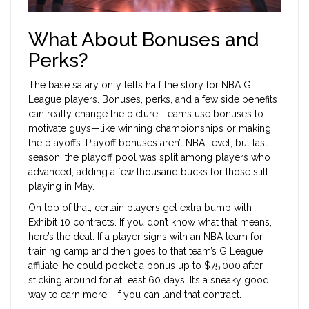
What About Bonuses and
Perks?
The base salary only tells half the story for NBA G
League players. Bonuses, perks, and a few side benefits
can really change the picture. Teams use bonuses to
motivate guys—like winning championships or making
the playoffs. Playoff bonuses aren’t NBA-level, but last
season, the playoff pool was split among players who
advanced, adding a few thousand bucks for those still
playing in May.
On top of that, certain players get extra bump with
Exhibit 10 contracts. If you don’t know what that means,
here’s the deal: If a player signs with an NBA team for
training camp and then goes to that team’s G League
affiliate, he could pocket a bonus up to $75,000 after
sticking around for at least 60 days. It’s a sneaky good
way to earn more—if you can land that contract.