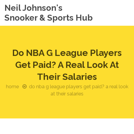
Neil Johnson's
Snooker & Sports Hub
Do NBA G League Players
Get Paid? A Real Look At
Their Salaries
home
do nba g league players get paid? a real look
at their salaries