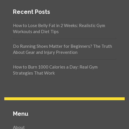
Recent Posts
How to Lose Belly Fat in 2 Weeks: Realistic Gym
Workouts and Diet Tips
Do Running Shoes Matter for Beginners? The Truth
About Gear and Injury Prevention
How to Burn 1000 Calories a Day: Real Gym
Strategies That Work
Menu
About