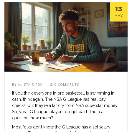
13
MAY
BY
ALISTAIR FOX
0 COMMENTS
If you think everyone in pro basketball is swimming in
cash, think again. The NBA G League has real pay
checks, but they’re a far cry from NBA superstar money.
So, yes—G League players do get paid. The real
question: how much?
Most folks don’t know the G League has a set salary