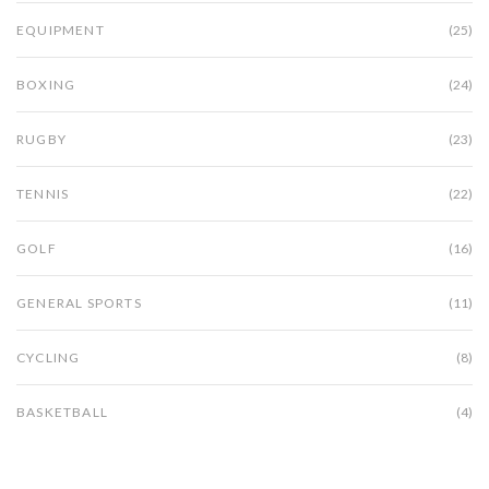
EQUIPMENT
(25)
BOXING
(24)
RUGBY
(23)
TENNIS
(22)
GOLF
(16)
GENERAL SPORTS
(11)
CYCLING
(8)
BASKETBALL
(4)