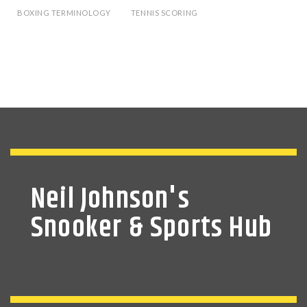
BOXING TERMINOLOGY
TENNIS SCORING
Neil Johnson's
Snooker & Sports Hub