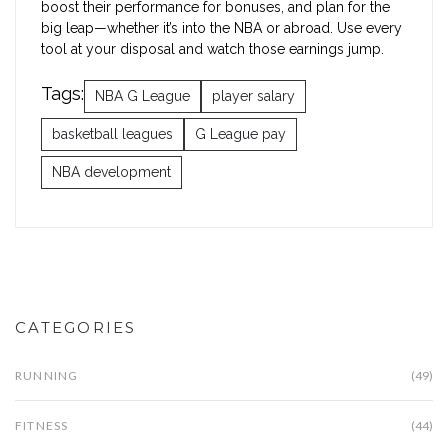
boost their performance for bonuses, and plan for the
big leap—whether it’s into the NBA or abroad. Use every
tool at your disposal and watch those earnings jump.
Tags:
NBA G League
player salary
basketball leagues
G League pay
NBA development
CATEGORIES
RUNNING
(49)
FITNESS
(44)