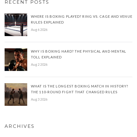
RECENT POSTS
WHERE IS BOXING PLAYED? RING VS. CAGE AND VENUE
RULES EXPLAINED
Aug 6 2026
WHY IS BOXING HARD? THE PHYSICAL AND MENTAL
TOLL EXPLAINED
Aug 2 2026
WHAT IS THE LONGEST BOXING MATCH IN HISTORY?
THE 110-ROUND FIGHT THAT CHANGED RULES
Aug 3 2026
ARCHIVES