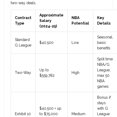
two-way deals.
Approximate
Contract
NBA
Key
Salary
Type
Potential
Details
(2024-25)
Seasonal,
Standard
$40,500
Low
basic
G League
benefits
Split time
NBA/G
Up to
League,
Two-Way
High
$559,782
max 50
NBA
games
Bonus if
stays
$40,500 + up
with G
Exhibit 10
to $75,000
Medium
League