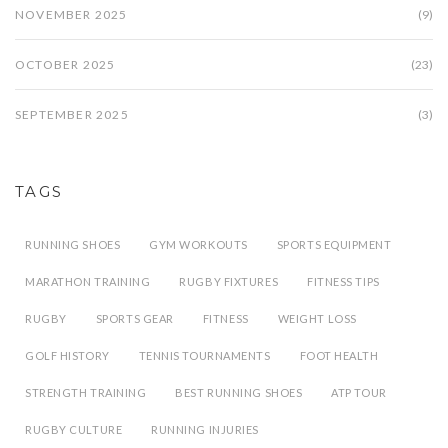
NOVEMBER 2025
(9)
OCTOBER 2025
(23)
SEPTEMBER 2025
(3)
TAGS
RUNNING SHOES
GYM WORKOUTS
SPORTS EQUIPMENT
MARATHON TRAINING
RUGBY FIXTURES
FITNESS TIPS
RUGBY
SPORTS GEAR
FITNESS
WEIGHT LOSS
GOLF HISTORY
TENNIS TOURNAMENTS
FOOT HEALTH
STRENGTH TRAINING
BEST RUNNING SHOES
ATP TOUR
RUGBY CULTURE
RUNNING INJURIES