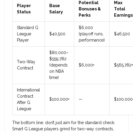
Potential
Max
Player
Base
Bonuses &
Total
Status
Salary
Perks
Earnings
Standard G
$6,000
League
$40,500
(playoff runs,
$46,500
Player
performance)
$80,000–
$559,782
Two-Way
(depends
$6,000+
$565,782+
Contract
on NBA
time)
International
Contract
$100,000+
—
$100,000
After G
League
The bottom line: don’t just aim for the standard check.
Smart G League players grind for two-way contracts,