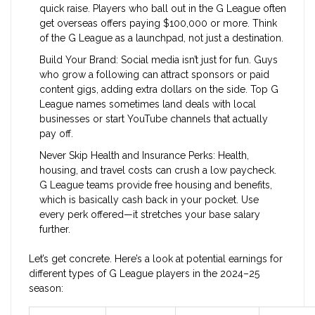
quick raise. Players who ball out in the G League often
get overseas offers paying $100,000 or more. Think
of the G League as a launchpad, not just a destination.
Build Your Brand: Social media isn’t just for fun. Guys
who grow a following can attract sponsors or paid
content gigs, adding extra dollars on the side. Top G
League names sometimes land deals with local
businesses or start YouTube channels that actually
pay off.
Never Skip Health and Insurance Perks: Health,
housing, and travel costs can crush a low paycheck.
G League teams provide free housing and benefits,
which is basically cash back in your pocket. Use
every perk offered—it stretches your base salary
further.
Let’s get concrete. Here’s a look at potential earnings for
different types of G League players in the 2024–25
season: