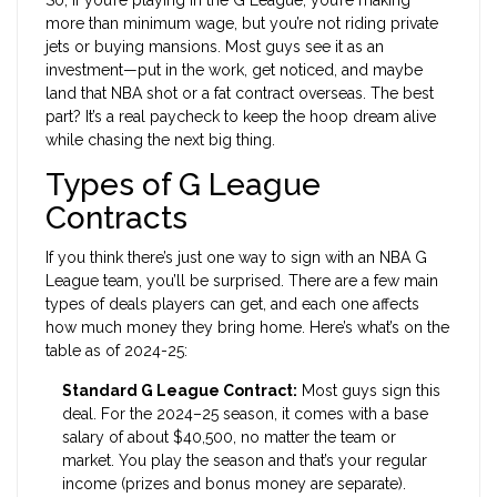
So, if you’re playing in the G League, you’re making
more than minimum wage, but you’re not riding private
jets or buying mansions. Most guys see it as an
investment—put in the work, get noticed, and maybe
land that NBA shot or a fat contract overseas. The best
part? It’s a real paycheck to keep the hoop dream alive
while chasing the next big thing.
Types of G League
Contracts
If you think there’s just one way to sign with an NBA G
League team, you’ll be surprised. There are a few main
types of deals players can get, and each one affects
how much money they bring home. Here’s what’s on the
table as of 2024-25:
Standard G League Contract:
Most guys sign this
deal. For the 2024–25 season, it comes with a base
salary of about $40,500, no matter the team or
market. You play the season and that’s your regular
income (prizes and bonus money are separate).