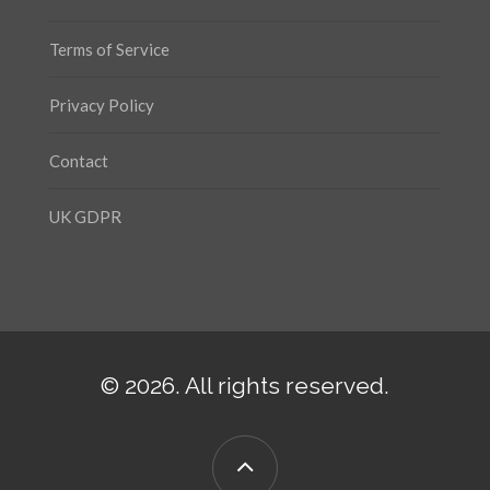
Terms of Service
Privacy Policy
Contact
UK GDPR
© 2026. All rights reserved.