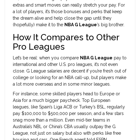
extras and smart moves can really stretch your pay. For
a lot of players, it’s those bonuses and perks that keep
the dream alive and help close the gap until they
(hopefully) make it to the
NBA G League
’s big brother.
How It Compares to Other
Pro Leagues
Let’s be real: when you compare
NBA G League
pay to
international and other U.S. pro leagues, it’s not even
close. G League salaries are decent if you’re fresh out of
college or looking for an NBA call-up, but players make
a lot more overseas and in some minor leagues.
For instance, some skilled players head to Europe or
Asia for a much bigger paycheck. Top European
leagues, like Spain’s Liga ACB or Turkey’s BSL, regularly
pay $100,000 to $500,000 per season, and a few stars
snag more than a million. Even mid-tier teams in
Australia’s NBL or China’s CBA usually outpay the G
League, not just on salary but also with perks like free
housing and cars. One French agent told ESPN,