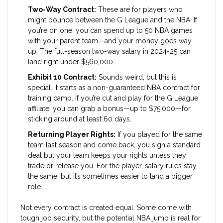
Two-Way Contract:
These are for players who
might bounce between the G League and the NBA. If
you’re on one, you can spend up to 50 NBA games
with your parent team—and your money goes way
up. The full-season two-way salary in 2024-25 can
land right under $560,000.
Exhibit 10 Contract:
Sounds weird, but this is
special. It starts as a non-guaranteed NBA contract for
training camp. If you’re cut and play for the G League
affiliate, you can grab a bonus—up to $75,000—for
sticking around at least 60 days.
Returning Player Rights:
If you played for the same
team last season and come back, you sign a standard
deal but your team keeps your rights unless they
trade or release you. For the player, salary rules stay
the same, but it’s sometimes easier to land a bigger
role.
Not every contract is created equal. Some come with
tough job security, but the potential NBA jump is real for