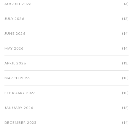
AUGUST 2026
(3)
JULY 2026
(12)
JUNE 2026
(14)
MAY 2026
(14)
APRIL 2026
(13)
MARCH 2026
(10)
FEBRUARY 2026
(10)
JANUARY 2026
(12)
DECEMBER 2025
(14)