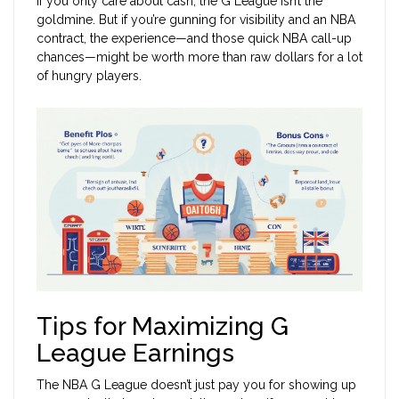
If you only care about cash, the G League isn’t the
goldmine. But if you’re gunning for visibility and an NBA
contract, the experience—and those quick NBA call-up
chances—might be worth more than raw dollars for a lot
of hungry players.
Tips for Maximizing G
League Earnings
The NBA G League doesn’t just pay you for showing up