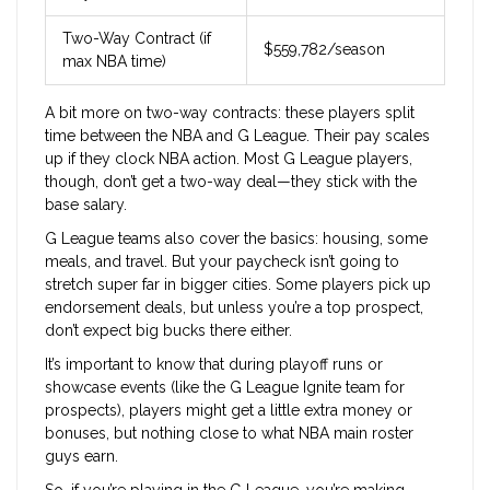
Two-Way Contract (if
$559,782/season
max NBA time)
A bit more on two-way contracts: these players split
time between the NBA and G League. Their pay scales
up if they clock NBA action. Most G League players,
though, don’t get a two-way deal—they stick with the
base salary.
G League teams also cover the basics: housing, some
meals, and travel. But your paycheck isn’t going to
stretch super far in bigger cities. Some players pick up
endorsement deals, but unless you’re a top prospect,
don’t expect big bucks there either.
It’s important to know that during playoff runs or
showcase events (like the G League Ignite team for
prospects), players might get a little extra money or
bonuses, but nothing close to what NBA main roster
guys earn.