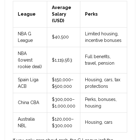
Average
League
Salary
Perks
(USD)
NBA G
Limited housing,
$40,500
League
incentive bonuses
NBA
Full benefits,
(lowest
$1,119,563
travel, pension
rookie deal)
Spain Liga
$150,000–
Housing, cars, tax
ACB
$500,000
protections
$300,000–
Perks, bonuses,
China CBA
$1,000,000
housing
Australia
$120,000–
Housing, cars
NBL
$300,000