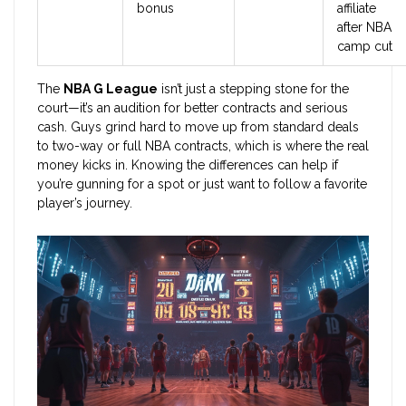
bonus
affiliate
after NBA
camp cut
The
NBA G League
isn’t just a stepping stone for the
court—it’s an audition for better contracts and serious
cash. Guys grind hard to move up from standard deals
to two-way or full NBA contracts, which is where the real
money kicks in. Knowing the differences can help if
you’re gunning for a spot or just want to follow a favorite
player’s journey.