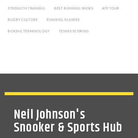
STRENGTH TRAINING
BEST RUNNING SHOES
ATP TOUR
RUGBY CULTURE
RUNNING INJURIES
BOXING TERMINOLOGY
TENNIS SCORING
Neil Johnson's
Snooker & Sports Hub