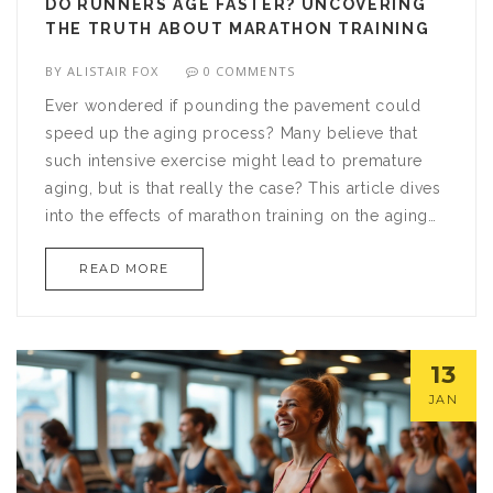
DO RUNNERS AGE FASTER? UNCOVERING
THE TRUTH ABOUT MARATHON TRAINING
BY
ALISTAIR FOX
0 COMMENTS
Ever wondered if pounding the pavement could
speed up the aging process? Many believe that
such intensive exercise might lead to premature
aging, but is that really the case? This article dives
into the effects of marathon training on the aging
process, exploring myths and truths alike. By
READ MORE
drawing on scientific studies and expert opinions,
we'll demystify the impact of running on longevity
and offer practical tips on keeping your body in
prime condition.
13
JAN