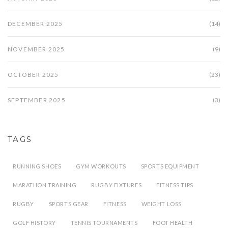
DECEMBER 2025
(14)
NOVEMBER 2025
(9)
OCTOBER 2025
(23)
SEPTEMBER 2025
(3)
TAGS
RUNNING SHOES
GYM WORKOUTS
SPORTS EQUIPMENT
MARATHON TRAINING
RUGBY FIXTURES
FITNESS TIPS
RUGBY
SPORTS GEAR
FITNESS
WEIGHT LOSS
GOLF HISTORY
TENNIS TOURNAMENTS
FOOT HEALTH