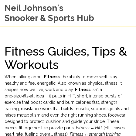
Neil Johnson's
Snooker & Sports Hub
Fitness Guides, Tips &
Workouts
When talking about
Fitness
,
the ability to move well, stay
healthy and feel energetic
. Also known as
physical fitness
, it
shapes how we live, work and play.
Fitness
isn’t a
one‑size‑fits‑all idea – it pulls in
HIIT
,
short, intense bursts of
exercise that boost cardio and burn calories fast
,
strength
training
,
resistance work that builds muscle, supports joints and
raises metabolism
and even the right
running shoes
,
footwear
designed to protect, cushion and guide your stride
. These
pieces fit together like puzzle parts:
Fitness ↔ HIIT
(HIIT raises
heart rate, fueling overall fitness),
Fitness ↔ strength training