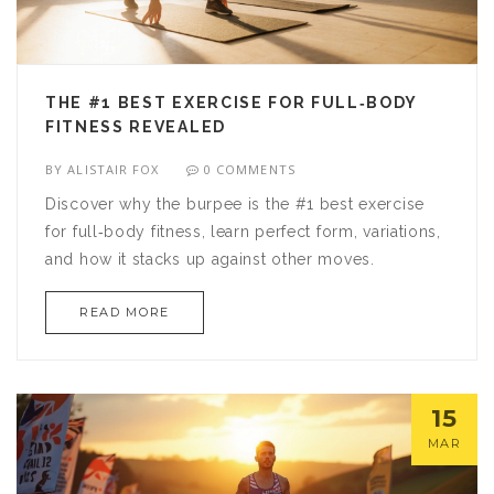
THE #1 BEST EXERCISE FOR FULL‑BODY
FITNESS REVEALED
BY
ALISTAIR FOX
0 COMMENTS
Discover why the burpee is the #1 best exercise
for full‑body fitness, learn perfect form, variations,
and how it stacks up against other moves.
READ MORE
15
MAR