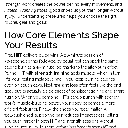
(strength work creates the power behind every movement), and
Fitness ↔ running shoes
(good shoes let you train longer without
injury). Understanding these links helps you choose the right
routine, gear and goals.
How Core Elements Shape
Your Results
First,
HIIT
delivers quick wins. A 20‑minute session of
30‑second sprints followed by equal rest can spark the same
calorie burn as a 45‑minute jog, thanks to the after‑burn effect.
Pairing HIIT with
strength training
adds muscle, which in turn
lifts your resting metabolic rate – you keep burning calories
even on couch days. Next,
weight loss
often feels like the end
goal, but it’s actually a side effect of consistent training and smart
nutrition. When you combine HIIT’s cardio punch with strength
work’s muscle‑building power, your body becomes a more
efficient fat‑burner. Finally, the shoes you wear matter. A
well‑cushioned, supportive pair reduces impact stress, letting
you push harder in both HIIT and strength sessions without
slipping into injury. In short,
weight loss benefits from HIIT and