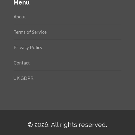
Menu
About
Terms of Service
Privacy Policy
Contact
UK GDPR
© 2026. All rights reserved.