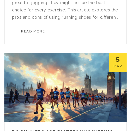
great for jogging, they might not be the best
choice for every exercise. This article explores the
pros and cons of using running shoes for different
workouts and offers tips on when it might be okay
READ MORE
to use them beyond the track. Discover how the
right footwear can impact your performance and
safety in various exercises.
5
MAR