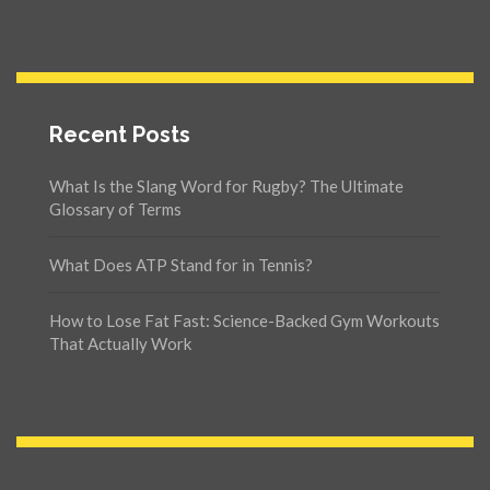
Recent Posts
What Is the Slang Word for Rugby? The Ultimate
Glossary of Terms
What Does ATP Stand for in Tennis?
How to Lose Fat Fast: Science-Backed Gym Workouts
That Actually Work