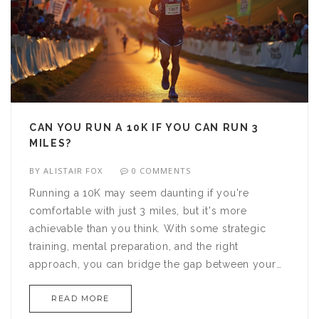
CAN YOU RUN A 10K IF YOU CAN RUN 3
MILES?
BY
ALISTAIR FOX
0 COMMENTS
Running a 10K may seem daunting if you're
comfortable with just 3 miles, but it's more
achievable than you think. With some strategic
training, mental preparation, and the right
approach, you can bridge the gap between your
current abilities and this new goal. Understand the
READ MORE
differences between these distances and discover
effective tips to enhance your endurance. You