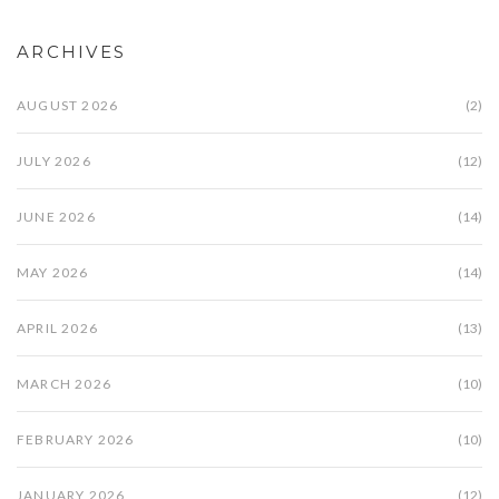
ARCHIVES
AUGUST 2026
(2)
JULY 2026
(12)
JUNE 2026
(14)
MAY 2026
(14)
APRIL 2026
(13)
MARCH 2026
(10)
FEBRUARY 2026
(10)
JANUARY 2026
(12)