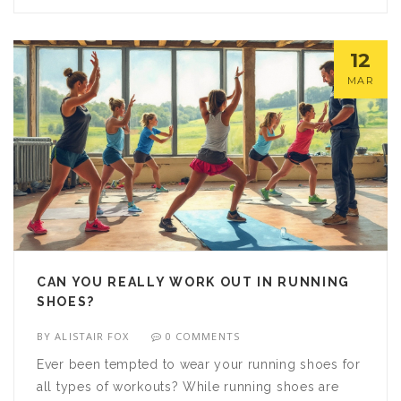
might just surprise yourself with how quickly you
adapt.
12
MAR
CAN YOU REALLY WORK OUT IN RUNNING
SHOES?
BY
ALISTAIR FOX
0 COMMENTS
Ever been tempted to wear your running shoes for
all types of workouts? While running shoes are