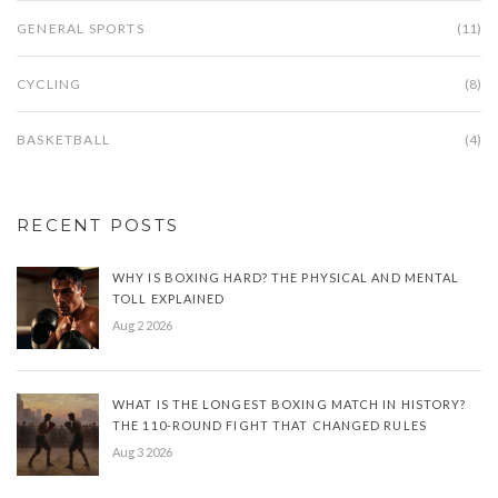
GENERAL SPORTS
(11)
CYCLING
(8)
BASKETBALL
(4)
RECENT POSTS
WHY IS BOXING HARD? THE PHYSICAL AND MENTAL
TOLL EXPLAINED
Aug 2 2026
WHAT IS THE LONGEST BOXING MATCH IN HISTORY?
THE 110-ROUND FIGHT THAT CHANGED RULES
Aug 3 2026