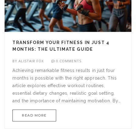
TRANSFORM YOUR FITNESS IN JUST 4
MONTHS: THE ULTIMATE GUIDE
BY
ALISTAIR FOX
0 COMMENTS
Achieving remarkable fitness results in just four
months is possible with the right approach. This
article explores effective workout routines,
essential dietary changes, realistic goal setting,
and the importance of maintaining motivation. By
dedicating yourself to a structured plan and
READ MORE
making informed lifestyle adjustments, reaching
your fitness goals is within your grasp. Discover
tips, tricks, and insights to enhance your health