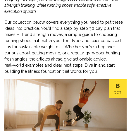
strength training, while running shoes enable safe, effective
execution of both.
Our collection below covers everything you need to put these
ideas into practice. You’ll find a step‑by‑step 30‑day plan that
mixes HIIT and strength moves, a simple guide to choosing
running shoes that match your foot type, and science‑backed
tips for sustainable weight loss. Whether you’re a beginner
curious about getting moving, or a regular gym‑goer hunting
fresh angles, the articles ahead give actionable advice,
real‑world examples and clear next steps. Dive in and start
building the fitness foundation that works for you.
8
OCT