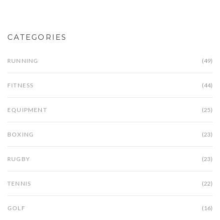
and wellbeing on your journey to becoming fitter
and healthier.
CATEGORIES
RUNNING
(49)
FITNESS
(44)
EQUIPMENT
(25)
BOXING
(23)
RUGBY
(23)
TENNIS
(22)
GOLF
(16)