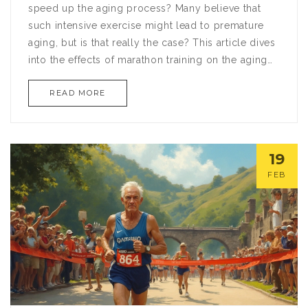
speed up the aging process? Many believe that
such intensive exercise might lead to premature
aging, but is that really the case? This article dives
into the effects of marathon training on the aging
process, exploring myths and truths alike. By
READ MORE
drawing on scientific studies and expert opinions,
we'll demystify the impact of running on longevity
and offer practical tips on keeping your body in
prime condition.
19
FEB