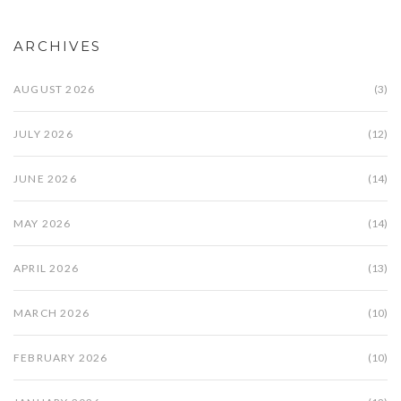
ARCHIVES
AUGUST 2026
(3)
JULY 2026
(12)
JUNE 2026
(14)
MAY 2026
(14)
APRIL 2026
(13)
MARCH 2026
(10)
FEBRUARY 2026
(10)