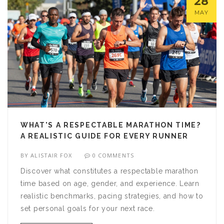
28
MAY
WHAT'S A RESPECTABLE MARATHON TIME?
A REALISTIC GUIDE FOR EVERY RUNNER
BY
ALISTAIR FOX
0 COMMENTS
Discover what constitutes a respectable marathon
time based on age, gender, and experience. Learn
realistic benchmarks, pacing strategies, and how to
set personal goals for your next race.