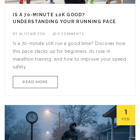
IS A 70-MINUTE 10K GOOD?
UNDERSTANDING YOUR RUNNING PACE
BY
ALISTAIR FOX
0 COMMENTS
Is a 70-minute 10K run a good time? Discover how
this pace stacks up for beginners, its role in
marathon training, and how to improve your speed
safely.
READ MORE
1
FEB