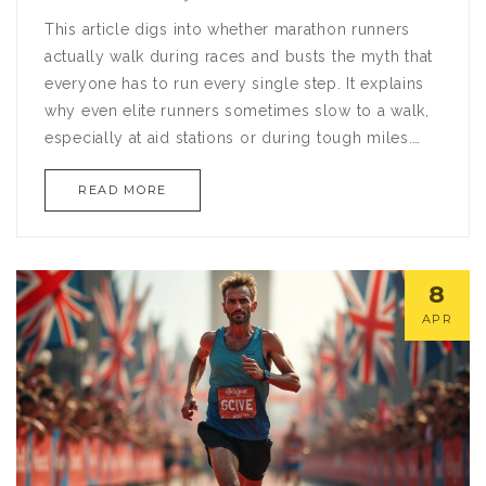
This article digs into whether marathon runners
actually walk during races and busts the myth that
everyone has to run every single step. It explains
why even elite runners sometimes slow to a walk,
especially at aid stations or during tough miles.
You’ll get a peek at how strategic walking can
READ MORE
boost overall performance and help many runners
finish strong. There are practical tips on mixing
running and walking for beginners and even
experienced racers. If you’ve wondered if walking
8
is ‘cheating,’ this article has honest answers.
APR