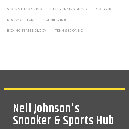
STRENGTH TRAINING
BEST RUNNING SHOES
ATP TOUR
RUGBY CULTURE
RUNNING INJURIES
BOXING TERMINOLOGY
TENNIS SCORING
Neil Johnson's
Snooker & Sports Hub