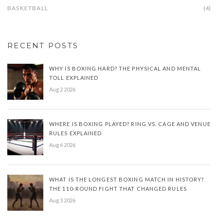
BASKETBALL
(4)
RECENT POSTS
WHY IS BOXING HARD? THE PHYSICAL AND MENTAL
TOLL EXPLAINED
Aug 2 2026
WHERE IS BOXING PLAYED? RING VS. CAGE AND VENUE
RULES EXPLAINED
Aug 6 2026
WHAT IS THE LONGEST BOXING MATCH IN HISTORY?
THE 110-ROUND FIGHT THAT CHANGED RULES
Aug 3 2026