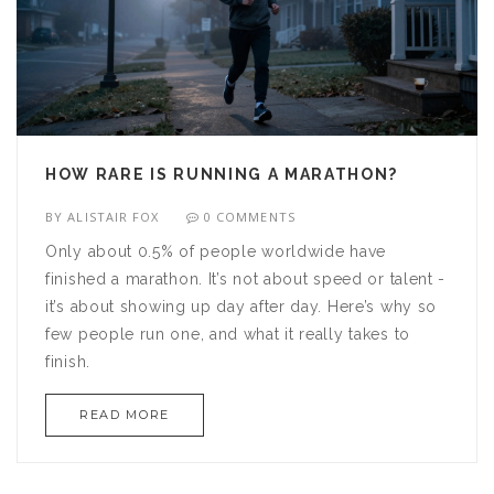
HOW RARE IS RUNNING A MARATHON?
BY
ALISTAIR FOX
0 COMMENTS
Only about 0.5% of people worldwide have
finished a marathon. It’s not about speed or talent -
it’s about showing up day after day. Here’s why so
few people run one, and what it really takes to
finish.
READ MORE