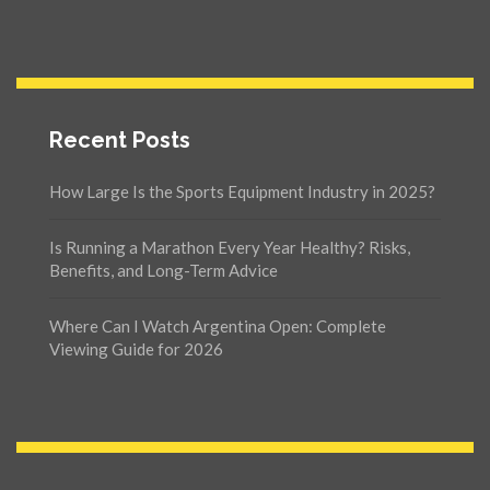
Recent Posts
How Large Is the Sports Equipment Industry in 2025?
Is Running a Marathon Every Year Healthy? Risks,
Benefits, and Long-Term Advice
Where Can I Watch Argentina Open: Complete
Viewing Guide for 2026