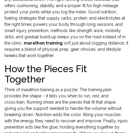
offers cushioning, stability, and a proper fit for high mileage
protect your joints while you log the miles. Good
nutrition
,
fueling strategies that supply carbs, protein, and electrolytes at
the right times
powers your body through long sessions, and
smart
injury prevention
,
methods like strength work, mobility
drills, and gradual build‑up
keeps you on the road instead of in
the clinic.
marathon training
isn’t just about logging distance; it
requires a blend of physical prep, gear choices, and lifestyle
tweaks that work together.
How the Pieces Fit
Together
Think of marathon training as a puzzle. The
training plan
provides the shape – it tells you when to run, rest, and
cross‑train.
Running shoes
are the pieces that fit that shape,
giving you the support needed to handle the volume without
breaking down.
Nutrition
adds the color, filling your muscles
with the energy they need to recover and improve. Finally,
injury
prevention
acts like the glue, holding everything together by