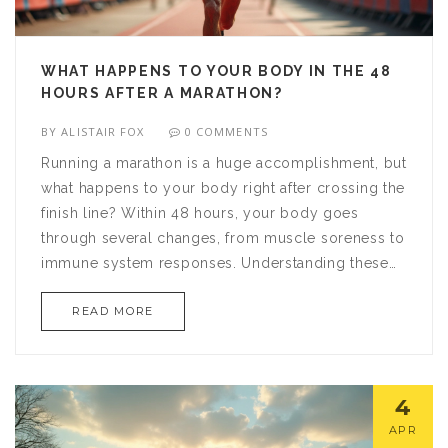
WHAT HAPPENS TO YOUR BODY IN THE 48
HOURS AFTER A MARATHON?
BY
ALISTAIR FOX
0 COMMENTS
Running a marathon is a huge accomplishment, but
what happens to your body right after crossing the
finish line? Within 48 hours, your body goes
through several changes, from muscle soreness to
immune system responses. Understanding these
effects can help you recover more effectively and
READ MORE
prepare better for future races. Learn about the
physical transformations, hydration needs, and
how to manage post-race blues.
4
APR