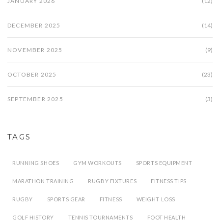
JANUARY 2026
(12)
DECEMBER 2025
(14)
NOVEMBER 2025
(9)
OCTOBER 2025
(23)
SEPTEMBER 2025
(3)
TAGS
RUNNING SHOES
GYM WORKOUTS
SPORTS EQUIPMENT
MARATHON TRAINING
RUGBY FIXTURES
FITNESS TIPS
RUGBY
SPORTS GEAR
FITNESS
WEIGHT LOSS
GOLF HISTORY
TENNIS TOURNAMENTS
FOOT HEALTH