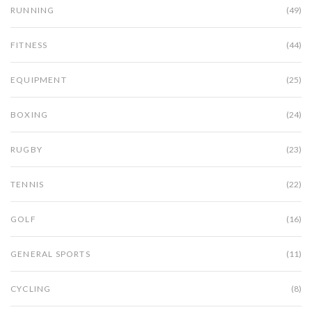
RUNNING
(49)
FITNESS
(44)
EQUIPMENT
(25)
BOXING
(24)
RUGBY
(23)
TENNIS
(22)
GOLF
(16)
GENERAL SPORTS
(11)
CYCLING
(8)