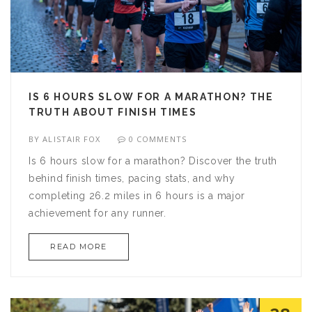
IS 6 HOURS SLOW FOR A MARATHON? THE
TRUTH ABOUT FINISH TIMES
BY
ALISTAIR FOX
0 COMMENTS
Is 6 hours slow for a marathon? Discover the truth
behind finish times, pacing stats, and why
completing 26.2 miles in 6 hours is a major
achievement for any runner.
READ MORE