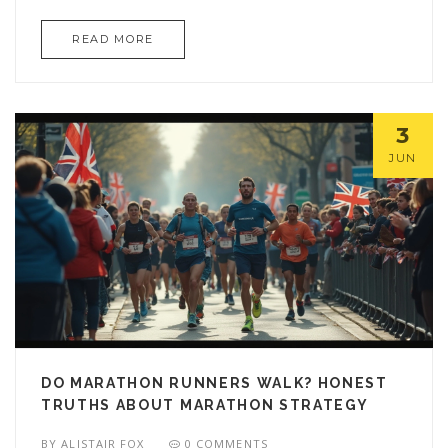
READ MORE
3
JUN
DO MARATHON RUNNERS WALK? HONEST
TRUTHS ABOUT MARATHON STRATEGY
BY
ALISTAIR FOX
0 COMMENTS