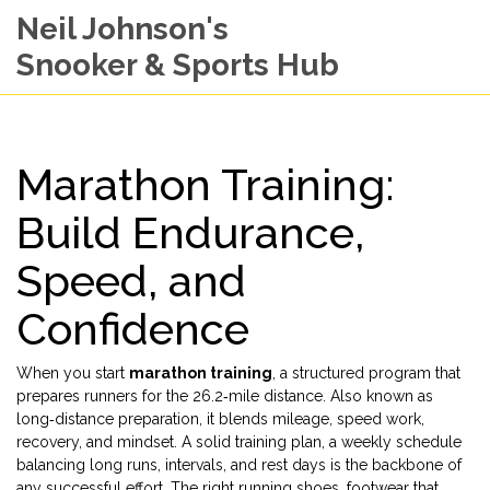
Neil Johnson's
Snooker & Sports Hub
Marathon Training:
Build Endurance,
Speed, and
Confidence
When you start
marathon training
,
a structured program that
prepares runners for the 26.2‑mile distance
. Also known as
long‑distance preparation
, it blends mileage, speed work,
recovery, and mindset. A solid
training plan
,
a weekly schedule
balancing long runs, intervals, and rest days
is the backbone of
any successful effort. The right
running shoes
,
footwear that