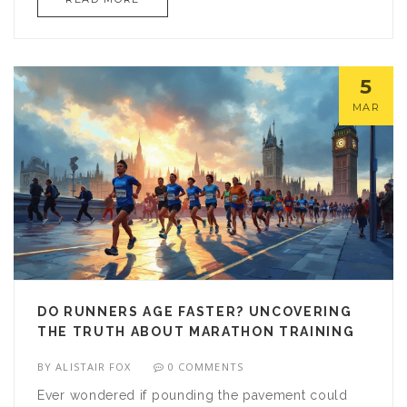
smart training plans and feel ready to take on the
half marathon challenge.
5
MAR
DO RUNNERS AGE FASTER? UNCOVERING
THE TRUTH ABOUT MARATHON TRAINING
BY
ALISTAIR FOX
0 COMMENTS
Ever wondered if pounding the pavement could