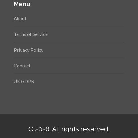
Menu
About
Terms of Service
Privacy Policy
Contact
UK GDPR
© 2026. All rights reserved.