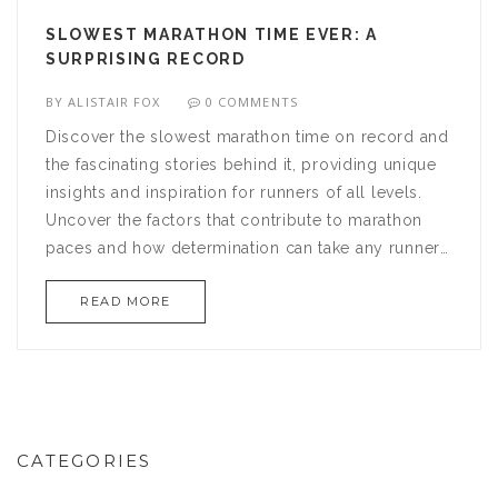
SLOWEST MARATHON TIME EVER: A
SURPRISING RECORD
BY
ALISTAIR FOX
0 COMMENTS
Discover the slowest marathon time on record and
the fascinating stories behind it, providing unique
insights and inspiration for runners of all levels.
Uncover the factors that contribute to marathon
paces and how determination can take any runner
to the finish line, regardless of time. Learn about
READ MORE
key training tips and whether pace really matters in
the grand scheme of marathon running. This article
will change how you view success in the marathon
world.
CATEGORIES