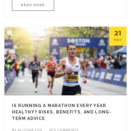
READ MORE
21
MAY
IS RUNNING A MARATHON EVERY YEAR
HEALTHY? RISKS, BENEFITS, AND LONG-
TERM ADVICE
BY
ALISTAIR FOX
0 COMMENTS