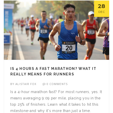
28
DEC
IS 4 HOURS A FAST MARATHON? WHAT IT
REALLY MEANS FOR RUNNERS
BY
ALISTAIR FOX
0 COMMENTS
Is a 4-hour marathon fast? For most runners, yes. It
means averaging 9:09 per mile, placing you in the
top 25% of finishers. Learn what it takes to hit this
milestone-and why it's more than just a time.