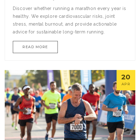
Discover whether running a marathon every year is
healthy. We explore cardiovascular risks, joint
stress, mental burnout, and provide actionable
advice for sustainable long-term running.
READ MORE
20
APR