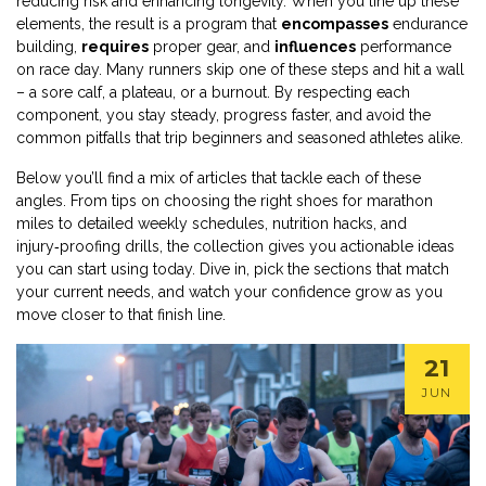
reducing risk and enhancing longevity. When you line up these
elements, the result is a program that
encompasses
endurance
building,
requires
proper gear, and
influences
performance
on race day. Many runners skip one of these steps and hit a wall
– a sore calf, a plateau, or a burnout. By respecting each
component, you stay steady, progress faster, and avoid the
common pitfalls that trip beginners and seasoned athletes alike.
Below you’ll find a mix of articles that tackle each of these
angles. From tips on choosing the right shoes for marathon
miles to detailed weekly schedules, nutrition hacks, and
injury‑proofing drills, the collection gives you actionable ideas
you can start using today. Dive in, pick the sections that match
your current needs, and watch your confidence grow as you
move closer to that finish line.
21
JUN