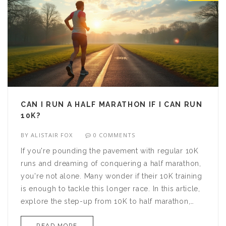
CAN I RUN A HALF MARATHON IF I CAN RUN
10K?
BY
ALISTAIR FOX
0 COMMENTS
If you're pounding the pavement with regular 10K
runs and dreaming of conquering a half marathon,
you're not alone. Many wonder if their 10K training
is enough to tackle this longer race. In this article,
explore the step-up from 10K to half marathon,
covering essential tips and strategies. Discover
READ MORE