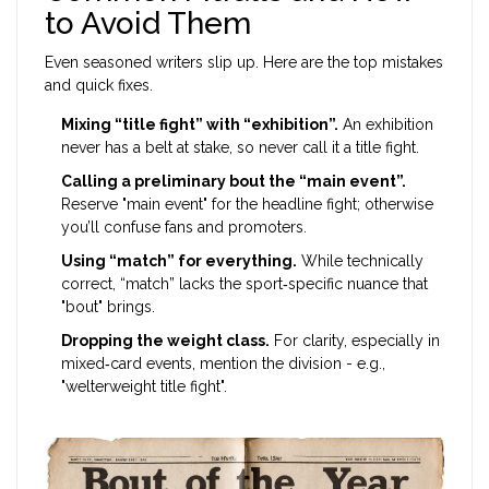
to Avoid Them
Even seasoned writers slip up. Here are the top mistakes
and quick fixes.
Mixing “title fight” with “exhibition”.
An exhibition
never has a belt at stake, so never call it a title fight.
Calling a preliminary bout the “main event”.
Reserve "main event" for the headline fight; otherwise
you’ll confuse fans and promoters.
Using “match” for everything.
While technically
correct, “match” lacks the sport‑specific nuance that
"bout" brings.
Dropping the weight class.
For clarity, especially in
mixed‑card events, mention the division - e.g.,
"welterweight title fight".