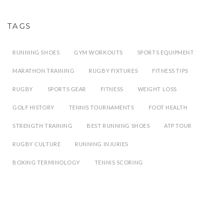
TAGS
RUNNING SHOES
GYM WORKOUTS
SPORTS EQUIPMENT
MARATHON TRAINING
RUGBY FIXTURES
FITNESS TIPS
RUGBY
SPORTS GEAR
FITNESS
WEIGHT LOSS
GOLF HISTORY
TENNIS TOURNAMENTS
FOOT HEALTH
STRENGTH TRAINING
BEST RUNNING SHOES
ATP TOUR
RUGBY CULTURE
RUNNING INJURIES
BOXING TERMINOLOGY
TENNIS SCORING