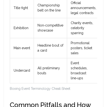
Official
Championship
Title fight
announcements,
belt on the line
legal contracts
Charity events,
Non‑competitive
Exhibition
celebrity
showcase
sparring
Promotional
Headline bout of
Main event
posters, ticket
a card
sales
Event
All preliminary
schedules,
Undercard
bouts
broadcast
line‑ups
Boxing Event Terminology Cheat‑Sheet
Common Pitfalls and How