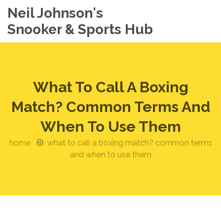
Neil Johnson's
Snooker & Sports Hub
What To Call A Boxing
Match? Common Terms And
When To Use Them
home
what to call a boxing match? common terms
and when to use them