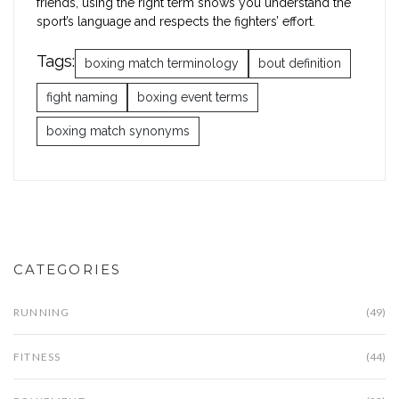
friends, using the right term shows you understand the
sport’s language and respects the fighters’ effort.
Tags:
boxing match terminology
bout definition
fight naming
boxing event terms
boxing match synonyms
CATEGORIES
RUNNING
(49)
FITNESS
(44)