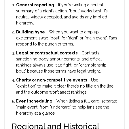
General reporting
- If you’re writing a neutral
summary of a night’s action, "bout" works best. It’s
neutral, widely accepted, and avoids any implied
hierarchy.
Building hype
- When you want to amp up
excitement, swap "bout" for "fight" or "main event". Fans
respond to the punchier terms.
Legal or contractual contexts
- Contracts,
sanctioning body announcements, and official
rankings always use "title fight" or "championship
bout" because those terms have legal weight.
Charity or non‑competitive events
- Use
"exhibition" to make it clear there’s no title on the line
and the outcome won’t affect rankings.
Event scheduling
- When listing a full card, separate
"main event" from "undercard" to help fans see the
hierarchy at a glance.
Regional and Historical