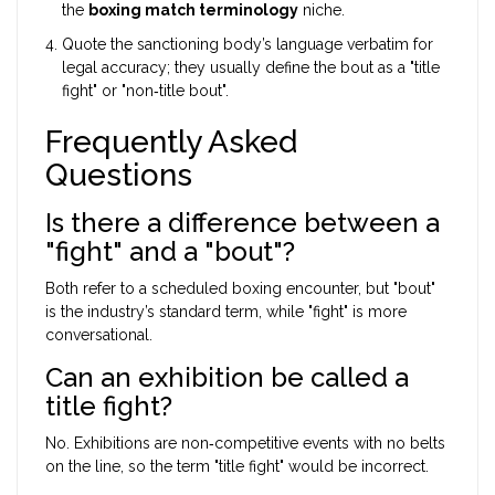
the
boxing match terminology
niche.
Quote the sanctioning body’s language verbatim for
legal accuracy; they usually define the bout as a "title
fight" or "non‑title bout".
Frequently Asked
Questions
Is there a difference between a
"fight" and a "bout"?
Both refer to a scheduled boxing encounter, but "bout"
is the industry’s standard term, while "fight" is more
conversational.
Can an exhibition be called a
title fight?
No. Exhibitions are non‑competitive events with no belts
on the line, so the term "title fight" would be incorrect.