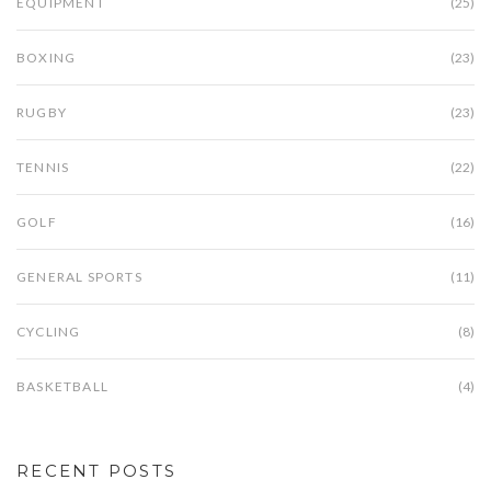
EQUIPMENT
(25)
BOXING
(23)
RUGBY
(23)
TENNIS
(22)
GOLF
(16)
GENERAL SPORTS
(11)
CYCLING
(8)
BASKETBALL
(4)
RECENT POSTS