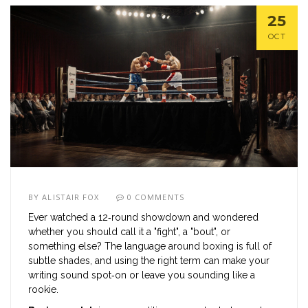
25
OCT
BY
ALISTAIR FOX
0 COMMENTS
Ever watched a 12‑round showdown and wondered
whether you should call it a "fight", a "bout", or
something else? The language around boxing is full of
subtle shades, and using the right term can make your
writing sound spot‑on or leave you sounding like a
rookie.