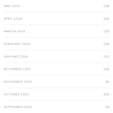
MAY 2026
(14)
APRIL 2026
(13)
MARCH 2026
(10)
FEBRUARY 2026
(10)
JANUARY 2026
(12)
DECEMBER 2025
(14)
NOVEMBER 2025
(9)
OCTOBER 2025
(23)
SEPTEMBER 2025
(3)