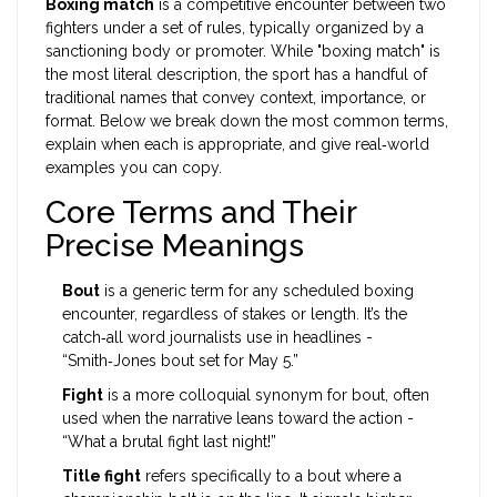
Boxing match
is a
competitive encounter between two
fighters under a set of rules, typically organized by a
sanctioning body or promoter
. While "boxing match" is
the most literal description, the sport has a handful of
traditional names that convey context, importance, or
format. Below we break down the most common terms,
explain when each is appropriate, and give real‑world
examples you can copy.
Core Terms and Their
Precise Meanings
Bout
is a
generic term for any scheduled boxing
encounter, regardless of stakes or length
. It’s the
catch‑all word journalists use in headlines -
“Smith‑Jones bout set for May 5.”
Fight
is a more colloquial synonym for bout, often
used when the narrative leans toward the action -
“What a brutal fight last night!”
Title fight
refers specifically to a bout where a