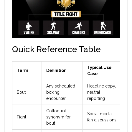
Quick Reference Table
Typical Use
Term
Definition
Case
Any scheduled
Headline copy,
Bout
boxing
neutral
encounter
reporting
Colloquial
Social media,
Fight
synonym for
fan discussions
bout