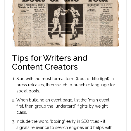
Tips for Writers and
Content Creators
Start with the most formal term (bout or title fight) in
press releases, then switch to punchier language for
social posts.
When building an event page, list the "main event"
first, then group the "undercard" fights by weight
class.
Include the word "boxing" early in SEO titles - it
signals relevance to search engines and helps with