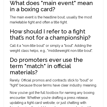
What does "main event" mean
in a boxing card?
The main event is the headline bout, usually the most
marketable fight and often a title fight.
How should I refer to a fight
that’s not for a championship?
Call it a "non‑title bout" or simply a "bout". Adding the
weight class helps, e.g., "middleweight non‑title bout".
Do promoters ever use the
term "match" in official
materials?
Rarely. Official promos and contracts stick to "bout" or
"fight" because those terms have clear industry meaning.
Now you’ve got the full toolbox for naming any boxing
encounter. Whether you’re drafting a press release,
updating a fight‑card website, or just chatting with