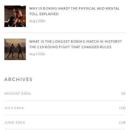
WHY IS BOXING HARD? THE PHYSICAL AND MENTAL
TOLL EXPLAINED
Aug 2 2026
WHAT IS THE LONGEST BOXING MATCH IN HISTORY?
THE 110-ROUND FIGHT THAT CHANGED RULES
Aug 3 2026
ARCHIVES
AUGUST 2026
(2)
JULY 2026
(12)
JUNE 2026
(14)