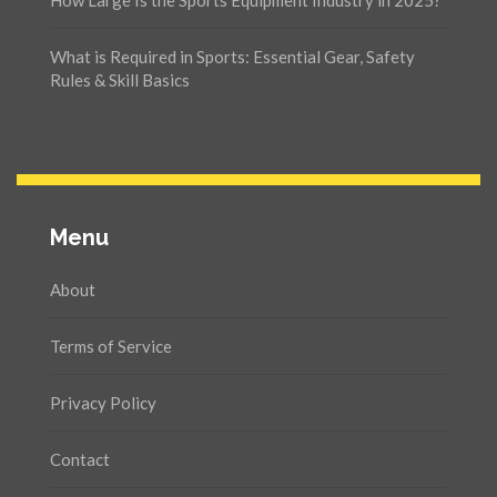
What is Required in Sports: Essential Gear, Safety
Rules & Skill Basics
Menu
About
Terms of Service
Privacy Policy
Contact