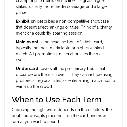
championship belt is on the line. It signals higher
stakes, usually more media coverage, and a larger
purse.
Exhibition
describes a non‑competitive showcase
that doesn’t affect rankings or titles. Think of a charity
event or a celebrity sparring session.
Main event
is the headline bout of a fight card,
typically the most marketable or highest‑ranked
match. All promotional material pushes the main
event.
Undercard
covers all the preliminary bouts that
occur before the main event. They can include rising
prospects, regional titles, or entertaining match‑ups to
warm up the crowd.
When to Use Each Term
Choosing the right word depends on three factors: the
bout’s purpose, its placement on the card, and how
formal you want to sound.