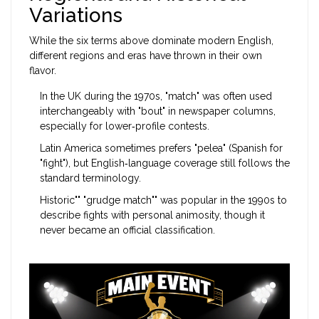
Variations
While the six terms above dominate modern English,
different regions and eras have thrown in their own
flavor.
In the UK during the 1970s, "match" was often used
interchangeably with "bout" in newspaper columns,
especially for lower‑profile contests.
Latin America sometimes prefers "pelea" (Spanish for
"fight"), but English‑language coverage still follows the
standard terminology.
Historic"" "grudge match"" was popular in the 1990s to
describe fights with personal animosity, though it
never became an official classification.