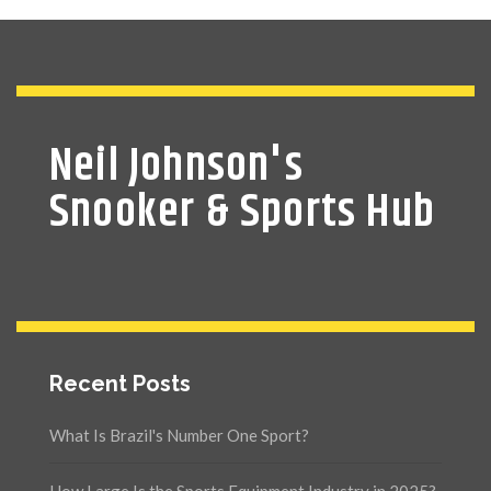
Neil Johnson's
Snooker & Sports Hub
Recent Posts
What Is Brazil's Number One Sport?
How Large Is the Sports Equipment Industry in 2025?