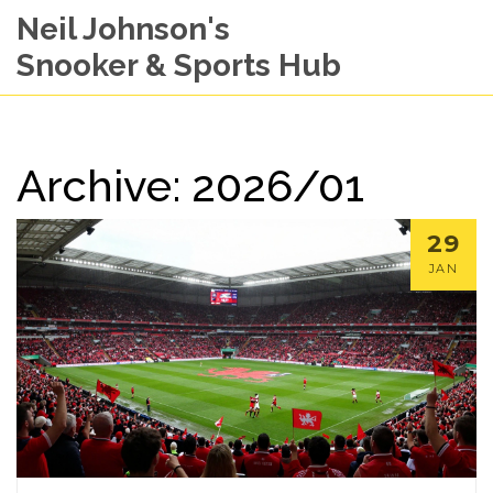
Neil Johnson's
Snooker & Sports Hub
Archive: 2026/01
29
JAN