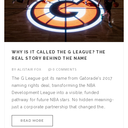
WHY IS IT CALLED THE G LEAGUE? THE
REAL STORY BEHIND THE NAME
BY
ALISTAIR FOX
0 COMMENTS
The G League got its name from Gatorade's 2017
naming rights deal, transforming the NBA
Development League into a visible, funded
pathway for future NBA stars. No hidden meaning-
just a corporate partnership that changed the
game.
READ MORE