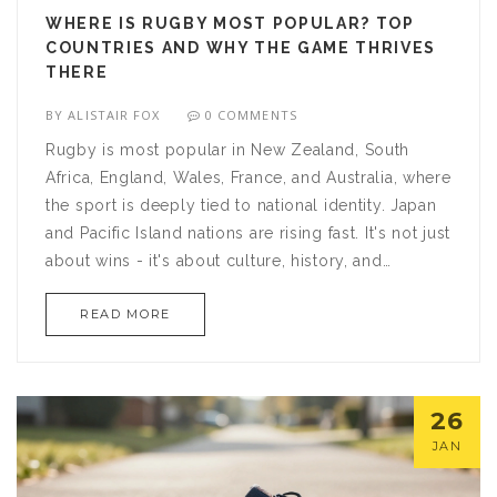
WHERE IS RUGBY MOST POPULAR? TOP
COUNTRIES AND WHY THE GAME THRIVES
THERE
BY
ALISTAIR FOX
0 COMMENTS
Rugby is most popular in New Zealand, South
Africa, England, Wales, France, and Australia, where
the sport is deeply tied to national identity. Japan
and Pacific Island nations are rising fast. It's not just
about wins - it's about culture, history, and
community.
READ MORE
26
JAN