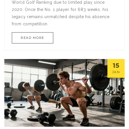
World Golf Ranking due to limited play since
2020. Once the No. 1 player for 683 weeks, his
legacy remains unmatched despite his absence
from competition.
READ MORE
15
JAN