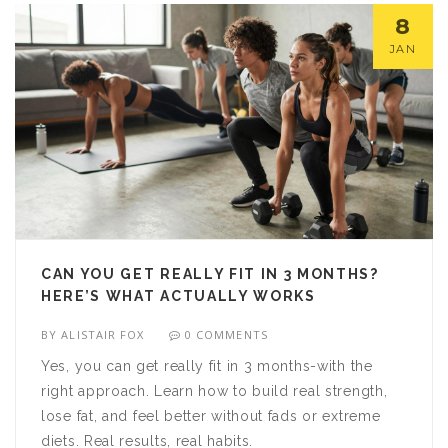
8
JAN
CAN YOU GET REALLY FIT IN 3 MONTHS?
HERE’S WHAT ACTUALLY WORKS
BY
ALISTAIR FOX
0 COMMENTS
Yes, you can get really fit in 3 months-with the
right approach. Learn how to build real strength,
lose fat, and feel better without fads or extreme
diets. Real results, real habits.