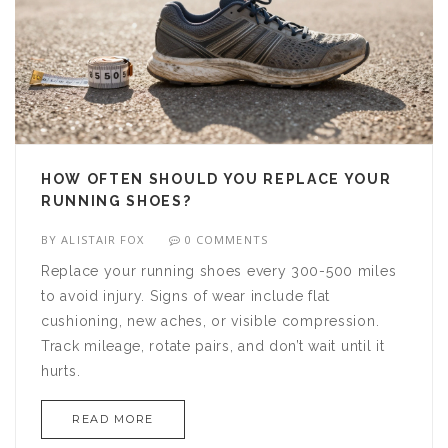
HOW OFTEN SHOULD YOU REPLACE YOUR
RUNNING SHOES?
BY
ALISTAIR FOX
0 COMMENTS
Replace your running shoes every 300-500 miles
to avoid injury. Signs of wear include flat
cushioning, new aches, or visible compression.
Track mileage, rotate pairs, and don’t wait until it
hurts.
READ MORE