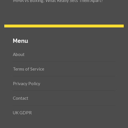
MMA vs Boxing: What Really Sets Them Apart?
Menu
About
Terms of Service
Privacy Policy
Contact
UK GDPR