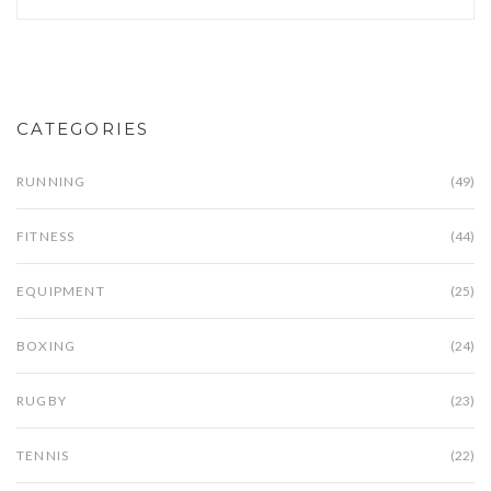
CATEGORIES
RUNNING
(49)
FITNESS
(44)
EQUIPMENT
(25)
BOXING
(24)
RUGBY
(23)
TENNIS
(22)