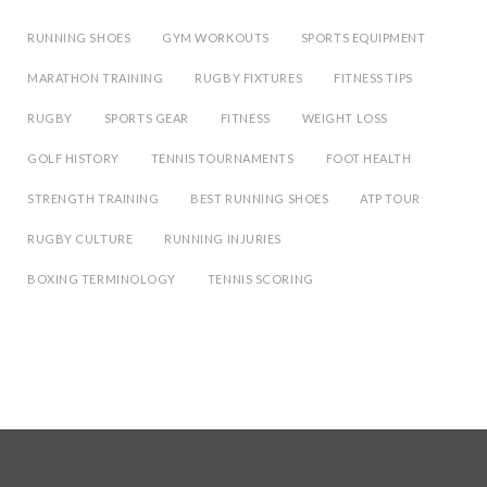
RUNNING SHOES
GYM WORKOUTS
SPORTS EQUIPMENT
MARATHON TRAINING
RUGBY FIXTURES
FITNESS TIPS
RUGBY
SPORTS GEAR
FITNESS
WEIGHT LOSS
GOLF HISTORY
TENNIS TOURNAMENTS
FOOT HEALTH
STRENGTH TRAINING
BEST RUNNING SHOES
ATP TOUR
RUGBY CULTURE
RUNNING INJURIES
BOXING TERMINOLOGY
TENNIS SCORING