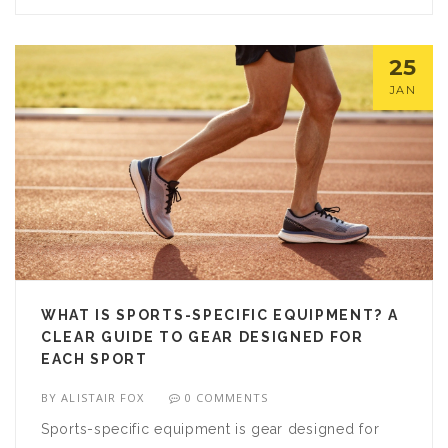
25
JAN
WHAT IS SPORTS-SPECIFIC EQUIPMENT? A
CLEAR GUIDE TO GEAR DESIGNED FOR
EACH SPORT
BY
ALISTAIR FOX
0 COMMENTS
Sports-specific equipment is gear designed for