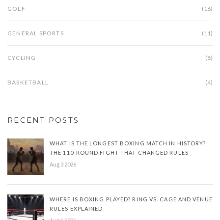
GOLF
(16)
GENERAL SPORTS
(11)
CYCLING
(8)
BASKETBALL
(4)
RECENT POSTS
WHAT IS THE LONGEST BOXING MATCH IN HISTORY?
THE 110-ROUND FIGHT THAT CHANGED RULES
Aug 3 2026
WHERE IS BOXING PLAYED? RING VS. CAGE AND VENUE
RULES EXPLAINED