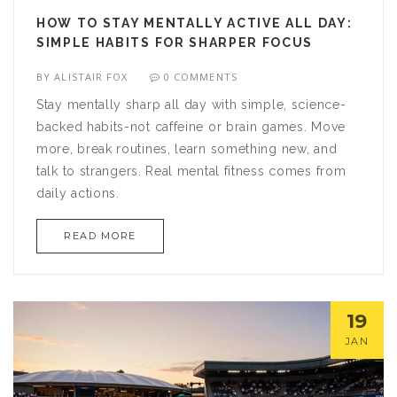
HOW TO STAY MENTALLY ACTIVE ALL DAY:
SIMPLE HABITS FOR SHARPER FOCUS
BY
ALISTAIR FOX
0 COMMENTS
Stay mentally sharp all day with simple, science-
backed habits-not caffeine or brain games. Move
more, break routines, learn something new, and
talk to strangers. Real mental fitness comes from
daily actions.
READ MORE
19
JAN