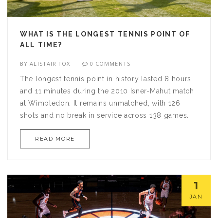
WHAT IS THE LONGEST TENNIS POINT OF
ALL TIME?
BY
ALISTAIR FOX
0 COMMENTS
The longest tennis point in history lasted 8 hours
and 11 minutes during the 2010 Isner-Mahut match
at Wimbledon. It remains unmatched, with 126
shots and no break in service across 138 games.
READ MORE
1
JAN