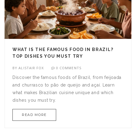
WHAT IS THE FAMOUS FOOD IN BRAZIL?
TOP DISHES YOU MUST TRY
BY
ALISTAIR FOX
0 COMMENTS
Discover the famous foods of Brazil, from feijoada
and churrasco to pão de queijo and açaí. Learn
what makes Brazilian cuisine unique and which
dishes you must try.
READ MORE