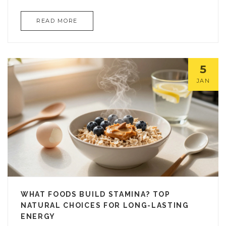
READ MORE
5
JAN
WHAT FOODS BUILD STAMINA? TOP
NATURAL CHOICES FOR LONG-LASTING
ENERGY