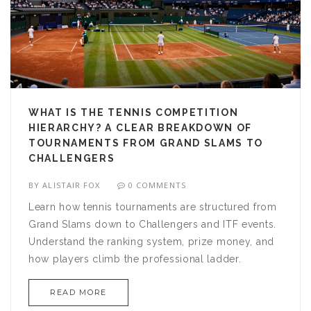
WHAT IS THE TENNIS COMPETITION
HIERARCHY? A CLEAR BREAKDOWN OF
TOURNAMENTS FROM GRAND SLAMS TO
CHALLENGERS
BY
ALISTAIR FOX
0 COMMENTS
Learn how tennis tournaments are structured from
Grand Slams down to Challengers and ITF events.
Understand the ranking system, prize money, and
how players climb the professional ladder.
READ MORE