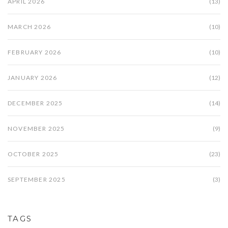
APRIL 2026
(13)
MARCH 2026
(10)
FEBRUARY 2026
(10)
JANUARY 2026
(12)
DECEMBER 2025
(14)
NOVEMBER 2025
(9)
OCTOBER 2025
(23)
SEPTEMBER 2025
(3)
TAGS