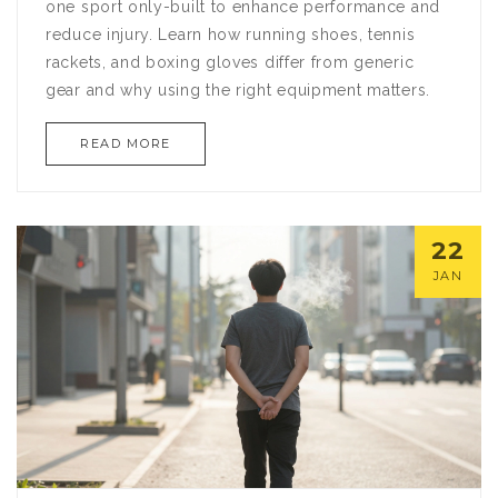
one sport only-built to enhance performance and
reduce injury. Learn how running shoes, tennis
rackets, and boxing gloves differ from generic
gear and why using the right equipment matters.
READ MORE
22
JAN