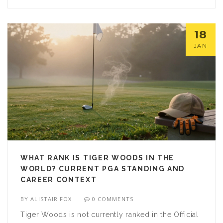
18
JAN
WHAT RANK IS TIGER WOODS IN THE
WORLD? CURRENT PGA STANDING AND
CAREER CONTEXT
BY
ALISTAIR FOX
0 COMMENTS
Tiger Woods is not currently ranked in the Official