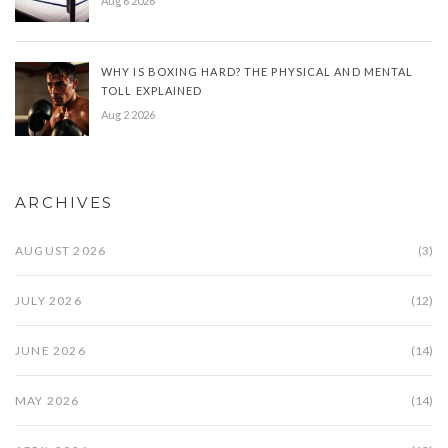
Aug 6 2026
WHY IS BOXING HARD? THE PHYSICAL AND MENTAL
TOLL EXPLAINED
Aug 2 2026
ARCHIVES
AUGUST 2026
(3)
JULY 2026
(12)
JUNE 2026
(14)
MAY 2026
(14)