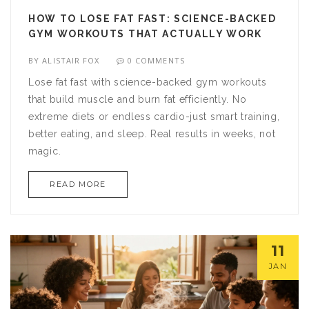
HOW TO LOSE FAT FAST: SCIENCE-BACKED
GYM WORKOUTS THAT ACTUALLY WORK
BY
ALISTAIR FOX
0 COMMENTS
Lose fat fast with science-backed gym workouts
that build muscle and burn fat efficiently. No
extreme diets or endless cardio-just smart training,
better eating, and sleep. Real results in weeks, not
magic.
READ MORE
11
JAN