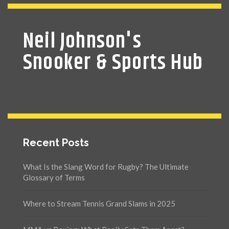
Neil Johnson's
Snooker & Sports Hub
Recent Posts
What Is the Slang Word for Rugby? The Ultimate
Glossary of Terms
Where to Stream Tennis Grand Slams in 2025