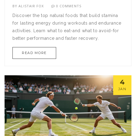
BY
ALISTAIR FOX
0 COMMENTS
Discover the top natural foods that build stamina
for lasting energy during workouts and endurance
activities. Learn what to eat-and what to avoid-for
better performance and faster recovery.
READ MORE
4
JAN