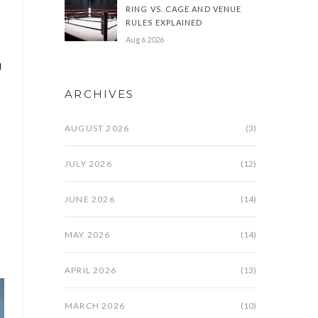
RING VS. CAGE AND VENUE
RULES EXPLAINED
Aug 6 2026
g
ARCHIVES
AUGUST 2026
(3)
JULY 2026
(12)
JUNE 2026
(14)
MAY 2026
(14)
APRIL 2026
(13)
MARCH 2026
(10)