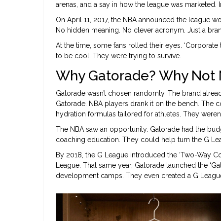
arenas, and a say in how the league was marketed. In
On April 11, 2017, the NBA announced the league wo
No hidden meaning. No clever acronym. Just a bra
At the time, some fans rolled their eyes. ‘Corporate t
to be cool. They were trying to survive.
Why Gatorade? Why Not N
Gatorade wasn’t chosen randomly. The brand alread
Gatorade. NBA players drank it on the bench. The c
hydration formulas tailored for athletes. They weren
The NBA saw an opportunity. Gatorade had the budg
coaching education. They could help turn the G Leagu
By 2018, the G League introduced the ‘Two-Way Cont
League. That same year, Gatorade launched the ‘Gat
development camps. They even created a G League v