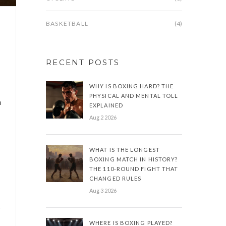
BASKETBALL
(4)
RECENT POSTS
WHY IS BOXING HARD? THE
PHYSICAL AND MENTAL TOLL
n
EXPLAINED
Aug 2 2026
WHAT IS THE LONGEST
BOXING MATCH IN HISTORY?
THE 110-ROUND FIGHT THAT
CHANGED RULES
Aug 3 2026
y
WHERE IS BOXING PLAYED?