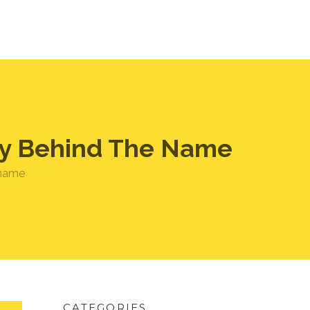
ory Behind The Name
 name
CATEGORIES