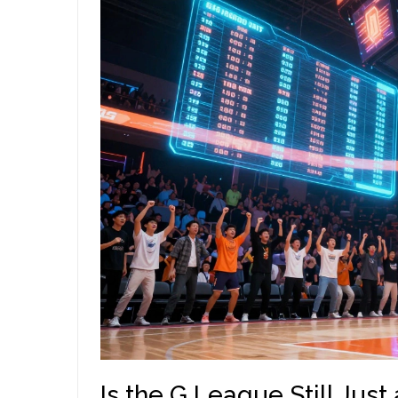
Is the G League Still Jus