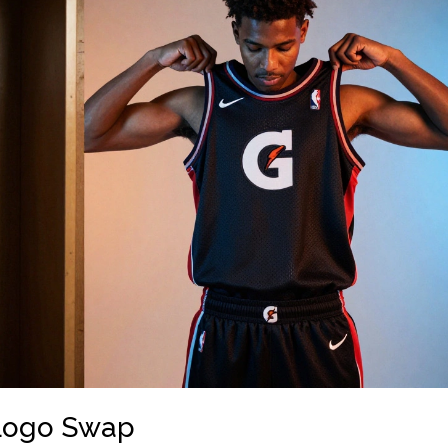
 Logo Swap