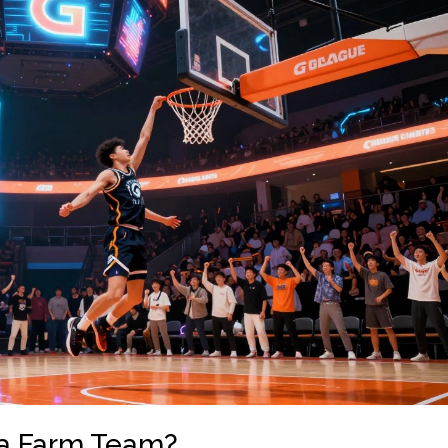
t a Farm Team?