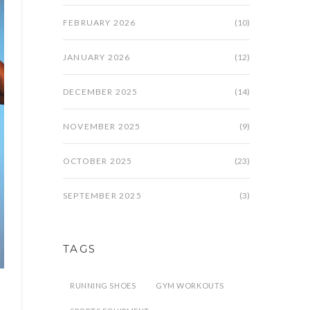
FEBRUARY 2026
(10)
JANUARY 2026
(12)
DECEMBER 2025
(14)
NOVEMBER 2025
(9)
OCTOBER 2025
(23)
SEPTEMBER 2025
(3)
TAGS
RUNNING SHOES
GYM WORKOUTS