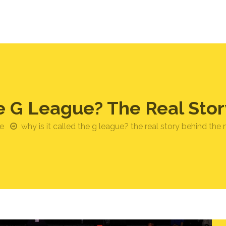
he G League? The Real St
e
why is it called the g league? the real story behind the