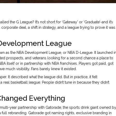
lled the G League? It’s not short for ‘Gateway’ or ‘Graduate’-and it’s
corporate deal, a shift in strategy, and a league trying to prove it was
 Development League
own as the NBA Development League, or NBA D-League. It launched i
fted prospects, and veterans looking for a second chance a place to
BA itself or in partnership with NBA franchises. Players got paid, got
e much visibility. Fans barely knew it existed.
It described what the league did. But in practice, it felt
 a real basketball league. People didn’t tune in because they didn’t
Changed Everything
ulti-year partnership with Gatorade, the sports drink giant owned b
 a full rebranding. Gatorade got naming rights, exclusive branding in