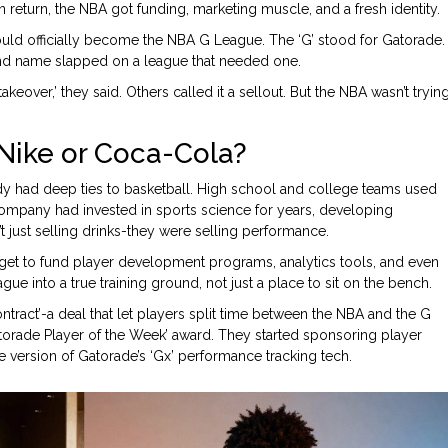
 return, the NBA got funding, marketing muscle, and a fresh identity.
uld officially become the NBA G League. The ‘G’ stood for Gatorade.
nd name slapped on a league that needed one.
akeover,’ they said. Others called it a sellout. But the NBA wasn’t tryin
ike or Coca-Cola?
y had deep ties to basketball. High school and college teams used
ompany had invested in sports science for years, developing
’t just selling drinks-they were selling performance.
et to fund player development programs, analytics tools, and even
e into a true training ground, not just a place to sit on the bench.
ract’-a deal that let players split time between the NBA and the G
orade Player of the Week’ award. They started sponsoring player
ersion of Gatorade’s ‘Gx’ performance tracking tech.