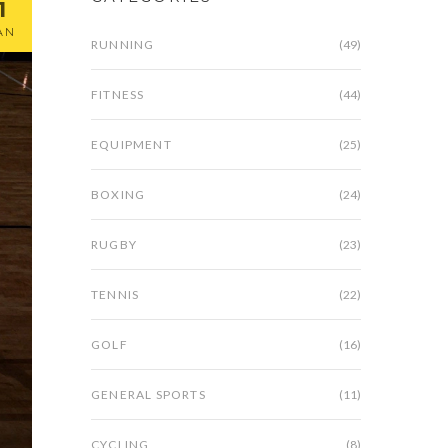
1
AN
RUNNING
(49)
FITNESS
(44)
EQUIPMENT
(25)
BOXING
(24)
RUGBY
(23)
TENNIS
(22)
GOLF
(16)
GENERAL SPORTS
(11)
CYCLING
(8)