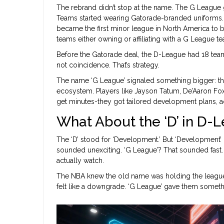
The rebrand didn’t stop at the name. The G League go
Teams started wearing Gatorade-branded uniforms. T
became the first minor league in North America to b
teams either owning or affiliating with a G League t
Before the Gatorade deal, the D-League had 18 teams
not coincidence. That’s strategy.
The name ‘G League’ signaled something bigger: thi
ecosystem. Players like Jayson Tatum, De’Aaron Fox,
get minutes-they got tailored development plans, a
What About the ‘D’ in D-
The ‘D’ stood for ‘Development.’ But ‘Development’ 
sounded unexciting. ‘G League’? That sounded fast.
actually watch.
The NBA knew the old name was holding the league ba
felt like a downgrade. ‘G League’ gave them someth