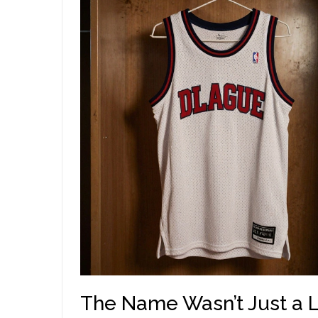
The Name Wasn’t Just a