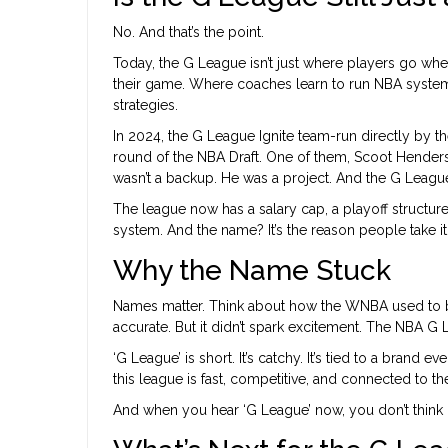
No. And that’s the point.
Today, the G League isn’t just where players go when
their game. Where coaches learn to run NBA system
strategies.
In 2024, the G League Ignite team-run directly by t
round of the NBA Draft. One of them, Scoot Henders
wasn’t a backup. He was a project. And the G Leagu
The league now has a salary cap, a playoff structure, 
system. And the name? It’s the reason people take it
Why the Name Stuck
Names matter. Think about how the WNBA used to be 
accurate. But it didn’t spark excitement. The NBA G
‘G League’ is short. It’s catchy. It’s tied to a brand 
this league is fast, competitive, and connected to th
And when you hear ‘G League’ now, you don’t think ‘m