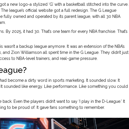
t a new logo-a stylized ‘G’ with a basketball stitched into the curve.
he league’s official website got a full redesign. The G League
e fully owned and operated by its parent league, with all 30 NBA
eam.
. By 2025, it had 30. That’s one team for every NBA franchise. That’s
s wasn’t a backup league anymore. It was an extension of the NBA’s
 and Zion Williamson all spent time in the G League. They didn’t just
ccess to NBA-level trainers, and real-game pressure.
League?
had become a dirty word in sports marketing. It sounded slow. It
 It sounded like energy. Like performance. Like something you could
ck. Even the players didn’t want to say ‘I play in the D-League.’ It
ing to be proud of. It gave fans something to remember.