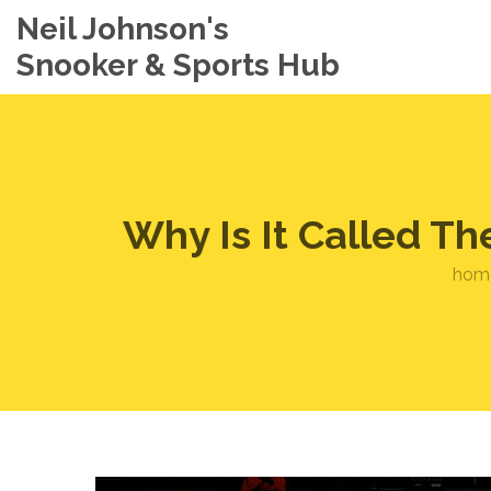
Neil Johnson's
Snooker & Sports Hub
Why Is It Called T
hom