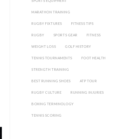
SPORTS EQUIPMENT
MARATHON TRAINING
RUGBY FIXTURES
FITNESS TIPS
RUGBY
SPORTS GEAR
FITNESS
WEIGHT LOSS
GOLF HISTORY
TENNIS TOURNAMENTS
FOOT HEALTH
STRENGTH TRAINING
BEST RUNNING SHOES
ATP TOUR
RUGBY CULTURE
RUNNING INJURIES
BOXING TERMINOLOGY
TENNIS SCORING