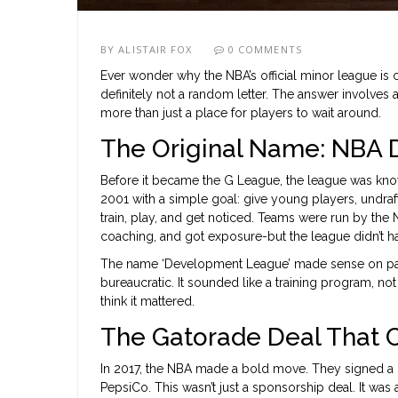
BY
ALISTAIR FOX
0 COMMENTS
Ever wonder why the NBA’s official minor league is ca
definitely not a random letter. The answer involves a 
more than just a place for players to wait around.
The Original Name: NBA
Before it became the G League, the league was kn
2001 with a simple goal: give young players, undra
train, play, and get noticed. Teams were run by the N
coaching, and got exposure-but the league didn’t hav
The name ‘Development League’ made sense on paper. 
bureaucratic. It sounded like a training program, not
think it mattered.
The Gatorade Deal That 
In 2017, the NBA made a bold move. They signed a m
PepsiCo. This wasn’t just a sponsorship deal. It was