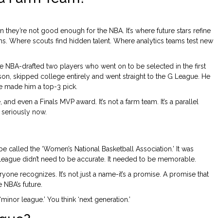
 they’re not good enough for the NBA. It’s where future stars refine
s. Where scouts find hidden talent. Where analytics teams test new
he NBA-drafted two players who went on to be selected in the first
on, skipped college entirely and went straight to the G League. He
e made him a top-3 pick.
and even a Finals MVP award. It’s not a farm team. It’s a parallel
 seriously now.
called the ‘Women’s National Basketball Association.’ It was
 League didn’t need to be accurate. It needed to be memorable.
everyone recognizes. It’s not just a name-it’s a promise. A promise that
e NBA’s future.
inor league.’ You think ‘next generation.’