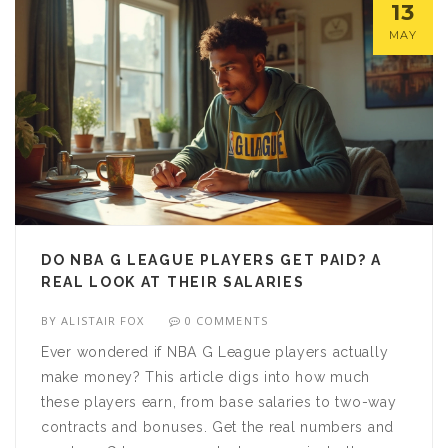
13
MAY
DO NBA G LEAGUE PLAYERS GET PAID? A
REAL LOOK AT THEIR SALARIES
BY
ALISTAIR FOX
0 COMMENTS
Ever wondered if NBA G League players actually
make money? This article digs into how much
these players earn, from base salaries to two-way
contracts and bonuses. Get the real numbers and