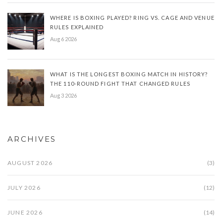
WHERE IS BOXING PLAYED? RING VS. CAGE AND VENUE
RULES EXPLAINED
Aug 6 2026
WHAT IS THE LONGEST BOXING MATCH IN HISTORY?
THE 110-ROUND FIGHT THAT CHANGED RULES
Aug 3 2026
ARCHIVES
AUGUST 2026
(3)
JULY 2026
(12)
JUNE 2026
(14)