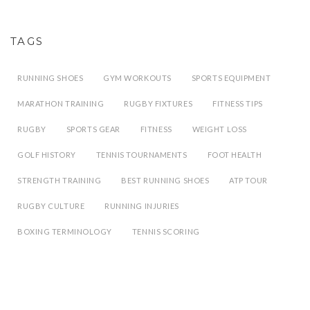
TAGS
RUNNING SHOES
GYM WORKOUTS
SPORTS EQUIPMENT
MARATHON TRAINING
RUGBY FIXTURES
FITNESS TIPS
RUGBY
SPORTS GEAR
FITNESS
WEIGHT LOSS
GOLF HISTORY
TENNIS TOURNAMENTS
FOOT HEALTH
STRENGTH TRAINING
BEST RUNNING SHOES
ATP TOUR
RUGBY CULTURE
RUNNING INJURIES
BOXING TERMINOLOGY
TENNIS SCORING