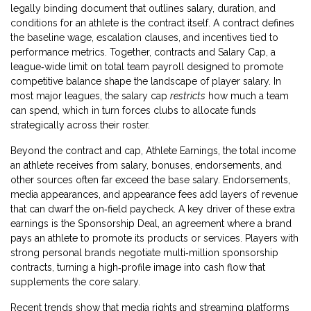
legally binding document that outlines salary, duration, and
conditions for an athlete
is the contract itself. A contract defines
the baseline wage, escalation clauses, and incentives tied to
performance metrics. Together, contracts and
Salary Cap
,
a
league‑wide limit on total team payroll designed to promote
competitive balance
shape the landscape of player salary. In
most major leagues, the salary cap
restricts
how much a team
can spend, which in turn forces clubs to allocate funds
strategically across their roster.
Beyond the contract and cap,
Athlete Earnings
,
the total income
an athlete receives from salary, bonuses, endorsements, and
other sources
often far exceed the base salary. Endorsements,
media appearances, and appearance fees add layers of revenue
that can dwarf the on‑field paycheck. A key driver of these extra
earnings is the
Sponsorship Deal
,
an agreement where a brand
pays an athlete to promote its products or services
. Players with
strong personal brands negotiate multi‑million sponsorship
contracts, turning a high‑profile image into cash flow that
supplements the core salary.
Recent trends show that media rights and streaming platforms