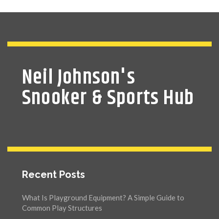
Neil Johnson's
Snooker & Sports Hub
Recent Posts
What Is Playground Equipment? A Simple Guide to
Common Play Structures