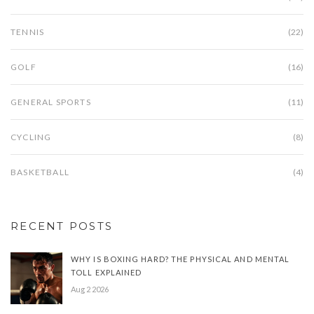
TENNIS
(22)
GOLF
(16)
GENERAL SPORTS
(11)
CYCLING
(8)
BASKETBALL
(4)
RECENT POSTS
WHY IS BOXING HARD? THE PHYSICAL AND MENTAL
TOLL EXPLAINED
Aug 2 2026