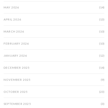
MAY 2026
(14)
APRIL 2026
(13)
MARCH 2026
(10)
FEBRUARY 2026
(10)
JANUARY 2026
(12)
DECEMBER 2025
(14)
NOVEMBER 2025
(9)
OCTOBER 2025
(23)
SEPTEMBER 2025
(3)