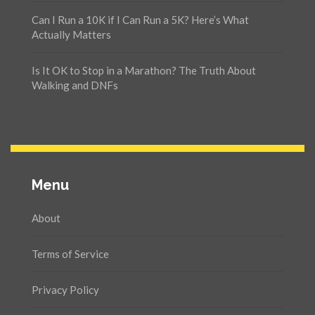
Can I Run a 10K if I Can Run a 5K? Here’s What
Actually Matters
Is It OK to Stop in a Marathon? The Truth About
Walking and DNFs
Menu
About
Terms of Service
Privacy Policy