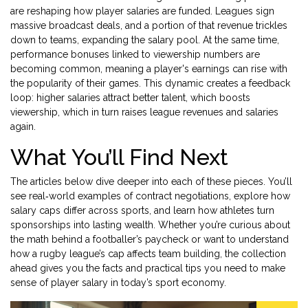
are reshaping how player salaries are funded. Leagues sign
massive broadcast deals, and a portion of that revenue trickles
down to teams, expanding the salary pool. At the same time,
performance bonuses linked to viewership numbers are
becoming common, meaning a player's earnings can rise with
the popularity of their games. This dynamic creates a feedback
loop: higher salaries attract better talent, which boosts
viewership, which in turn raises league revenues and salaries
again.
What You’ll Find Next
The articles below dive deeper into each of these pieces. You’ll
see real‑world examples of contract negotiations, explore how
salary caps differ across sports, and learn how athletes turn
sponsorships into lasting wealth. Whether you’re curious about
the math behind a footballer’s paycheck or want to understand
how a rugby league’s cap affects team building, the collection
ahead gives you the facts and practical tips you need to make
sense of player salary in today’s sport economy.