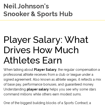
Neil Johnson's
Snooker & Sports Hub
Player Salary: What
Drives How Much
Athletes Earn
When talking about
Player Salary
,
the regular compensation a
professional athlete receives from a club or league under a
signed agreement
. Also known as
athlete wages
, it reflects a mix
of base pay, performance bonuses, and guaranteed money.
Understanding
player salary
helps you see why some stars
command millions while others earn modest sums.
One of the biggest building blocks of a
Sports Contract
,
a