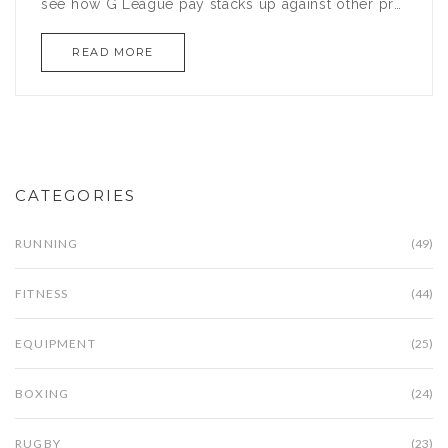
see how G League pay stacks up against other pro
basketball gigs. We’ll even break down what life’s
READ MORE
like off the court when it comes to money and
benefits. If you’re curious about the dollars behind
the NBA’s feeder league, this article has your
answers.
CATEGORIES
RUNNING
(49)
FITNESS
(44)
EQUIPMENT
(25)
BOXING
(24)
RUGBY
(23)