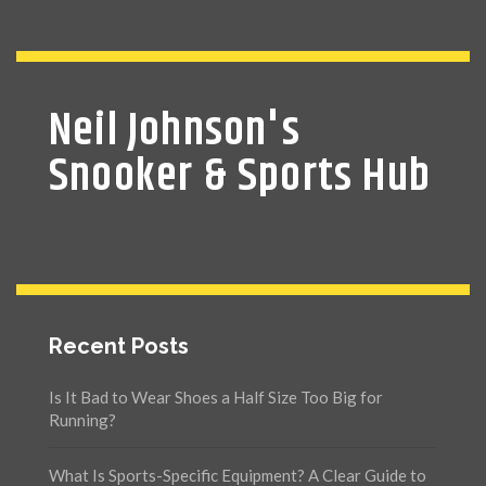
Neil Johnson's
Snooker & Sports Hub
Recent Posts
Is It Bad to Wear Shoes a Half Size Too Big for
Running?
What Is Sports-Specific Equipment? A Clear Guide to