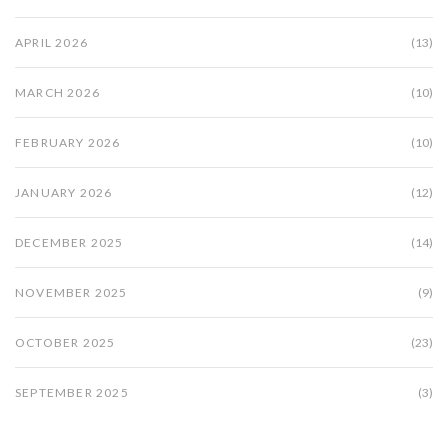
APRIL 2026
(13)
MARCH 2026
(10)
FEBRUARY 2026
(10)
JANUARY 2026
(12)
DECEMBER 2025
(14)
NOVEMBER 2025
(9)
OCTOBER 2025
(23)
SEPTEMBER 2025
(3)