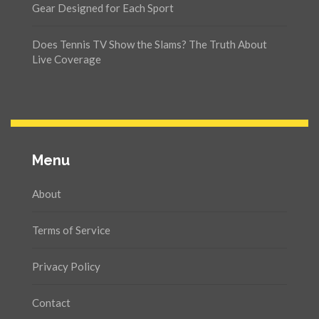
Gear Designed for Each Sport
Does Tennis TV Show the Slams? The Truth About
Live Coverage
Menu
About
Terms of Service
Privacy Policy
Contact