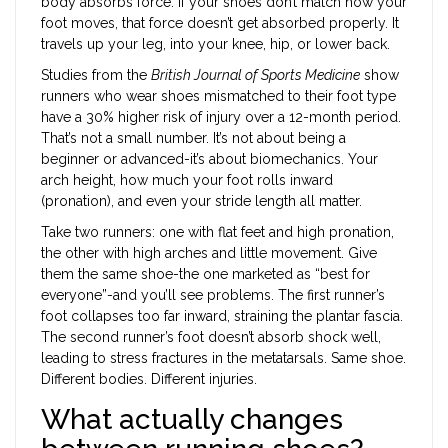
body absorbs force. If your shoes don’t match how your
foot moves, that force doesn’t get absorbed properly. It
travels up your leg, into your knee, hip, or lower back.
Studies from the
British Journal of Sports Medicine
show
runners who wear shoes mismatched to their foot type
have a 30% higher risk of injury over a 12-month period.
That’s not a small number. It’s not about being a
beginner or advanced-it’s about biomechanics. Your
arch height, how much your foot rolls inward
(pronation), and even your stride length all matter.
Take two runners: one with flat feet and high pronation,
the other with high arches and little movement. Give
them the same shoe-the one marketed as “best for
everyone”-and you’ll see problems. The first runner’s
foot collapses too far inward, straining the plantar fascia.
The second runner’s foot doesn’t absorb shock well,
leading to stress fractures in the metatarsals. Same shoe.
Different bodies. Different injuries.
What actually changes