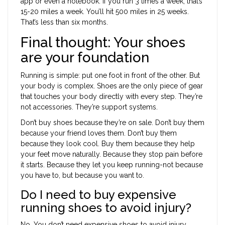
app or even a notebook. If you run 3 times a week, that’s
15-20 miles a week. You’ll hit 500 miles in 25 weeks.
That’s less than six months.
Final thought: Your shoes
are your foundation
Running is simple: put one foot in front of the other. But
your body is complex. Shoes are the only piece of gear
that touches your body directly with every step. They’re
not accessories. They’re support systems.
Don’t buy shoes because they’re on sale. Don’t buy them
because your friend loves them. Don’t buy them
because they look cool. Buy them because they help
your feet move naturally. Because they stop pain before
it starts. Because they let you keep running-not because
you have to, but because you want to.
Do I need to buy expensive
running shoes to avoid injury?
No. You don’t need expensive shoes to avoid injury.