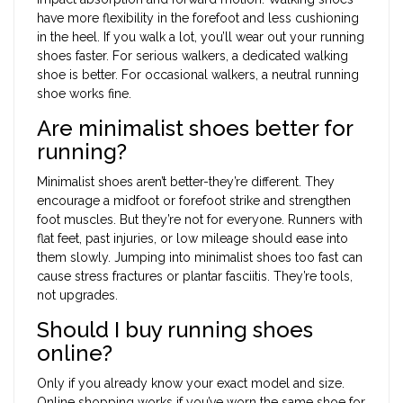
have more flexibility in the forefoot and less cushioning
in the heel. If you walk a lot, you’ll wear out your running
shoes faster. For serious walkers, a dedicated walking
shoe is better. For occasional walkers, a neutral running
shoe works fine.
Are minimalist shoes better for
running?
Minimalist shoes aren’t better-they’re different. They
encourage a midfoot or forefoot strike and strengthen
foot muscles. But they’re not for everyone. Runners with
flat feet, past injuries, or low mileage should ease into
them slowly. Jumping into minimalist shoes too fast can
cause stress fractures or plantar fasciitis. They’re tools,
not upgrades.
Should I buy running shoes
online?
Only if you already know your exact model and size.
Online shopping works if you’ve worn the same shoe for