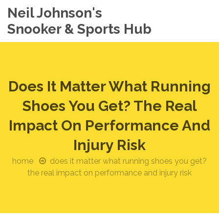
Neil Johnson's
Snooker & Sports Hub
Does It Matter What Running
Shoes You Get? The Real
Impact On Performance And
Injury Risk
home
does it matter what running shoes you get?
the real impact on performance and injury risk