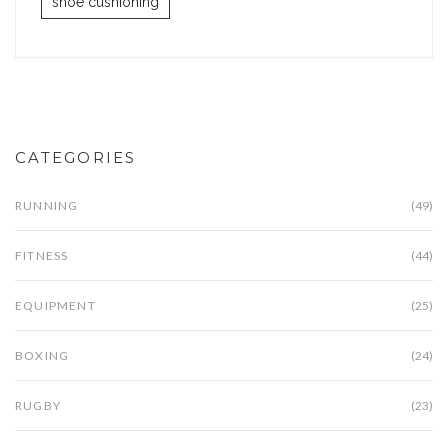
shoe cushioning
CATEGORIES
RUNNING
(49)
FITNESS
(44)
EQUIPMENT
(25)
BOXING
(24)
RUGBY
(23)