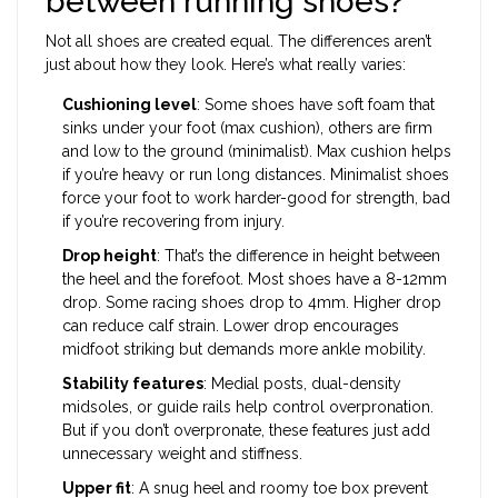
between running shoes?
Not all shoes are created equal. The differences aren’t
just about how they look. Here’s what really varies:
Cushioning level
: Some shoes have soft foam that
sinks under your foot (max cushion), others are firm
and low to the ground (minimalist). Max cushion helps
if you’re heavy or run long distances. Minimalist shoes
force your foot to work harder-good for strength, bad
if you’re recovering from injury.
Drop height
: That’s the difference in height between
the heel and the forefoot. Most shoes have a 8-12mm
drop. Some racing shoes drop to 4mm. Higher drop
can reduce calf strain. Lower drop encourages
midfoot striking but demands more ankle mobility.
Stability features
: Medial posts, dual-density
midsoles, or guide rails help control overpronation.
But if you don’t overpronate, these features just add
unnecessary weight and stiffness.
Upper fit
: A snug heel and roomy toe box prevent