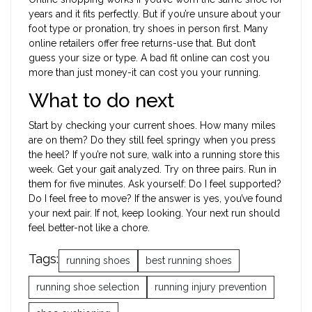
years and it fits perfectly. But if you’re unsure about your
foot type or pronation, try shoes in person first. Many
online retailers offer free returns-use that. But don’t
guess your size or type. A bad fit online can cost you
more than just money-it can cost you your running.
What to do next
Start by checking your current shoes. How many miles
are on them? Do they still feel springy when you press
the heel? If you’re not sure, walk into a running store this
week. Get your gait analyzed. Try on three pairs. Run in
them for five minutes. Ask yourself: Do I feel supported?
Do I feel free to move? If the answer is yes, you’ve found
your next pair. If not, keep looking. Your next run should
feel better-not like a chore.
Tags:
running shoes
best running shoes
running shoe selection
running injury prevention