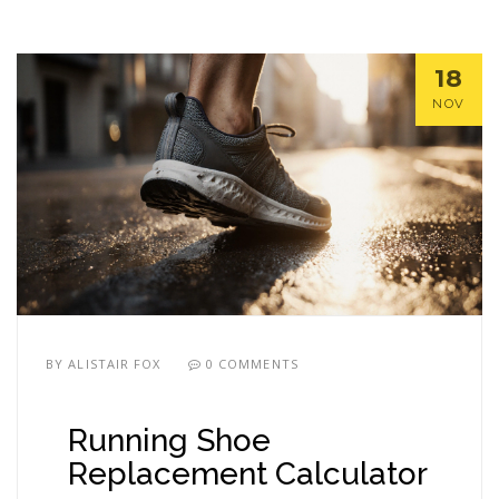
18
NOV
BY
ALISTAIR FOX
0 COMMENTS
Running Shoe
Replacement Calculator