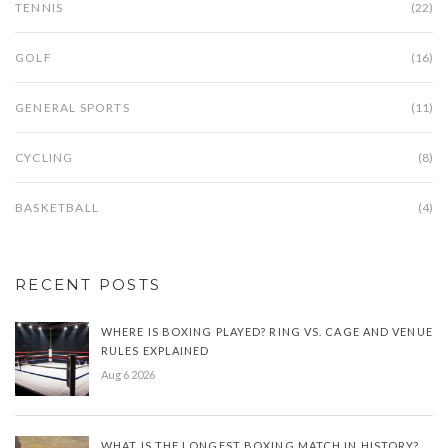
TENNIS
(22)
GOLF
(16)
GENERAL SPORTS
(11)
CYCLING
(8)
BASKETBALL
(4)
RECENT POSTS
WHERE IS BOXING PLAYED? RING VS. CAGE AND VENUE
RULES EXPLAINED
Aug 6 2026
WHAT IS THE LONGEST BOXING MATCH IN HISTORY?