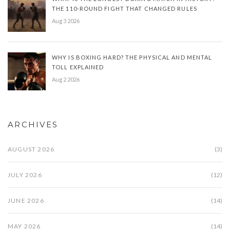
THE 110-ROUND FIGHT THAT CHANGED RULES
Aug 3 2026
WHY IS BOXING HARD? THE PHYSICAL AND MENTAL
TOLL EXPLAINED
Aug 2 2026
ARCHIVES
AUGUST 2026
(3)
JULY 2026
(12)
JUNE 2026
(14)
MAY 2026
(14)