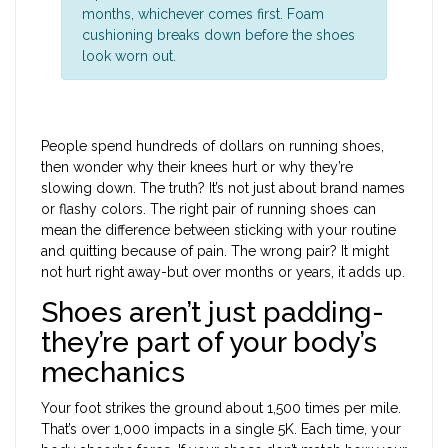
months, whichever comes first. Foam
cushioning breaks down before the shoes
look worn out.
People spend hundreds of dollars on running shoes,
then wonder why their knees hurt or why they’re
slowing down. The truth? It’s not just about brand names
or flashy colors. The right pair of running shoes can
mean the difference between sticking with your routine
and quitting because of pain. The wrong pair? It might
not hurt right away-but over months or years, it adds up.
Shoes aren’t just padding-
they’re part of your body’s
mechanics
Your foot strikes the ground about 1,500 times per mile.
That’s over 1,000 impacts in a single 5K. Each time, your