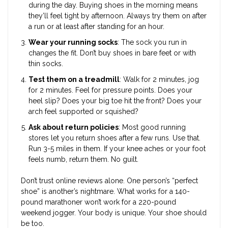
during the day. Buying shoes in the morning means
they’ll feel tight by afternoon. Always try them on after
a run or at least after standing for an hour.
Wear your running socks
: The sock you run in
changes the fit. Don’t buy shoes in bare feet or with
thin socks.
Test them on a treadmill
: Walk for 2 minutes, jog
for 2 minutes. Feel for pressure points. Does your
heel slip? Does your big toe hit the front? Does your
arch feel supported or squished?
Ask about return policies
: Most good running
stores let you return shoes after a few runs. Use that.
Run 3-5 miles in them. If your knee aches or your foot
feels numb, return them. No guilt.
Don’t trust online reviews alone. One person’s “perfect
shoe” is another’s nightmare. What works for a 140-
pound marathoner won’t work for a 220-pound
weekend jogger. Your body is unique. Your shoe should
be too.