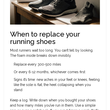
When to replace your
running shoes
Most runners wait too long. You can’t tell by looking.
The foam inside breaks down invisibly.
Replace every 300-500 miles
Or every 6-12 months, whichever comes first
Signs it’s time: new aches in your feet or knees, feeling
like the sole is flat, the heel collapsing when you
stand
Keep a log. Write down when you bought your shoes
and how many miles you’ve run in them. Use a simple