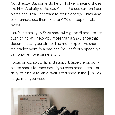
Not directly. But some do help. High-end racing shoes
like Nike Alphafly or Adidas Adios Pro use carbon fiber
plates and ultra-light foam to return energy. That’s why
elite runners use them. But for 95% of people, that’s
overkill.
Here’s the reality: A $120 shoe with good fit and proper
cushioning will help you more than a $250 shoe that
doesn’t match your stride. The most expensive shoe on
the market won’t fix a bad gait. You can’t buy speed-you
can only remove barriers to it.
Focus on durability, fit, and support. Save the carbon-
plated shoes for race day, if you even need them. For
daily training, a reliable, well-fitted shoe in the $90-$130
range is all you need.