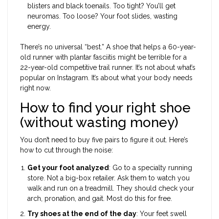
blisters and black toenails. Too tight? You’ll get
neuromas. Too loose? Your foot slides, wasting
energy.
There’s no universal “best.” A shoe that helps a 60-year-
old runner with plantar fasciitis might be terrible for a
22-year-old competitive trail runner. It’s not about what’s
popular on Instagram. It’s about what your body needs
right now.
How to find your right shoe
(without wasting money)
You don’t need to buy five pairs to figure it out. Here’s
how to cut through the noise:
Get your foot analyzed
: Go to a specialty running
store. Not a big-box retailer. Ask them to watch you
walk and run on a treadmill. They should check your
arch, pronation, and gait. Most do this for free.
Try shoes at the end of the day
: Your feet swell