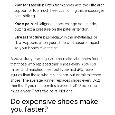
Plantar fasciitis
: Often from shoes with too little arch
support or too much heel cushioning that encourages
heel-striking.
Knee pain
: Misaligned shoes change your stride,
putting extra pressure on the patellar tendon.
Stress fractures
: Especially in the metatarsals or
tibia. Happens when your shoe can’t absorb impact,
so your bones take the hit.
A 2024 study tracking 1,200 recreational runners found
that those who replaced their shoes every 300-500
miles (and matched their foot type) had 45% fewer
injuries than those who ran in worn-out or mismatched
shoes. The average runner replaces shoes every 8-12
months. If you run 20 miles a week, that’s 800-1,000
miles a year. That’s two pairs. Not one.
Do expensive shoes make
you faster?