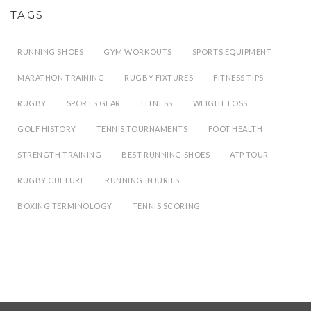
TAGS
RUNNING SHOES
GYM WORKOUTS
SPORTS EQUIPMENT
MARATHON TRAINING
RUGBY FIXTURES
FITNESS TIPS
RUGBY
SPORTS GEAR
FITNESS
WEIGHT LOSS
GOLF HISTORY
TENNIS TOURNAMENTS
FOOT HEALTH
STRENGTH TRAINING
BEST RUNNING SHOES
ATP TOUR
RUGBY CULTURE
RUNNING INJURIES
BOXING TERMINOLOGY
TENNIS SCORING