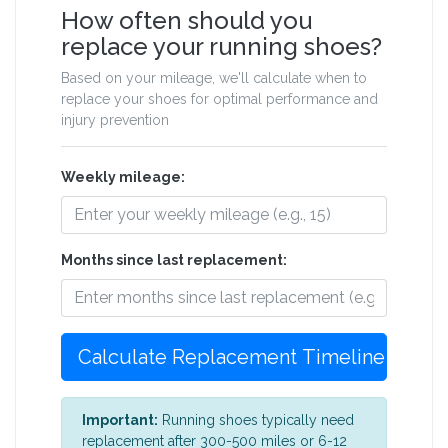
How often should you
replace your running shoes?
Based on your mileage, we'll calculate when to
replace your shoes for optimal performance and
injury prevention
Weekly mileage:
Months since last replacement:
Calculate Replacement Timeline
Important:
Running shoes typically need
replacement after 300-500 miles or 6-12