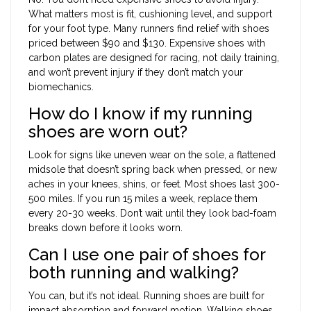
What matters most is fit, cushioning level, and support
for your foot type. Many runners find relief with shoes
priced between $90 and $130. Expensive shoes with
carbon plates are designed for racing, not daily training,
and won’t prevent injury if they don’t match your
biomechanics.
How do I know if my running
shoes are worn out?
Look for signs like uneven wear on the sole, a flattened
midsole that doesn’t spring back when pressed, or new
aches in your knees, shins, or feet. Most shoes last 300-
500 miles. If you run 15 miles a week, replace them
every 20-30 weeks. Don’t wait until they look bad-foam
breaks down before it looks worn.
Can I use one pair of shoes for
both running and walking?
You can, but it’s not ideal. Running shoes are built for
impact absorption and forward motion. Walking shoes