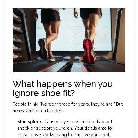
What happens when you
ignore shoe fit?
People think, “I’ve worn these for years, they’re fine.” But
here’s what often happens:
Shin splints
: Caused by shoes that don’t absorb
shock or support your arch. Your tibialis anterior
muscle overworks trying to stabilize your foot.