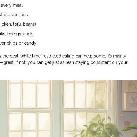
t every meal
 whole versions
icken, tofu, beans)
nks, energy drinks
over chips or candy
’s the deal: while time-restricted eating can help some, it’s mainly
e—great. If not, you can get just as lean staying consistent on your