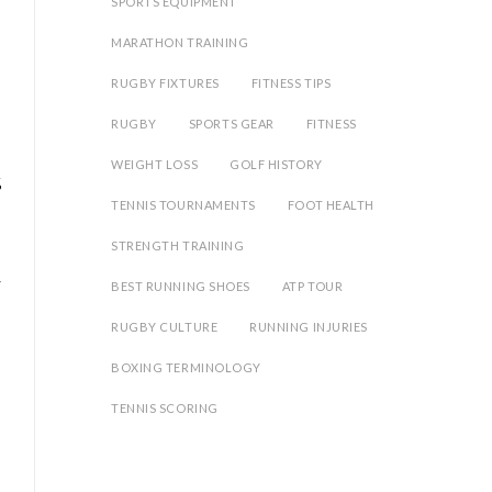
SPORTS EQUIPMENT
MARATHON TRAINING
RUGBY FIXTURES
FITNESS TIPS
RUGBY
SPORTS GEAR
FITNESS
WEIGHT LOSS
GOLF HISTORY
%
TENNIS TOURNAMENTS
FOOT HEALTH
STRENGTH TRAINING
BEST RUNNING SHOES
ATP TOUR
RUGBY CULTURE
RUNNING INJURIES
BOXING TERMINOLOGY
o
TENNIS SCORING