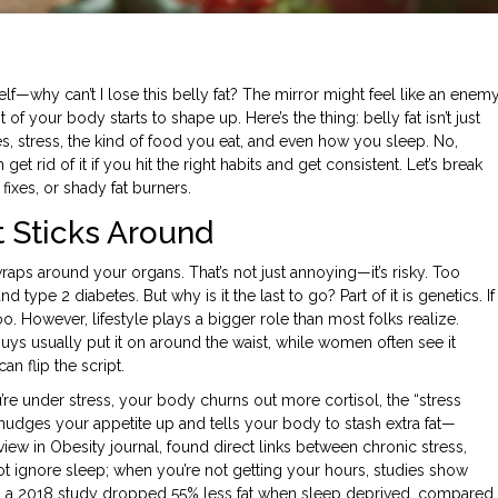
—why can’t I lose this belly fat? The mirror might feel like an enemy
of your body starts to shape up. Here’s the thing: belly fat isn’t just
s, stress, the kind of food you eat, and even how you sleep. No,
get rid of it if you hit the right habits and get consistent. Let’s break
ixes, or shady fat burners.
t Sticks Around
t wraps around your organs. That’s not just annoying—it’s risky. Too
type 2 diabetes. But why is it the last to go? Part of it is genetics. If
. However, lifestyle plays a bigger role than most folks realize.
Guys usually put it on around the waist, while women often see it
n flip the script.
 under stress, your body churns out more cortisol, the “stress
nudges your appetite up and tells your body to stash extra fat—
eview in Obesity journal, found direct links between chronic stress,
 not ignore sleep; when you’re not getting your hours, studies show
s in a 2018 study dropped 55% less fat when sleep deprived, compared