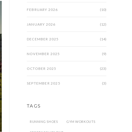
FEBRUARY 2026
(10)
JANUARY 2026
(12)
DECEMBER 2025
(14)
NOVEMBER 2025
(9)
OCTOBER 2025
(23)
SEPTEMBER 2025
(3)
TAGS
RUNNING SHOES
GYM WORKOUTS