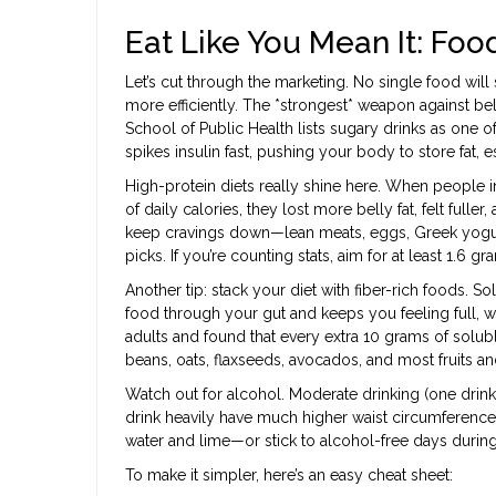
Eat Like You Mean It: Food
Let’s cut through the marketing. No single food will 
more efficiently. The *strongest* weapon against bel
School of Public Health lists sugary drinks as one o
spikes insulin fast, pushing your body to store fat,
High-protein diets really shine here. When people in
of daily calories, they lost more belly fat, felt fulle
keep cravings down—lean meats, eggs, Greek yogurt, 
picks. If you’re counting stats, aim for at least 1.6 
Another tip: stack your diet with fiber-rich foods. Sol
food through your gut and keeps you feeling full, 
adults and found that every extra 10 grams of solubl
beans, oats, flaxseeds, avocados, and most fruits a
Watch out for alcohol. Moderate drinking (one drin
drink heavily have much higher waist circumferences
water and lime—or stick to alcohol-free days durin
To make it simpler, here’s an easy cheat sheet: