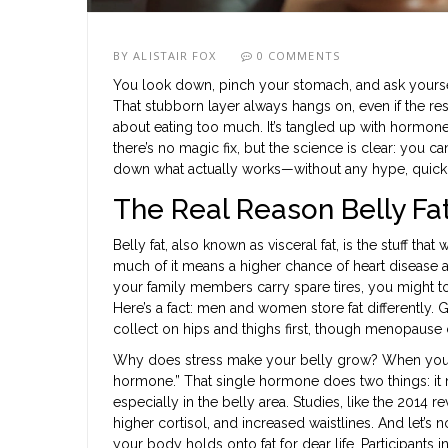
BY
ALISTAIR FOX
0 COMMENTS
You look down, pinch your stomach, and ask yourself
That stubborn layer always hangs on, even if the rest 
about eating too much. It’s tangled up with hormone
there’s no magic fix, but the science is clear: you can 
down what actually works—without any hype, quick f
The Real Reason Belly Fa
Belly fat, also known as visceral fat, is the stuff tha
much of it means a higher chance of heart disease and 
your family members carry spare tires, you might too
Here’s a fact: men and women store fat differently. 
collect on hips and thighs first, though menopause ca
Why does stress make your belly grow? When you’re
hormone.” That single hormone does two things: it 
especially in the belly area. Studies, like the 2014 r
higher cortisol, and increased waistlines. And let’s
your body holds onto fat for dear life. Participant