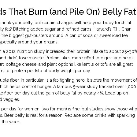
s That Burn (and Pile On) Belly Fat
shrink your belly, but certain changes will help your body torch fat
ly fat? Ditching added sugar and refined carbs. Harvard’s T.H. Chan
f the biggest gut-busters around. A can of soda or sweet iced tea
 especially around your organs.
 a 2012 nutrition study increased their protein intake to about 25–30
r, and didn’t lose muscle. Protein takes more effort to digest and helps
cottage cheese, and plant options like lentils or tofu are all great
grams of protein per kilo of body weight per day.
uble fiber, in particular, is a fat-fighting hero. It slows the movement of
which helps control hunger. A famous 5-year study tracked over 1,000
e fiber per day cut the gain of belly fat by nearly 4%. Load up on
nd veggies.
k per day for women, two for men) is fine, but studies show those wh
. Beer belly is real for a reason. Replace some drinks with sparkling
g the week.