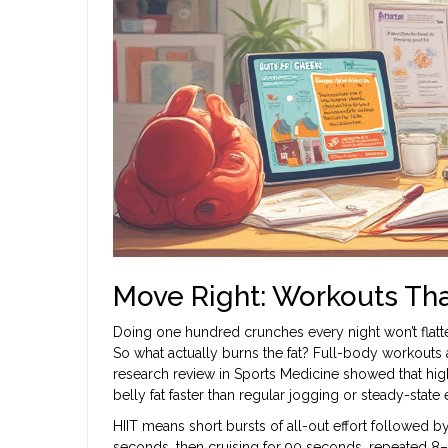
Move Right: Workouts That
Doing one hundred crunches every night won’t flatten
So what actually burns the fat? Full-body workouts 
research review in Sports Medicine showed that high-
belly fat faster than regular jogging or steady-state 
HIIT means short bursts of all-out effort followed b
seconds, then cruising for 90 seconds, repeated 8–1