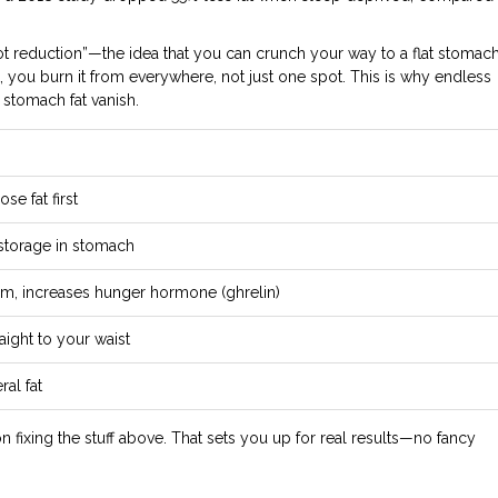
ot reduction”—the idea that you can crunch your way to a flat stomach
 you burn it from everywhere, not just one spot. This is why endless
 stomach fat vanish.
se fat first
 storage in stomach
sm, increases hunger hormone (ghrelin)
aight to your waist
ral fat
s on fixing the stuff above. That sets you up for real results—no fancy