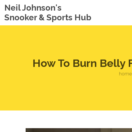
Neil Johnson's
Snooker & Sports Hub
How To Burn Belly F
home