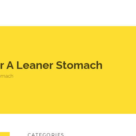
For A Leaner Stomach
stomach
CATEGORIES