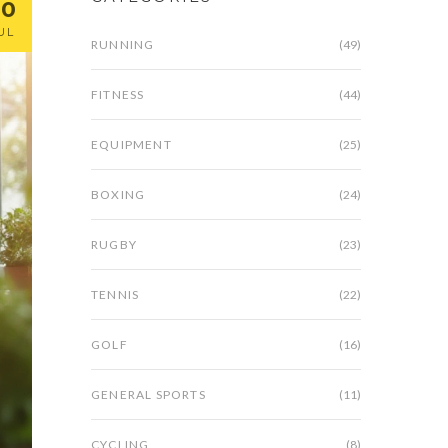
30
UL
RUNNING
(49)
FITNESS
(44)
EQUIPMENT
(25)
BOXING
(24)
RUGBY
(23)
TENNIS
(22)
GOLF
(16)
GENERAL SPORTS
(11)
CYCLING
(8)