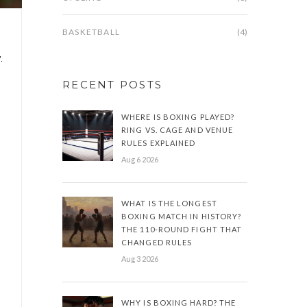
BASKETBALL
(4)
.
RECENT POSTS
WHERE IS BOXING PLAYED?
RING VS. CAGE AND VENUE
RULES EXPLAINED
Aug 6 2026
WHAT IS THE LONGEST
BOXING MATCH IN HISTORY?
THE 110-ROUND FIGHT THAT
CHANGED RULES
Aug 3 2026
WHY IS BOXING HARD? THE