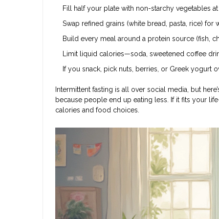
Fill half your plate with non-starchy vegetables a
Swap refined grains (white bread, pasta, rice) for
Build every meal around a protein source (fish, ch
Limit liquid calories—soda, sweetened coffee dri
If you snack, pick nuts, berries, or Greek yogurt 
Intermittent fasting is all over social media, but here
because people end up eating less. If it fits your lif
calories and food choices.