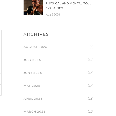
PHYSICAL AND MENTAL TOLL
EXPLAINED
.
Aug 2 2026
ARCHIVES
AUGUST 2026
(3)
JULY 2026
(12)
JUNE 2026
(14)
MAY 2026
(14)
APRIL 2026
(13)
MARCH 2026
(10)