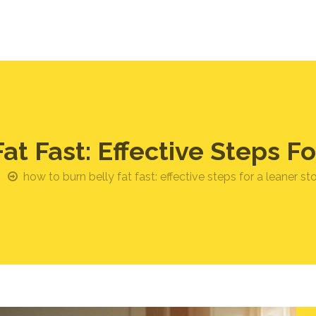
at Fast: Effective Steps 
how to burn belly fat fast: effective steps for a leaner 