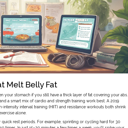
 Melt Belly Fat
 your stomach if you still have a thick layer of fat covering your abs.
and a smart mix of cardio and strength training work best. A 2019
intensity interval training (HIIT) and resistance workouts both shrink
exercise alone.
y quick rest periods. For example, sprinting or cycling hard for 30
0 times. In just 15–20 minutes a few times a week, you’ll spike your