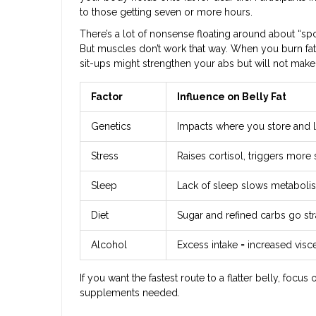
to those getting seven or more hours.
There’s a lot of nonsense floating around about “sp
But muscles don’t work that way. When you burn fat,
sit-ups might strengthen your abs but will not make
Factor
Influence on Belly Fat
Genetics
Impacts where you store and lo
Stress
Raises cortisol, triggers more
Sleep
Lack of sleep slows metaboli
Diet
Sugar and refined carbs go str
Alcohol
Excess intake = increased visce
If you want the fastest route to a flatter belly, focu
supplements needed.