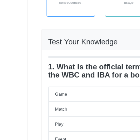
consequences.
usage.
Test Your Knowledge
1. What is the official te
the WBC and IBA for a bo
Game
Match
Play
Event