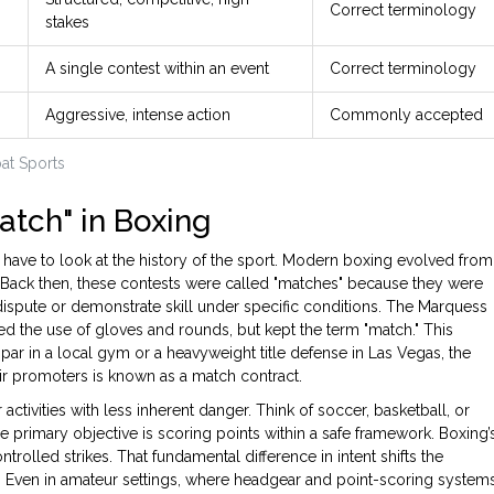
Correct terminology
stakes
A single contest within an event
Correct terminology
Aggressive, intense action
Commonly accepted
at Sports
atch" in Boxing
 have to look at the history of the sport. Modern boxing evolved from
s. Back then, these contests were called "matches" because they were
dispute or demonstrate skill under specific conditions. The Marquess
ed the use of gloves and rounds, but kept the term "match." This
spar in a local gym or a heavyweight title defense in Las Vegas, the
ir promoters is known as a match contract.
 activities with less inherent danger. Think of soccer, basketball, or
he primary objective is scoring points within a safe framework. Boxing’
trolled strikes. That fundamental difference in intent shifts the
. Even in amateur settings, where headgear and point-scoring system