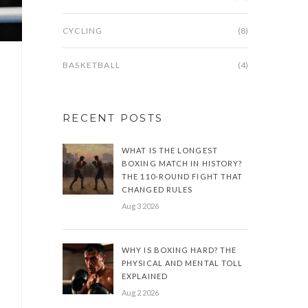
CYCLING
(8)
BASKETBALL
(4)
RECENT POSTS
WHAT IS THE LONGEST
BOXING MATCH IN HISTORY?
THE 110-ROUND FIGHT THAT
CHANGED RULES
Aug 3 2026
WHY IS BOXING HARD? THE
PHYSICAL AND MENTAL TOLL
EXPLAINED
Aug 2 2026