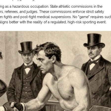
ng as a hazardous occupation. State athletic commissions in the
xers, referees, and judges. These commissions enforce strict safety
n fights and post-fight medical suspensions. No "game" requires suc
igns better with the reality of a regulated, high-risk sporting event.