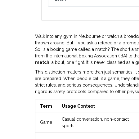
Walk into any gym in Melbourne or watch a broadca
thrown around. But if you ask a referee or a promoter,
So, is a boxing game called a match? The short answe
from the International Boxing Association (IBA) to 
match
, a bout, or a fight. It is never classified as a 
This distinction matters more than just semantics. I
are prepared. When people call it a game, they often 
strict rules, and serious consequences. Understandi
rigorous safety protocols compared to other physical
Term
Usage Context
Casual conversation, non-contact
Game
sports