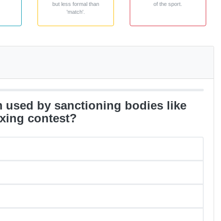
but less formal than
of the sport.
'match'.
rm used by sanctioning bodies like
xing contest?