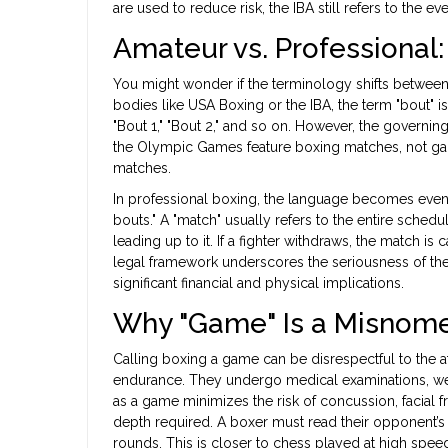
are used to reduce risk, the IBA still refers to the ev
Amateur vs. Professiona
You might wonder if the terminology shifts between
bodies like USA Boxing or the IBA, the term "bout" i
"Bout 1," "Bout 2," and so on. However, the governin
the Olympic Games feature boxing matches, not game
matches.
In professional boxing, the language becomes even 
bouts." A "match" usually refers to the entire sch
leading up to it. If a fighter withdraws, the match is
legal framework underscores the seriousness of the eve
significant financial and physical implications.
Why "Game" Is a Misnome
Calling boxing a game can be disrespectful to the a
endurance. They undergo medical examinations, weigh
as a game minimizes the risk of concussion, facial fr
depth required. A boxer must read their opponent
rounds. This is closer to chess played at high spe