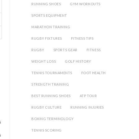
RUNNING SHOES
GYM WORKOUTS
SPORTS EQUIPMENT
MARATHON TRAINING
RUGBY FIXTURES
FITNESS TIPS
RUGBY
SPORTS GEAR
FITNESS
WEIGHT LOSS
GOLF HISTORY
TENNIS TOURNAMENTS
FOOT HEALTH
STRENGTH TRAINING
BEST RUNNING SHOES
ATP TOUR
RUGBY CULTURE
RUNNING INJURIES
BOXING TERMINOLOGY
s
TENNIS SCORING
s