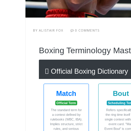
BY
ALISTAIR FOX
0 COMMENTS
Boxing Terminology Mast
Official Boxing Dictionary
Match
Bout
Official Term
Scheduling Te
The standard term for
Refers specificall
a contest defined by
the ring time itself
rulebooks (WBC, IBA).
single contest with
Implies structure, strict
event card. "Ma
rules, and serious
Event Bout" is c