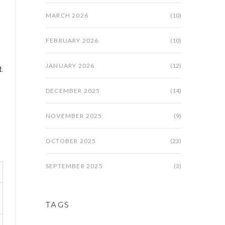
MARCH 2026
(10)
FEBRUARY 2026
(10)
"
JANUARY 2026
(12)
.
DECEMBER 2025
(14)
NOVEMBER 2025
(9)
OCTOBER 2025
(23)
SEPTEMBER 2025
(3)
TAGS