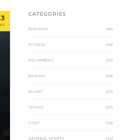
CATEGORIES
23
AY
RUNNING
(49)
FITNESS
(44)
EQUIPMENT
(25)
BOXING
(24)
RUGBY
(23)
TENNIS
(22)
GOLF
(16)
GENERAL SPORTS
(11)