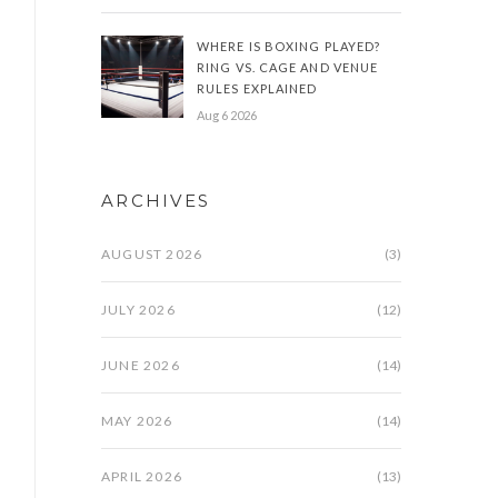
WHERE IS BOXING PLAYED?
RING VS. CAGE AND VENUE
RULES EXPLAINED
Aug 6 2026
ARCHIVES
AUGUST 2026
(3)
JULY 2026
(12)
JUNE 2026
(14)
MAY 2026
(14)
APRIL 2026
(13)