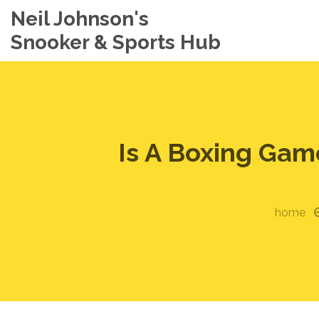
Neil Johnson's
Snooker & Sports Hub
Is A Boxing Gam
home