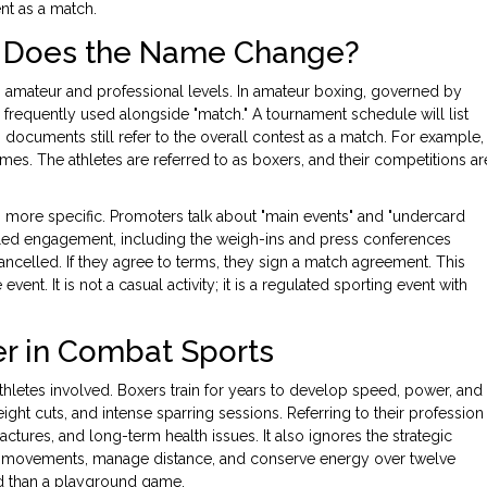
ent as a match.
l: Does the Name Change?
 amateur and professional levels. In amateur boxing, governed by
s frequently used alongside "match." A tournament schedule will list
g documents still refer to the overall contest as a match. For example,
s. The athletes are referred to as boxers, and their competitions ar
more specific. Promoters talk about "main events" and "undercard
eduled engagement, including the weigh-ins and press conferences
 cancelled. If they agree to terms, they sign a match agreement. This
nt. It is not a casual activity; it is a regulated sporting event with
r in Combat Sports
thletes involved. Boxers train for years to develop speed, power, and
t cuts, and intense sparring sessions. Referring to their profession
actures, and long-term health issues. It also ignores the strategic
’s movements, manage distance, and conserve energy over twelve
ed than a playground game.