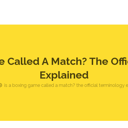
e Called A Match? The Offi
Explained
is a boxing game called a match? the official terminology 