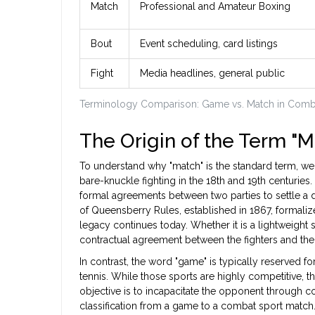
Match
Professional and Amateur Boxing
Bout
Event scheduling, card listings
Fight
Media headlines, general public
Terminology Comparison: Game vs. Match in Comb
The Origin of the Term "M
To understand why "match" is the standard term, we
bare-knuckle fighting in the 18th and 19th centurie
formal agreements between two parties to settle a 
of Queensberry Rules, established in 1867, formaliz
legacy continues today. Whether it is a lightweight 
contractual agreement between the fighters and the
In contrast, the word "game" is typically reserved for
tennis. While those sports are highly competitive, t
objective is to incapacitate the opponent through con
classification from a game to a combat sport match