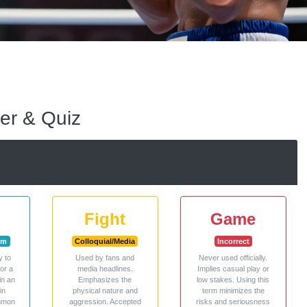
er & Quiz
Fight
Game
rm
Colloquial/Media
Incorrect
y to
Used by fans and
Never used officially.
 or a
media headlines.
Implies casual play or
in an
Emphasizes the
low stakes. Using this
in
physical nature and
term minimizes the
ommon
aggression. Accepted
risks and seriousness