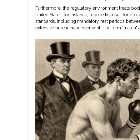
Furthermore, the regulatory environment treats boxi
United States, for instance, require licenses for bo
standards, including mandatory rest periods betwee
extensive bureaucratic oversight. The term "match" al