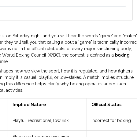
st on Saturday night, and you will hear the words "game" and "match
 they will tell you that calling a bout a "game" is technically incorrect
r is no. In the official rulebooks of every major sanctioning body,
the World Boxing Council (WBC), the contest is defined as a
boxing
game.
t shapes how we view the sport, how it is regulated, and how fighters
imply it is casual, playful, or low-stakes. A match implies structure,
ng this difference helps clarify why boxing operates under such
 activities.
Implied Nature
Official Status
Playful, recreational, low risk
Incorrect for boxing
Structured, competitive, high