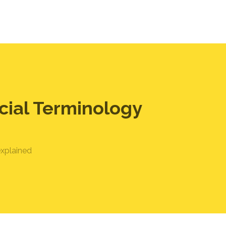
cial Terminology
explained