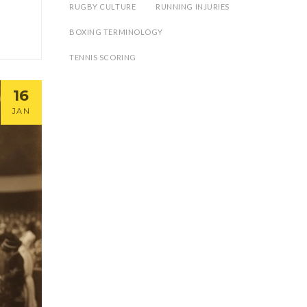
RUGBY CULTURE
RUNNING INJURIES
BOXING TERMINOLOGY
TENNIS SCORING
16
JAN