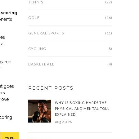
TENNIS
(22)
 scoring
GOLF
(16)
onent’s
GENERAL SPORTS
(11)
les
 a
CYCLING
(8)
e game.
BASKETBALL
(4)
g
et goes
RECENT POSTS
ers
prove
WHY IS BOXING HARD? THE
PHYSICAL AND MENTAL TOLL
EXPLAINED
scoring
Aug 2 2026