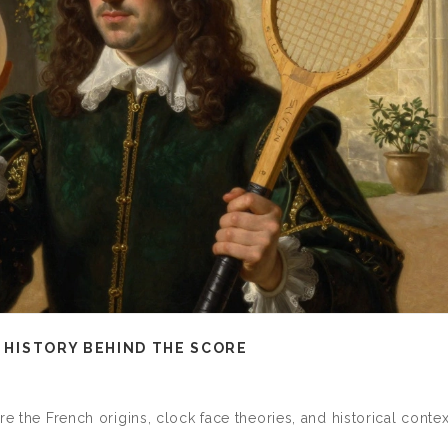
E HISTORY BEHIND THE SCORE
re the French origins, clock face theories, and historical contex