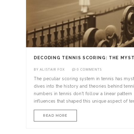
DECODING TENNIS SCORING: THE MYSTE
BY
ALISTAIR FOX
0 COMMENTS
The peculiar scoring system in tennis has mystif
dives into the history and theories behind tenn
numbers in tennis don't follow a linear pattern l
influences that shaped this unique aspect of te
READ MORE