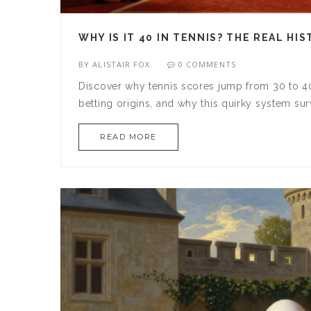
WHY IS IT 40 IN TENNIS? THE REAL H
BY
ALISTAIR FOX
0 COMMENTS
Discover why tennis scores jump from 30 to 40 
betting origins, and why this quirky system su
READ MORE