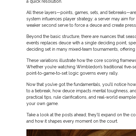
a quick resolution.
All these layers—points, games, sets, and tiebreaks—are 
system influences player strategy: a server may aim for 
weaker second serve to force a deuce and create press
Beyond the basic structure, there are nuances that sea
events replaces deuce with a single deciding point, speed
deciding set in many mixed‑team tournaments, offering a 
These variations illustrate how the core scoring framewo
Whether you’re watching Wimbledon’s traditional five‑s
point‑to‑game‑to‑set logic governs every rally.
Now that you’ve got the fundamentals, you’ll notice ho
to a tiebreak, how deuce impacts mental toughness, and
practical tips, rule clarifications, and real‑world exa
your own game.
Take a look at the posts ahead; they’ll expand on the c
and how it shapes every moment on the court.