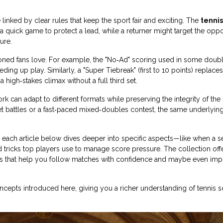
linked by clear rules that keep the sport fair and exciting. The
tennis
a quick game to protect a lead, while a returner might target the opp
ure.
soned fans love. For example, the "No‑Ad" scoring used in some doub
ing up play. Similarly, a "Super Tiebreak" (first to 10 points) replaces
high‑stakes climax without a full third set.
rk can adapt to different formats while preserving the integrity of th
et battles or a fast‑paced mixed‑doubles contest, the same underlyin
w each article below dives deeper into specific aspects—like when a s
 tricks top players use to manage score pressure. The collection off
mples that help you follow matches with confidence and maybe even im
oncepts introduced here, giving you a richer understanding of tennis 