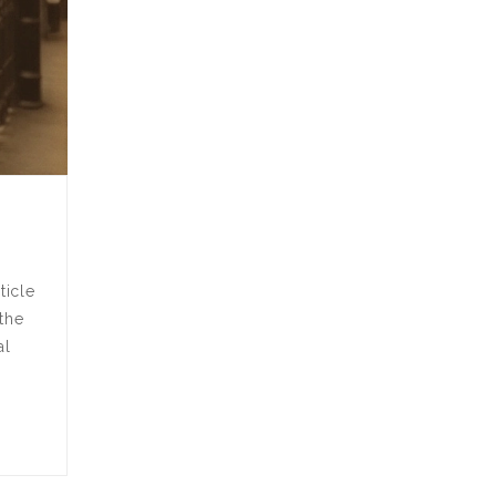
ticle
 the
al