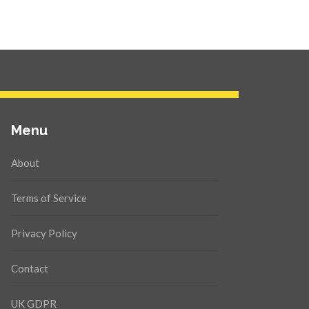
Menu
About
Terms of Service
Privacy Policy
Contact
UK GDPR