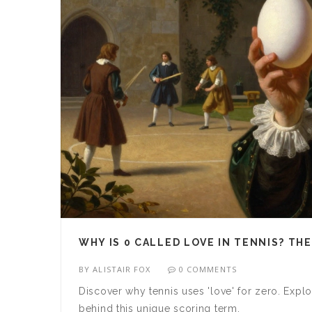
WHY IS 0 CALLED LOVE IN TENNIS? TH
BY
ALISTAIR FOX
0 COMMENTS
Discover why tennis uses 'love' for zero. Explo
behind this unique scoring term.