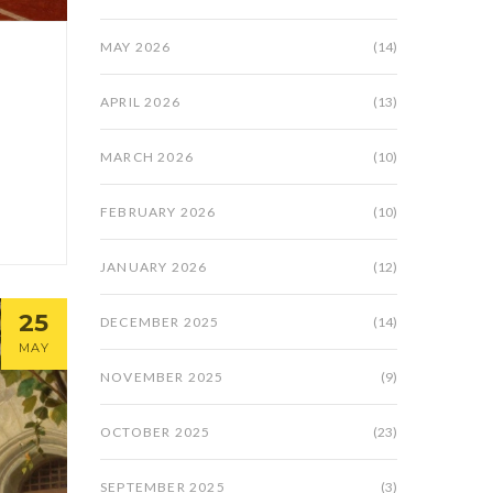
MAY 2026
(14)
APRIL 2026
(13)
MARCH 2026
(10)
FEBRUARY 2026
(10)
JANUARY 2026
(12)
25
DECEMBER 2025
(14)
MAY
NOVEMBER 2025
(9)
OCTOBER 2025
(23)
SEPTEMBER 2025
(3)