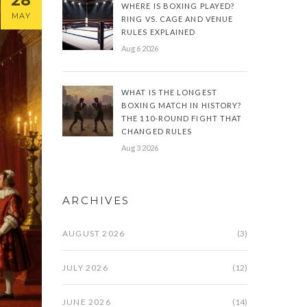
28
WHERE IS BOXING PLAYED?
MAY
RING VS. CAGE AND VENUE
RULES EXPLAINED
Aug 6 2026
WHAT IS THE LONGEST
BOXING MATCH IN HISTORY?
THE 110-ROUND FIGHT THAT
CHANGED RULES
Aug 3 2026
ARCHIVES
AUGUST 2026
(3)
JULY 2026
(12)
JUNE 2026
(14)