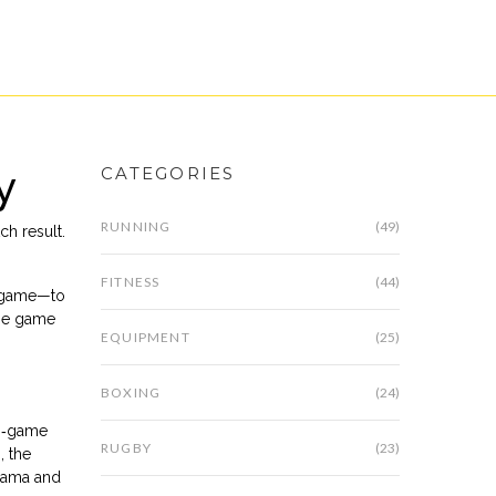
y
CATEGORIES
RUNNING
(49)
ch result
.
FITNESS
(44)
nd game—to
the game
EQUIPMENT
(25)
BOXING
(24)
wo‑game
RUGBY
(23)
, the
rama and