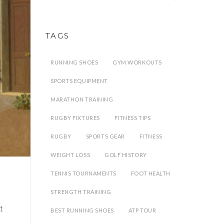
TAGS
RUNNING SHOES
GYM WORKOUTS
SPORTS EQUIPMENT
MARATHON TRAINING
RUGBY FIXTURES
FITNESS TIPS
RUGBY
SPORTS GEAR
FITNESS
WEIGHT LOSS
GOLF HISTORY
TENNIS TOURNAMENTS
FOOT HEALTH
STRENGTH TRAINING
t
BEST RUNNING SHOES
ATP TOUR