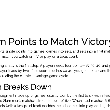
m Points to Match Victor
ts single points into games, games into sets, and sets into a final mat
ry match you watch on TV or play on a local court.
ng a rally
is the first step. A player needs four points—15, 30, 40, a
player leads by two
. If the score reaches 40‑40, you get "deuce" and 
 creating the classic advantage‑game cycle.
m Breaks Down
 segment made up of games, usually won by the first to six with a t
nd Slam men’s matches stretch to best‑of‑five. When a set reaches 6‑6
nts (with a two‑point lead) decides the set
comes into play, adding d