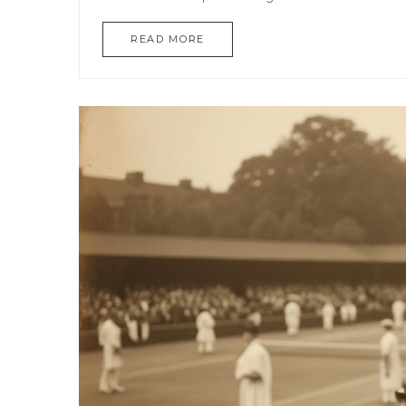
READ MORE