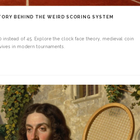
ISTORY BEHIND THE WEIRD SCORING SYSTEM
instead of 45. Explore the clock face theory, medieval coin
rvives in modern tournaments.