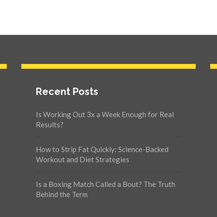
Recent Posts
Is Working Out 3x a Week Enough for Real
Results?
How to Strip Fat Quickly: Science-Backed
Workout and Diet Strategies
Is a Boxing Match Called a Bout? The Truth
Behind the Term