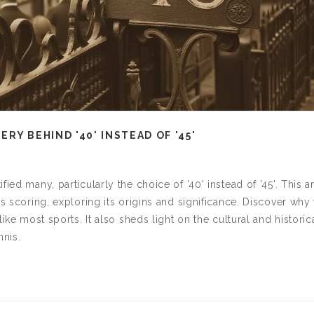
RY BEHIND '40' INSTEAD OF '45'
ied many, particularly the choice of '40' instead of '45'. This ar
is scoring, exploring its origins and significance. Discover why
ike most sports. It also sheds light on the cultural and historic
nnis.