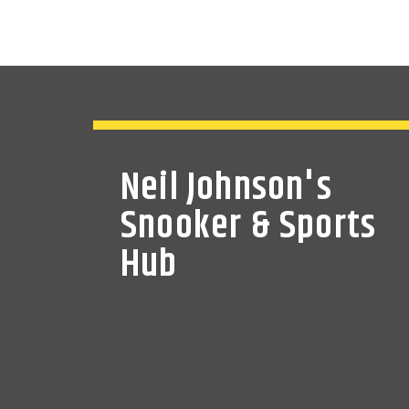
Neil Johnson's
Snooker & Sports
Hub