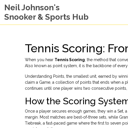
Neil Johnson's
Snooker & Sports Hub
Tennis Scoring: Fro
When you hear
Tennis Scoring
,
the method that conver
Also known as
point system
, it is the backbone of eve
Understanding
Points
,
the smallest unit, earned by winni
claim a
Game
,
a collection of points that ends when a 
continues until one player wins two consecutive points,
How the Scoring Syste
Once a player secures enough games, they win a
Set
,
a
margin
. Most matches are best‑of‑three sets, while Gra
Tiebreak
,
a fast‑paced game where the first to seven poi