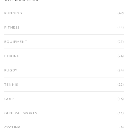
RUNNING
(49)
FITNESS
(44)
EQUIPMENT
(25)
BOXING
(24)
RUGBY
(24)
TENNIS
(22)
GOLF
(16)
GENERAL SPORTS
(11)
CYCLING
(8)