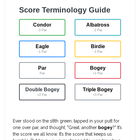
Score Terminology Guide
Condor
Albatross
-3 Par
-2 Par
Eagle
Birdie
-1 Par
-1 Par
Par
Bogey
Par
+1 Par
Double Bogey
Triple Bogey
+2 Par
+3 Par
Ever stood on the 18th green, tapped in your putt for
one over par, and thought, "Great, another
bogey
?" It’s
the score we all know. It’s the score that keeps us