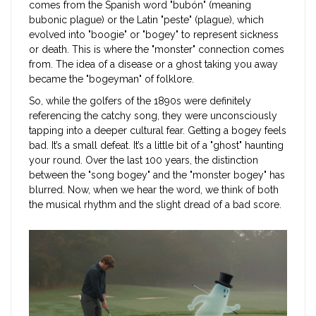
comes from the Spanish word "bubón" (meaning
bubonic plague) or the Latin "peste" (plague), which
evolved into "boogie" or "bogey" to represent sickness
or death. This is where the "monster" connection comes
from. The idea of a disease or a ghost taking you away
became the "bogeyman" of folklore.
So, while the golfers of the 1890s were definitely
referencing the catchy song, they were unconsciously
tapping into a deeper cultural fear. Getting a bogey feels
bad. It’s a small defeat. It’s a little bit of a "ghost" haunting
your round. Over the last 100 years, the distinction
between the "song bogey" and the "monster bogey" has
blurred. Now, when we hear the word, we think of both
the musical rhythm and the slight dread of a bad score.