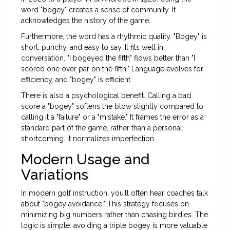
word "bogey" creates a sense of community. It
acknowledges the history of the game.
Furthermore, the word has a rhythmic quality. "Bogey" is
short, punchy, and easy to say. It fits well in
conversation. "I bogeyed the fifth" flows better than "I
scored one over par on the fifth." Language evolves for
efficiency, and "bogey" is efficient.
There is also a psychological benefit. Calling a bad
score a "bogey" softens the blow slightly compared to
calling it a "failure" or a "mistake." It frames the error as a
standard part of the game, rather than a personal
shortcoming. It normalizes imperfection.
Modern Usage and
Variations
In modern golf instruction, you’ll often hear coaches talk
about "bogey avoidance." This strategy focuses on
minimizing big numbers rather than chasing birdies. The
logic is simple: avoiding a triple bogey is more valuable