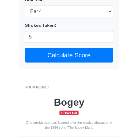
Strokes Taken:
Calculate Score
YOUR RESULT
Bogey
1 Over Par
One stroke over par. Named after the elusive character in
the 1894 song 'The Bogey Man'.