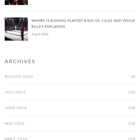
WHERE IS BOXING PLAYED? RING VS. CAGE AND VENUE
RULES EXPLAINED
Aug 6 2026
ARCHIVES
AUGUST 2026
(4)
JULY 2026
(12)
JUNE 2026
(14)
MAY 2026
(14)
APRIL 2026
(13)