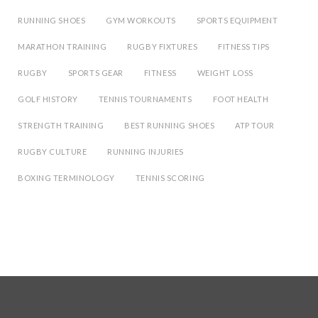
RUNNING SHOES
GYM WORKOUTS
SPORTS EQUIPMENT
MARATHON TRAINING
RUGBY FIXTURES
FITNESS TIPS
RUGBY
SPORTS GEAR
FITNESS
WEIGHT LOSS
GOLF HISTORY
TENNIS TOURNAMENTS
FOOT HEALTH
STRENGTH TRAINING
BEST RUNNING SHOES
ATP TOUR
RUGBY CULTURE
RUNNING INJURIES
BOXING TERMINOLOGY
TENNIS SCORING