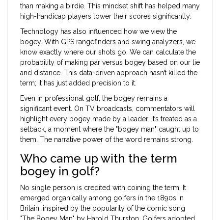
than making a birdie. This mindset shift has helped many
high-handicap players lower their scores significantly.
Technology has also influenced how we view the
bogey. With GPS rangefinders and swing analyzers, we
know exactly where our shots go. We can calculate the
probability of making par versus bogey based on our lie
and distance. This data-driven approach hasn’t killed the
term; it has just added precision to it.
Even in professional golf, the bogey remains a
significant event. On TV broadcasts, commentators will
highlight every bogey made by a leader. It’s treated as a
setback, a moment where the "bogey man" caught up to
them. The narrative power of the word remains strong.
Who came up with the term
bogey in golf?
No single person is credited with coining the term. It
emerged organically among golfers in the 1890s in
Britain, inspired by the popularity of the comic song
"The Bogey Man" by Harold Thurston. Golfers adopted