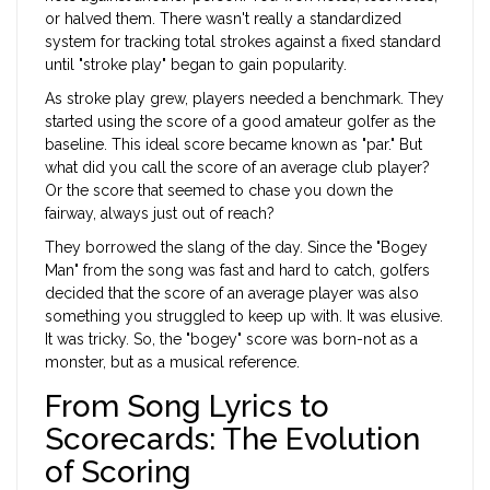
or halved them. There wasn't really a standardized
system for tracking total strokes against a fixed standard
until "stroke play" began to gain popularity.
As stroke play grew, players needed a benchmark. They
started using the score of a good amateur golfer as the
baseline. This ideal score became known as "par." But
what did you call the score of an average club player?
Or the score that seemed to chase you down the
fairway, always just out of reach?
They borrowed the slang of the day. Since the "Bogey
Man" from the song was fast and hard to catch, golfers
decided that the score of an average player was also
something you struggled to keep up with. It was elusive.
It was tricky. So, the "bogey" score was born-not as a
monster, but as a musical reference.
From Song Lyrics to
Scorecards: The Evolution
of Scoring