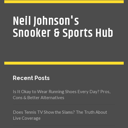
Neil Johnson's
Snooker & Sports Hub
Recent Posts
Is It Okay to Wear Running Shoes Every Day? Pros,
Cons & Better Alternatives
Does Tennis TV Show the Slams? The Truth About
Live Coverage