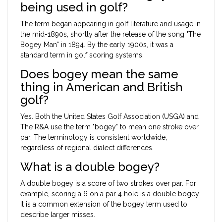
being used in golf?
The term began appearing in golf literature and usage in
the mid-1890s, shortly after the release of the song "The
Bogey Man" in 1894. By the early 1900s, it was a
standard term in golf scoring systems.
Does bogey mean the same
thing in American and British
golf?
Yes. Both the United States Golf Association (USGA) and
The R&A use the term "bogey" to mean one stroke over
par. The terminology is consistent worldwide,
regardless of regional dialect differences.
What is a double bogey?
A double bogey is a score of two strokes over par. For
example, scoring a 6 on a par 4 hole is a double bogey.
It is a common extension of the bogey term used to
describe larger misses.