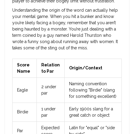
player to achieve their bogey limit without frustration.
Understanding the origin of the word can actually help
your mental game. When you hit a bunker and know
you’re likely facing a bogey, remember that you aren’t
being haunted by a monster. You’re just dealing with a
term coined by a guy named Harold Thurston who
wrote a funny song about running away with women. It
takes some of the sting out of the miss.
Score
Relation
Origin/Context
Name
to Par
Naming convention
2 under
Eagle
following "Birdie" (slang
par
for something excellent)
1 under
Early 1900s slang for a
Birdie
par
great catch or object
Expected
Latin for "equal" or "side
Par