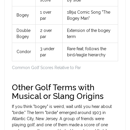
score
by side"
1 over
1894 Comic Song "The
Bogey
par
Bogey Man"
Double
2 over
Extension of the bogey
Bogey
par
term
3 under
Rare feat; follows the
Condor
par
bird/eagle hierarchy
Common Golf Scores Relative to Par
Other Golf Terms with
Musical or Slang Origins
If you think "bogey" is weird, wait until you hear about
"birdie." The term "birdie" emerged around 1903 in
Atlantic City, New Jersey. A group of friends were
playing golf, and one of them made a score of one