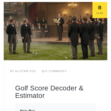
8
JUN
BY
ALISTAIR FOX
0 COMMENTS
Golf Score Decoder &
Estimator
Hole Par: