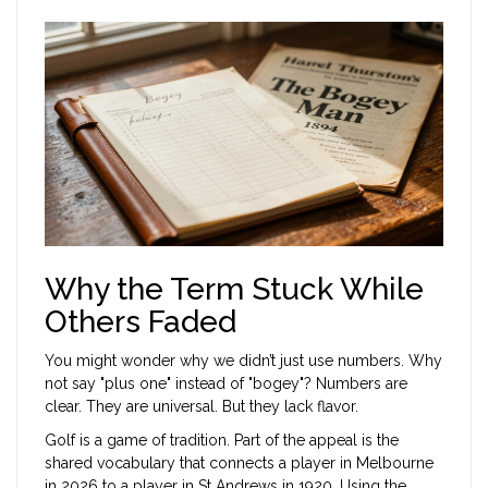
Why the Term Stuck While
Others Faded
You might wonder why we didn’t just use numbers. Why
not say "plus one" instead of "bogey"? Numbers are
clear. They are universal. But they lack flavor.
Golf is a game of tradition. Part of the appeal is the
shared vocabulary that connects a player in Melbourne
in 2026 to a player in St Andrews in 1920. Using the