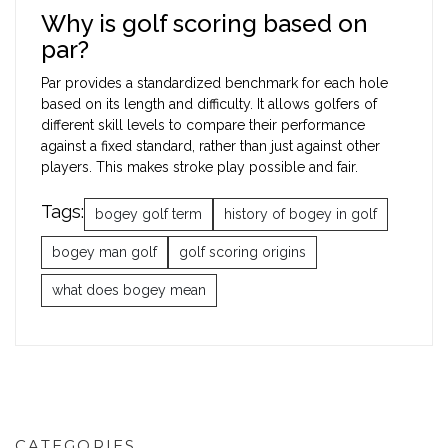
Why is golf scoring based on
par?
Par provides a standardized benchmark for each hole
based on its length and difficulty. It allows golfers of
different skill levels to compare their performance
against a fixed standard, rather than just against other
players. This makes stroke play possible and fair.
Tags:
bogey golf term
history of bogey in golf
bogey man golf
golf scoring origins
what does bogey mean
CATEGORIES