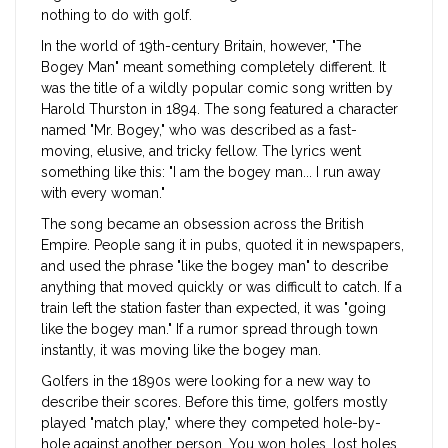
nothing to do with golf.
In the world of 19th-century Britain, however, "The
Bogey Man" meant something completely different. It
was the title of a wildly popular comic song written by
Harold Thurston in 1894. The song featured a character
named "Mr. Bogey," who was described as a fast-
moving, elusive, and tricky fellow. The lyrics went
something like this: "I am the bogey man... I run away
with every woman."
The song became an obsession across the British
Empire. People sang it in pubs, quoted it in newspapers,
and used the phrase "like the bogey man" to describe
anything that moved quickly or was difficult to catch. If a
train left the station faster than expected, it was "going
like the bogey man." If a rumor spread through town
instantly, it was moving like the bogey man.
Golfers in the 1890s were looking for a new way to
describe their scores. Before this time, golfers mostly
played "match play," where they competed hole-by-
hole against another person. You won holes, lost holes,