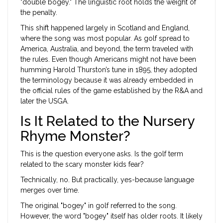
"double bogey." The linguistic root holds the weight of
the penalty.
This shift happened largely in Scotland and England,
where the song was most popular. As golf spread to
America, Australia, and beyond, the term traveled with
the rules. Even though Americans might not have been
humming Harold Thurston’s tune in 1895, they adopted
the terminology because it was already embedded in
the official rules of the game established by the R&A and
later the USGA.
Is It Related to the Nursery
Rhyme Monster?
This is the question everyone asks. Is the golf term
related to the scary monster kids fear?
Technically, no. But practically, yes-because language
merges over time.
The original "bogey" in golf referred to the song.
However, the word "bogey" itself has older roots. It likely