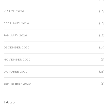
MARCH 2026
(10)
FEBRUARY 2026
(10)
JANUARY 2026
(12)
DECEMBER 2025
(14)
NOVEMBER 2025
(9)
OCTOBER 2025
(23)
SEPTEMBER 2025
(3)
TAGS