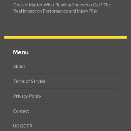
Does It Matter What Running Shoes You Get? The
Real Impact on Performance and Injury Risk
Menu
About
Terms of Service
Privacy Policy
Contact
UK GDPR