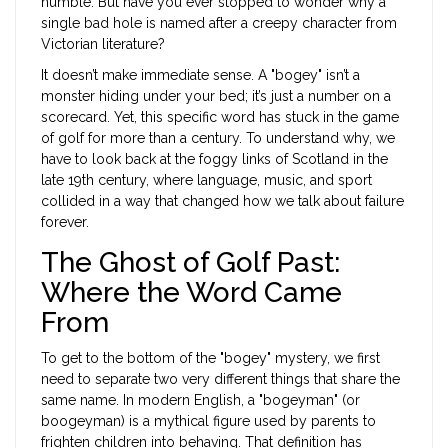
humble. But have you ever stopped to wonder why a
single bad hole is named after a creepy character from
Victorian literature?
It doesn’t make immediate sense. A "bogey" isn’t a
monster hiding under your bed; it’s just a number on a
scorecard. Yet, this specific word has stuck in the game
of golf for more than a century. To understand why, we
have to look back at the foggy links of Scotland in the
late 19th century, where language, music, and sport
collided in a way that changed how we talk about failure
forever.
The Ghost of Golf Past:
Where the Word Came
From
To get to the bottom of the "bogey" mystery, we first
need to separate two very different things that share the
same name. In modern English, a "bogeyman" (or
boogeyman) is a mythical figure used by parents to
frighten children into behaving. That definition has