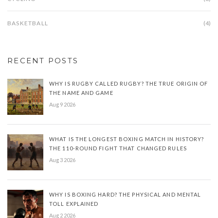
BASKETBALL
(4)
RECENT POSTS
WHY IS RUGBY CALLED RUGBY? THE TRUE ORIGIN OF
THE NAME AND GAME
Aug 9 2026
WHAT IS THE LONGEST BOXING MATCH IN HISTORY?
THE 110-ROUND FIGHT THAT CHANGED RULES
Aug 3 2026
WHY IS BOXING HARD? THE PHYSICAL AND MENTAL
TOLL EXPLAINED
Aug 2 2026