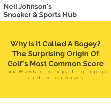
Neil Johnson's
Snooker & Sports Hub
Why Is It Called A Bogey?
The Surprising Origin Of
Golf's Most Common Score
home
why is it called a bogey? the surprising origin
of golf's most common score