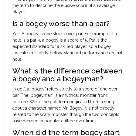
the term to describe the elusive score of an average
player.
Is a bogey worse than a par?
Yes. A bogey is one stroke over par. For example, if a
hole is a par 4, a bogey is a score of 5. Par is the
expected standard for a skilled player, so a bogey
indicates a slightly below-standard performance on that
hole.
What is the difference between
a bogey and a bogeyman?
In golf, a "bogey" refers strictly to a score of one over
par. The "bogeyman" is a mythical monster from
folklore. While the golf term originated from a song
about a character named Mr. Bogey, it is not directly
related to the scary monster, though the two concepts
have merged in popular culture over time.
When did the term bogey start