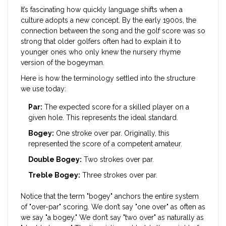
It’s fascinating how quickly language shifts when a
culture adopts a new concept. By the early 1900s, the
connection between the song and the golf score was so
strong that older golfers often had to explain it to
younger ones who only knew the nursery rhyme
version of the bogeyman.
Here is how the terminology settled into the structure
we use today:
Par:
The expected score for a skilled player on a
given hole. This represents the ideal standard.
Bogey:
One stroke over par. Originally, this
represented the score of a competent amateur.
Double Bogey:
Two strokes over par.
Treble Bogey:
Three strokes over par.
Notice that the term "bogey" anchors the entire system
of "over-par" scoring. We don’t say "one over" as often as
we say "a bogey." We don’t say "two over" as naturally as