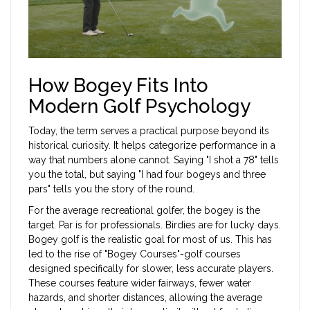
How Bogey Fits Into
Modern Golf Psychology
Today, the term serves a practical purpose beyond its
historical curiosity. It helps categorize performance in a
way that numbers alone cannot. Saying "I shot a 78" tells
you the total, but saying "I had four bogeys and three
pars" tells you the story of the round.
For the average recreational golfer, the bogey is the
target. Par is for professionals. Birdies are for lucky days.
Bogey golf is the realistic goal for most of us. This has
led to the rise of "Bogey Courses"-golf courses
designed specifically for slower, less accurate players.
These courses feature wider fairways, fewer water
hazards, and shorter distances, allowing the average