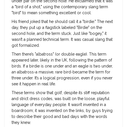
under par on the second hole. He exclaimed that it was
a "bird of a shot," using the contemporary slang term
"bird" to mean something excellent or cool.
His friend joked that he should call it a "birdie." The next
day, they put up a flagstick labeled "Birdie" on the
second hole, and the term stuck. Just like "bogey," it
wasn’t a planned technical term. It was casual slang that
got formalized.
Then there’s "albatross" (or double eagle). This term
appeared later, likely in the UK, following the pattern of
birds. If a birdie is one under and an eagle is two under,
an albatross-a massive, rare bird-became the term for
three under. It’s a logical progression, even if you never
see it happen in real life.
These terms show that golf, despite its stiff reputation
and strict dress codes, was built on the loose, playful
language of everyday people. It wasn’t invented in a
boardroom; it was invented on the links, by guys trying
to describe their good and bad days with the words
they knew.