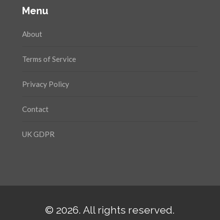
Menu
About
Terms of Service
Privacy Policy
Contact
UK GDPR
© 2026. All rights reserved.