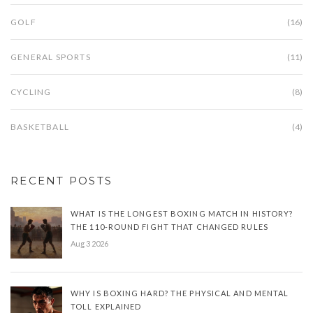
GOLF
(16)
GENERAL SPORTS
(11)
CYCLING
(8)
BASKETBALL
(4)
RECENT POSTS
WHAT IS THE LONGEST BOXING MATCH IN HISTORY?
THE 110-ROUND FIGHT THAT CHANGED RULES
Aug 3 2026
WHY IS BOXING HARD? THE PHYSICAL AND MENTAL
TOLL EXPLAINED