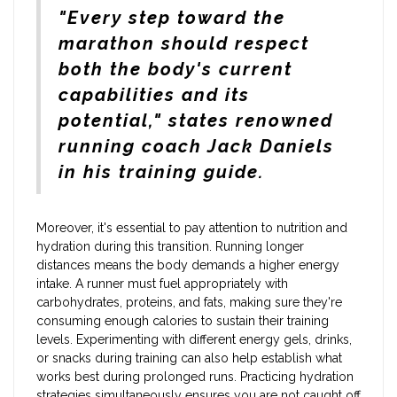
"Every step toward the
marathon should respect
both the body's current
capabilities and its
potential," states renowned
running coach Jack Daniels
in his training guide.
Moreover, it's essential to pay attention to nutrition and
hydration during this transition. Running longer
distances means the body demands a higher energy
intake. A runner must fuel appropriately with
carbohydrates, proteins, and fats, making sure they're
consuming enough calories to sustain their training
levels. Experimenting with different energy gels, drinks,
or snacks during training can also help establish what
works best during prolonged runs. Practicing hydration
strategies simultaneously ensures you are not caught off