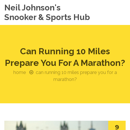
Neil Johnson's
Snooker & Sports Hub
Can Running 10 Miles
Prepare You For A Marathon?
home
can running 10 miles prepare you for a
marathon?
9