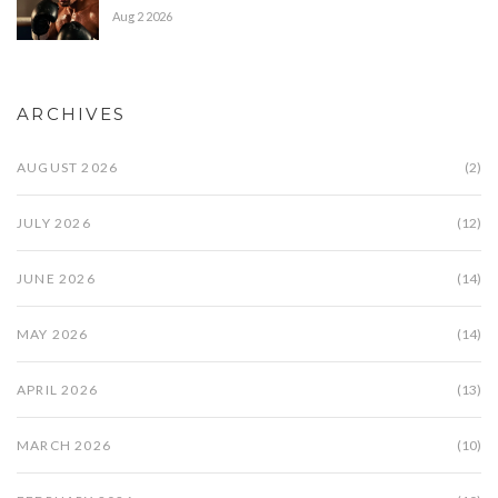
Aug 2 2026
ARCHIVES
AUGUST 2026
(2)
JULY 2026
(12)
JUNE 2026
(14)
MAY 2026
(14)
APRIL 2026
(13)
MARCH 2026
(10)