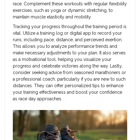
race. Complement these workouts with regular flexibility
exercises, such as yoga or dynamic stretching, to
maintain muscle elasticity and mobility.
Tracking your progress throughout the training period is
vital. Utilize a training log or digital app to record your
runs, including pace, distance, and perceived exertion.
This allows you to analyze performance trends and
make necessary adjustments to your plan. It also serves
as a motivational tool, helping you visualize your
progress and celebrate victories along the way. Lastly,
consider seeking advice from seasoned marathoners or
a professional coach, particularly if you are new to such
distances. They can offer personalized tips to enhance
your training effectiveness and boost your confidence
as race day approaches.