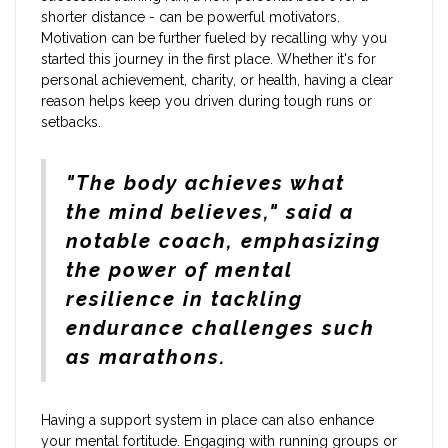
shorter distance - can be powerful motivators.
Motivation can be further fueled by recalling why you
started this journey in the first place. Whether it's for
personal achievement, charity, or health, having a clear
reason helps keep you driven during tough runs or
setbacks.
"The body achieves what
the mind believes," said a
notable coach, emphasizing
the power of mental
resilience in tackling
endurance challenges such
as marathons.
Having a support system in place can also enhance
your mental fortitude. Engaging with running groups or