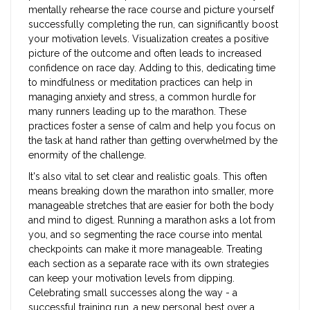
mentally rehearse the race course and picture yourself
successfully completing the run, can significantly boost
your motivation levels. Visualization creates a positive
picture of the outcome and often leads to increased
confidence on race day. Adding to this, dedicating time
to mindfulness or meditation practices can help in
managing anxiety and stress, a common hurdle for
many runners leading up to the marathon. These
practices foster a sense of calm and help you focus on
the task at hand rather than getting overwhelmed by the
enormity of the challenge.
It's also vital to set clear and realistic goals. This often
means breaking down the marathon into smaller, more
manageable stretches that are easier for both the body
and mind to digest. Running a marathon asks a lot from
you, and so segmenting the race course into mental
checkpoints can make it more manageable. Treating
each section as a separate race with its own strategies
can keep your motivation levels from dipping.
Celebrating small successes along the way - a
successful training run, a new personal best over a