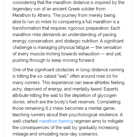
considering that the marathon distance is inspired by the
legendary run of an ancient Greek soldier from
Marathon to Athens. The journey from merely being
able to run 10 miles to conquering a full marathon is a
transformation that requires rigorous preparation. Each
marathon mile demands an understanding of pacing,
energy conservation, and strategic nutrition. A significant
challenge is managing physical fatigue — the sensation
of every muscle inching towards exhaustion — and yet,
pushing through to keep moving forward.
One of the significant obstacles in long-distance running
is hitting the so-called "wall," often around mile 20 for
many runners. This experience can leave athletes feeling
achy, deprived of energy, and mentally taxed. Experts
attribute hitting the wall to the depletion of glycogen
stores, which are the body's fuel reserves. Completing
those remaining 6.2 miles becomes a mental game,
teaching runners about their psychological resilience. A
well-charted
marathon training
regimen aims to mitigate
the consequences of the wall by gradually increasing
mileage and simulating race-day scenarios.