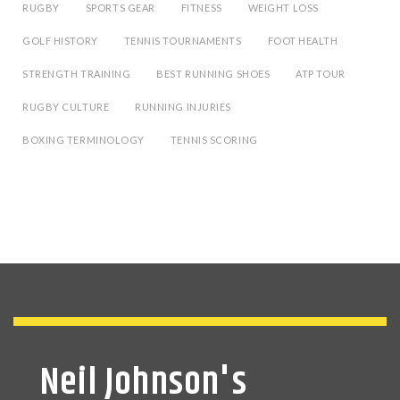
RUGBY
SPORTS GEAR
FITNESS
WEIGHT LOSS
GOLF HISTORY
TENNIS TOURNAMENTS
FOOT HEALTH
STRENGTH TRAINING
BEST RUNNING SHOES
ATP TOUR
RUGBY CULTURE
RUNNING INJURIES
BOXING TERMINOLOGY
TENNIS SCORING
Neil Johnson's