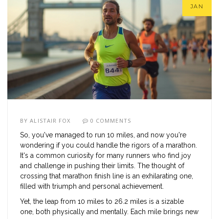
JAN
BY
ALISTAIR FOX
0 COMMENTS
So, you've managed to run 10 miles, and now you're
wondering if you could handle the rigors of a marathon.
It's a common curiosity for many runners who find joy
and challenge in pushing their limits. The thought of
crossing that marathon finish line is an exhilarating one,
filled with triumph and personal achievement.
Yet, the leap from 10 miles to 26.2 miles is a sizable
one, both physically and mentally. Each mile brings new