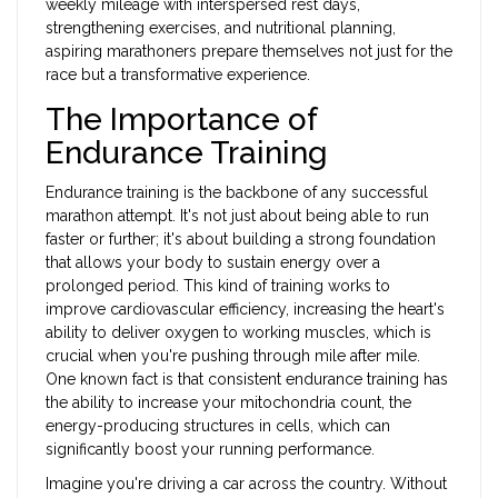
weekly mileage with interspersed rest days,
strengthening exercises, and nutritional planning,
aspiring marathoners prepare themselves not just for the
race but a transformative experience.
The Importance of
Endurance Training
Endurance training is the backbone of any successful
marathon attempt. It's not just about being able to run
faster or further; it's about building a strong foundation
that allows your body to sustain energy over a
prolonged period. This kind of training works to
improve cardiovascular efficiency, increasing the heart's
ability to deliver oxygen to working muscles, which is
crucial when you're pushing through mile after mile.
One known fact is that consistent endurance training has
the ability to increase your mitochondria count, the
energy-producing structures in cells, which can
significantly boost your running performance.
Imagine you're driving a car across the country. Without