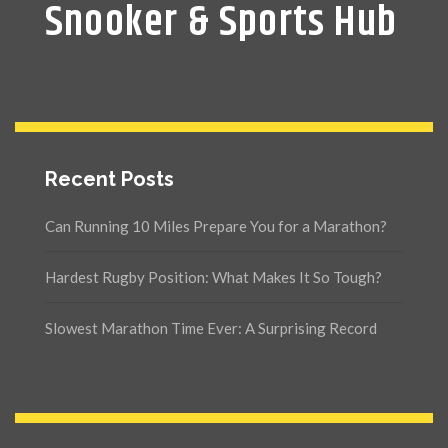
Snooker & Sports Hub
Recent Posts
Can Running 10 Miles Prepare You for a Marathon?
Hardest Rugby Position: What Makes It So Tough?
Slowest Marathon Time Ever: A Surprising Record