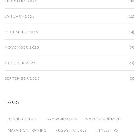
FEBRUARY 2026
(10)
JANUARY 2026
(12)
DECEMBER 2025
(14)
NOVEMBER 2025
(9)
OCTOBER 2025
(23)
SEPTEMBER 2025
(3)
TAGS
RUNNING SHOES
GYM WORKOUTS
SPORTS EQUIPMENT
MARATHON TRAINING
RUGBY FIXTURES
FITNESS TIPS