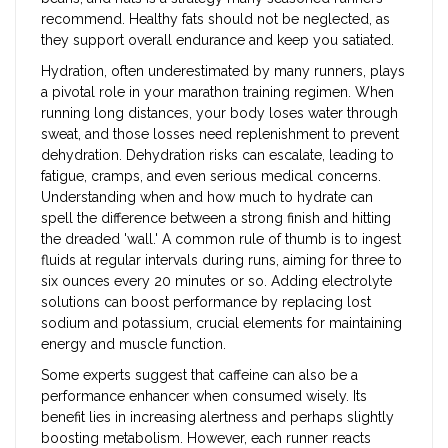
recommend. Healthy fats should not be neglected, as
they support overall endurance and keep you satiated.
Hydration, often underestimated by many runners, plays
a pivotal role in your marathon training regimen. When
running long distances, your body loses water through
sweat, and those losses need replenishment to prevent
dehydration. Dehydration risks can escalate, leading to
fatigue, cramps, and even serious medical concerns.
Understanding when and how much to hydrate can
spell the difference between a strong finish and hitting
the dreaded 'wall.' A common rule of thumb is to ingest
fluids at regular intervals during runs, aiming for three to
six ounces every 20 minutes or so. Adding electrolyte
solutions can boost performance by replacing lost
sodium and potassium, crucial elements for maintaining
energy and muscle function.
Some experts suggest that caffeine can also be a
performance enhancer when consumed wisely. Its
benefit lies in increasing alertness and perhaps slightly
boosting metabolism. However, each runner reacts