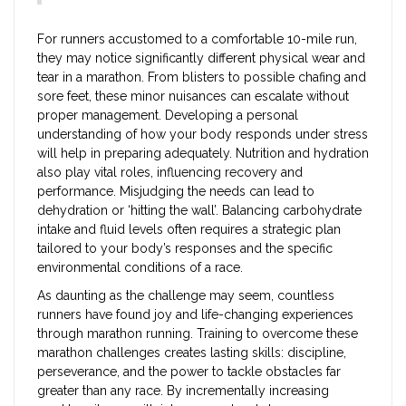
For runners accustomed to a comfortable 10-mile run,
they may notice significantly different physical wear and
tear in a marathon. From blisters to possible chafing and
sore feet, these minor nuisances can escalate without
proper management. Developing a personal
understanding of how your body responds under stress
will help in preparing adequately. Nutrition and hydration
also play vital roles, influencing recovery and
performance. Misjudging the needs can lead to
dehydration or ‘hitting the wall’. Balancing carbohydrate
intake and fluid levels often requires a strategic plan
tailored to your body’s responses and the specific
environmental conditions of a race.
As daunting as the challenge may seem, countless
runners have found joy and life-changing experiences
through marathon running. Training to overcome these
marathon challenges creates lasting skills: discipline,
perseverance, and the power to tackle obstacles far
greater than any race. By incrementally increasing