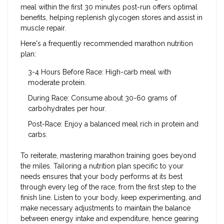
meal within the first 30 minutes post-run offers optimal
benefits, helping replenish glycogen stores and assist in
muscle repair.
Here's a frequently recommended marathon nutrition
plan:
3-4 Hours Before Race: High-carb meal with
moderate protein.
During Race: Consume about 30-60 grams of
carbohydrates per hour.
Post-Race: Enjoy a balanced meal rich in protein and
carbs.
To reiterate, mastering marathon training goes beyond
the miles. Tailoring a nutrition plan specific to your
needs ensures that your body performs at its best
through every leg of the race, from the first step to the
finish line. Listen to your body, keep experimenting, and
make necessary adjustments to maintain the balance
between energy intake and expenditure, hence gearing