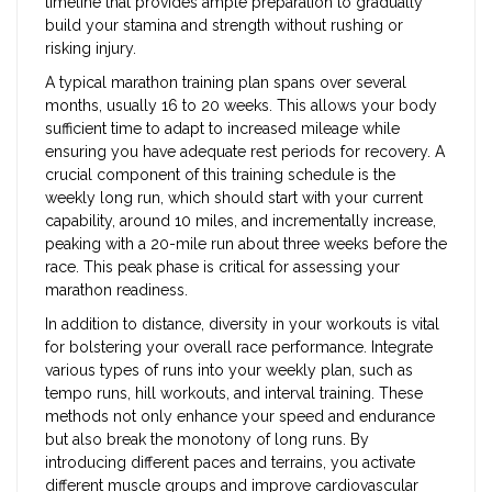
timeline that provides ample preparation to gradually
build your stamina and strength without rushing or
risking injury.
A typical marathon training plan spans over several
months, usually 16 to 20 weeks. This allows your body
sufficient time to adapt to increased mileage while
ensuring you have adequate rest periods for recovery. A
crucial component of this training schedule is the
weekly long run, which should start with your current
capability, around 10 miles, and incrementally increase,
peaking with a 20-mile run about three weeks before the
race. This peak phase is critical for assessing your
marathon readiness.
In addition to distance, diversity in your workouts is vital
for bolstering your overall race performance. Integrate
various types of runs into your weekly plan, such as
tempo runs, hill workouts, and interval training. These
methods not only enhance your speed and endurance
but also break the monotony of long runs. By
introducing different paces and terrains, you activate
different muscle groups and improve cardiovascular