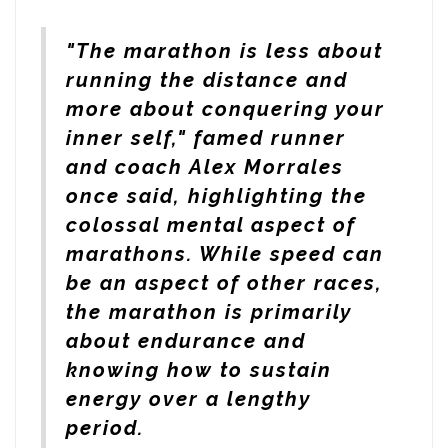
"The marathon is less about
running the distance and
more about conquering your
inner self," famed runner
and coach Alex Morrales
once said, highlighting the
colossal mental aspect of
marathons. While speed can
be an aspect of other races,
the marathon is primarily
about endurance and
knowing how to sustain
energy over a lengthy
period.