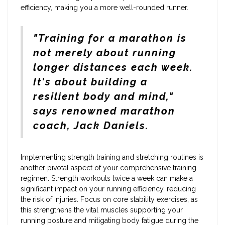
efficiency, making you a more well-rounded runner.
"Training for a marathon is
not merely about running
longer distances each week.
It's about building a
resilient body and mind,"
says renowned marathon
coach, Jack Daniels.
Implementing strength training and stretching routines is
another pivotal aspect of your comprehensive training
regimen. Strength workouts twice a week can make a
significant impact on your running efficiency, reducing
the risk of injuries. Focus on core stability exercises, as
this strengthens the vital muscles supporting your
running posture and mitigating body fatigue during the