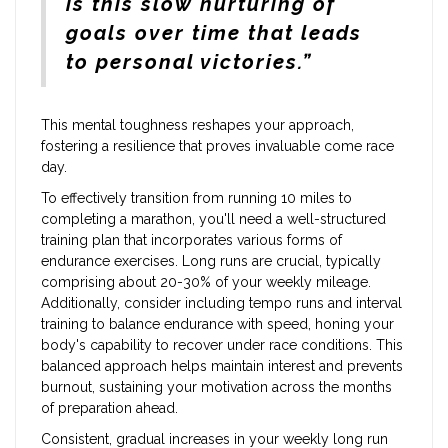
is this slow nurturing of
goals over time that leads
to personal victories.”
This mental toughness reshapes your approach,
fostering a resilience that proves invaluable come race
day.
To effectively transition from running 10 miles to
completing a marathon, you'll need a well-structured
training plan that incorporates various forms of
endurance exercises. Long runs are crucial, typically
comprising about 20-30% of your weekly mileage.
Additionally, consider including tempo runs and interval
training to balance endurance with speed, honing your
body's capability to recover under race conditions. This
balanced approach helps maintain interest and prevents
burnout, sustaining your motivation across the months
of preparation ahead.
Consistent, gradual increases in your weekly long run