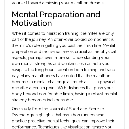
yourself toward achieving your marathon dreams.
Mental Preparation and
Motivation
When it comes to marathon training, the miles are only
part of the journey. An often-overlooked component is
the mind's role in getting you past the finish line. Mental
preparation and motivation are as crucial as the physical
aspects, perhaps even more so. Understanding your
own mental strengths and weaknesses can help you
navigate the long hours spent on both training and race
day. Many marathoners have noted that the marathon
becomes a mental challenge as much as it is a physical
one after a certain point. With distances that push your
body beyond comfortable limits, having a robust mental
strategy becomes indispensable.
One study from the Journal of Sport and Exercise
Psychology highlights that marathon runners who
practice proactive mental techniques can improve their
performance. Techniques like visualization, where you