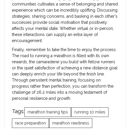
communities cultivates a sense of belonging and shared
experience which can be incredibly uplifting. Discussing
strategies, sharing concerns, and basking in each other's
successes provide social motivation that positively
affects your mental state. Whether virtual or in-person,
these interactions can supply an extra layer of
encouragement.
Finally, remember to take the time to enjoy the process.
The road to running a marathon is filled with its own
rewards; the camaraderie you build with fellow runners
or the quiet satisfaction of achieving a new distance goal
can deeply enrich your life beyond the finish line.
Through persistent mental training, focusing on
progress rather than perfection, you can transform the
challenge of 26.2 miles into a moving testament of
personal resilience and growth.
Tags:
marathon training tips
running 10 miles
race preparation
marathon readiness