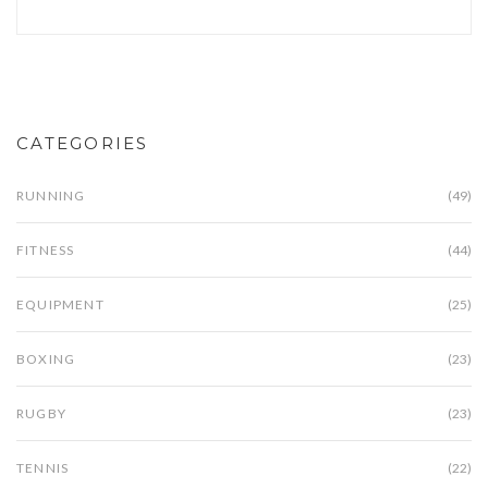
CATEGORIES
RUNNING
(49)
FITNESS
(44)
EQUIPMENT
(25)
BOXING
(23)
RUGBY
(23)
TENNIS
(22)