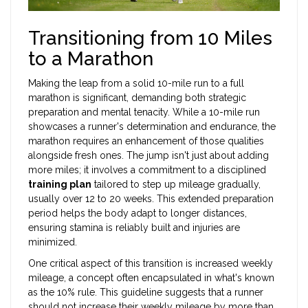
Transitioning from 10 Miles
to a Marathon
Making the leap from a solid 10-mile run to a full
marathon is significant, demanding both strategic
preparation and mental tenacity. While a 10-mile run
showcases a runner's determination and endurance, the
marathon requires an enhancement of those qualities
alongside fresh ones. The jump isn't just about adding
more miles; it involves a commitment to a disciplined
training plan
tailored to step up mileage gradually,
usually over 12 to 20 weeks. This extended preparation
period helps the body adapt to longer distances,
ensuring stamina is reliably built and injuries are
minimized.
One critical aspect of this transition is increased weekly
mileage, a concept often encapsulated in what's known
as the 10% rule. This guideline suggests that a runner
should not increase their weekly mileage by more than