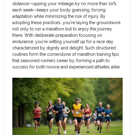
distance—upping your mileage by no more than 10%
each week—keeps your body guessing, forcing
adaptation while minimizing the risk of injury. By
adopting these practices, you're laying the groundwork
not only to run a marathon but to enjoy the journey
there. With deliberate preparation focusing on
endurance, you're setting yourself up for a race day
characterized by dignity and delight. Such structured
routines form the cornerstone of marathon training tips
that seasoned runners swear by, forming a path to
success for both novice and experienced athletes alike.