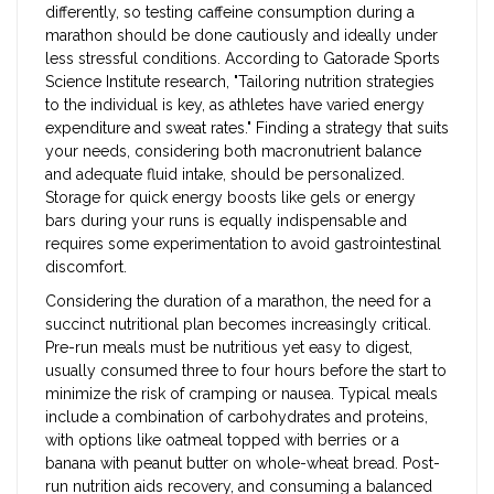
differently, so testing caffeine consumption during a
marathon should be done cautiously and ideally under
less stressful conditions. According to Gatorade Sports
Science Institute research, "Tailoring nutrition strategies
to the individual is key, as athletes have varied energy
expenditure and sweat rates." Finding a strategy that suits
your needs, considering both macronutrient balance
and adequate fluid intake, should be personalized.
Storage for quick energy boosts like gels or energy
bars during your runs is equally indispensable and
requires some experimentation to avoid gastrointestinal
discomfort.
Considering the duration of a marathon, the need for a
succinct nutritional plan becomes increasingly critical.
Pre-run meals must be nutritious yet easy to digest,
usually consumed three to four hours before the start to
minimize the risk of cramping or nausea. Typical meals
include a combination of carbohydrates and proteins,
with options like oatmeal topped with berries or a
banana with peanut butter on whole-wheat bread. Post-
run nutrition aids recovery, and consuming a balanced