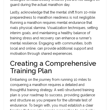
guard during the actual marathon day.
Lastly, acknowledge that the mental shift from 10-mile
preparedness to marathon readiness is not negligible.
Running a marathon requires mental endurance that
rivals physical stamina. Visualization techniques, setting
interim goals, and maintaining a healthy balance of
training stress and recovery can enhance a runner's
mental resilience. Engaging with communities, both
local and online, can provide additional support and
motivation through shared experiences.
Creating a Comprehensive
Training Plan
Embarking on the journey from running 10 miles to
conquering a marathon requires a detailed and
thoughtful training strategy. A well-structured training
plan is your roadmap to success, providing guidance
and structure as you prepare for the ultimate test of
endurance. To begin with, you must establish a clear