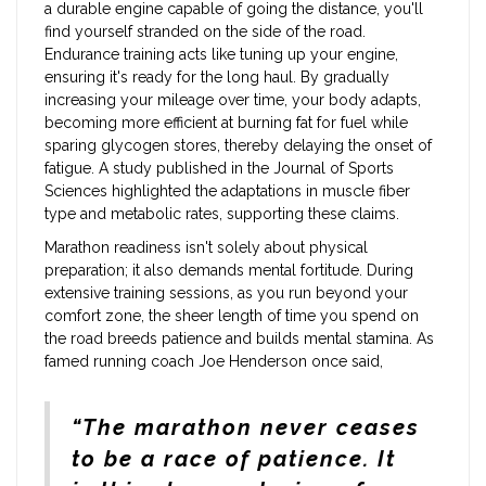
a durable engine capable of going the distance, you'll
find yourself stranded on the side of the road.
Endurance training acts like tuning up your engine,
ensuring it's ready for the long haul. By gradually
increasing your mileage over time, your body adapts,
becoming more efficient at burning fat for fuel while
sparing glycogen stores, thereby delaying the onset of
fatigue. A study published in the Journal of Sports
Sciences highlighted the adaptations in muscle fiber
type and metabolic rates, supporting these claims.
Marathon readiness isn't solely about physical
preparation; it also demands mental fortitude. During
extensive training sessions, as you run beyond your
comfort zone, the sheer length of time you spend on
the road breeds patience and builds mental stamina. As
famed running coach Joe Henderson once said,
“The marathon never ceases
to be a race of patience. It