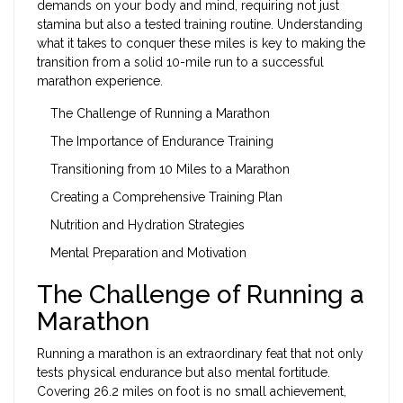
demands on your body and mind, requiring not just
stamina but also a tested training routine. Understanding
what it takes to conquer these miles is key to making the
transition from a solid 10-mile run to a successful
marathon experience.
The Challenge of Running a Marathon
The Importance of Endurance Training
Transitioning from 10 Miles to a Marathon
Creating a Comprehensive Training Plan
Nutrition and Hydration Strategies
Mental Preparation and Motivation
The Challenge of Running a
Marathon
Running a marathon is an extraordinary feat that not only
tests physical endurance but also mental fortitude.
Covering 26.2 miles on foot is no small achievement,