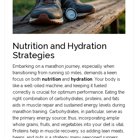
Nutrition and Hydration
Strategies
Embarking on a marathon journey, especially when
transitioning from running 10 miles, demands a keen
focus on both
nutrition
and
hydration
. Your body is
like a well-oiled machine, and keeping it fueled
correctly is crucial for optimum performance. Eating the
right combination of carbohydrates, proteins, and fats
aids in muscle repair and sustained energy levels during
marathon training. Carbohydrates, in particular, serve as
the primary energy source; thus, incorporating ample
whole grains, fruits, and vegetables into your diet is vital.
Proteins help in muscle recovery, so adding lean meats,
beans, and nuts is a strategy many seasoned runners