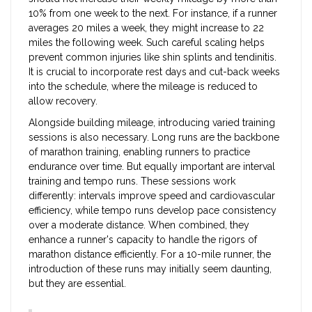
10% from one week to the next. For instance, if a runner
averages 20 miles a week, they might increase to 22
miles the following week. Such careful scaling helps
prevent common injuries like shin splints and tendinitis.
It is crucial to incorporate rest days and cut-back weeks
into the schedule, where the mileage is reduced to
allow recovery.
Alongside building mileage, introducing varied training
sessions is also necessary. Long runs are the backbone
of marathon training, enabling runners to practice
endurance over time. But equally important are interval
training and tempo runs. These sessions work
differently: intervals improve speed and cardiovascular
efficiency, while tempo runs develop pace consistency
over a moderate distance. When combined, they
enhance a runner's capacity to handle the rigors of
marathon distance efficiently. For a 10-mile runner, the
introduction of these runs may initially seem daunting,
but they are essential.