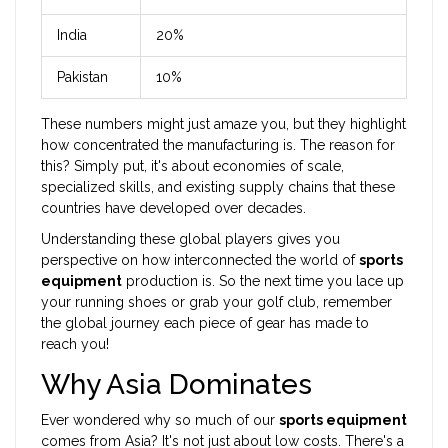
India
20%
Pakistan
10%
These numbers might just amaze you, but they highlight
how concentrated the manufacturing is. The reason for
this? Simply put, it's about economies of scale,
specialized skills, and existing supply chains that these
countries have developed over decades.
Understanding these global players gives you
perspective on how interconnected the world of
sports
equipment
production is. So the next time you lace up
your running shoes or grab your golf club, remember
the global journey each piece of gear has made to
reach you!
Why Asia Dominates
Ever wondered why so much of our
sports equipment
comes from Asia? It's not just about low costs. There's a