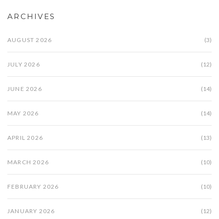
ARCHIVES
AUGUST 2026
(3)
JULY 2026
(12)
JUNE 2026
(14)
MAY 2026
(14)
APRIL 2026
(13)
MARCH 2026
(10)
FEBRUARY 2026
(10)
JANUARY 2026
(12)