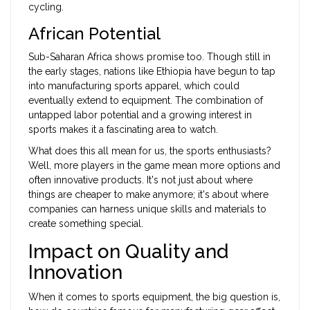
cycling.
African Potential
Sub-Saharan Africa shows promise too. Though still in
the early stages, nations like Ethiopia have begun to tap
into manufacturing sports apparel, which could
eventually extend to equipment. The combination of
untapped labor potential and a growing interest in
sports makes it a fascinating area to watch.
What does this all mean for us, the sports enthusiasts?
Well, more players in the game mean more options and
often innovative products. It's not just about where
things are cheaper to make anymore; it's about where
companies can harness unique skills and materials to
create something special.
Impact on Quality and
Innovation
When it comes to sports equipment, the big question is,