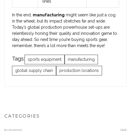
lines
In the end,
manufacturing
might seem like just a cog
in the wheel, but its impact stretches far and wide.
Today’s global production powerhouse set-ups are
relentlessly honing their quality and innovation game to
stay ahead. So next time you’re buying sports gear,
remember, there’s a lot more than meets the eye!
Tags:
sports equipment
manufacturing
global supply chain
production locations
CATEGORIES
RUNNING
(49)