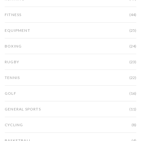
FITNESS
(44)
EQUIPMENT
(25)
BOXING
(24)
RUGBY
(23)
TENNIS
(22)
GOLF
(16)
GENERAL SPORTS
(11)
CYCLING
(8)
BASKETBALL
(4)