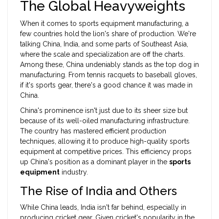
The Global Heavyweights
When it comes to sports equipment manufacturing, a
few countries hold the lion's share of production. We're
talking China, India, and some parts of Southeast Asia,
where the scale and specialization are off the charts.
Among these, China undeniably stands as the top dog in
manufacturing. From tennis racquets to baseball gloves,
if it's sports gear, there's a good chance it was made in
China.
China's prominence isn't just due to its sheer size but
because of its well-oiled manufacturing infrastructure.
The country has mastered efficient production
techniques, allowing it to produce high-quality sports
equipment at competitive prices. This efficiency props
up China's position as a dominant player in the
sports
equipment
industry.
The Rise of India and Others
While China leads, India isn't far behind, especially in
producing cricket gear. Given cricket's popularity in the