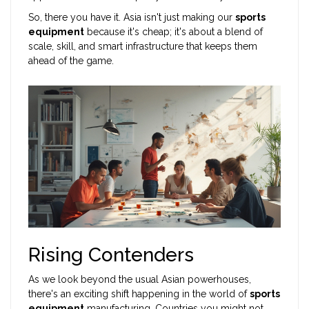
So, there you have it. Asia isn't just making our
sports
equipment
because it's cheap; it's about a blend of
scale, skill, and smart infrastructure that keeps them
ahead of the game.
Rising Contenders
As we look beyond the usual Asian powerhouses,
there's an exciting shift happening in the world of
sports
equipment
manufacturing. Countries you might not