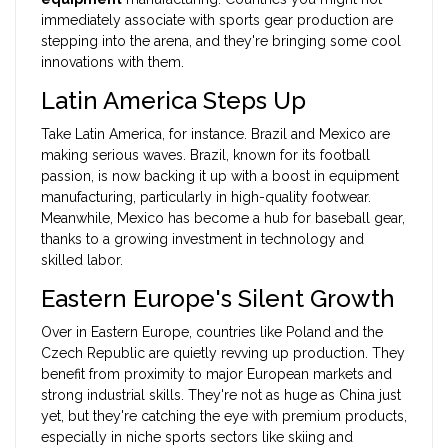
immediately associate with sports gear production are
stepping into the arena, and they're bringing some cool
innovations with them.
Latin America Steps Up
Take Latin America, for instance. Brazil and Mexico are
making serious waves. Brazil, known for its football
passion, is now backing it up with a boost in equipment
manufacturing, particularly in high-quality footwear.
Meanwhile, Mexico has become a hub for baseball gear,
thanks to a growing investment in technology and
skilled labor.
Eastern Europe's Silent Growth
Over in Eastern Europe, countries like Poland and the
Czech Republic are quietly revving up production. They
benefit from proximity to major European markets and
strong industrial skills. They're not as huge as China just
yet, but they're catching the eye with premium products,
especially in niche sports sectors like skiing and