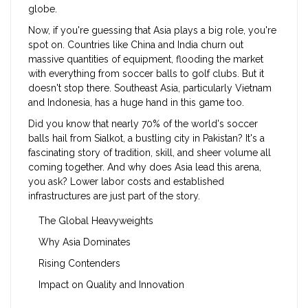
globe.
Now, if you're guessing that Asia plays a big role, you're
spot on. Countries like China and India churn out
massive quantities of equipment, flooding the market
with everything from soccer balls to golf clubs. But it
doesn't stop there. Southeast Asia, particularly Vietnam
and Indonesia, has a huge hand in this game too.
Did you know that nearly 70% of the world's soccer
balls hail from Sialkot, a bustling city in Pakistan? It's a
fascinating story of tradition, skill, and sheer volume all
coming together. And why does Asia lead this arena,
you ask? Lower labor costs and established
infrastructures are just part of the story.
The Global Heavyweights
Why Asia Dominates
Rising Contenders
Impact on Quality and Innovation