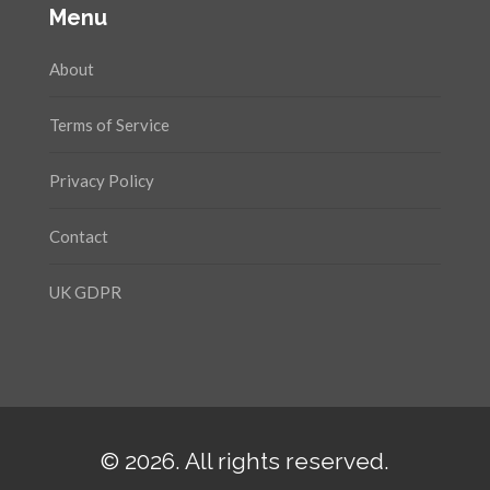
Menu
About
Terms of Service
Privacy Policy
Contact
UK GDPR
© 2026. All rights reserved.