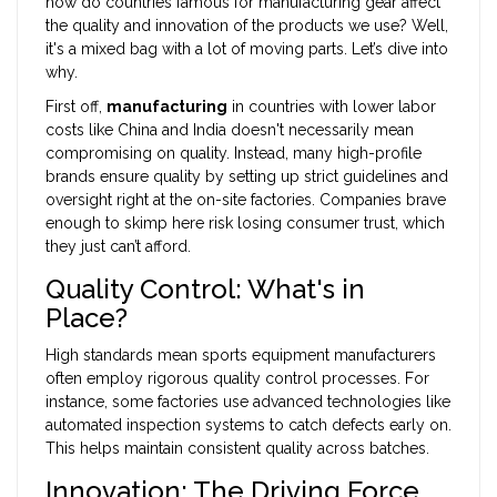
how do countries famous for manufacturing gear affect
the quality and innovation of the products we use? Well,
it's a mixed bag with a lot of moving parts. Let’s dive into
why.
First off,
manufacturing
in countries with lower labor
costs like China and India doesn't necessarily mean
compromising on quality. Instead, many high-profile
brands ensure quality by setting up strict guidelines and
oversight right at the on-site factories. Companies brave
enough to skimp here risk losing consumer trust, which
they just can’t afford.
Quality Control: What's in
Place?
High standards mean sports equipment manufacturers
often employ rigorous quality control processes. For
instance, some factories use advanced technologies like
automated inspection systems to catch defects early on.
This helps maintain consistent quality across batches.
Innovation: The Driving Force