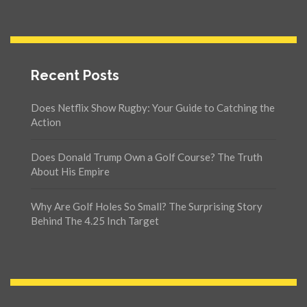
Recent Posts
Does Netflix Show Rugby: Your Guide to Catching the
Action
Does Donald Trump Own a Golf Course? The Truth
About His Empire
Why Are Golf Holes So Small? The Surprising Story
Behind The 4.25 Inch Target