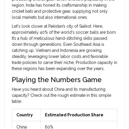
region, India has honed its craftsmanship in making
cricket bats and protective gear, supplying not only
local markets but also international ones.
Let's look closer at Pakistan’s city of Sialkot. Here,
approximately 40% of the world's soccer balls are born.
It’s a hub of meticulous hand-stitching skills passed
down through generations. Even Southeast Asia is
catching up. Vietnam and Indonesia are growing
steadily, leveraging lower labor costs and favorable
trade policies to carve their niche. Production capacity in
these regions has been expanding over the years.
Playing the Numbers Game
Have you heard about China and its manufacturing
capacity? Check out the rough estimate in this simple
table:
Country
Estimated Production Share
China
60%