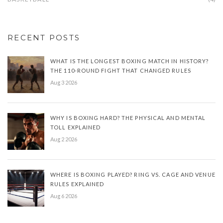
RECENT POSTS
WHAT IS THE LONGEST BOXING MATCH IN HISTORY?
THE 110-ROUND FIGHT THAT CHANGED RULES
Aug 3 2026
WHY IS BOXING HARD? THE PHYSICAL AND MENTAL
TOLL EXPLAINED
Aug 2 2026
WHERE IS BOXING PLAYED? RING VS. CAGE AND VENUE
RULES EXPLAINED
Aug 6 2026