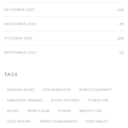
DECEMBER 2025
(14)
NOVEMBER 2025
(9)
OCTOBER 2025
(23)
SEPTEMBER 2025
(3)
TAGS
RUNNING SHOES
GYM WORKOUTS
SPORTS EQUIPMENT
MARATHON TRAINING
RUGBY FIXTURES
FITNESS TIPS
RUGBY
SPORTS GEAR
FITNESS
WEIGHT LOSS
GOLF HISTORY
TENNIS TOURNAMENTS
FOOT HEALTH