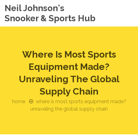
Neil Johnson's
Snooker & Sports Hub
Where Is Most Sports
Equipment Made?
Unraveling The Global
Supply Chain
home
where is most sports equipment made?
unraveling the global supply chain