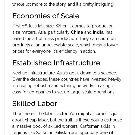
whole lot more to the story, and it's pretty intriguing!
Economies of Scale
First off, let's talk size. When it comes to production,
size matters. Asia, particularly
China
and
India
, has
nailed the art of mass production. They can churn out
products at an unbelievable scale, which means lower
prices for everyone. It's efficiency in action.
Established Infrastructure
Next up, infrastructure. Asia's got it down to a science.
Over the decades, these countries have invested heavily
in creating robust manufacturing networks, making it
easy for companies to set up large-scale operations.
Skilled Labor
Then there's the labor factor. You might assume it's just
about cheap labor, but the truth is these countries house
a massive pool of skilled workers. Craftsman skills in
regions like Sialkot in Pakistan are legendary when it