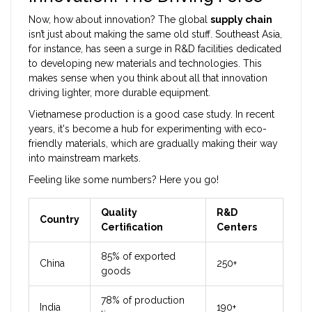
Now, how about innovation? The global
supply chain
isn’t just about making the same old stuff. Southeast Asia,
for instance, has seen a surge in R&D facilities dedicated
to developing new materials and technologies. This
makes sense when you think about all that innovation
driving lighter, more durable equipment.
Vietnamese production is a good case study. In recent
years, it's become a hub for experimenting with eco-
friendly materials, which are gradually making their way
into mainstream markets.
Feeling like some numbers? Here you go!
Quality
R&D
Country
Certification
Centers
85% of exported
China
250+
goods
78% of production
India
190+