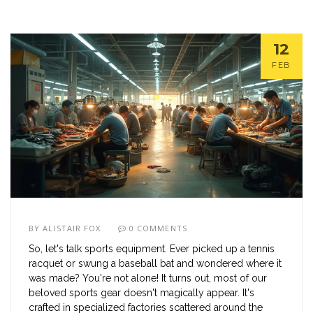
12
FEB
BY
ALISTAIR FOX
0 COMMENTS
So, let's talk sports equipment. Ever picked up a tennis
racquet or swung a baseball bat and wondered where it
was made? You're not alone! It turns out, most of our
beloved sports gear doesn't magically appear. It's
crafted in specialized factories scattered around the