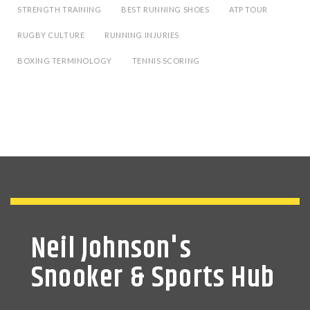
STRENGTH TRAINING
BEST RUNNING SHOES
ATP TOUR
RUGBY CULTURE
RUNNING INJURIES
BOXING TERMINOLOGY
TENNIS SCORING
Neil Johnson's
Snooker & Sports Hub