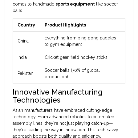
comes to handmade
sports equipment
like soccer
balls.
Country
Product Highlights
Everything from ping pong paddles
China
to gym equipment
India
Cricket gear, field hockey sticks
Soccer balls (70% of global
Pakistan
production)
Innovative Manufacturing
Technologies
Asian manufacturers have embraced cutting-edge
technology. From advanced robotics to automated
assembly lines, they're not just playing catch-up—
they're leading the way in innovation. This tech-savvy
approach boosts both quality and efficiency.