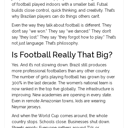
of football played indoors with a smaller ball. Futsal
builds close control, quick thinking, and creativity. That’s
why Brazilian players can do things others can’t.
Even the way they talk about football is different. They
don’t say “we won.” They say “we danced.” They don’t
say “they lost.” They say “they forgot how to play.” That’s
not just language. That’s philosophy.
Is Football Really That Big?
Yes. And it’s not slowing down. Brazil still produces
more professional footballers than any other country.
The number of girls playing football has grown by over
300% in the last decade. The women’s national team is
now ranked in the top five globally. The infrastructure is
improving. New academies are opening in every state.
Even in remote Amazonian towns, kids are wearing
Neymar jerseys.
And when the World Cup comes around, the whole
country stops. Schools close. Businesses shut down.
Streets empty. Everyone gathers around TVs or