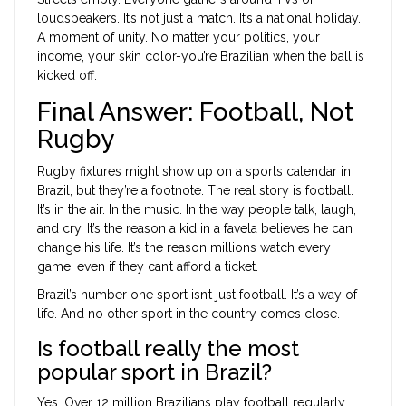
loudspeakers. It’s not just a match. It’s a national holiday.
A moment of unity. No matter your politics, your
income, your skin color-you’re Brazilian when the ball is
kicked off.
Final Answer: Football, Not
Rugby
Rugby fixtures might show up on a sports calendar in
Brazil, but they’re a footnote. The real story is football.
It’s in the air. In the music. In the way people talk, laugh,
and cry. It’s the reason a kid in a favela believes he can
change his life. It’s the reason millions watch every
game, even if they can’t afford a ticket.
Brazil’s number one sport isn’t just football. It’s a way of
life. And no other sport in the country comes close.
Is football really the most
popular sport in Brazil?
Yes. Over 12 million Brazilians play football regularly,