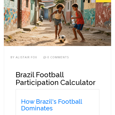
BY
ALISTAIR FOX
0 COMMENTS
Brazil Football
Participation Calculator
How Brazil's Football
Dominates