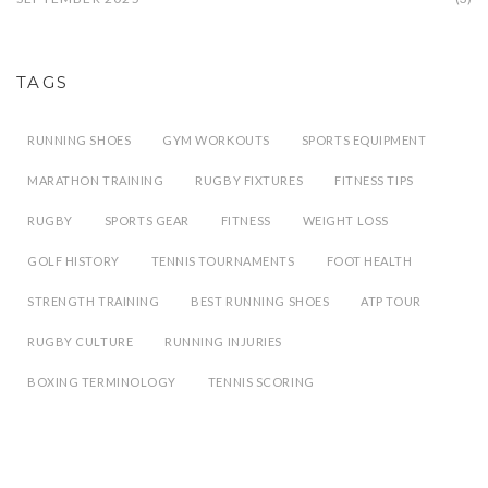
TAGS
RUNNING SHOES
GYM WORKOUTS
SPORTS EQUIPMENT
MARATHON TRAINING
RUGBY FIXTURES
FITNESS TIPS
RUGBY
SPORTS GEAR
FITNESS
WEIGHT LOSS
GOLF HISTORY
TENNIS TOURNAMENTS
FOOT HEALTH
STRENGTH TRAINING
BEST RUNNING SHOES
ATP TOUR
RUGBY CULTURE
RUNNING INJURIES
BOXING TERMINOLOGY
TENNIS SCORING