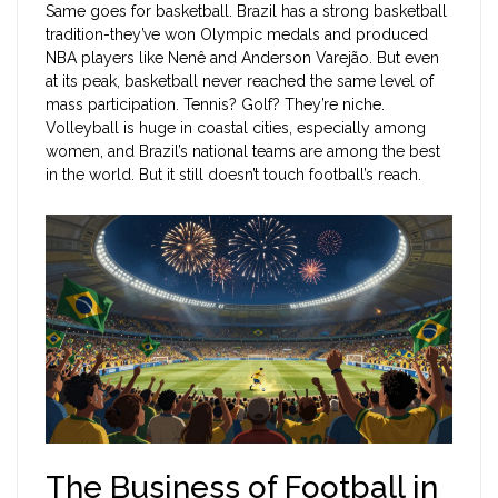
Same goes for basketball. Brazil has a strong basketball
tradition-they’ve won Olympic medals and produced
NBA players like Nenê and Anderson Varejão. But even
at its peak, basketball never reached the same level of
mass participation. Tennis? Golf? They’re niche.
Volleyball is huge in coastal cities, especially among
women, and Brazil’s national teams are among the best
in the world. But it still doesn’t touch football’s reach.
The Business of Football in