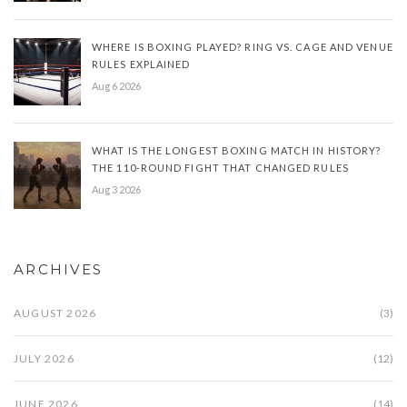
WHERE IS BOXING PLAYED? RING VS. CAGE AND VENUE
RULES EXPLAINED
Aug 6 2026
WHAT IS THE LONGEST BOXING MATCH IN HISTORY?
THE 110-ROUND FIGHT THAT CHANGED RULES
Aug 3 2026
ARCHIVES
AUGUST 2026
(3)
JULY 2026
(12)
JUNE 2026
(14)