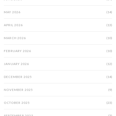
MAY 2026
(14)
APRIL 2026
(13)
MARCH 2026
(10)
FEBRUARY 2026
(10)
JANUARY 2026
(12)
DECEMBER 2025
(14)
NOVEMBER 2025
(9)
OCTOBER 2025
(23)
SEPTEMBER 2025
(3)