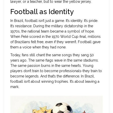
lawyer, or a teacher, but to wear the yellow jersey.
Football as Identity
In Brazil, football isn’t just a game. It’s identity. It’s pride.
It’s resistance. During the military dictatorship in the
1970s, the national team became a symbol of hope.
When Pelé scored in the 1970 World Cup final, millions
of Brazilians felt free, even if they weren’t. Football gave
them a voice when they had none.
Today, fans still chant the same songs they sang 50
years ago. The same flags wave in the same stadiums.
The same passion burns in the same hearts. Young
players don’t train to become professionals-they train to
become legends. And that’s the difference. In Brazil,
football isn’t about winning trophies. It’s about leaving a
mark.