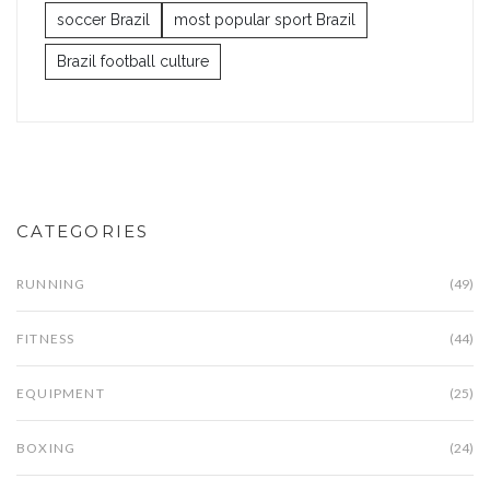
soccer Brazil
most popular sport Brazil
Brazil football culture
CATEGORIES
RUNNING
(49)
FITNESS
(44)
EQUIPMENT
(25)
BOXING
(24)