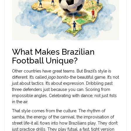
What Makes Brazilian
Football Unique?
Other countries have great teams. But Brazil’s style is
different. It’s called
jogo bonito
-the beautiful game. It’s not
just about tactics. It’s about expression. Dribbling past
three defenders just because you can. Scoring from
impossible angles. Celebrating with dance, not just fists
in the air.
That style comes from the culture. The rhythm of
samba, the energy of the carnival, the improvisation of
street life-it all flows into how Brazilians play. They don’t
just practice drills. They play futsal, a fast, tight version