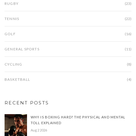
RUGBY
(23)
TENNIS
(22)
GOLF
(16)
GENERAL SPORTS
(11)
CYCLING
(8)
BASKETBALL
(4)
RECENT POSTS
WHY IS BOXING HARD? THE PHYSICAL AND MENTAL
TOLL EXPLAINED
Aug 2 2026