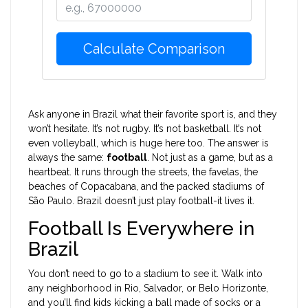
Calculate Comparison
Ask anyone in Brazil what their favorite sport is, and they
won’t hesitate. It’s not rugby. It’s not basketball. It’s not
even volleyball, which is huge here too. The answer is
always the same:
football
. Not just as a game, but as a
heartbeat. It runs through the streets, the favelas, the
beaches of Copacabana, and the packed stadiums of
São Paulo. Brazil doesn’t just play football-it lives it.
Football Is Everywhere in
Brazil
You don’t need to go to a stadium to see it. Walk into
any neighborhood in Rio, Salvador, or Belo Horizonte,
and you’ll find kids kicking a ball made of socks or a