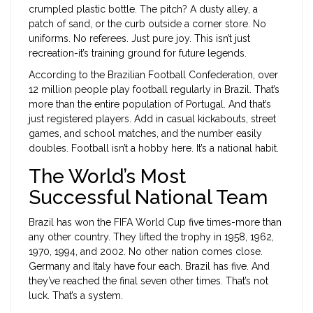
crumpled plastic bottle. The pitch? A dusty alley, a
patch of sand, or the curb outside a corner store. No
uniforms. No referees. Just pure joy. This isn’t just
recreation-it’s training ground for future legends.
According to the Brazilian Football Confederation, over
12 million people play football regularly in Brazil. That’s
more than the entire population of Portugal. And that’s
just registered players. Add in casual kickabouts, street
games, and school matches, and the number easily
doubles. Football isn’t a hobby here. It’s a national habit.
The World’s Most
Successful National Team
Brazil has won the FIFA World Cup five times-more than
any other country. They lifted the trophy in 1958, 1962,
1970, 1994, and 2002. No other nation comes close.
Germany and Italy have four each. Brazil has five. And
they’ve reached the final seven other times. That’s not
luck. That’s a system.