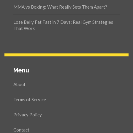
MMA vs Boxing: What Really Sets Them Apart?
Lose Belly Fat Fast in 7 Days: Real Gym Strategies
That Work
Menu
About
Terms of Service
Privacy Policy
Contact