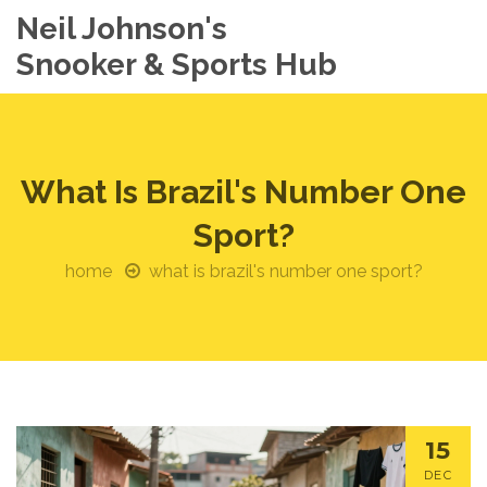
Neil Johnson's
Snooker & Sports Hub
What Is Brazil's Number One
Sport?
home
what is brazil's number one sport?
15
DEC