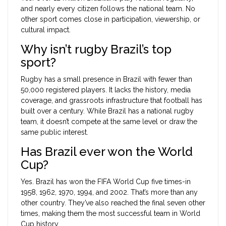
and nearly every citizen follows the national team. No
other sport comes close in participation, viewership, or
cultural impact.
Why isn’t rugby Brazil’s top
sport?
Rugby has a small presence in Brazil with fewer than
50,000 registered players. It lacks the history, media
coverage, and grassroots infrastructure that football has
built over a century. While Brazil has a national rugby
team, it doesn’t compete at the same level or draw the
same public interest.
Has Brazil ever won the World
Cup?
Yes. Brazil has won the FIFA World Cup five times-in
1958, 1962, 1970, 1994, and 2002. That’s more than any
other country. They’ve also reached the final seven other
times, making them the most successful team in World
Cup history.