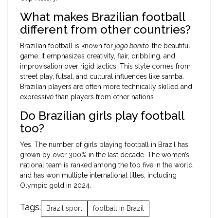
What makes Brazilian football
different from other countries?
Brazilian football is known for
jogo bonito
-the beautiful
game. It emphasizes creativity, flair, dribbling, and
improvisation over rigid tactics. This style comes from
street play, futsal, and cultural influences like samba.
Brazilian players are often more technically skilled and
expressive than players from other nations.
Do Brazilian girls play football
too?
Yes. The number of girls playing football in Brazil has
grown by over 300% in the last decade. The women’s
national team is ranked among the top five in the world
and has won multiple international titles, including
Olympic gold in 2024.
Tags:
Brazil sport
football in Brazil