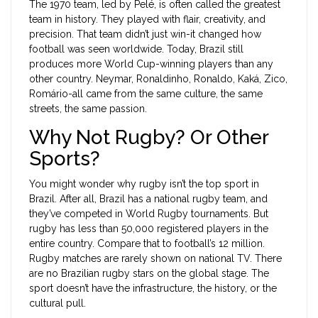
The 1970 team, led by Pelé, is often called the greatest
team in history. They played with flair, creativity, and
precision. That team didn’t just win-it changed how
football was seen worldwide. Today, Brazil still
produces more World Cup-winning players than any
other country. Neymar, Ronaldinho, Ronaldo, Kaká, Zico,
Romário-all came from the same culture, the same
streets, the same passion.
Why Not Rugby? Or Other
Sports?
You might wonder why rugby isn’t the top sport in
Brazil. After all, Brazil has a national rugby team, and
they’ve competed in World Rugby tournaments. But
rugby has less than 50,000 registered players in the
entire country. Compare that to football’s 12 million.
Rugby matches are rarely shown on national TV. There
are no Brazilian rugby stars on the global stage. The
sport doesn’t have the infrastructure, the history, or the
cultural pull.