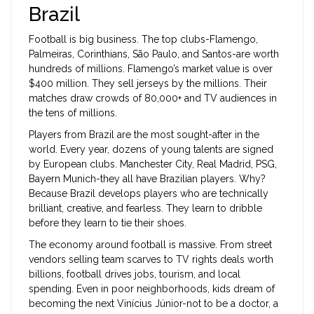
Brazil
Football is big business. The top clubs-Flamengo,
Palmeiras, Corinthians, São Paulo, and Santos-are worth
hundreds of millions. Flamengo’s market value is over
$400 million. They sell jerseys by the millions. Their
matches draw crowds of 80,000+ and TV audiences in
the tens of millions.
Players from Brazil are the most sought-after in the
world. Every year, dozens of young talents are signed
by European clubs. Manchester City, Real Madrid, PSG,
Bayern Munich-they all have Brazilian players. Why?
Because Brazil develops players who are technically
brilliant, creative, and fearless. They learn to dribble
before they learn to tie their shoes.
The economy around football is massive. From street
vendors selling team scarves to TV rights deals worth
billions, football drives jobs, tourism, and local
spending. Even in poor neighborhoods, kids dream of
becoming the next Vinícius Júnior-not to be a doctor, a