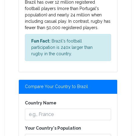
Brazil has over 12 million registered
football players (more than Portugal's
population) and nearly 24 million when
including casual play. In contrast, rugby has
fewer than 50,000 registered players.
Fun Fact:
Brazil's football
participation is 240x larger than
rugby in the country.
Compare Your Country to Brazil
Country Name
Your Country's Population