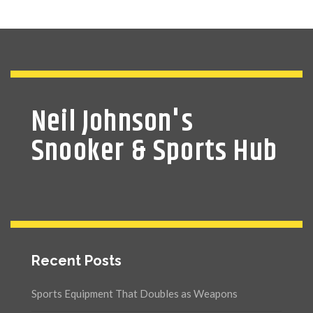
Neil Johnson's
Snooker & Sports Hub
Recent Posts
Sports Equipment That Doubles as Weapons