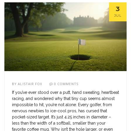
3
JUL
BY
ALISTAIR FOX
0 COMMENTS
If you’ve ever stood over a putt, hand sweating, heartbeat
racing, and wondered why that tiny cup seems almost
impossible to hit, you’re not alone. Every golfer, from
nervous newbies to ice-cool pros, has cursed that
pocket-sized target. It’s just 4.25 inches in diameter –
less than the width of a softball, smaller than your
favorite coffee mug. Why isn’t the hole larger, or even