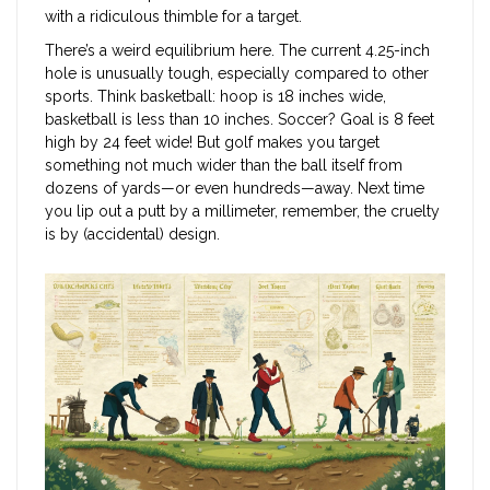
with a ridiculous thimble for a target.
There’s a weird equilibrium here. The current 4.25-inch
hole is unusually tough, especially compared to other
sports. Think basketball: hoop is 18 inches wide,
basketball is less than 10 inches. Soccer? Goal is 8 feet
high by 24 feet wide! But golf makes you target
something not much wider than the ball itself from
dozens of yards—or even hundreds—away. Next time
you lip out a putt by a millimeter, remember, the cruelty
is by (accidental) design.