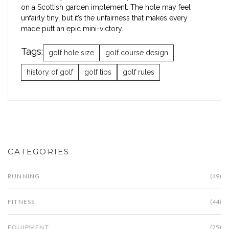
on a Scottish garden implement. The hole may feel
unfairly tiny, but it’s the unfairness that makes every
made putt an epic mini-victory.
Tags:
golf hole size
golf course design
history of golf
golf tips
golf rules
CATEGORIES
RUNNING
(49)
FITNESS
(44)
EQUIPMENT
(25)