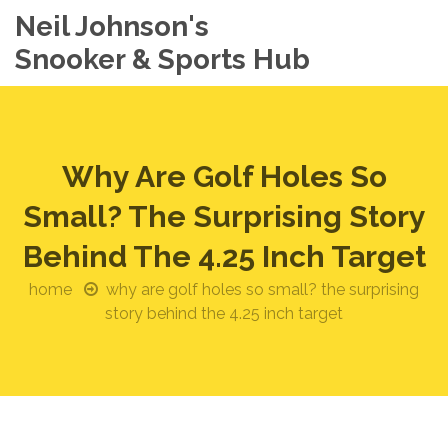
Neil Johnson's
Snooker & Sports Hub
Why Are Golf Holes So
Small? The Surprising Story
Behind The 4.25 Inch Target
home
why are golf holes so small? the surprising
story behind the 4.25 inch target