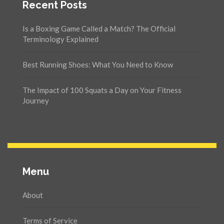
Recent Posts
Is a Boxing Game Called a Match? The Official
Terminology Explained
Best Running Shoes: What You Need to Know
The Impact of 100 Squats a Day on Your Fitness
Journey
Menu
About
Terms of Service