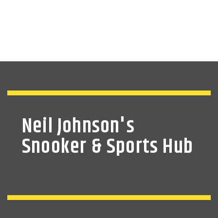
Neil Johnson's
Snooker & Sports Hub