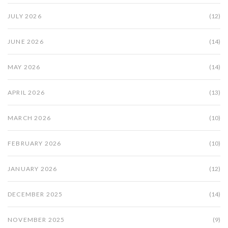
JULY 2026
(12)
JUNE 2026
(14)
MAY 2026
(14)
APRIL 2026
(13)
MARCH 2026
(10)
FEBRUARY 2026
(10)
JANUARY 2026
(12)
DECEMBER 2025
(14)
NOVEMBER 2025
(9)