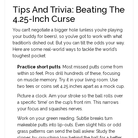
Tips And Trivia: Beating The
4.25-Inch Curse
You can’t negotiate a bigger hole (unless you’re playing
your buddy for beers), so you’ve got to work with what
tradition’s dished out. But you can tilt the odds your way.
Here are some real-world ways to tackle the world’s
toughest pocket:
Practice short putts
. Most missed putts come from
within 10 feet. Pros drill hundreds of these, focusing
on muscle memory. Try it in your living room. Use
two tees or coins set 4.25 inches apart as a mock cup.
Picture a clock. Aim your stroke so the ball rolls over
a specific ‘time’ on the cup’s front rim. This narrows
your focus and squashes nerves.
Work on your green reading. Subtle breaks turn
makeable putts into lip-outs. Even slight hills or odd
grass patterns can send the ball askew. Study the
slopes by crouching low behind the ball for a better