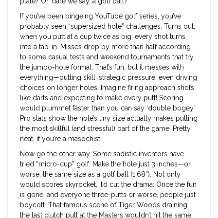
plate? Or, dare we say, a golf ball?
If you’ve been bingeing YouTube golf series, you’ve
probably seen “supersized hole” challenges. Turns out,
when you putt at a cup twice as big, every shot turns
into a tap-in. Misses drop by more than half according
to some casual tests and weekend tournaments that try
the jumbo-hole format. That’s fun, but it messes with
everything—putting skill, strategic pressure, even driving
choices on longer holes. Imagine firing approach shots
like darts and expecting to make every putt! Scoring
would plummet faster than you can say ‘double bogey.’
Pro stats show the hole’s tiny size actually makes putting
the most skillful (and stressful) part of the game. Pretty
neat, if you’re a masochist.
Now go the other way. Some sadistic inventors have
tried “micro-cup” golf. Make the hole just 3 inches—or
worse, the same size as a golf ball (1.68”). Not only
would scores skyrocket, it’d cut the drama: Once the fun
is gone, and everyone three-putts or worse, people just
boycott. That famous scene of Tiger Woods draining
the last clutch putt at the Masters wouldn’t hit the same