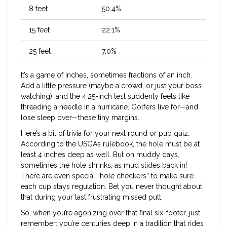
8 feet
50.4%
15 feet
22.1%
25 feet
7.0%
It’s a game of inches, sometimes fractions of an inch.
Add a little pressure (maybe a crowd, or just your boss
watching), and the 4.25-inch test suddenly feels like
threading a needle in a hurricane. Golfers live for—and
lose sleep over—these tiny margins.
Here’s a bit of trivia for your next round or pub quiz:
According to the USGA’s rulebook, the hole must be at
least 4 inches deep as well. But on muddy days,
sometimes the hole shrinks, as mud slides back in!
There are even special “hole checkers” to make sure
each cup stays regulation. Bet you never thought about
that during your last frustrating missed putt.
So, when you’re agonizing over that final six-footer, just
remember: you’re centuries deep in a tradition that rides