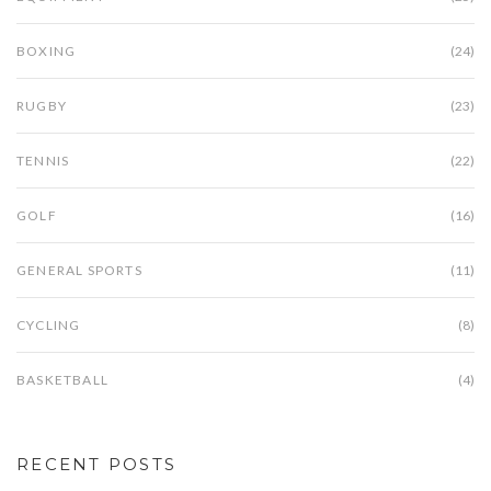
BOXING
(24)
RUGBY
(23)
TENNIS
(22)
GOLF
(16)
GENERAL SPORTS
(11)
CYCLING
(8)
BASKETBALL
(4)
RECENT POSTS