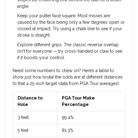
angle.
Keep your putter face square. Most misses are
caused by the face being only a few degrees open or
closed at impact. Try using a chalk line to see if your
stroke is straight.
Explore different grips. The classic reverse overlap
isn't for everyone — try cross-handed or claw to see
if it boosts your control.
Need some numbers to chew on? Here’s a table to
show just how brutal the odds are at different distances
to that 4.25-inch target (data from PGA Tour averages):
Distance to
PGA Tour Make
Hole
Percentage
3 feet
99.4%
5 feet
81.3%