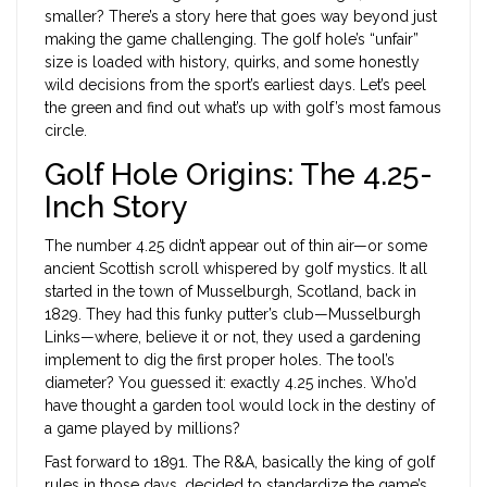
smaller? There’s a story here that goes way beyond just
making the game challenging. The golf hole’s “unfair”
size is loaded with history, quirks, and some honestly
wild decisions from the sport’s earliest days. Let’s peel
the green and find out what’s up with golf’s most famous
circle.
Golf Hole Origins: The 4.25-
Inch Story
The number 4.25 didn’t appear out of thin air—or some
ancient Scottish scroll whispered by golf mystics. It all
started in the town of Musselburgh, Scotland, back in
1829. They had this funky putter’s club—Musselburgh
Links—where, believe it or not, they used a gardening
implement to dig the first proper holes. The tool’s
diameter? You guessed it: exactly 4.25 inches. Who’d
have thought a garden tool would lock in the destiny of
a game played by millions?
Fast forward to 1891. The R&A, basically the king of golf
rules in those days, decided to standardize the game’s