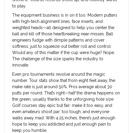
to play.
The equipment business is in on it too. Modern putters
with high-tech alignment lines, face inserts, and
weighted heads—all designed to help you center the
ball and kill off those heartbreaking near-misses. Ball
engineers fudge with dimple patterns and cover
softness, just to squeeze out better roll and control.
Would any of this matter if the cup were huge? Nope.
The challenge of the size sparks the industry to
innovate.
Even pro tournaments revolve around the magic
number. Tour stats show that from eight feet away, the
make rate is just around 50%. Pros average about 30
putts per round. That’s right—half the drama happens on
the green, usually thanks to the unforgiving hole size.
Golf courses stay epic but fair: make it too easy, and
even amateurs shoot par; too tough, and everyone
walks away mad. With 4.25 inches, there’s just enough
hope to keep you addicted and just enough pain to
keep you humble.