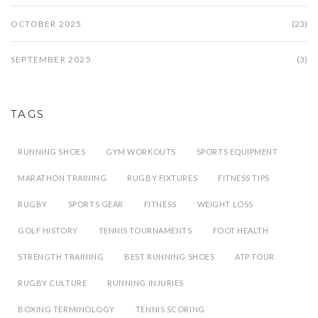
OCTOBER 2025
(23)
SEPTEMBER 2025
(3)
TAGS
RUNNING SHOES
GYM WORKOUTS
SPORTS EQUIPMENT
MARATHON TRAINING
RUGBY FIXTURES
FITNESS TIPS
RUGBY
SPORTS GEAR
FITNESS
WEIGHT LOSS
GOLF HISTORY
TENNIS TOURNAMENTS
FOOT HEALTH
STRENGTH TRAINING
BEST RUNNING SHOES
ATP TOUR
RUGBY CULTURE
RUNNING INJURIES
BOXING TERMINOLOGY
TENNIS SCORING