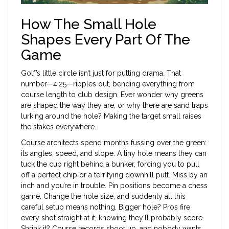
How The Small Hole
Shapes Every Part Of The
Game
Golf’s little circle isn’t just for putting drama. That
number—4.25—ripples out, bending everything from
course length to club design. Ever wonder why greens
are shaped the way they are, or why there are sand traps
lurking around the hole? Making the target small raises
the stakes everywhere.
Course architects spend months fussing over the green:
its angles, speed, and slope. A tiny hole means they can
tuck the cup right behind a bunker, forcing you to pull
off a perfect chip or a terrifying downhill putt. Miss by an
inch and you’re in trouble. Pin positions become a chess
game. Change the hole size, and suddenly all this
careful setup means nothing. Bigger hole? Pros fire
every shot straight at it, knowing they’ll probably score.
Shrink it? Course records shoot up, and nobody wants