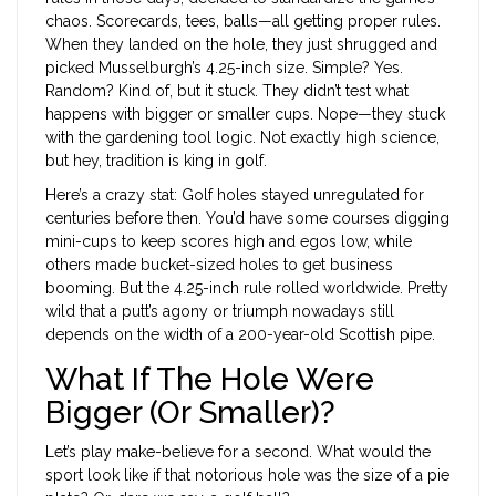
chaos. Scorecards, tees, balls—all getting proper rules.
When they landed on the hole, they just shrugged and
picked Musselburgh’s 4.25-inch size. Simple? Yes.
Random? Kind of, but it stuck. They didn’t test what
happens with bigger or smaller cups. Nope—they stuck
with the gardening tool logic. Not exactly high science,
but hey, tradition is king in golf.
Here’s a crazy stat: Golf holes stayed unregulated for
centuries before then. You’d have some courses digging
mini-cups to keep scores high and egos low, while
others made bucket-sized holes to get business
booming. But the 4.25-inch rule rolled worldwide. Pretty
wild that a putt’s agony or triumph nowadays still
depends on the width of a 200-year-old Scottish pipe.
What If The Hole Were
Bigger (Or Smaller)?
Let’s play make-believe for a second. What would the
sport look like if that notorious hole was the size of a pie