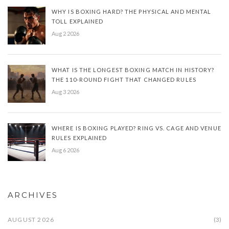
WHY IS BOXING HARD? THE PHYSICAL AND MENTAL
TOLL EXPLAINED
Aug 2 2026
WHAT IS THE LONGEST BOXING MATCH IN HISTORY?
THE 110-ROUND FIGHT THAT CHANGED RULES
Aug 3 2026
WHERE IS BOXING PLAYED? RING VS. CAGE AND VENUE
RULES EXPLAINED
Aug 6 2026
ARCHIVES
AUGUST 2026
(3)