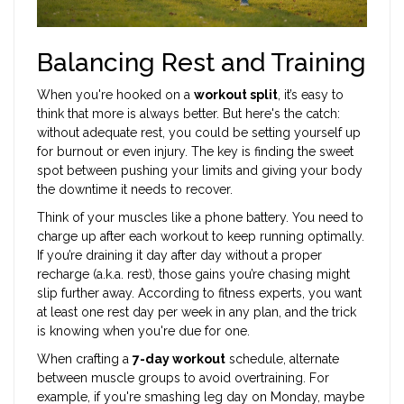
Balancing Rest and Training
When you're hooked on a
workout split
, it’s easy to
think that more is always better. But here's the catch:
without adequate rest, you could be setting yourself up
for burnout or even injury. The key is finding the sweet
spot between pushing your limits and giving your body
the downtime it needs to recover.
Think of your muscles like a phone battery. You need to
charge up after each workout to keep running optimally.
If you’re draining it day after day without a proper
recharge (a.k.a. rest), those gains you’re chasing might
slip further away. According to fitness experts, you want
at least one rest day per week in any plan, and the trick
is knowing when you're due for one.
When crafting a
7-day workout
schedule, alternate
between muscle groups to avoid overtraining. For
example, if you're smashing leg day on Monday, maybe