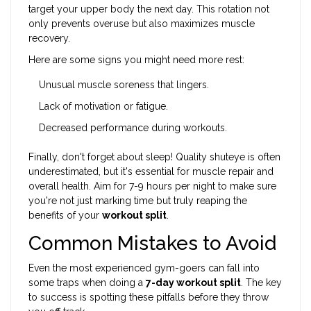
target your upper body the next day. This rotation not
only prevents overuse but also maximizes muscle
recovery.
Here are some signs you might need more rest:
Unusual muscle soreness that lingers.
Lack of motivation or fatigue.
Decreased performance during workouts.
Finally, don't forget about sleep! Quality shuteye is often
underestimated, but it's essential for muscle repair and
overall health. Aim for 7-9 hours per night to make sure
you're not just marking time but truly reaping the
benefits of your
workout split
.
Common Mistakes to Avoid
Even the most experienced gym-goers can fall into
some traps when doing a
7-day workout split
. The key
to success is spotting these pitfalls before they throw