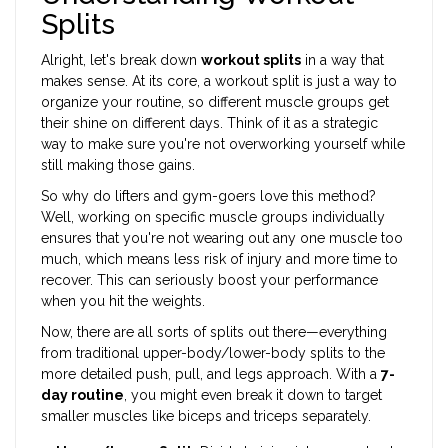
Splits
Alright, let's break down
workout splits
in a way that
makes sense. At its core, a workout split is just a way to
organize your routine, so different muscle groups get
their shine on different days. Think of it as a strategic
way to make sure you're not overworking yourself while
still making those gains.
So why do lifters and gym-goers love this method?
Well, working on specific muscle groups individually
ensures that you're not wearing out any one muscle too
much, which means less risk of injury and more time to
recover. This can seriously boost your performance
when you hit the weights.
Now, there are all sorts of splits out there—everything
from traditional upper-body/lower-body splits to the
more detailed push, pull, and legs approach. With a
7-
day routine
, you might even break it down to target
smaller muscles like biceps and triceps separately.