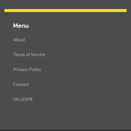
Menu
About
Terms of Service
Privacy Policy
Contact
UK GDPR