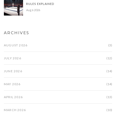
RULES EXPLAINED
Aug 6 2026
ARCHIVES
AUGUST 2026
(3)
JULY 2026
(12)
JUNE 2026
(14)
MAY 2026
(14)
APRIL 2026
(13)
MARCH 2026
(10)