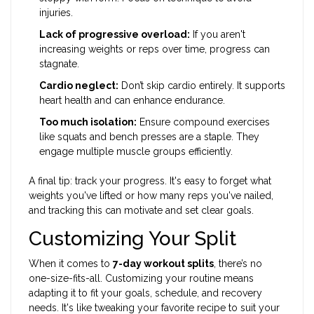
injuries.
Lack of progressive overload:
If you aren't
increasing weights or reps over time, progress can
stagnate.
Cardio neglect:
Don’t skip cardio entirely. It supports
heart health and can enhance endurance.
Too much isolation:
Ensure compound exercises
like squats and bench presses are a staple. They
engage multiple muscle groups efficiently.
A final tip: track your progress. It's easy to forget what
weights you've lifted or how many reps you've nailed,
and tracking this can motivate and set clear goals.
Customizing Your Split
When it comes to
7-day workout splits
, there’s no
one-size-fits-all. Customizing your routine means
adapting it to fit your goals, schedule, and recovery
needs. It's like tweaking your favorite recipe to suit your