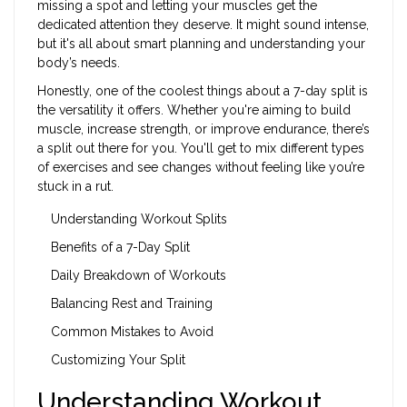
missing a spot and letting your muscles get the
dedicated attention they deserve. It might sound intense,
but it's all about smart planning and understanding your
body’s needs.
Honestly, one of the coolest things about a 7-day split is
the versatility it offers. Whether you're aiming to build
muscle, increase strength, or improve endurance, there’s
a split out there for you. You'll get to mix different types
of exercises and see changes without feeling like you’re
stuck in a rut.
Understanding Workout Splits
Benefits of a 7-Day Split
Daily Breakdown of Workouts
Balancing Rest and Training
Common Mistakes to Avoid
Customizing Your Split
Understanding Workout