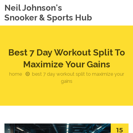
Neil Johnson's
Snooker & Sports Hub
Best 7 Day Workout Split To
Maximize Your Gains
home
best 7 day workout split to maximize your
gains
15