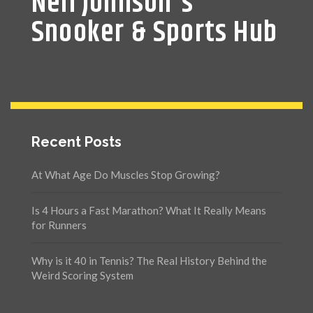
Neil Johnson's
Snooker & Sports Hub
Recent Posts
At What Age Do Muscles Stop Growing?
Is 4 Hours a Fast Marathon? What It Really Means
for Runners
Why is it 40 in Tennis? The Real History Behind the
Weird Scoring System