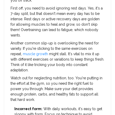
you off track.
First off, you need to avoid ignoring rest days. Yes, it's a
7-day split, but that doesn't mean every day has to be
intense. Rest days or active recovery days are golden
for allowing muscles to heal and grow, so don't skip
them! Overtraining can lead to fatigue, which nobody
wants.
Another common slip-up is overlooking the need for
variety. If you're sticking to the same exercises on
repeat,
muscle growth
might stall. It's vital to mix it up
with different exercises or variations to keep things fresh.
Think of it like tricking your body into constant
adaptation.
Watch out for neglecting nutrition, too. You're putting in
the effort at the gym, so you need the right fuel to
power you through. Make sure your diet provides
enough protein, carbs, and healthy fats to support all
that hard work.
Incorrect form:
With daily workouts, it's easy to get
sloppy with form. Focus on technique to avoid