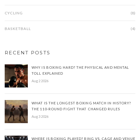
CYCLING
(8)
BASKETBALL
(4)
RECENT POSTS
WHY IS BOXING HARD? THE PHYSICAL AND MENTAL
TOLL EXPLAINED
Aug 2 2026
WHAT IS THE LONGEST BOXING MATCH IN HISTORY?
THE 110-ROUND FIGHT THAT CHANGED RULES
Aug 3 2026
WHERE IS BOXING PLAYED? RING VS. CAGE AND VENUE