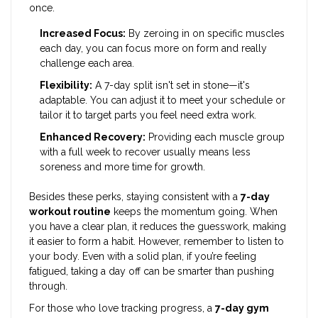
once.
Increased Focus:
By zeroing in on specific muscles
each day, you can focus more on form and really
challenge each area.
Flexibility:
A 7-day split isn't set in stone—it's
adaptable. You can adjust it to meet your schedule or
tailor it to target parts you feel need extra work.
Enhanced Recovery:
Providing each muscle group
with a full week to recover usually means less
soreness and more time for growth.
Besides these perks, staying consistent with a
7-day
workout routine
keeps the momentum going. When
you have a clear plan, it reduces the guesswork, making
it easier to form a habit. However, remember to listen to
your body. Even with a solid plan, if you’re feeling
fatigued, taking a day off can be smarter than pushing
through.
For those who love tracking progress, a
7-day gym