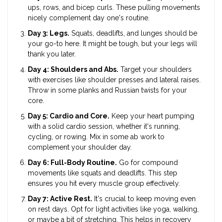
ups, rows, and bicep curls. These pulling movements
nicely complement day one's routine.
Day 3: Legs.
Squats, deadlifts, and lunges should be
your go-to here. It might be tough, but your legs will
thank you later.
Day 4: Shoulders and Abs.
Target your shoulders
with exercises like shoulder presses and lateral raises.
Throw in some planks and Russian twists for your
core.
Day 5: Cardio and Core.
Keep your heart pumping
with a solid cardio session, whether it's running,
cycling, or rowing. Mix in some ab work to
complement your shoulder day.
Day 6: Full-Body Routine.
Go for compound
movements like squats and deadlifts. This step
ensures you hit every muscle group effectively.
Day 7: Active Rest.
It's crucial to keep moving even
on rest days. Opt for light activities like yoga, walking,
or maybe a bit of stretching. This helps in recovery