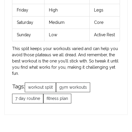
Friday
High
Legs
Saturday
Medium
Core
Sunday
Low
Active Rest
This split keeps your workouts varied and can help you
avoid those plateaus we all dread. And remember, the
best workout is the one you’ll stick with. So tweak it until
you find what works for you, making it challenging yet
fun.
Tags:
workout split
gym workouts
7 day routine
fitness plan