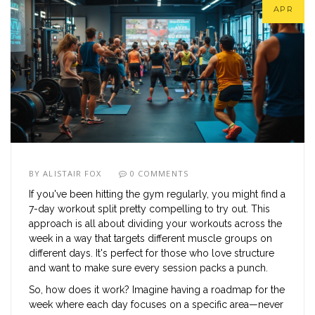
APR
BY
ALISTAIR FOX
0 COMMENTS
If you've been hitting the gym regularly, you might find a
7-day workout split pretty compelling to try out. This
approach is all about dividing your workouts across the
week in a way that targets different muscle groups on
different days. It's perfect for those who love structure
and want to make sure every session packs a punch.
So, how does it work? Imagine having a roadmap for the
week where each day focuses on a specific area—never