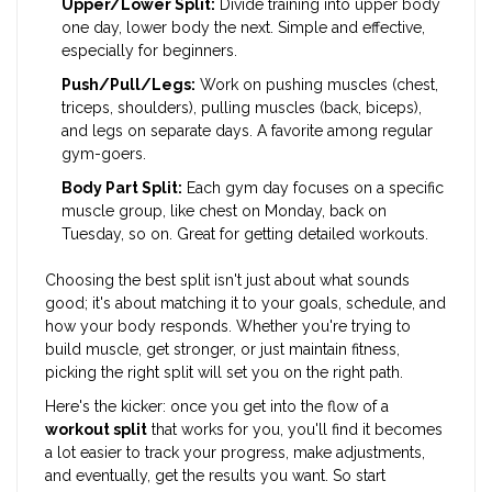
Upper/Lower Split:
Divide training into upper body
one day, lower body the next. Simple and effective,
especially for beginners.
Push/Pull/Legs:
Work on pushing muscles (chest,
triceps, shoulders), pulling muscles (back, biceps),
and legs on separate days. A favorite among regular
gym-goers.
Body Part Split:
Each gym day focuses on a specific
muscle group, like chest on Monday, back on
Tuesday, so on. Great for getting detailed workouts.
Choosing the best split isn't just about what sounds
good; it's about matching it to your goals, schedule, and
how your body responds. Whether you're trying to
build muscle, get stronger, or just maintain fitness,
picking the right split will set you on the right path.
Here's the kicker: once you get into the flow of a
workout split
that works for you, you'll find it becomes
a lot easier to track your progress, make adjustments,
and eventually, get the results you want. So start