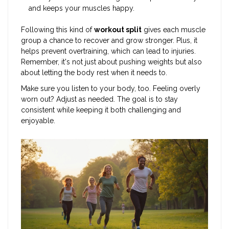
and keeps your muscles happy.
Following this kind of
workout split
gives each muscle
group a chance to recover and grow stronger. Plus, it
helps prevent overtraining, which can lead to injuries.
Remember, it's not just about pushing weights but also
about letting the body rest when it needs to.
Make sure you listen to your body, too. Feeling overly
worn out? Adjust as needed. The goal is to stay
consistent while keeping it both challenging and
enjoyable.