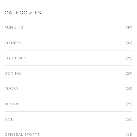
CATEGORIES
RUNNING
(49)
FITNESS
(44)
EQUIPMENT
(25)
BOXING
(24)
RUGBY
(23)
TENNIS
(22)
GOLF
(16)
GENERAL SPORTS
(11)