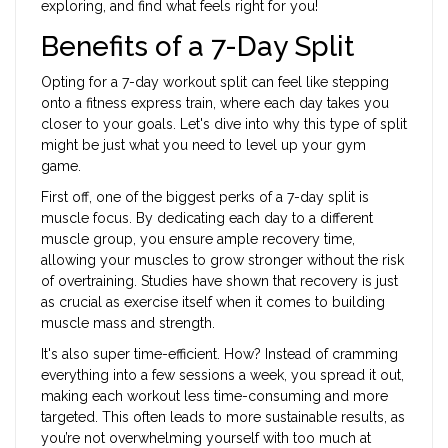
exploring, and find what feels right for you!
Benefits of a 7-Day Split
Opting for a 7-day workout split can feel like stepping
onto a fitness express train, where each day takes you
closer to your goals. Let's dive into why this type of split
might be just what you need to level up your gym
game.
First off, one of the biggest perks of a 7-day split is
muscle focus. By dedicating each day to a different
muscle group, you ensure ample recovery time,
allowing your muscles to grow stronger without the risk
of overtraining. Studies have shown that recovery is just
as crucial as exercise itself when it comes to building
muscle mass and strength.
It's also super time-efficient. How? Instead of cramming
everything into a few sessions a week, you spread it out,
making each workout less time-consuming and more
targeted. This often leads to more sustainable results, as
you’re not overwhelming yourself with too much at