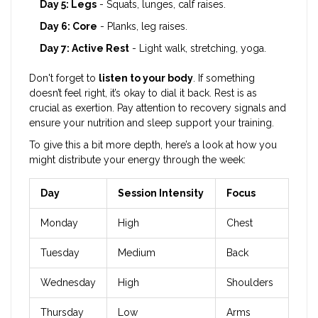
Day 5: Legs
- Squats, lunges, calf raises.
Day 6: Core
- Planks, leg raises.
Day 7: Active Rest
- Light walk, stretching, yoga.
Don't forget to
listen to your body
. If something
doesn’t feel right, it’s okay to dial it back. Rest is as
crucial as exertion. Pay attention to recovery signals and
ensure your nutrition and sleep support your training.
To give this a bit more depth, here’s a look at how you
might distribute your energy through the week:
Day
Session Intensity
Focus
Monday
High
Chest
Tuesday
Medium
Back
Wednesday
High
Shoulders
Thursday
Low
Arms