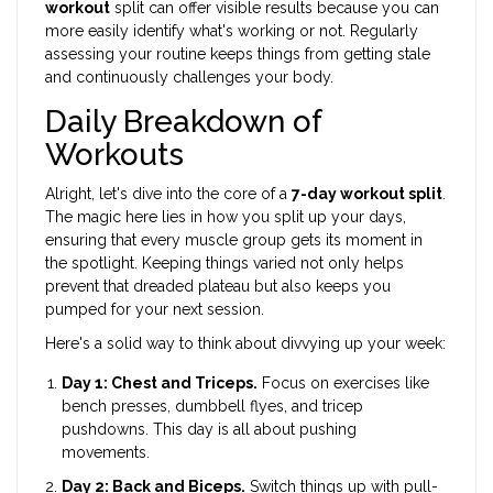
workout
split can offer visible results because you can
more easily identify what's working or not. Regularly
assessing your routine keeps things from getting stale
and continuously challenges your body.
Daily Breakdown of
Workouts
Alright, let's dive into the core of a
7-day workout split
.
The magic here lies in how you split up your days,
ensuring that every muscle group gets its moment in
the spotlight. Keeping things varied not only helps
prevent that dreaded plateau but also keeps you
pumped for your next session.
Here's a solid way to think about divvying up your week:
Day 1: Chest and Triceps.
Focus on exercises like
bench presses, dumbbell flyes, and tricep
pushdowns. This day is all about pushing
movements.
Day 2: Back and Biceps.
Switch things up with pull-