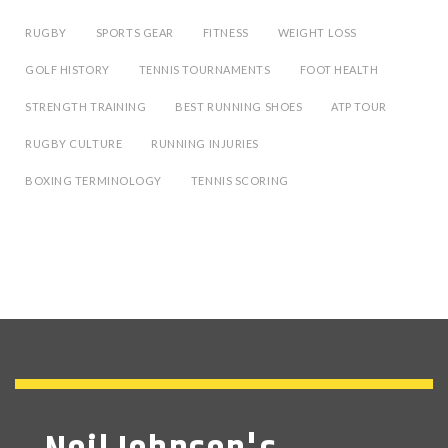
RUGBY
SPORTS GEAR
FITNESS
WEIGHT LOSS
GOLF HISTORY
TENNIS TOURNAMENTS
FOOT HEALTH
STRENGTH TRAINING
BEST RUNNING SHOES
ATP TOUR
RUGBY CULTURE
RUNNING INJURIES
BOXING TERMINOLOGY
TENNIS SCORING