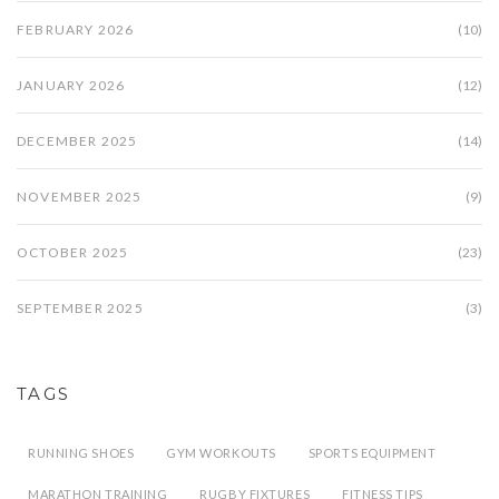
FEBRUARY 2026
(10)
JANUARY 2026
(12)
DECEMBER 2025
(14)
NOVEMBER 2025
(9)
OCTOBER 2025
(23)
SEPTEMBER 2025
(3)
TAGS
RUNNING SHOES
GYM WORKOUTS
SPORTS EQUIPMENT
MARATHON TRAINING
RUGBY FIXTURES
FITNESS TIPS