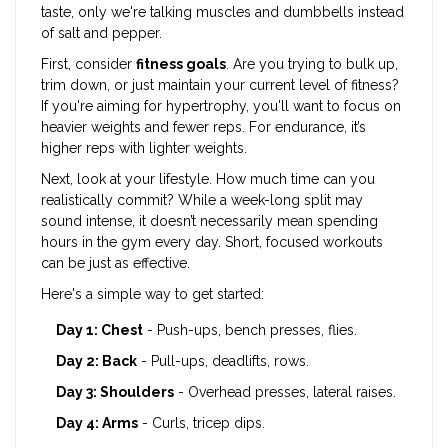
taste, only we're talking muscles and dumbbells instead
of salt and pepper.
First, consider
fitness goals
. Are you trying to bulk up,
trim down, or just maintain your current level of fitness?
If you're aiming for hypertrophy, you'll want to focus on
heavier weights and fewer reps. For endurance, it’s
higher reps with lighter weights.
Next, look at your lifestyle. How much time can you
realistically commit? While a week-long split may
sound intense, it doesn’t necessarily mean spending
hours in the gym every day. Short, focused workouts
can be just as effective.
Here's a simple way to get started:
Day 1: Chest
- Push-ups, bench presses, flies.
Day 2: Back
- Pull-ups, deadlifts, rows.
Day 3: Shoulders
- Overhead presses, lateral raises.
Day 4: Arms
- Curls, tricep dips.