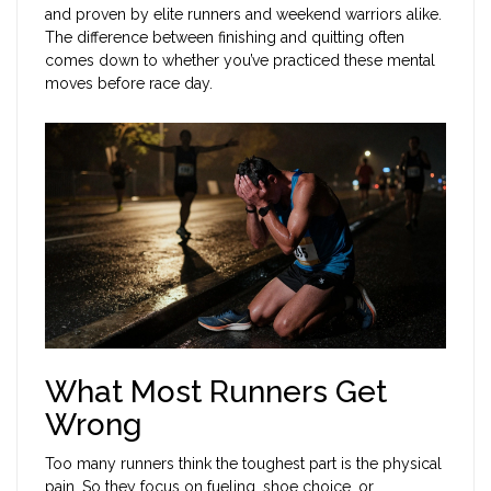
and proven by elite runners and weekend warriors alike.
The difference between finishing and quitting often
comes down to whether you’ve practiced these mental
moves before race day.
What Most Runners Get
Wrong
Too many runners think the toughest part is the physical
pain. So they focus on fueling, shoe choice, or