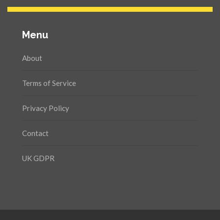
Menu
About
Terms of Service
Privacy Policy
Contact
UK GDPR