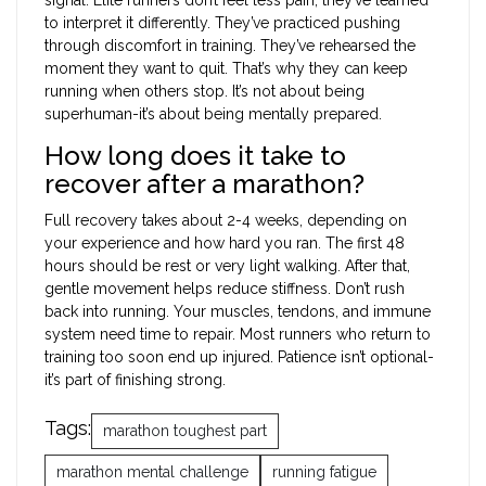
to interpret it differently. They’ve practiced pushing
through discomfort in training. They’ve rehearsed the
moment they want to quit. That’s why they can keep
running when others stop. It’s not about being
superhuman-it’s about being mentally prepared.
How long does it take to
recover after a marathon?
Full recovery takes about 2-4 weeks, depending on
your experience and how hard you ran. The first 48
hours should be rest or very light walking. After that,
gentle movement helps reduce stiffness. Don’t rush
back into running. Your muscles, tendons, and immune
system need time to repair. Most runners who return to
training too soon end up injured. Patience isn’t optional-
it’s part of finishing strong.
Tags:
marathon toughest part
marathon mental challenge
running fatigue