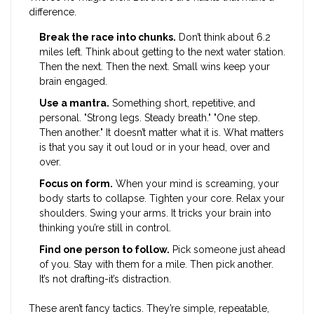
difference.
Break the race into chunks.
Don’t think about 6.2
miles left. Think about getting to the next water station.
Then the next. Then the next. Small wins keep your
brain engaged.
Use a mantra.
Something short, repetitive, and
personal. "Strong legs. Steady breath." "One step.
Then another." It doesn’t matter what it is. What matters
is that you say it out loud or in your head, over and
over.
Focus on form.
When your mind is screaming, your
body starts to collapse. Tighten your core. Relax your
shoulders. Swing your arms. It tricks your brain into
thinking you’re still in control.
Find one person to follow.
Pick someone just ahead
of you. Stay with them for a mile. Then pick another.
It’s not drafting-it’s distraction.
These aren’t fancy tactics. They’re simple, repeatable,