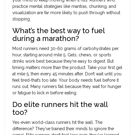
practice mental strategies like mantras, chunking, and
visualization are far more likely to push through without
stopping.
What’s the best way to fuel
during a marathon?
Most runners need 30-60 grams of carbohydrates per
hour, starting around mile 5. Gels, chews, or sports
drinks work best because they’re easy to digest. But
timing matters more than the product. Take your first gel
at mile 5, then every 45 minutes after. Don’t wait until you
feel tired-that’s too late. Your body needs fuel before it
runs out. Many runners fail because they wait for hunger
or fatigue to kick in before eating.
Do elite runners hit the wall
too?
Yes-even world-class runners hit the wall. The
difference? They’ve trained their minds to ignore the
signal. Elite runners don’t feel less pain; they’ve learned