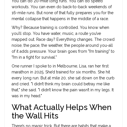
You can do 20-mile long runs. You can do speed
workouts. You can even do back-to-back weekends of
16-mile runs. But none of that fully prepares you for the
mental collapse that happens in the middle of a race.
Why? Because training is controlled. You know when
you’ll stop. You have water, music, a route you’ve
mapped out. Race day? Everything changes. The crowd
noise, the pace, the weather, the people around you-all
of it adds pressure. Your brain goes from "I’m training" to
"I’m in a fight for survival."
One runner I spoke to in Melbourne, Lisa, ran her first
marathon in 2025. She’d trained for six months. She hit
every long run. But at mile 20, she sat down on the curb
and cried. "I didn’t think my brain could betray me like
that," she said. "I didn’t know the pain wasn’t in my legs. It
was in my head."
What Actually Helps When
the Wall Hits
There’s no magic trick. But there are habits that make a