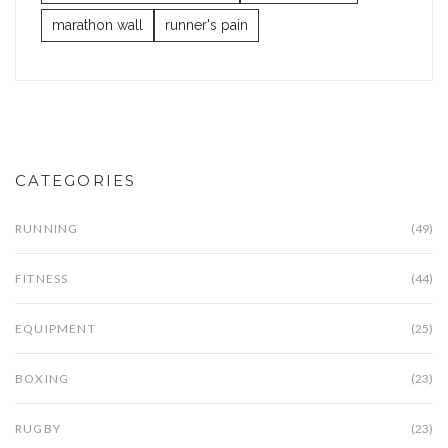
marathon wall
runner's pain
CATEGORIES
RUNNING
(49)
FITNESS
(44)
EQUIPMENT
(25)
BOXING
(23)
RUGBY
(23)