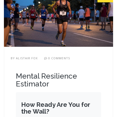
BY
ALISTAIR FOX
0 COMMENTS
Mental Resilience
Estimator
How Ready Are You for
the Wall?