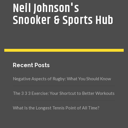
Neil Johnson's
Snooker & Sports Hub
Recent Posts
Negative Aspects of Rugby: What You Should Know
The 3 3 3 Exercise: Your Shortcut to Better Workouts
What Is the Longest Tennis Point of All Time?