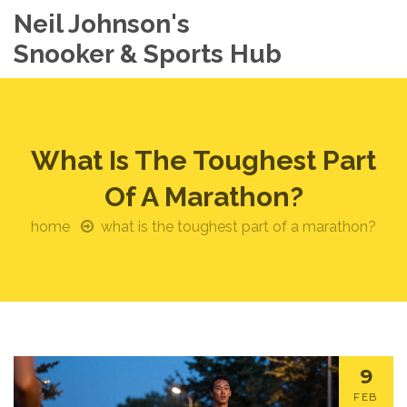
Neil Johnson's
Snooker & Sports Hub
What Is The Toughest Part
Of A Marathon?
home
what is the toughest part of a marathon?
9
FEB