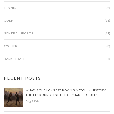
TENNIS
(22)
GOLF
(16)
GENERAL SPORTS
(11)
CYCLING
(8)
BASKETBALL
(4)
RECENT POSTS
WHAT IS THE LONGEST BOXING MATCH IN HISTORY?
THE 110-ROUND FIGHT THAT CHANGED RULES
Aug 3 2026