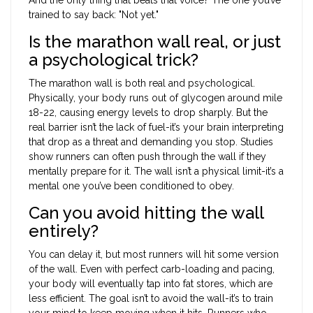
trained to say back: "Not yet."
Is the marathon wall real, or just
a psychological trick?
The marathon wall is both real and psychological.
Physically, your body runs out of glycogen around mile
18-22, causing energy levels to drop sharply. But the
real barrier isn’t the lack of fuel-it’s your brain interpreting
that drop as a threat and demanding you stop. Studies
show runners can often push through the wall if they
mentally prepare for it. The wall isn’t a physical limit-it’s a
mental one you’ve been conditioned to obey.
Can you avoid hitting the wall
entirely?
You can delay it, but most runners will hit some version
of the wall. Even with perfect carb-loading and pacing,
your body will eventually tap into fat stores, which are
less efficient. The goal isn’t to avoid the wall-it’s to train
your mind to keep moving when it hits. Runners who