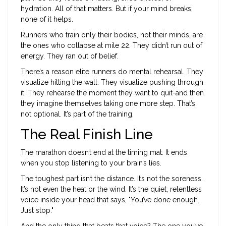
hydration. All of that matters. But if your mind breaks,
none of it helps.
Runners who train only their bodies, not their minds, are
the ones who collapse at mile 22. They didn’t run out of
energy. They ran out of belief.
There’s a reason elite runners do mental rehearsal. They
visualize hitting the wall. They visualize pushing through
it. They rehearse the moment they want to quit-and then
they imagine themselves taking one more step. That’s
not optional. It’s part of the training.
The Real Finish Line
The marathon doesn’t end at the timing mat. It ends
when you stop listening to your brain’s lies.
The toughest part isn’t the distance. It’s not the soreness.
It’s not even the heat or the wind. It’s the quiet, relentless
voice inside your head that says, "You’ve done enough.
Just stop."
And the only thing that beats that voice? The one you’ve