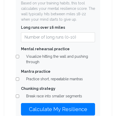
Based on your training habits, this tool
calculates your mental resilience score. The
wall typically hits between miles 18-22
when your mind starts to give up.
Long runs over 16 miles
Mental rehearsal practice
Visualize hitting the wall and pushing
through
Mantra practice
Practice short, repeatable mantras
Chunking strategy
Break race into smaller segments
Calculate My Resilience