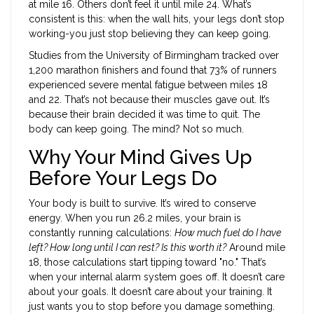
at mile 16. Others don’t feel it until mile 24. What’s
consistent is this: when the wall hits, your legs don’t stop
working-you just stop believing they can keep going.
Studies from the University of Birmingham tracked over
1,200 marathon finishers and found that 73% of runners
experienced severe mental fatigue between miles 18
and 22. That’s not because their muscles gave out. It’s
because their brain decided it was time to quit. The
body can keep going. The mind? Not so much.
Why Your Mind Gives Up
Before Your Legs Do
Your body is built to survive. It’s wired to conserve
energy. When you run 26.2 miles, your brain is
constantly running calculations:
How much fuel do I have
left? How long until I can rest? Is this worth it?
Around mile
18, those calculations start tipping toward "no." That’s
when your internal alarm system goes off. It doesn’t care
about your goals. It doesn’t care about your training. It
just wants you to stop before you damage something.