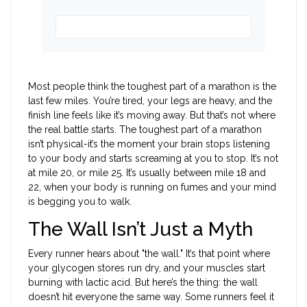
Most people think the toughest part of a marathon is the
last few miles. You’re tired, your legs are heavy, and the
finish line feels like it’s moving away. But that’s not where
the real battle starts. The toughest part of a marathon
isn’t physical-it’s the moment your brain stops listening
to your body and starts screaming at you to stop. It’s not
at mile 20, or mile 25. It’s usually between mile 18 and
22, when your body is running on fumes and your mind
is begging you to walk.
The Wall Isn’t Just a Myth
Every runner hears about "the wall." It’s that point where
your glycogen stores run dry, and your muscles start
burning with lactic acid. But here’s the thing: the wall
doesn’t hit everyone the same way. Some runners feel it