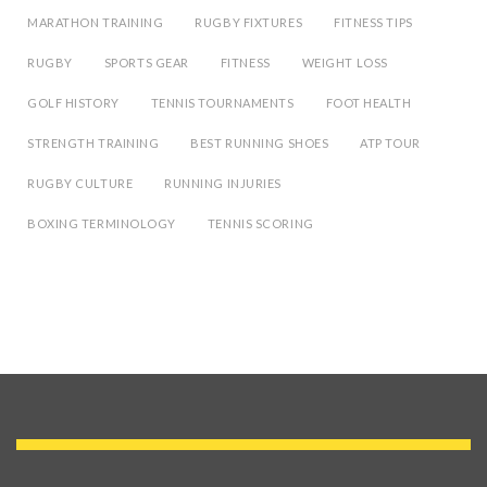
MARATHON TRAINING
RUGBY FIXTURES
FITNESS TIPS
RUGBY
SPORTS GEAR
FITNESS
WEIGHT LOSS
GOLF HISTORY
TENNIS TOURNAMENTS
FOOT HEALTH
STRENGTH TRAINING
BEST RUNNING SHOES
ATP TOUR
RUGBY CULTURE
RUNNING INJURIES
BOXING TERMINOLOGY
TENNIS SCORING