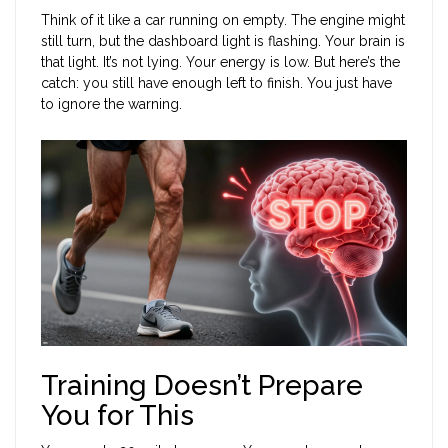
Think of it like a car running on empty. The engine might
still turn, but the dashboard light is flashing. Your brain is
that light. It’s not lying. Your energy is low. But here’s the
catch: you still have enough left to finish. You just have
to ignore the warning.
Training Doesn’t Prepare
You for This