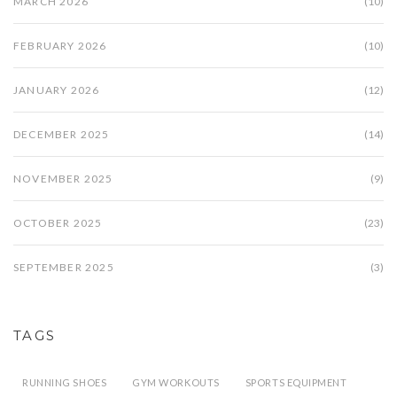
MARCH 2026
(10)
FEBRUARY 2026
(10)
JANUARY 2026
(12)
DECEMBER 2025
(14)
NOVEMBER 2025
(9)
OCTOBER 2025
(23)
SEPTEMBER 2025
(3)
TAGS
RUNNING SHOES
GYM WORKOUTS
SPORTS EQUIPMENT