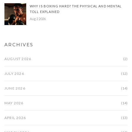
WHY IS BOXING HARD? THE PHYSICAL AND MENTAL
TOLL EXPLAINED
Aug 2 2026
ARCHIVES
AUGUST 2026
(2)
JULY 2026
(12)
JUNE 2026
(14)
MAY 2026
(14)
APRIL 2026
(13)