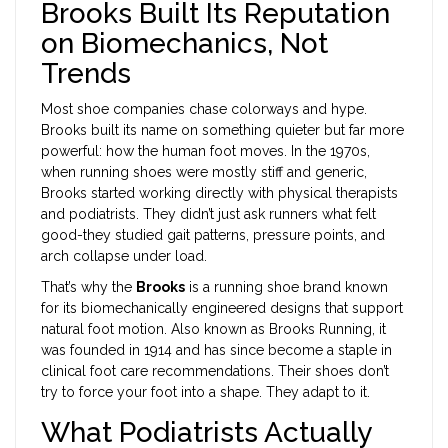
Brooks Built Its Reputation
on Biomechanics, Not
Trends
Most shoe companies chase colorways and hype.
Brooks built its name on something quieter but far more
powerful: how the human foot moves. In the 1970s,
when running shoes were mostly stiff and generic,
Brooks started working directly with physical therapists
and podiatrists. They didn’t just ask runners what felt
good-they studied gait patterns, pressure points, and
arch collapse under load.
That’s why the
Brooks
is
a running shoe brand known
for its biomechanically engineered designs that support
natural foot motion
. Also known as
Brooks Running
, it
was founded in 1914 and has since become a staple in
clinical foot care recommendations.
Their shoes don’t
try to force your foot into a shape. They adapt to it.
What Podiatrists Actually