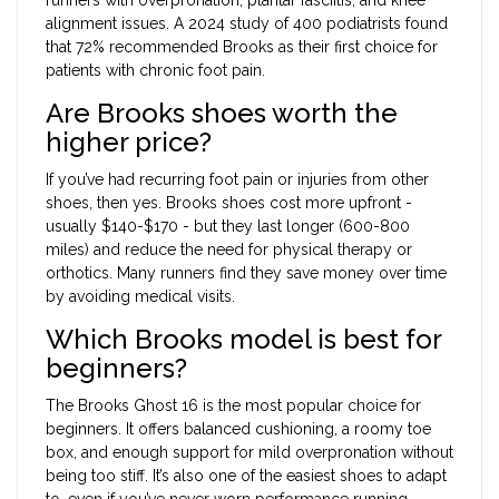
alignment issues. A 2024 study of 400 podiatrists found
that 72% recommended Brooks as their first choice for
patients with chronic foot pain.
Are Brooks shoes worth the
higher price?
If you’ve had recurring foot pain or injuries from other
shoes, then yes. Brooks shoes cost more upfront -
usually $140-$170 - but they last longer (600-800
miles) and reduce the need for physical therapy or
orthotics. Many runners find they save money over time
by avoiding medical visits.
Which Brooks model is best for
beginners?
The Brooks Ghost 16 is the most popular choice for
beginners. It offers balanced cushioning, a roomy toe
box, and enough support for mild overpronation without
being too stiff. It’s also one of the easiest shoes to adapt
to, even if you’ve never worn performance running