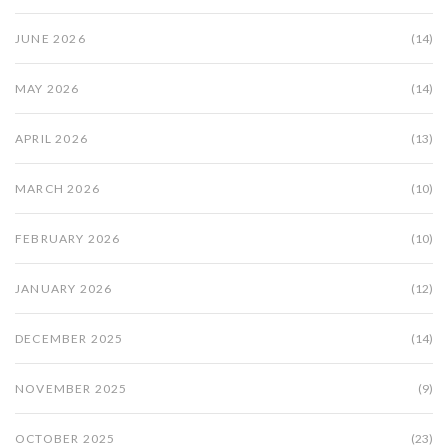
JUNE 2026
(14)
MAY 2026
(14)
APRIL 2026
(13)
MARCH 2026
(10)
FEBRUARY 2026
(10)
JANUARY 2026
(12)
DECEMBER 2025
(14)
NOVEMBER 2025
(9)
OCTOBER 2025
(23)