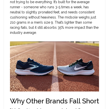
not trying to be everything. It’s built for the average
runner - someone who runs 3-5 times a week, has
neutral to slightly pronated feet, and needs consistent
cushioning without heaviness. The midsole weighs just
210 grams in a men’s size 9. That’s lighter than some
racing flats, but it still absorbs 35% more impact than the
industry average.
Why Other Brands Fall Short