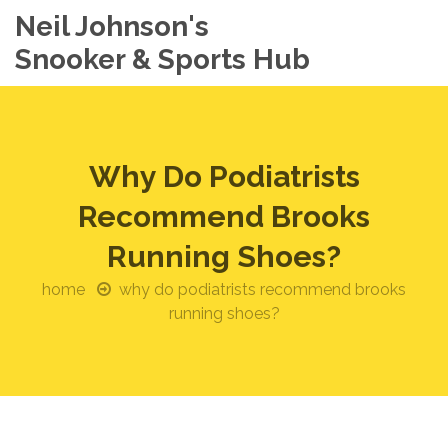
Neil Johnson's
Snooker & Sports Hub
Why Do Podiatrists
Recommend Brooks
Running Shoes?
home
why do podiatrists recommend brooks
running shoes?