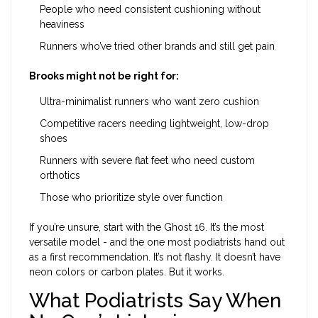
People who need consistent cushioning without
heaviness
Runners who’ve tried other brands and still get pain
Brooks might not be right for:
Ultra-minimalist runners who want zero cushion
Competitive racers needing lightweight, low-drop
shoes
Runners with severe flat feet who need custom
orthotics
Those who prioritize style over function
If you’re unsure, start with the Ghost 16. It’s the most
versatile model - and the one most podiatrists hand out
as a first recommendation. It’s not flashy. It doesn’t have
neon colors or carbon plates. But it works.
What Podiatrists Say When