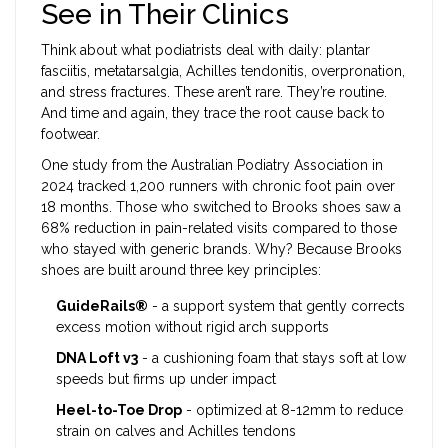
See in Their Clinics
Think about what podiatrists deal with daily: plantar
fasciitis, metatarsalgia, Achilles tendonitis, overpronation,
and stress fractures. These aren’t rare. They’re routine.
And time and again, they trace the root cause back to
footwear.
One study from the Australian Podiatry Association in
2024 tracked 1,200 runners with chronic foot pain over
18 months. Those who switched to Brooks shoes saw a
68% reduction in pain-related visits compared to those
who stayed with generic brands. Why? Because Brooks
shoes are built around three key principles:
GuideRails®
- a support system that gently corrects
excess motion without rigid arch supports
DNA Loft v3
- a cushioning foam that stays soft at low
speeds but firms up under impact
Heel-to-Toe Drop
- optimized at 8-12mm to reduce
strain on calves and Achilles tendons