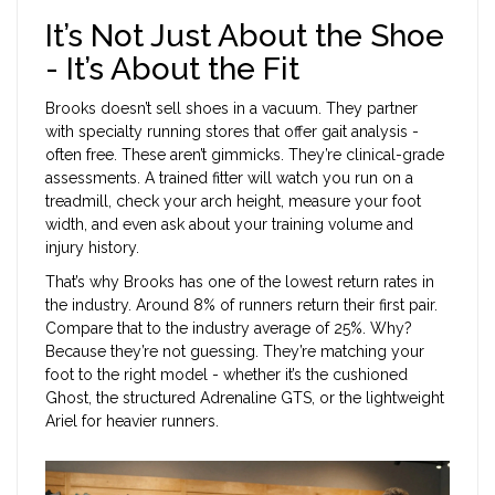
It’s Not Just About the Shoe
- It’s About the Fit
Brooks doesn’t sell shoes in a vacuum. They partner
with specialty running stores that offer gait analysis -
often free. These aren’t gimmicks. They’re clinical-grade
assessments. A trained fitter will watch you run on a
treadmill, check your arch height, measure your foot
width, and even ask about your training volume and
injury history.
That’s why Brooks has one of the lowest return rates in
the industry. Around 8% of runners return their first pair.
Compare that to the industry average of 25%. Why?
Because they’re not guessing. They’re matching your
foot to the right model - whether it’s the cushioned
Ghost, the structured Adrenaline GTS, or the lightweight
Ariel for heavier runners.