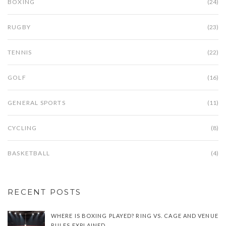
BOXING
(24)
RUGBY
(23)
TENNIS
(22)
GOLF
(16)
GENERAL SPORTS
(11)
CYCLING
(8)
BASKETBALL
(4)
RECENT POSTS
WHERE IS BOXING PLAYED? RING VS. CAGE AND VENUE
RULES EXPLAINED