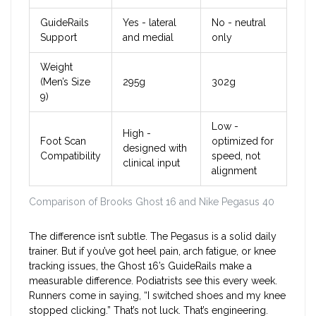
GuideRails
Yes - lateral
No - neutral
Support
and medial
only
Weight
(Men’s Size
295g
302g
9)
Low -
High -
Foot Scan
optimized for
designed with
Compatibility
speed, not
clinical input
alignment
Comparison of Brooks Ghost 16 and Nike Pegasus 40
The difference isn’t subtle. The Pegasus is a solid daily
trainer. But if you’ve got heel pain, arch fatigue, or knee
tracking issues, the Ghost 16’s GuideRails make a
measurable difference. Podiatrists see this every week.
Runners come in saying, “I switched shoes and my knee
stopped clicking.” That’s not luck. That’s engineering.