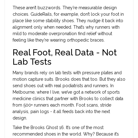
These aren’t buzzwords. They’re measurable design
choices. GuideRails, for example, don’t lock your foot in
place like some stability shoes. They nudge it back into
alignment only when needed. That’s why runners with
mild to moderate overpronation find relief without
feeling like they’re wearing orthopedic braces.
Real Foot, Real Data - Not
Lab Tests
Many brands rely on lab tests with pressure plates and
motion capture suits. Brooks does that too. But they also
send shoes out with real podiatrists and runners. In
Melbourne, where I live, we’ve got a network of sports
medicine clinics that partner with Brooks to collect data
from 500+ runners each month. Foot scans, stride
analysis, pain logs - it all feeds back into the next
design.
Take the Brooks Ghost 16. It’s one of the most
recommended shoes in the world. Why? Because it’s