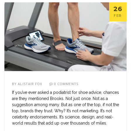
26
FEB
BY
ALISTAIR FOX
0 COMMENTS
If you’ve ever asked a podiatrist for shoe advice, chances
are they mentioned Brooks. Not just once. Not as a
suggestion among many. But as one of the top, if not the
top, brands they trust. Why? It’s not marketing. It’s not
celebrity endorsements. It’s science, design, and real-
world results that add up over thousands of miles.