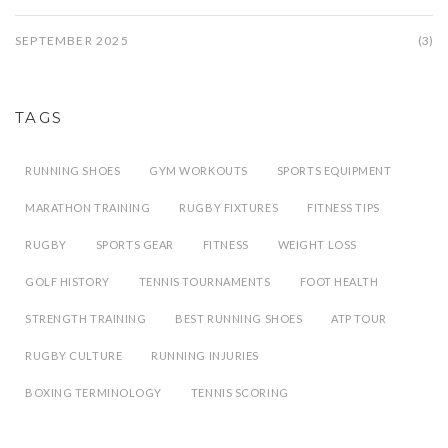
SEPTEMBER 2025
(3)
TAGS
RUNNING SHOES
GYM WORKOUTS
SPORTS EQUIPMENT
MARATHON TRAINING
RUGBY FIXTURES
FITNESS TIPS
RUGBY
SPORTS GEAR
FITNESS
WEIGHT LOSS
GOLF HISTORY
TENNIS TOURNAMENTS
FOOT HEALTH
STRENGTH TRAINING
BEST RUNNING SHOES
ATP TOUR
RUGBY CULTURE
RUNNING INJURIES
BOXING TERMINOLOGY
TENNIS SCORING