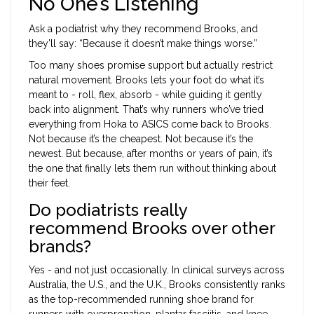
No One’s Listening
Ask a podiatrist why they recommend Brooks, and
they’ll say: “Because it doesn’t make things worse.”
Too many shoes promise support but actually restrict
natural movement. Brooks lets your foot do what it’s
meant to - roll, flex, absorb - while guiding it gently
back into alignment. That’s why runners who’ve tried
everything from Hoka to ASICS come back to Brooks.
Not because it’s the cheapest. Not because it’s the
newest. But because, after months or years of pain, it’s
the one that finally lets them run without thinking about
their feet.
Do podiatrists really
recommend Brooks over other
brands?
Yes - and not just occasionally. In clinical surveys across
Australia, the U.S., and the U.K., Brooks consistently ranks
as the top-recommended running shoe brand for
runners with overpronation, plantar fasciitis, and knee