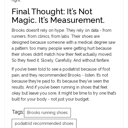
Final Thought: It’s Not
Magic. It’s Measurement.
Brooks doesn’t rely on hype. They rely on data - from
runners, from clinics, from labs. Their shoes are
designed because someone with a medical degree saw
a pattern: too many people were getting hurt because
their shoes didn’t match how their feet actually moved.
So they fixed it. Slowly. Carefully. And without fanfare.
If you’ve been told to see a podiatrist because of foot
pain, and they recommended Brooks - listen. It’s not
because they’re paid to. It’s because they’ve seen the
results. And if you’ve been running in shoes that feel
okay but leave you sore, it might be time to try one that’s
built for your body - not just your budget.
Tags:
Brooks running shoes
podiatrist recommended shoes