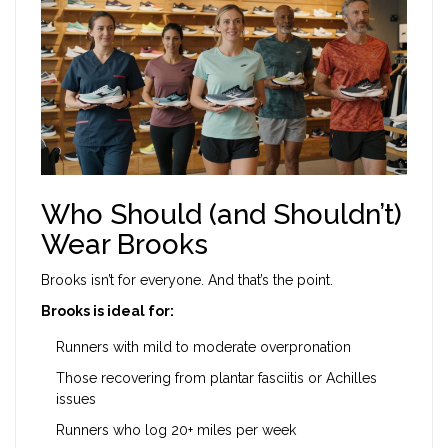
Who Should (and Shouldn’t)
Wear Brooks
Brooks isn’t for everyone. And that’s the point.
Brooks is ideal for:
Runners with mild to moderate overpronation
Those recovering from plantar fasciitis or Achilles
issues
Runners who log 20+ miles per week