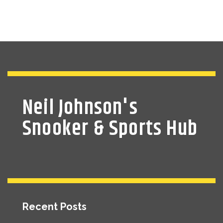
Neil Johnson's
Snooker & Sports Hub
Recent Posts