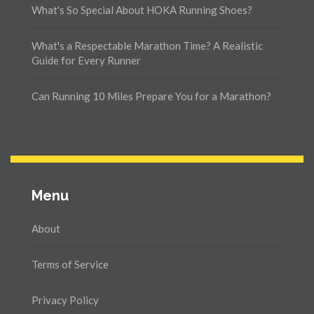
What's So Special About HOKA Running Shoes?
What's a Respectable Marathon Time? A Realistic
Guide for Every Runner
Can Running 10 Miles Prepare You for a Marathon?
Menu
About
Terms of Service
Privacy Policy