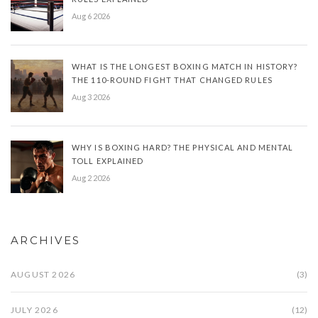
Aug 6 2026
WHAT IS THE LONGEST BOXING MATCH IN HISTORY?
THE 110-ROUND FIGHT THAT CHANGED RULES
Aug 3 2026
WHY IS BOXING HARD? THE PHYSICAL AND MENTAL
TOLL EXPLAINED
Aug 2 2026
ARCHIVES
AUGUST 2026
(3)
JULY 2026
(12)