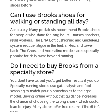
shoes before.
Can I use Brooks shoes for
walking or standing all day?
Absolutely. Many podiatrists recommend Brooks shoes
for people who stand for long hours - nurses, teachers,
retail workers. The DNA Loft cushioning and GuideRails
system reduce fatigue in the feet, ankles, and lower
back. The Ghost and Adrenaline models are especially
popular for daily wear beyond running.
Do I need to buy Brooks from a
specialty store?
You don’t have to, but you’ll get better results if you do.
Specialty running stores use gait analysis and foot
scanning to match your biomechanics to the right
model. Buying online without that guidance increases
the chance of choosing the wrong shoe - which could
lead to injury. Many stores offer free returns if the fit isn’t
right.