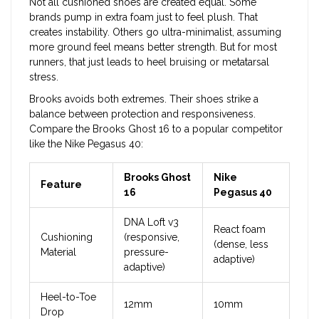
Not all cushioned shoes are created equal. Some
brands pump in extra foam just to feel plush. That
creates instability. Others go ultra-minimalist, assuming
more ground feel means better strength. But for most
runners, that just leads to heel bruising or metatarsal
stress.
Brooks avoids both extremes. Their shoes strike a
balance between protection and responsiveness.
Compare the Brooks Ghost 16 to a popular competitor
like the Nike Pegasus 40:
Brooks Ghost
Nike
Feature
16
Pegasus 40
DNA Loft v3
React foam
Cushioning
(responsive,
(dense, less
Material
pressure-
adaptive)
adaptive)
Heel-to-Toe
12mm
10mm
Drop