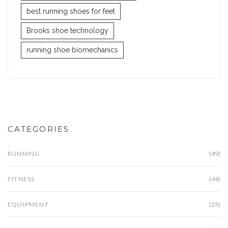
best running shoes for feet
Brooks shoe technology
running shoe biomechanics
CATEGORIES
RUNNING
(49)
FITNESS
(44)
EQUIPMENT
(25)