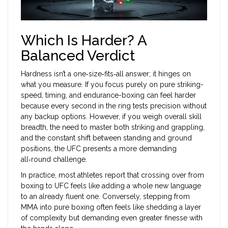
Which Is Harder? A
Balanced Verdict
Hardness isn’t a one‑size‑fits‑all answer; it hinges on
what you measure. If you focus purely on pure striking-
speed, timing, and endurance-boxing can feel harder
because every second in the ring tests precision without
any backup options. However, if you weigh overall skill
breadth, the need to master both striking and grappling,
and the constant shift between standing and ground
positions, the UFC presents a more demanding
all‑round challenge.
In practice, most athletes report that crossing over from
boxing to UFC feels like adding a whole new language
to an already fluent one. Conversely, stepping from
MMA into pure boxing often feels like shedding a layer
of complexity but demanding even greater finesse with