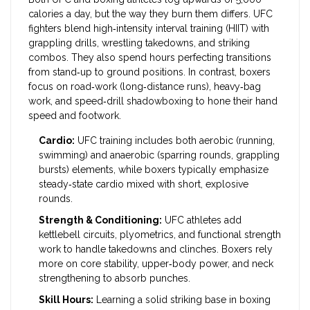
calories a day, but the way they burn them differs. UFC
fighters blend high‑intensity interval training (HIIT) with
grappling drills, wrestling takedowns, and striking
combos. They also spend hours perfecting transitions
from stand‑up to ground positions. In contrast, boxers
focus on road‑work (long‑distance runs), heavy‑bag
work, and speed‑drill shadowboxing to hone their hand
speed and footwork.
Cardio:
UFC training includes both aerobic (running,
swimming) and anaerobic (sparring rounds, grappling
bursts) elements, while boxers typically emphasize
steady‑state cardio mixed with short, explosive
rounds.
Strength & Conditioning:
UFC athletes add
kettlebell circuits, plyometrics, and functional strength
work to handle takedowns and clinches. Boxers rely
more on core stability, upper‑body power, and neck
strengthening to absorb punches.
Skill Hours:
Learning a solid striking base in boxing