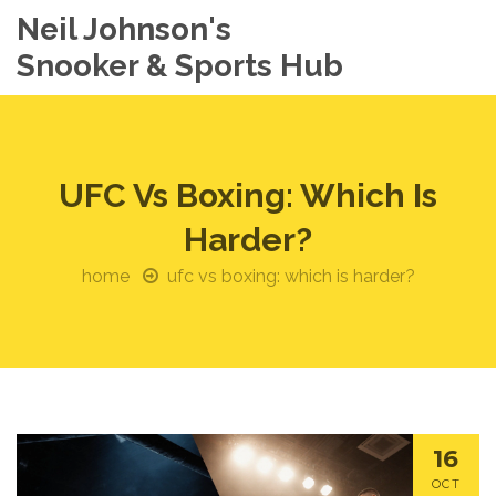
Neil Johnson's
Snooker & Sports Hub
UFC Vs Boxing: Which Is
Harder?
home
ufc vs boxing: which is harder?
16
OCT