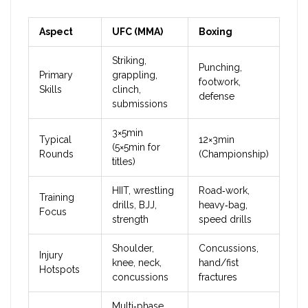
Aspect
UFC (MMA)
Boxing
Striking,
Punching,
Primary
grappling,
footwork,
Skills
clinch,
defense
submissions
3×5min
Typical
12×3min
(5×5min for
Rounds
(Championship)
titles)
HIIT, wrestling
Road‑work,
Training
drills, BJJ,
heavy‑bag,
Focus
strength
speed drills
Shoulder,
Concussions,
Injury
knee, neck,
hand/fist
Hotspots
concussions
fractures
Multi‑phase