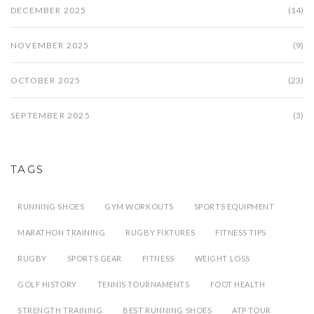
DECEMBER 2025
(14)
NOVEMBER 2025
(9)
OCTOBER 2025
(23)
SEPTEMBER 2025
(3)
TAGS
RUNNING SHOES
GYM WORKOUTS
SPORTS EQUIPMENT
MARATHON TRAINING
RUGBY FIXTURES
FITNESS TIPS
RUGBY
SPORTS GEAR
FITNESS
WEIGHT LOSS
GOLF HISTORY
TENNIS TOURNAMENTS
FOOT HEALTH
STRENGTH TRAINING
BEST RUNNING SHOES
ATP TOUR