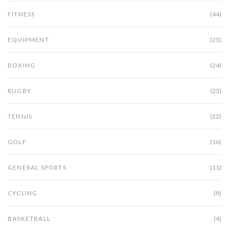
FITNESS
(44)
EQUIPMENT
(25)
BOXING
(24)
RUGBY
(23)
TENNIS
(22)
GOLF
(16)
GENERAL SPORTS
(11)
CYCLING
(8)
BASKETBALL
(4)