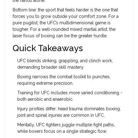
the hands alone.
Bottom line: the sport that feels harder is the one that
forces you to grow outside your comfort zone. For a
pure pugilist, the UFC’s multidimensional game is
tougher. For a well‑rounded mixed martial artist, the
laser focus of boxing can be the greater hurdle.
Quick Takeaways
UFC blends striking, grappling, and clinch work,
demanding broader skill mastery.
Boxing narrows the combat toolkit to punches,
requiring extreme precision.
Training for UFC includes more varied conditioning -
both aerobic and anaerobic.
Injury profiles differ: head trauma dominates boxing,
joint and spinal injuries are common in UFC.
Mentally, UFC fighters juggle multiple fight paths,
while boxers focus on a single strategic flow.