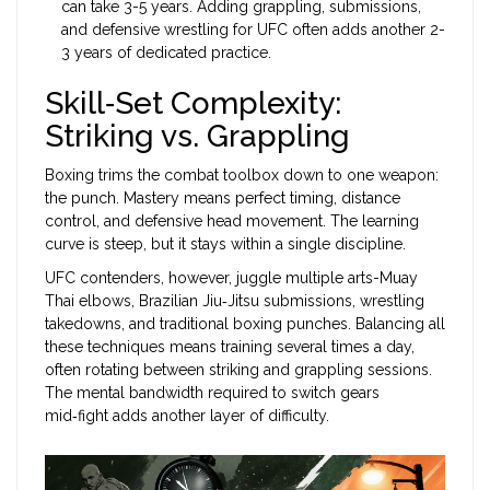
can take 3-5 years. Adding grappling, submissions,
and defensive wrestling for UFC often adds another 2-
3 years of dedicated practice.
Skill‑Set Complexity:
Striking vs. Grappling
Boxing trims the combat toolbox down to one weapon:
the punch. Mastery means perfect timing, distance
control, and defensive head movement. The learning
curve is steep, but it stays within a single discipline.
UFC contenders, however, juggle multiple arts-Muay
Thai elbows, Brazilian Jiu‑Jitsu submissions, wrestling
takedowns, and traditional boxing punches. Balancing all
these techniques means training several times a day,
often rotating between striking and grappling sessions.
The mental bandwidth required to switch gears
mid‑fight adds another layer of difficulty.