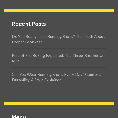
Recent Posts
Do You Really Need Running Shoes? The Truth About
Proper Footwear
Rule of 3 in Boxing Explained: The Three‑Knockdown
Rule
Can You Wear Running Shoes Every Day? Comfort,
Durability, & Style Explained
Menu