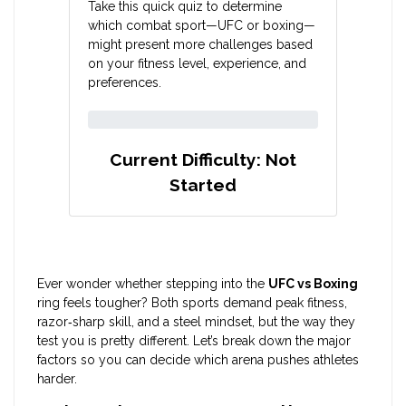
Take this quick quiz to determine
which combat sport—UFC or boxing—
might present more challenges based
on your fitness level, experience, and
preferences.
Current Difficulty:
Not
Started
Ever wonder whether stepping into the
UFC vs Boxing
ring feels tougher? Both sports demand peak fitness,
razor‑sharp skill, and a steel mindset, but the way they
test you is pretty different. Let’s break down the major
factors so you can decide which arena pushes athletes
harder.