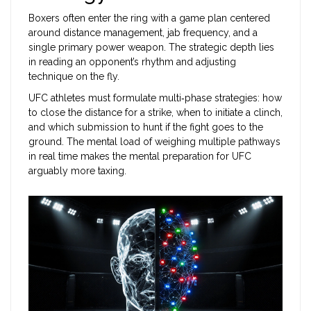
Boxers often enter the ring with a game plan centered
around distance management, jab frequency, and a
single primary power weapon. The strategic depth lies
in reading an opponent’s rhythm and adjusting
technique on the fly.
UFC athletes must formulate multi‑phase strategies: how
to close the distance for a strike, when to initiate a clinch,
and which submission to hunt if the fight goes to the
ground. The mental load of weighing multiple pathways
in real time makes the mental preparation for UFC
arguably more taxing.