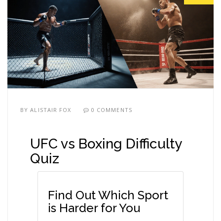
BY
ALISTAIR FOX
0 COMMENTS
UFC vs Boxing Difficulty
Quiz
Find Out Which Sport
is Harder for You