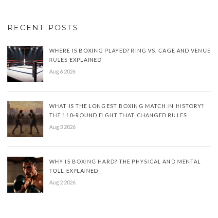
RECENT POSTS
WHERE IS BOXING PLAYED? RING VS. CAGE AND VENUE
RULES EXPLAINED
Aug 6 2026
WHAT IS THE LONGEST BOXING MATCH IN HISTORY?
THE 110-ROUND FIGHT THAT CHANGED RULES
Aug 3 2026
WHY IS BOXING HARD? THE PHYSICAL AND MENTAL
TOLL EXPLAINED
Aug 2 2026