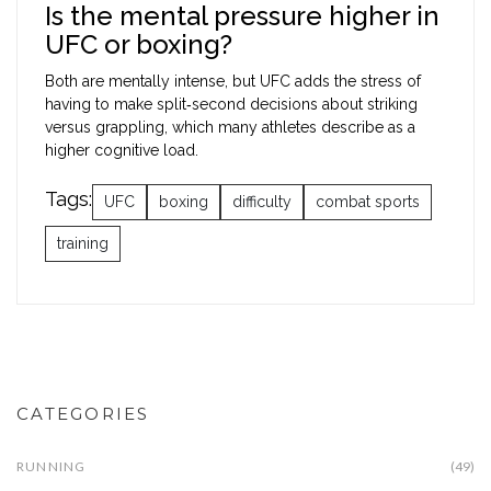
Is the mental pressure higher in
UFC or boxing?
Both are mentally intense, but UFC adds the stress of
having to make split‑second decisions about striking
versus grappling, which many athletes describe as a
higher cognitive load.
Tags:
UFC
boxing
difficulty
combat sports
training
CATEGORIES
RUNNING
(49)