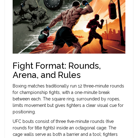
Fight Format: Rounds,
Arena, and Rules
Boxing matches traditionally run 12 three‑minute rounds
for championship fights, with a one‑minute break
between each. The square ring, surrounded by ropes,
limits movement but gives fighters a clear visual cue for
positioning.
UFC bouts consist of three five‑minute rounds (five
rounds for title fights) inside an octagonal cage. The
cage walls serve as both a barrier and a tool; fighters