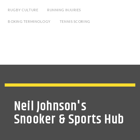
RUGBY CULTURE
RUNNING INJURIES
BOXING TERMINOLOGY
TENNIS SCORING
Neil Johnson's
Snooker & Sports Hub