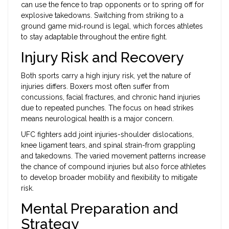
can use the fence to trap opponents or to spring off for
explosive takedowns. Switching from striking to a
ground game mid‑round is legal, which forces athletes
to stay adaptable throughout the entire fight.
Injury Risk and Recovery
Both sports carry a high injury risk, yet the nature of
injuries differs. Boxers most often suffer from
concussions, facial fractures, and chronic hand injuries
due to repeated punches. The focus on head strikes
means neurological health is a major concern.
UFC fighters add joint injuries-shoulder dislocations,
knee ligament tears, and spinal strain-from grappling
and takedowns. The varied movement patterns increase
the chance of compound injuries but also force athletes
to develop broader mobility and flexibility to mitigate
risk.
Mental Preparation and
Strategy