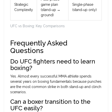
Strategic
game plan
Single‑phase
Complexity
(stand‑up ↔
(stand‑up only)
ground)
UFC vs Boxing: Key Comparisons
Frequently Asked
Questions
Do UFC fighters need to learn
boxing?
Yes. Almost every successful MMA athlete spends
several years on boxing fundamentals because punches
are the most common strike in both stand‑up and clinch
scenarios.
Can a boxer transition to the
UFC easily?