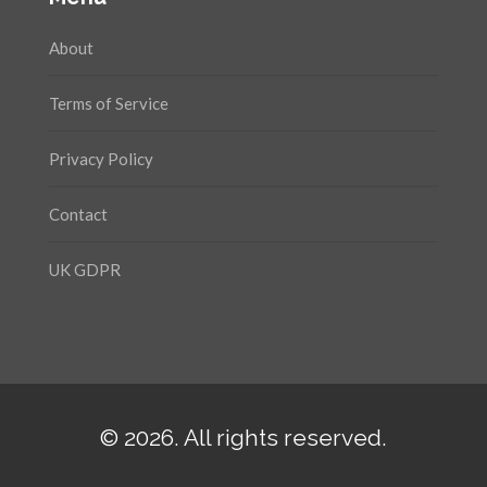
About
Terms of Service
Privacy Policy
Contact
UK GDPR
© 2026. All rights reserved.