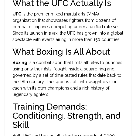
What the UFC Actually Is
UFC
is the premier
mixed martial arts (MMA)
organization that showcases fighters from dozens of
combat disciplines competing under a unified rule set
.
Since its launch in 1993, the UFC has grown into a global
spectacle with events airing in more than 150 countries.
What Boxing Is All About
Boxing
is a combat sport that limits athletes to punches
using only their fists, fought inside a square ring and
governed by a set of time‑tested rules that date back to
the 18th century
. The sport is split into weight divisions,
each with its own champions and a rich history of
legendary fighters.
Training Demands:
Conditioning, Strength, and
Skill
Both UFC and boxing athletes log upwards of 5,000