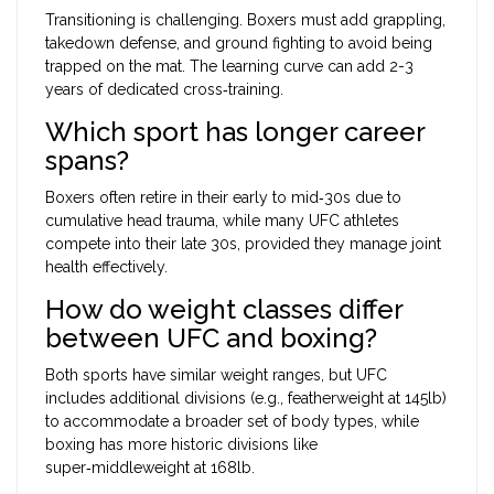
Transitioning is challenging. Boxers must add grappling,
takedown defense, and ground fighting to avoid being
trapped on the mat. The learning curve can add 2-3
years of dedicated cross‑training.
Which sport has longer career
spans?
Boxers often retire in their early to mid‑30s due to
cumulative head trauma, while many UFC athletes
compete into their late 30s, provided they manage joint
health effectively.
How do weight classes differ
between UFC and boxing?
Both sports have similar weight ranges, but UFC
includes additional divisions (e.g., featherweight at 145lb)
to accommodate a broader set of body types, while
boxing has more historic divisions like
super‑middleweight at 168lb.