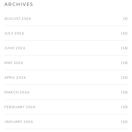
ARCHIVES
AUGUST 2026
(3)
JULY 2026
(12)
JUNE 2026
(14)
MAY 2026
(14)
APRIL 2026
(13)
MARCH 2026
(10)
FEBRUARY 2026
(10)
JANUARY 2026
(12)