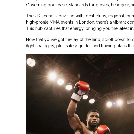
Governing bodies set standards for gloves, headgear, a
The UK scene is buzzing with local clubs, regional to
high‑profile MMA events in London, there’s a vibrant com
This hub captures that energy, bringing you the latest ins
Now that you’ve got the lay of the land, scroll down t
fight strategies, plus safety guides and training plans th