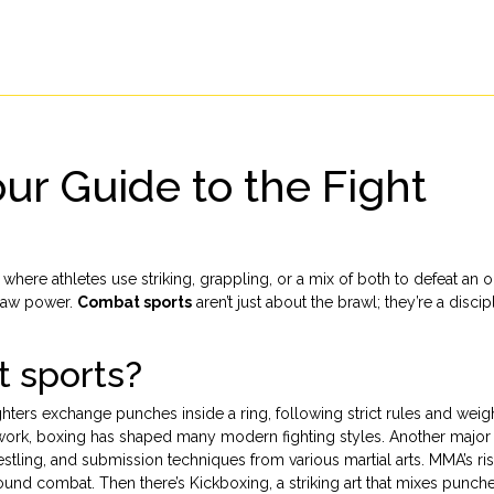
ur Guide to the Fight
 where athletes use striking, grappling, or a mix of both to defeat an
d raw power.
Combat sports
aren’t just about the brawl; they’re a discip
t sports?
ghters exchange punches inside a ring, following strict rules and weig
twork, boxing has shaped many modern fighting styles. Another major 
restling, and submission techniques from various martial arts
. MMA’s ri
round combat. Then there’s
Kickboxing
,
a striking art that mixes punch