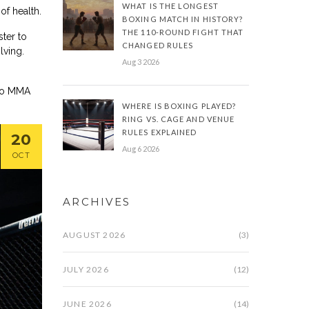
WHAT IS THE LONGEST
of health.
BOXING MATCH IN HISTORY?
THE 110-ROUND FIGHT THAT
ter to
CHANGED RULES
lving.
Aug 3 2026
 to MMA
WHERE IS BOXING PLAYED?
RING VS. CAGE AND VENUE
RULES EXPLAINED
20
Aug 6 2026
OCT
ARCHIVES
AUGUST 2026
(3)
JULY 2026
(12)
JUNE 2026
(14)