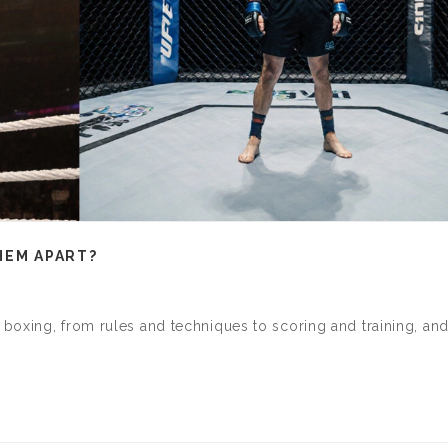
HEM APART?
boxing, from rules and techniques to scoring and training, an