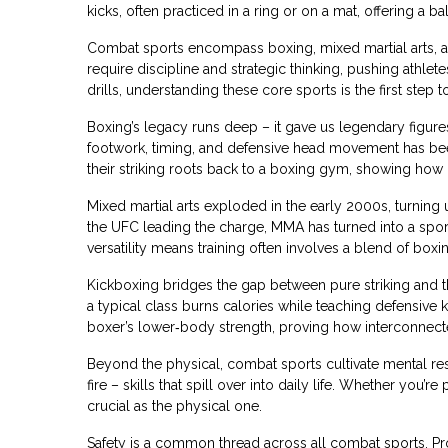
kicks, often practiced in a ring or on a mat
, offering a b
Combat sports encompass boxing, mixed martial arts, an
require discipline and strategic thinking, pushing athl
drills, understanding these core sports is the first step
Boxing’s legacy runs deep – it gave us legendary figures, 
footwork, timing, and defensive head movement has 
their striking roots back to a boxing gym, showing how 
Mixed martial arts exploded in the early 2000s, turnin
the UFC leading the charge, MMA has turned into a sport
versatility means training often involves a blend of boxing
Kickboxing bridges the gap between pure striking and the f
a typical class burns calories while teaching defensiv
boxer’s lower‑body strength, proving how interconnecte
Beyond the physical, combat sports cultivate mental res
fire – skills that spill over into daily life. Whether you
crucial as the physical one.
Safety is a common thread across all combat sports. Prop