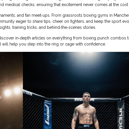
nd medical checks, ensuring that excitement never comes at the cost 
urnaments, and fan meet‑ups. From grassroots boxing gyms in Manches
munity eager to share tips, cheer on fighters, and keep the sport evo
ights, training tricks, and behind‑the‑scenes stories.
o discover in‑depth articles on everything from boxing punch combos
at will help you step into the ring or cage with confidence.