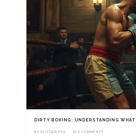
DIRTY BOXING: UNDERSTANDING WHAT 
BY
ALISTAIR FOX
0 COMMENTS