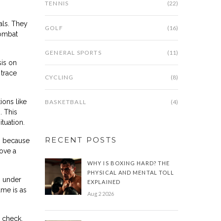
TENNIS
(22)
als. They
GOLF
(16)
combat
GENERAL SPORTS
(11)
sis on
trace
CYCLING
(8)
ions like
BASKETBALL
(4)
. This
ituation.
RECENT POSTS
rs because
rove a
WHY IS BOXING HARD? THE
PHYSICAL AND MENTAL TOLL
m under
EXPLAINED
ame is as
Aug 2 2026
n check.