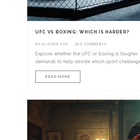
UFC VS BOXING: WHICH IS HARDER?
BY
ALISTAIR FOX
0 COMMENTS
Explore whether the UFC or boxing is tougher by
demands to help decide which sport challenge
READ MORE