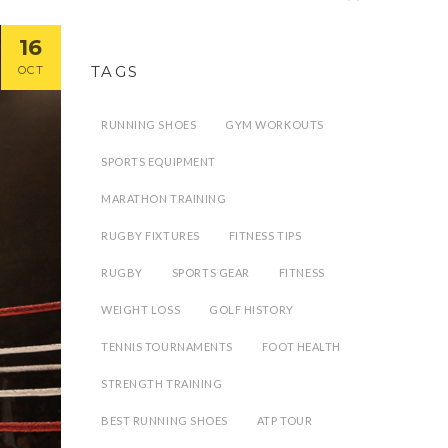
16
TAGS
OCT
RUNNING SHOES
GYM WORKOUTS
SPORTS EQUIPMENT
MARATHON TRAINING
RUGBY FIXTURES
FITNESS TIPS
RUGBY
SPORTS GEAR
FITNESS
WEIGHT LOSS
GOLF HISTORY
TENNIS TOURNAMENTS
FOOT HEALTH
STRENGTH TRAINING
BEST RUNNING SHOES
ATP TOUR