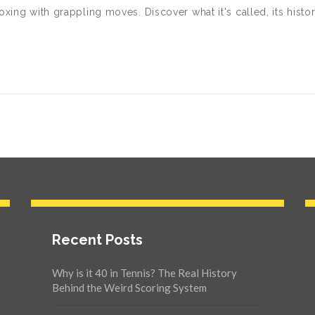
xing with grappling moves. Discover what it's called, its histor
Recent Posts
Why is it 40 in Tennis? The Real History
Behind the Weird Scoring System