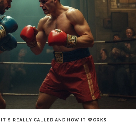
IT'S REALLY CALLED AND HOW IT WORKS