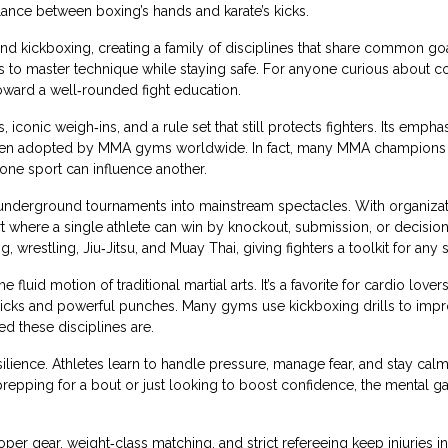
alance between boxing’s hands and karate’s kicks.
d kickboxing, creating a family of disciplines that share common go
etes to master technique while staying safe. For anyone curious about 
 toward a well‑rounded fight education.
iconic weigh‑ins, and a rule set that still protects fighters. Its empha
been adopted by MMA gyms worldwide. In fact, many MMA champions 
one sport can influence another.
g underground tournaments into mainstream spectacles. With organizat
 where a single athlete can win by knockout, submission, or decision
, wrestling, Jiu‑Jitsu, and Muay Thai, giving fighters a toolkit for any s
luid motion of traditional martial arts. It’s a favorite for cardio love
e kicks and powerful punches. Many gyms use kickboxing drills to imp
d these disciplines are.
ilience. Athletes learn to handle pressure, manage fear, and stay cal
’re prepping for a bout or just looking to boost confidence, the mental g
er gear, weight‑class matching, and strict refereeing keep injuries i