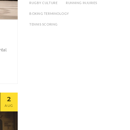
RUGBY CULTURE
RUNNING INJURIES
BOXING TERMINOLOGY
TENNIS SCORING
ntal
2
AUG