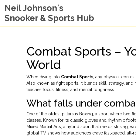
Neil Johnson's
Snooker & Sports Hub
Combat Sports – Yo
World
When diving into
Combat Sports
,
any physical contest
Also known as
fight sports
, it blends skill, strategy, an
teaches focus, fitness, and mental toughness.
What falls under comba
One of the oldest pillars is
Boxing
,
a sport where two fi
classes
. Known for its classic gloves and rhythmic foo
Mixed Martial Arts
,
a hybrid sport that melds striking, w
global TV shows how audiences crave fast‑paced, all‑