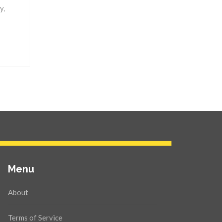
y,
Menu
About
Terms of Service