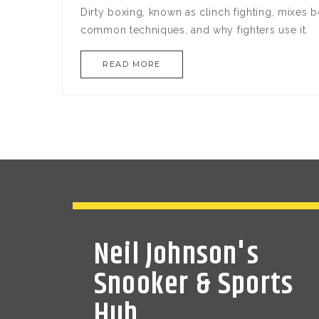
Dirty boxing, known as clinch fighting, mixes bo
common techniques, and why fighters use it.
READ MORE
Neil Johnson's
Snooker & Sports
Hub