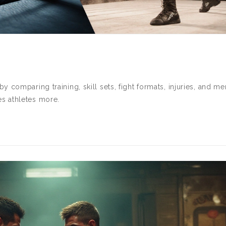
 comparing training, skill sets, fight formats, injuries, and me
s athletes more.