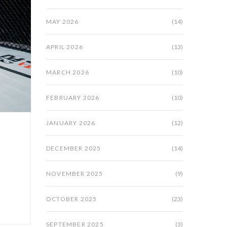
MAY 2026
(14)
APRIL 2026
(13)
MARCH 2026
(10)
FEBRUARY 2026
(10)
JANUARY 2026
(12)
DECEMBER 2025
(14)
d
NOVEMBER 2025
(9)
OCTOBER 2025
(23)
SEPTEMBER 2025
(3)