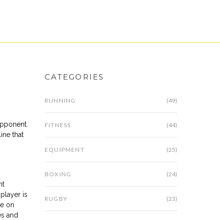
CATEGORIES
RUNNING
(49)
 opponent
.
FITNESS
(44)
line that
EQUIPMENT
(25)
BOXING
(24)
ht
player is
RUGBY
(23)
se on
es and