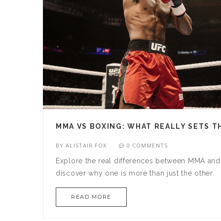
MMA VS BOXING: WHAT REALLY SETS T
BY
ALISTAIR FOX
0 COMMENTS
Explore the real differences between MMA and 
discover why one is more than just the other.
READ MORE