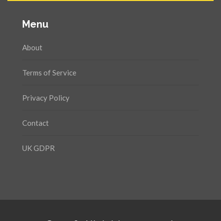
Menu
About
Terms of Service
Privacy Policy
Contact
UK GDPR