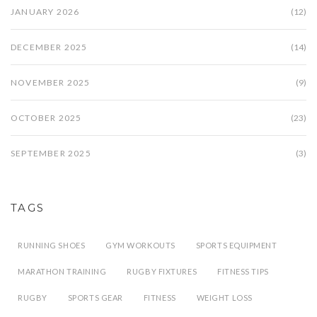
JANUARY 2026
(12)
DECEMBER 2025
(14)
NOVEMBER 2025
(9)
OCTOBER 2025
(23)
SEPTEMBER 2025
(3)
TAGS
RUNNING SHOES
GYM WORKOUTS
SPORTS EQUIPMENT
MARATHON TRAINING
RUGBY FIXTURES
FITNESS TIPS
RUGBY
SPORTS GEAR
FITNESS
WEIGHT LOSS