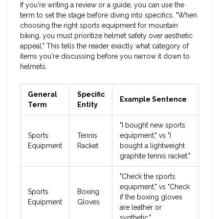
If you're writing a review or a guide, you can use the
term to set the stage before diving into specifics. "When
choosing the right sports equipment for mountain
biking, you must prioritize helmet safety over aesthetic
appeal." This tells the reader exactly what category of
items you're discussing before you narrow it down to
helmets.
General
Specific
Example Sentence
Term
Entity
"I bought new sports
Sports
Tennis
equipment," vs "I
Equipment
Racket
bought a lightweight
graphite tennis racket."
"Check the sports
equipment," vs "Check
Sports
Boxing
if the boxing gloves
Equipment
Gloves
are leather or
synthetic."