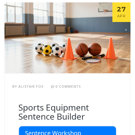
27
APR
BY
ALISTAIR FOX
0 COMMENTS
Sports Equipment
Sentence Builder
Sentence Workshop