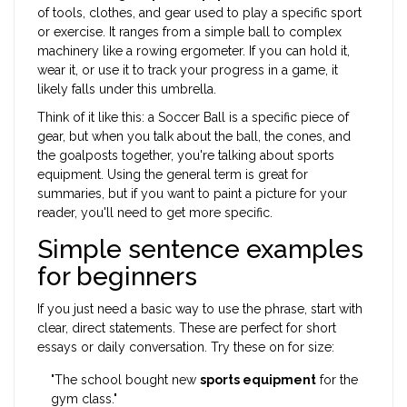
of tools, clothes, and gear used to play a specific sport
or exercise
. It ranges from a simple
ball
to complex
machinery like a rowing ergometer. If you can hold it,
wear it, or use it to track your progress in a game, it
likely falls under this umbrella.
Think of it like this: a
Soccer Ball
is a specific piece of
gear, but when you talk about the ball, the cones, and
the goalposts together, you're talking about sports
equipment. Using the general term is great for
summaries, but if you want to paint a picture for your
reader, you'll need to get more specific.
Simple sentence examples
for beginners
If you just need a basic way to use the phrase, start with
clear, direct statements. These are perfect for short
essays or daily conversation. Try these on for size:
"The school bought new
sports equipment
for the
gym class."