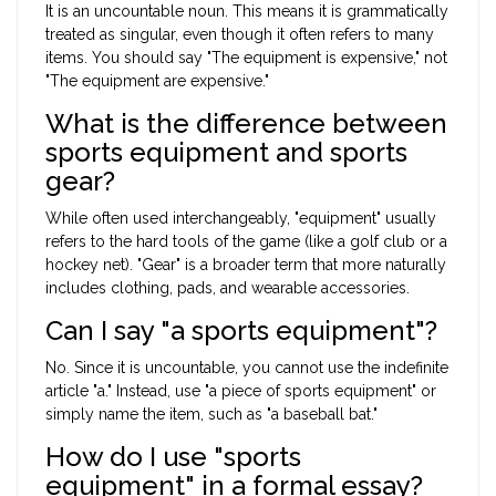
It is an uncountable noun. This means it is grammatically
treated as singular, even though it often refers to many
items. You should say "The equipment is expensive," not
"The equipment are expensive."
What is the difference between
sports equipment and sports
gear?
While often used interchangeably, "equipment" usually
refers to the hard tools of the game (like a golf club or a
hockey net). "Gear" is a broader term that more naturally
includes clothing, pads, and wearable accessories.
Can I say "a sports equipment"?
No. Since it is uncountable, you cannot use the indefinite
article "a." Instead, use "a piece of sports equipment" or
simply name the item, such as "a baseball bat."
How do I use "sports
equipment" in a formal essay?