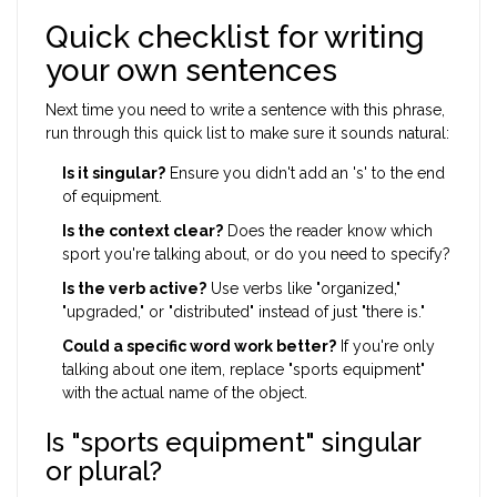
Quick checklist for writing
your own sentences
Next time you need to write a sentence with this phrase,
run through this quick list to make sure it sounds natural:
Is it singular?
Ensure you didn't add an 's' to the end
of equipment.
Is the context clear?
Does the reader know which
sport you're talking about, or do you need to specify?
Is the verb active?
Use verbs like "organized,"
"upgraded," or "distributed" instead of just "there is."
Could a specific word work better?
If you're only
talking about one item, replace "sports equipment"
with the actual name of the object.
Is "sports equipment" singular
or plural?