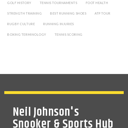
GOLF HISTORY
TENNIS TOURNAMENTS
FOOT HEALTH
STRENGTH TRAINING
BEST RUNNING SHOES
ATP TOUR
RUGBY CULTURE
RUNNING INJURIES
BOXING TERMINOLOGY
TENNIS SCORING
Neil Johnson's
Snooker & Sports Hub