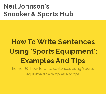
Neil Johnson's
Snooker & Sports Hub
How To Write Sentences
Using 'Sports Equipment':
Examples And Tips
home
how to write sentences using 'sports
equipment': examples and tips