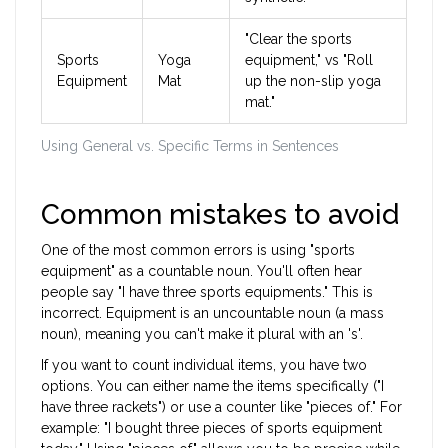
"Clear the sports
Sports
Yoga
equipment," vs "Roll
Equipment
Mat
up the non-slip yoga
mat."
Using General vs. Specific Terms in Sentences
Common mistakes to avoid
One of the most common errors is using "sports
equipment" as a countable noun. You'll often hear
people say "I have three sports equipments." This is
incorrect. Equipment is an uncountable noun (a mass
noun), meaning you can't make it plural with an 's'.
If you want to count individual items, you have two
options. You can either name the items specifically ("I
have three rackets") or use a counter like "pieces of." For
example: "I bought three pieces of sports equipment