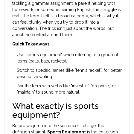
tackling a grammar assignment, a parent helping with
homework, or someone learning English, the struggle is
real. The term itself is a broad category, which is why it
can feel clunky when you try to drop it into a
conversation. The trick isn't just about the words, but
about the context around them.
Quick Takeaways
Use "sports equipment" when referring to a group of
items (balls, bats, rackets).
Switch to specific names (like "tennis racket") for better
descriptive writing.
Pair the term with verbs like "invest in," "organize," or
"maintain" to sound more natural.
What exactly is sports
equipment?
Before we jump into the sentences, let's get the
definition straight.
Sports Equipment
is
the collection