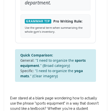
department.
Pro Writing Rule:
GRAMMAR TIP
Use the general term when summarizing the
whole gym's inventory.
Quick Comparison:
General:
"I need to organize the
sports
equipment
." (Broad category)
Specific:
"I need to organize the
yoga
mats
." (Clear imagery)
Ever stared at a blank page wondering how to actually
use the phrase "sports equipment" in a way that doesn't
sound like a textbook? Whether you're a student