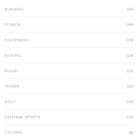
RUNNING
(49)
FITNESS
(44)
EQUIPMENT
(25)
BOXING
(24)
RUGBY
(23)
TENNIS
(22)
GOLF
(16)
GENERAL SPORTS
(11)
CYCLING
(8)