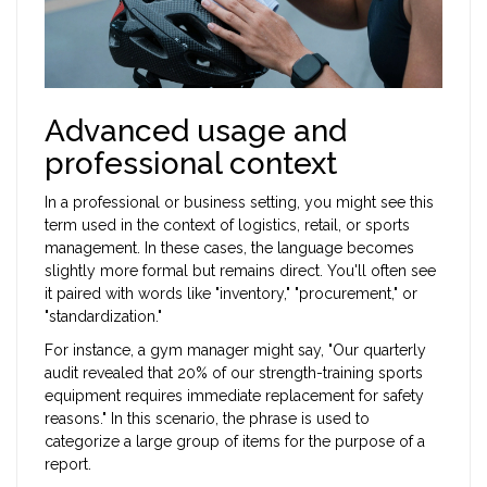
Advanced usage and
professional context
In a professional or business setting, you might see this
term used in the context of logistics, retail, or sports
management. In these cases, the language becomes
slightly more formal but remains direct. You'll often see
it paired with words like "inventory," "procurement," or
"standardization."
For instance, a gym manager might say, "Our quarterly
audit revealed that 20% of our strength-training sports
equipment requires immediate replacement for safety
reasons." In this scenario, the phrase is used to
categorize a large group of items for the purpose of a
report.