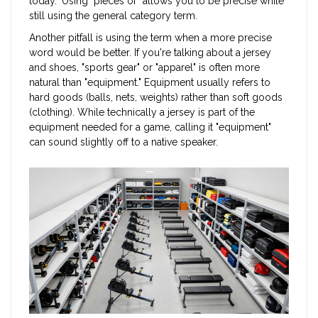
today." Using "pieces of" allows you to be precise while
still using the general category term.
Another pitfall is using the term when a more precise
word would be better. If you're talking about a jersey
and shoes, "sports gear" or "apparel" is often more
natural than "equipment." Equipment usually refers to
hard goods (balls, nets, weights) rather than soft goods
(clothing). While technically a jersey is part of the
equipment needed for a game, calling it "equipment"
can sound slightly off to a native speaker.