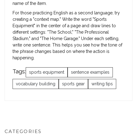
name of the item.
For those practicing English as a second language, try
creating a "context map." Write the word "Sports
Equipment" in the center of a page and draw lines to
different settings: "The School," "The Professional
Stadium," and "The Home Garage." Under each setting,
write one sentence. This helps you see how the tone of
the phrase changes based on where the action is
happening.
Tags:
sports equipment
sentence examples
vocabulary building
sports gear
writing tips
CATEGORIES