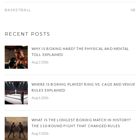
BASKETBALL
(4)
RECENT POSTS
WHY IS BOXING HARD? THE PHYSICAL AND MENTAL
TOLL EXPLAINED
Aug 2 2026
WHERE IS BOXING PLAYED? RING VS. CAGE AND VENUE
RULES EXPLAINED
Aug 6 2026
WHAT IS THE LONGEST BOXING MATCH IN HISTORY?
THE 110-ROUND FIGHT THAT CHANGED RULES
Aug 3 2026