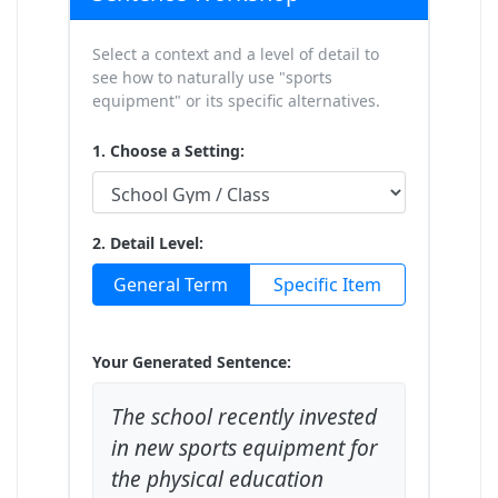
Select a context and a level of detail to
see how to naturally use "sports
equipment" or its specific alternatives.
1. Choose a Setting:
2. Detail Level:
General Term
Specific Item
Your Generated Sentence:
The school recently invested
in new sports equipment for
the physical education