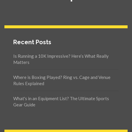
Recent Posts
Is Running a 10K Impressive? Here’s What Really
Matters
Where is Boxing Played? Ring vs. Cage and Venue
Rules Explained
What's in an Equipment List? The Ultimate Sports
Gear Guide