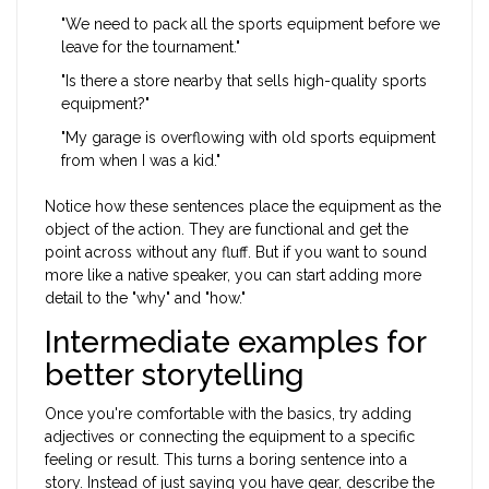
"We need to pack all the sports equipment before we
leave for the tournament."
"Is there a store nearby that sells high-quality sports
equipment?"
"My garage is overflowing with old sports equipment
from when I was a kid."
Notice how these sentences place the equipment as the
object of the action. They are functional and get the
point across without any fluff. But if you want to sound
more like a native speaker, you can start adding more
detail to the "why" and "how."
Intermediate examples for
better storytelling
Once you're comfortable with the basics, try adding
adjectives or connecting the equipment to a specific
feeling or result. This turns a boring sentence into a
story. Instead of just saying you have gear, describe the