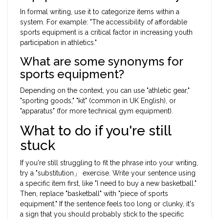
In formal writing, use it to categorize items within a
system. For example: "The accessibility of affordable
sports equipment is a critical factor in increasing youth
participation in athletics."
What are some synonyms for
sports equipment?
Depending on the context, you can use "athletic gear,"
"sporting goods," "kit" (common in UK English), or
"apparatus" (for more technical gym equipment).
What to do if you're still
stuck
If you're still struggling to fit the phrase into your writing,
try a "substitution」 exercise. Write your sentence using
a specific item first, like "I need to buy a new basketball."
Then, replace "basketball" with "piece of sports
equipment." If the sentence feels too long or clunky, it's
a sign that you should probably stick to the specific