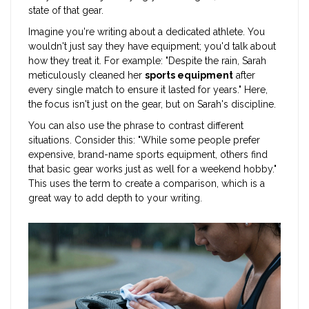
state of that gear.
Imagine you're writing about a dedicated athlete. You
wouldn't just say they have equipment; you'd talk about
how they treat it. For example: "Despite the rain, Sarah
meticulously cleaned her
sports equipment
after
every single match to ensure it lasted for years." Here,
the focus isn't just on the gear, but on Sarah's discipline.
You can also use the phrase to contrast different
situations. Consider this: "While some people prefer
expensive, brand-name sports equipment, others find
that basic gear works just as well for a weekend hobby."
This uses the term to create a comparison, which is a
great way to add depth to your writing.