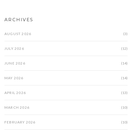
ARCHIVES
AUGUST 2026
(3)
JULY 2026
(12)
JUNE 2026
(14)
MAY 2026
(14)
APRIL 2026
(13)
MARCH 2026
(10)
FEBRUARY 2026
(10)