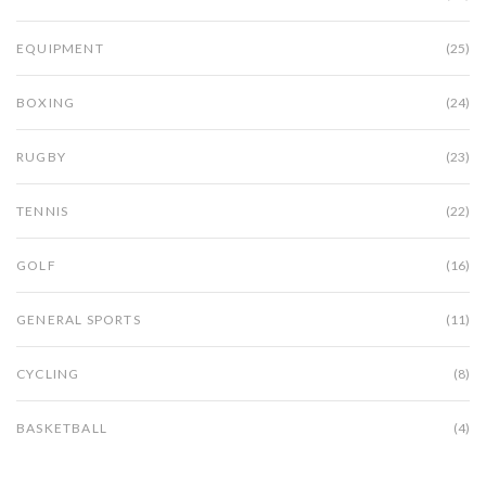
EQUIPMENT
(25)
BOXING
(24)
RUGBY
(23)
TENNIS
(22)
GOLF
(16)
GENERAL SPORTS
(11)
CYCLING
(8)
BASKETBALL
(4)