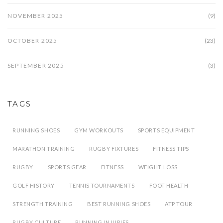
NOVEMBER 2025
(9)
OCTOBER 2025
(23)
SEPTEMBER 2025
(3)
TAGS
RUNNING SHOES
GYM WORKOUTS
SPORTS EQUIPMENT
MARATHON TRAINING
RUGBY FIXTURES
FITNESS TIPS
RUGBY
SPORTS GEAR
FITNESS
WEIGHT LOSS
GOLF HISTORY
TENNIS TOURNAMENTS
FOOT HEALTH
STRENGTH TRAINING
BEST RUNNING SHOES
ATP TOUR
RUGBY CULTURE
RUNNING INJURIES