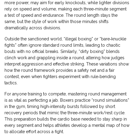
more power, may aim for early knockouts, while lighter divisions
rely on speed and volume, making each three‑minute segment
a test of speed and endurance. The round length stays the
same, but the style of work within those minutes shifts
dramatically across divisions.
Outside the sanctioned world, “illegal boxing” or “bare‑knuckle
fights” often ignore standard round limits, leading to chaotic
bouts with no official breaks. Similarly, “dirty boxing” blends
clinch work and grappling inside a round, altering how judges
interpret aggression and effective striking. These variations show
how the round framework provides a safety net and a fair
contest, even when fighters experiment with rule‑bending
tactics.
For anyone training to compete, mastering round management
is as vital as perfecting a jab. Boxers practice “round simulations”
in the gym, timing high‑intensity bursts followed by short
recovery periods that mimic the three‑minute work/rest cycle.
This preparation builds the cardio base needed to stay sharp in
every segment and helps athletes develop a mental map of how
to allocate effort across a fight.