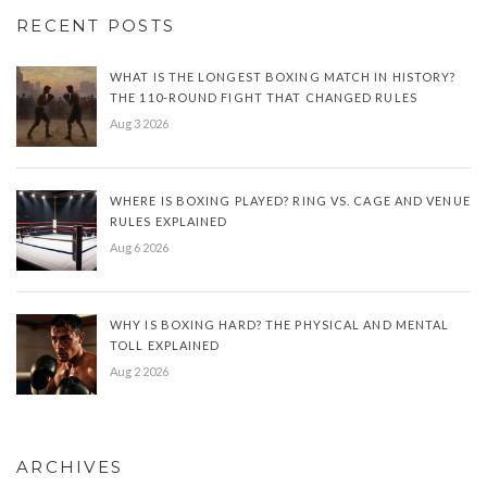
RECENT POSTS
WHAT IS THE LONGEST BOXING MATCH IN HISTORY?
THE 110-ROUND FIGHT THAT CHANGED RULES
Aug 3 2026
WHERE IS BOXING PLAYED? RING VS. CAGE AND VENUE
RULES EXPLAINED
Aug 6 2026
WHY IS BOXING HARD? THE PHYSICAL AND MENTAL
TOLL EXPLAINED
Aug 2 2026
ARCHIVES