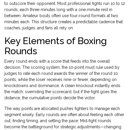
to outscore their opponent. Most professional fights run 10 to 12
rounds, each three minutes long with a one‑minute rest in
between. Amateur bouts often use four‑round formats at two
minutes each. This structure creates a predictable cadence that
coaches, judges, and fans all rely on.
Key Elements of Boxing
Rounds
Every round ends with a score that feeds into the overall
decision. The
scoring system
,
the 10‑point must rule used by
judges to rate each round
awards the winner of the round 10
points, while the loser receives nine or fewer, depending on
knockdowns and dominance. A clean knockout instantly ends
the match, overriding the scorecard, but if the fight goes the
distance, the cumulative points decide the victor.
The way points are allocated pushes fighters to manage each
segment wisely. Early rounds are often about feeling each other
out, finding timing, and setting the pace. Mid‑fight rounds
become the battleground for strategic adjustments—changing