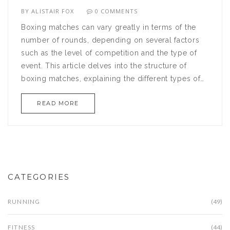
BY
ALISTAIR FOX
0 COMMENTS
Boxing matches can vary greatly in terms of the
number of rounds, depending on several factors
such as the level of competition and the type of
event. This article delves into the structure of
boxing matches, explaining the different types of
rounds and how they impact the fighters'
READ MORE
strategies. From professional bouts to amateur
showdowns, knowing how many rounds to expect
can enhance your understanding of the sport.
Explore interesting facts about the history and
evolution of boxing rounds. Gain insights on how
round length can influence a match's intensity and
CATEGORIES
pacing.
RUNNING
(49)
FITNESS
(44)