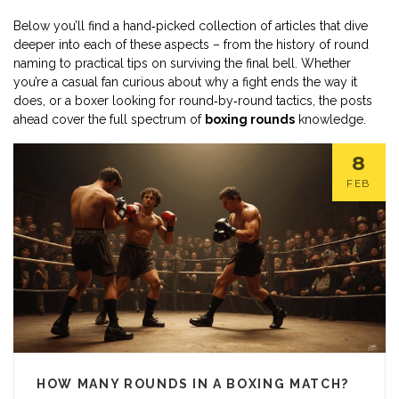
Below you’ll find a hand‑picked collection of articles that dive
deeper into each of these aspects – from the history of round
naming to practical tips on surviving the final bell. Whether
you’re a casual fan curious about why a fight ends the way it
does, or a boxer looking for round‑by‑round tactics, the posts
ahead cover the full spectrum of
boxing rounds
knowledge.
8
FEB
HOW MANY ROUNDS IN A BOXING MATCH?