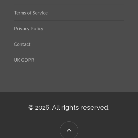
Terms of Service
Privacy Policy
Contact
UK GDPR
© 2026. All rights reserved.