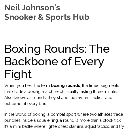
Neil Johnson's
Snooker & Sports Hub
Boxing Rounds: The
Backbone of Every
Fight
When you hear the term
boxing rounds
,
the timed segments
that divide a boxing match, each usually lasting three minutes
.
Also known as
rounds
, they shape the rhythm, tactics, and
outcome of every bout.
In the world of
boxing
,
a combat sport where two athletes trade
punches inside a square ring
, a round is more than a clock tick.
It’s a mini‑battle where fighters test stamina, adjust tactics, and try