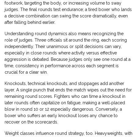
footwork, targeting the body, or increasing volume to sway
judges. The final rounds test endurance; a tired boxer who lands
a decisive combination can swing the score dramatically, even
after falling behind earlier.
Understanding round dynamics also means recognizing the
role of judges. Three officials sit around the ring, each scoring
independently. Their unanimous or split decisions can vary,
especially in close rounds where activity versus effective
aggression is debated. Because judges only see one round at a
time, consistency in performance across each segment is
crucial for a clear win.
Knockouts, technical knockouts, and stoppages add another
layer. A single punch that ends the match wipes out the need for
remaining round scores. Fighters who can time a knockout in
later rounds often capitalize on fatigue, making a well‑placed
blow in round 10 or 12 especially dangerous. Conversely, a
boxer who suffers an early knockout loses any chance to
recover on the scorecards.
Weight classes influence round strategy, too. Heavyweights, with