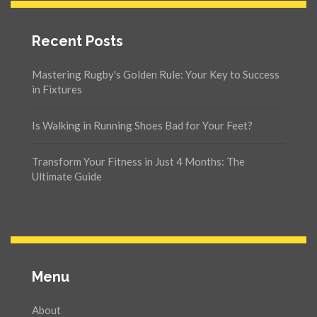
Recent Posts
Mastering Rugby's Golden Rule: Your Key to Success
in Fixtures
Is Walking in Running Shoes Bad for Your Feet?
Transform Your Fitness in Just 4 Months: The
Ultimate Guide
Menu
About