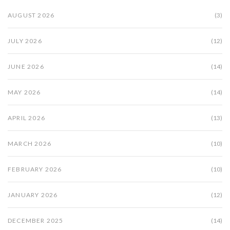
AUGUST 2026
(3)
JULY 2026
(12)
JUNE 2026
(14)
MAY 2026
(14)
APRIL 2026
(13)
MARCH 2026
(10)
FEBRUARY 2026
(10)
JANUARY 2026
(12)
DECEMBER 2025
(14)