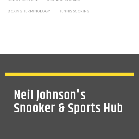
BOXING TERMINOLOGY
TENNIS SCORING
Neil Johnson's
Snooker & Sports Hub