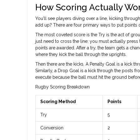
How Scoring Actually Wo
You'll see players diving over a line, kicking throug
add up? There are four primary ways to put points on
The most coveted score is the
Try
is
the act of grou
just need to cross the line; you must actually press 
points are awarded. After a try, the team gets a chan
where they kick the ball through the uprights.
Then there are the kicks. A
Penalty Goal
is
a kick th
Similarly, a
Drop Goal
is
a kick through the posts fr
execute because the ball must hit the ground before 
Rugby Scoring Breakdown
Scoring Method
Points
Try
5
Conversion
2