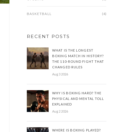
BASKETBALL
(4)
RECENT POSTS
WHAT IS THE LONGEST
BOXING MATCH IN HISTORY?
THE 110-ROUND FIGHT THAT
CHANGED RULES
Aug 3 2026
WHY IS BOXING HARD? THE
PHYSICAL AND MENTAL TOLL
EXPLAINED
Aug 2 2026
WHERE IS BOXING PLAYED?