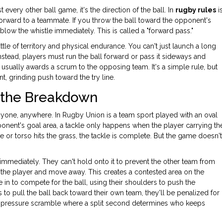
 every other ball game, it's the direction of the ball. In
rugby rules
i
 forward to a teammate
. If you throw the ball toward the opponent's
 blow the whistle immediately. This is called a "forward pass."
tle of territory and physical endurance. You can't just launch a long
 Instead, players must run the ball forward or pass it sideways and
sually awards a scrum to the opposing team. It's a simple rule, but
t, grinding push toward the try line.
d the Breakdown
anyone, anywhere. In
Rugby Union
is
a team sport played with an oval
ponent's goal area
, a tackle only happens when the player carrying th
e or torso hits the grass, the tackle is complete. But the game doesn't
 immediately. They can't hold onto it to prevent the other team from
of the player and move away. This creates a contested area on the
 in to compete for the ball, using their shoulders to push the
es to pull the ball back toward their own team, they'll be penalized for
high-pressure scramble where a split second determines who keeps