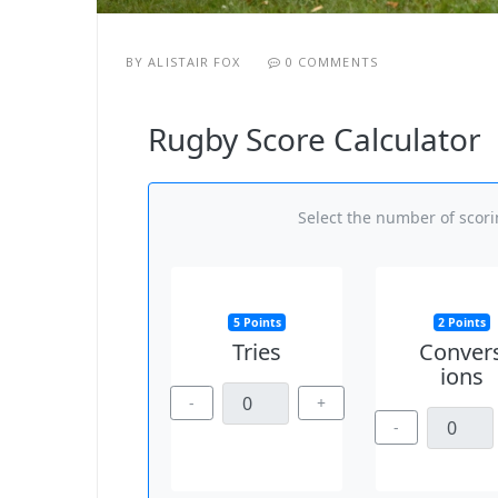
BY
ALISTAIR FOX
0 COMMENTS
Rugby Score Calculator
Select the number of scorin
5 Points
2 Points
Tries
Conver
ions
-
+
-