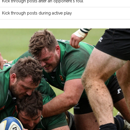
Kick through posts after an opponent's foul
Kick through posts during active play