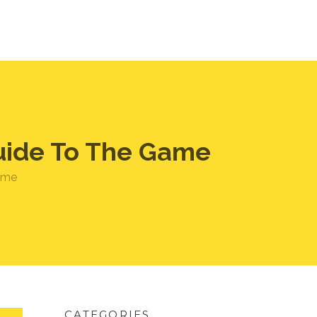
Guide To The Game
game
CATEGORIES