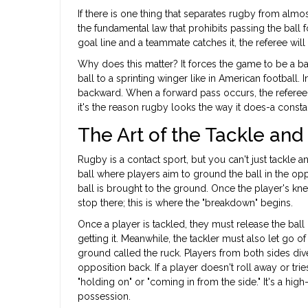
If there is one thing that separates rugby from almost
the fundamental law that prohibits passing the ball
goal line and a teammate catches it, the referee will
Why does this matter? It forces the game to be a bat
ball to a sprinting winger like in American football.
backward. When a forward pass occurs, the referee u
it's the reason rugby looks the way it does-a constan
The Art of the Tackle an
Rugby is a contact sport, but you can't just tackle 
ball where players aim to ground the ball in the op
ball is brought to the ground. Once the player's kne
stop there; this is where the "breakdown" begins.
Once a player is tackled, they must release the ball
getting it. Meanwhile, the tackler must also let go 
ground called the ruck. Players from both sides dive
opposition back. If a player doesn't roll away or tri
"holding on" or "coming in from the side." It's a 
possession.