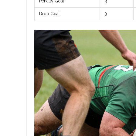
Penalty Goal
3
Drop Goal
3