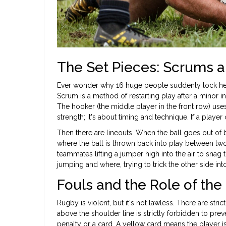
The Set Pieces: Scrums a
Ever wonder why 16 huge people suddenly lock head
Scrum
is
a method of restarting play after a minor 
The hooker (the middle player in the front row) uses t
strength; it's about timing and technique. If a playe
Then there are lineouts. When the ball goes out of 
where the ball is thrown back into play between two
teammates lifting a jumper high into the air to snag t
jumping and where, trying to trick the other side int
Fouls and the Role of the
Rugby is violent, but it's not lawless. There are stri
above the shoulder line is strictly forbidden to prev
penalty or a card. A yellow card means the player is 