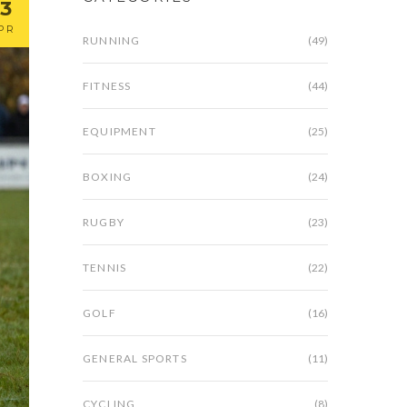
13
PR
RUNNING
(49)
FITNESS
(44)
EQUIPMENT
(25)
BOXING
(24)
RUGBY
(23)
TENNIS
(22)
GOLF
(16)
GENERAL SPORTS
(11)
CYCLING
(8)