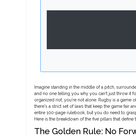
Imagine standing in the middle of a pitch, surrounde
and no one telling you why you can't just throw it f
organized riot, you're not alone. Rugby is a game o
there's a strict set of laws that keep the game fair 
entire 100-page rulebook, but you do need to grasp 
Here is the breakdown of the five pillars that define
The Golden Rule: No For