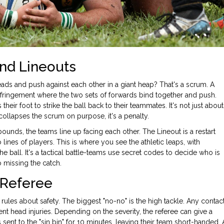
nd Lineouts
s and push against each other in a giant heap? That's a scrum. A
infringement where the two sets of forwards bind together and push
.
heir foot to strike the ball back to their teammates. It's not just about
r collapses the scrum on purpose, it's a penalty.
bounds, the teams line up facing each other. The
Lineout
is
a restart
 lines of players
. This is where you see the athletic leaps, with
he ball. It's a tactical battle-teams use secret codes to decide who is
o missing the catch.
 Referee
ct rules about safety. The biggest "no-no" is the high tackle. Any contac
ent head injuries. Depending on the severity, the referee can give a
sent to the "sin bin" for 10 minutes, leaving their team short-handed. 