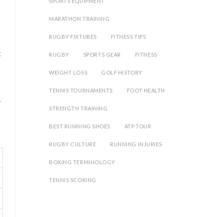
SPORTS EQUIPMENT
MARATHON TRAINING
RUGBY FIXTURES
FITNESS TIPS
t
RUGBY
SPORTS GEAR
FITNESS
WEIGHT LOSS
GOLF HISTORY
TENNIS TOURNAMENTS
FOOT HEALTH
.
STRENGTH TRAINING
BEST RUNNING SHOES
ATP TOUR
RUGBY CULTURE
RUNNING INJURIES
BOXING TERMINOLOGY
TENNIS SCORING