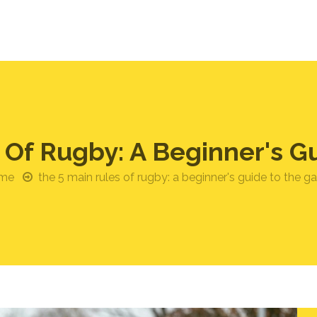
 Of Rugby: A Beginner's 
me
the 5 main rules of rugby: a beginner's guide to the 