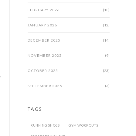
s
FEBRUARY 2026
(10)
JANUARY 2026
(12)
DECEMBER 2025
(14)
NOVEMBER 2025
(9)
OCTOBER 2025
(23)
e
SEPTEMBER 2025
(3)
TAGS
RUNNING SHOES
GYM WORKOUTS