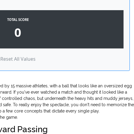
TOTAL SCORE
0
Reset All Values
d by 15 massive athletes, with a ball that looks like an oversized egg
orward. If you've ever watched a match and thought it looked like a
f controlled chaos, but underneath the heavy hits and muddy jerseys,
and safe. To really enjoy the spectacle, you don't need to memorize the
a few core concepts that dictate every single play.
 the game.
ward Passing