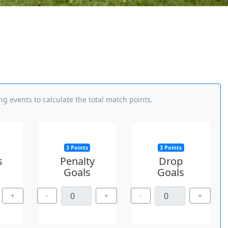
g events to calculate the total match points.
3 Points
3 Points
s
Penalty
Drop
Goals
Goals
+
-
+
-
+