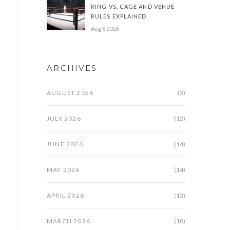
RING VS. CAGE AND VENUE
RULES EXPLAINED
Aug 6 2026
ARCHIVES
AUGUST 2026
(3)
JULY 2026
(12)
JUNE 2026
(14)
MAY 2026
(14)
APRIL 2026
(13)
MARCH 2026
(10)