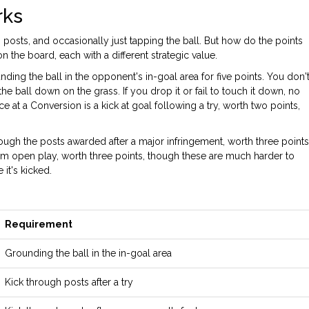
rks
h posts, and occasionally just tapping the ball. But how do the points
 the board, each with a different strategic value.
nding the ball in the opponent's in-goal area for five points
. You don'
the ball down on the grass. If you drop it or fail to touch it down, no
ce at a
Conversion
is
a kick at goal following a try, worth two points
,
rough the posts awarded after a major infringement, worth three points
om open play, worth three points
, though these are much harder to
it's kicked.
Requirement
Grounding the ball in the in-goal area
Kick through posts after a try