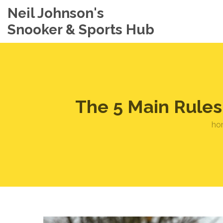
Neil Johnson's
Snooker & Sports Hub
The 5 Main Rules
ho