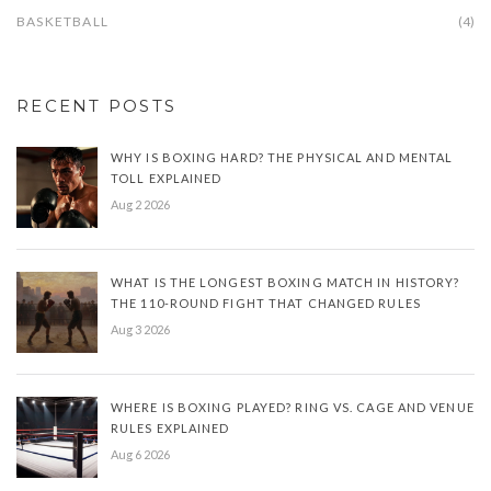
BASKETBALL
(4)
RECENT POSTS
WHY IS BOXING HARD? THE PHYSICAL AND MENTAL
TOLL EXPLAINED
Aug 2 2026
WHAT IS THE LONGEST BOXING MATCH IN HISTORY?
THE 110-ROUND FIGHT THAT CHANGED RULES
Aug 3 2026
WHERE IS BOXING PLAYED? RING VS. CAGE AND VENUE
RULES EXPLAINED
Aug 6 2026