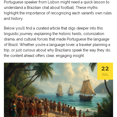
Portuguese speaker from Lisbon might need a quick lesson to
understand a Brazilian chat about football. These myths
highlight the importance of recognizing each variant’s own rules
and history.
Below you’ll find a curated article that digs deeper into this
linguistic journey, explaining the historic twists, colonization
drama, and cultural forces that made Portuguese the language
of Brazil. Whether you’re a language lover, a traveler planning a
trip, or just curious about why Brazilians speak the way they do,
the content ahead offers clear, engaging insight.
22
JUL