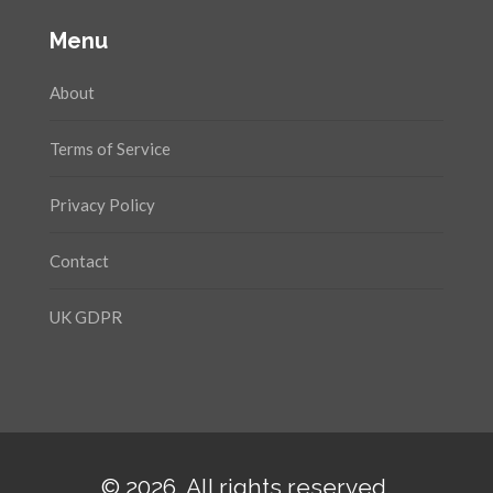
Menu
About
Terms of Service
Privacy Policy
Contact
UK GDPR
© 2026. All rights reserved.