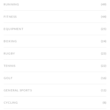
RUNNING
(49)
FITNESS
(44)
EQUIPMENT
(25)
BOXING
(24)
RUGBY
(23)
TENNIS
(22)
GOLF
(16)
GENERAL SPORTS
(11)
CYCLING
(8)