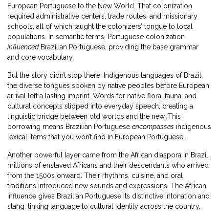
European Portuguese to the New World
. That colonization
required administrative centers, trade routes, and missionary
schools, all of which taught the colonizers’ tongue to local
populations. In semantic terms, Portuguese colonization
influenced
Brazilian Portuguese, providing the base grammar
and core vocabulary.
But the story didn’t stop there.
Indigenous languages of Brazil
,
the diverse tongues spoken by native peoples before European
arrival
left a lasting imprint. Words for native flora, fauna, and
cultural concepts slipped into everyday speech, creating a
linguistic bridge between old worlds and the new. This
borrowing means Brazilian Portuguese
encompasses
indigenous
lexical items that you won’t find in European Portuguese.
Another powerful layer came from the
African diaspora in Brazil
,
millions of enslaved Africans and their descendants who arrived
from the 1500s onward
. Their rhythms, cuisine, and oral
traditions introduced new sounds and expressions. The African
influence gives Brazilian Portuguese its distinctive intonation and
slang, linking language to cultural identity across the country.