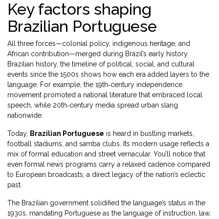
Key factors shaping
Brazilian Portuguese
All three forces—colonial policy, indigenous heritage, and
African contribution—merged during Brazil’s early history.
Brazilian history
,
the timeline of political, social, and cultural
events since the 1500s
shows how each era added layers to the
language. For example, the 19th‑century independence
movement promoted a national literature that embraced local
speech, while 20th‑century media spread urban slang
nationwide.
Today,
Brazilian Portuguese
is heard in bustling markets,
football stadiums, and samba clubs. Its modern usage reflects a
mix of formal education and street vernacular. You’ll notice that
even formal news programs carry a relaxed cadence compared
to European broadcasts, a direct legacy of the nation’s eclectic
past.
The Brazilian government solidified the language’s status in the
1930s, mandating Portuguese as the language of instruction, law,