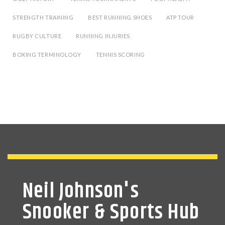
STRENGTH TRAINING
BEST RUNNING SHOES
ATP TOUR
RUGBY CULTURE
RUNNING INJURIES
BOXING TERMINOLOGY
TENNIS SCORING
Neil Johnson's
Snooker & Sports Hub