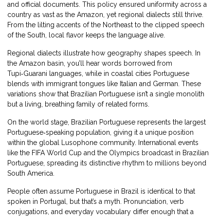
and official documents. This policy ensured uniformity across a
country as vast as the Amazon, yet regional dialects still thrive.
From the lilting accents of the Northeast to the clipped speech
of the South, local flavor keeps the language alive.
Regional dialects illustrate how geography shapes speech. In
the Amazon basin, you’ll hear words borrowed from
Tupi‑Guarani languages, while in coastal cities Portuguese
blends with immigrant tongues like Italian and German. These
variations show that Brazilian Portuguese isn’t a single monolith
but a living, breathing family of related forms.
On the world stage, Brazilian Portuguese represents the largest
Portuguese‑speaking population, giving it a unique position
within the global Lusophone community. International events
like the FIFA World Cup and the Olympics broadcast in Brazilian
Portuguese, spreading its distinctive rhythm to millions beyond
South America.
People often assume Portuguese in Brazil is identical to that
spoken in Portugal, but that’s a myth. Pronunciation, verb
conjugations, and everyday vocabulary differ enough that a