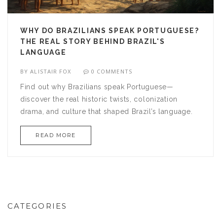
WHY DO BRAZILIANS SPEAK PORTUGUESE?
THE REAL STORY BEHIND BRAZIL'S
LANGUAGE
BY
ALISTAIR FOX
0 COMMENTS
Find out why Brazilians speak Portuguese—
discover the real historic twists, colonization
drama, and culture that shaped Brazil’s language.
READ MORE
CATEGORIES