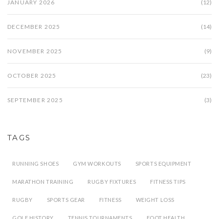
JANUARY 2026
(12)
DECEMBER 2025
(14)
NOVEMBER 2025
(9)
OCTOBER 2025
(23)
SEPTEMBER 2025
(3)
TAGS
RUNNING SHOES
GYM WORKOUTS
SPORTS EQUIPMENT
MARATHON TRAINING
RUGBY FIXTURES
FITNESS TIPS
RUGBY
SPORTS GEAR
FITNESS
WEIGHT LOSS
GOLF HISTORY
TENNIS TOURNAMENTS
FOOT HEALTH