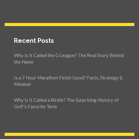
Recent Posts
Why Is It Called the G League? The Real Story Behind
the Name
Is a 7 Hour Marathon Finish Good? Facts, Strategy &
Mindset
Why Is It Called a Birdie? The Surprising History of
Golf's Favorite Term