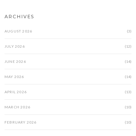
ARCHIVES
AUGUST 2026
(3)
JULY 2026
(12)
JUNE 2026
(14)
MAY 2026
(14)
APRIL 2026
(13)
MARCH 2026
(10)
FEBRUARY 2026
(10)