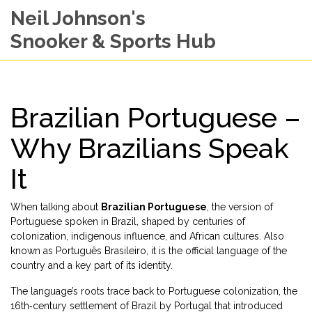
Neil Johnson's
Snooker & Sports Hub
Brazilian Portuguese –
Why Brazilians Speak
It
When talking about
Brazilian Portuguese
,
the version of
Portuguese spoken in Brazil, shaped by centuries of
colonization, indigenous influence, and African cultures
. Also
known as
Português Brasileiro
, it is the official language of the
country and a key part of its identity.
The language’s roots trace back to
Portuguese colonization
,
the
16th‑century settlement of Brazil by Portugal that introduced