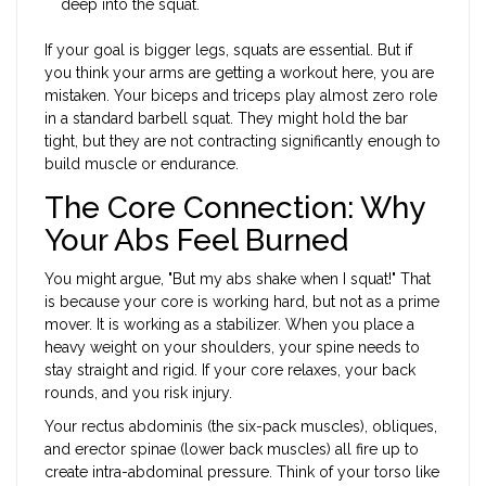
deep into the squat.
If your goal is bigger legs, squats are essential. But if
you think your arms are getting a workout here, you are
mistaken. Your biceps and triceps play almost zero role
in a standard barbell squat. They might hold the bar
tight, but they are not contracting significantly enough to
build muscle or endurance.
The Core Connection: Why
Your Abs Feel Burned
You might argue, "But my abs shake when I squat!" That
is because your core is working hard, but not as a prime
mover. It is working as a stabilizer. When you place a
heavy weight on your shoulders, your spine needs to
stay straight and rigid. If your core relaxes, your back
rounds, and you risk injury.
Your rectus abdominis (the six-pack muscles), obliques,
and erector spinae (lower back muscles) all fire up to
create intra-abdominal pressure. Think of your torso like