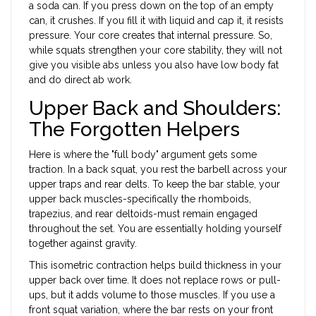
a soda can. If you press down on the top of an empty
can, it crushes. If you fill it with liquid and cap it, it resists
pressure. Your core creates that internal pressure. So,
while squats strengthen your core stability, they will not
give you visible abs unless you also have low body fat
and do direct ab work.
Upper Back and Shoulders:
The Forgotten Helpers
Here is where the "full body" argument gets some
traction. In a back squat, you rest the barbell across your
upper traps and rear delts. To keep the bar stable, your
upper back muscles-specifically the rhomboids,
trapezius, and rear deltoids-must remain engaged
throughout the set. You are essentially holding yourself
together against gravity.
This isometric contraction helps build thickness in your
upper back over time. It does not replace rows or pull-
ups, but it adds volume to those muscles. If you use a
front squat variation, where the bar rests on your front