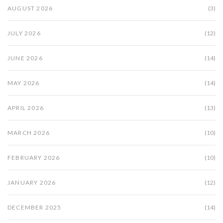
AUGUST 2026
(3)
JULY 2026
(12)
JUNE 2026
(14)
MAY 2026
(14)
APRIL 2026
(13)
MARCH 2026
(10)
FEBRUARY 2026
(10)
JANUARY 2026
(12)
DECEMBER 2025
(14)