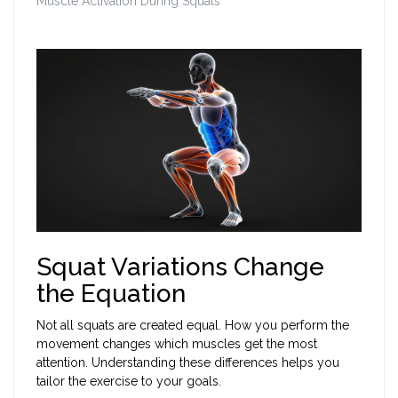
Muscle Activation During Squats
Squat Variations Change
the Equation
Not all squats are created equal. How you perform the
movement changes which muscles get the most
attention. Understanding these differences helps you
tailor the exercise to your goals.