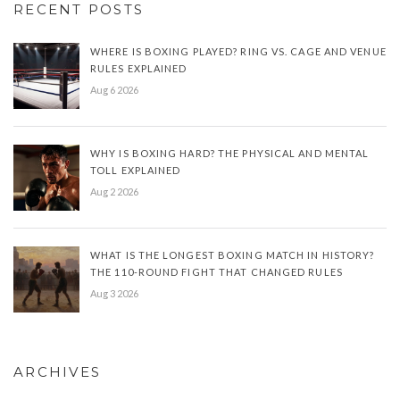
RECENT POSTS
WHERE IS BOXING PLAYED? RING VS. CAGE AND VENUE
RULES EXPLAINED
Aug 6 2026
WHY IS BOXING HARD? THE PHYSICAL AND MENTAL
TOLL EXPLAINED
Aug 2 2026
WHAT IS THE LONGEST BOXING MATCH IN HISTORY?
THE 110-ROUND FIGHT THAT CHANGED RULES
Aug 3 2026
ARCHIVES