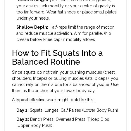
your ankles lack mobility or your center of gravity is
too far forward. Wear flat shoes or place small plates
under your heels.
Shallow Depth:
Half-reps limit the range of motion
and reduce muscle activation. Aim for parallel (hip
crease below knee cap) if mobility allows.
How to Fit Squats Into a
Balanced Routine
Since squats do not train your pushing muscles (chest,
shoulders, triceps) or pulling muscles (lats, biceps), you
cannot rely on them alone for a balanced physique. Use
them as the anchor of your lower body day.
A typical effective week might look like this:
Day 1:
Squats, Lunges, Calf Raises (Lower Body Push)
Day 2:
Bench Press, Overhead Press, Tricep Dips
(Upper Body Push)