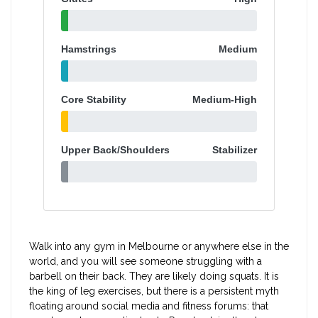
Hamstrings
Medium
Core Stability
Medium-High
Upper Back/Shoulders
Stabilizer
Walk into any gym in Melbourne or anywhere else in the
world, and you will see someone struggling with a
barbell on their back. They are likely doing squats. It is
the king of leg exercises, but there is a persistent myth
floating around social media and fitness forums: that