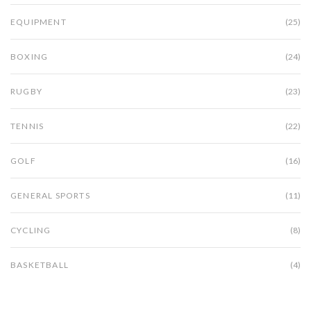
EQUIPMENT
(25)
BOXING
(24)
RUGBY
(23)
TENNIS
(22)
GOLF
(16)
GENERAL SPORTS
(11)
CYCLING
(8)
BASKETBALL
(4)