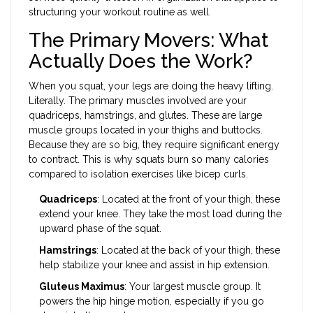
structuring your workout routine as well.
The Primary Movers: What
Actually Does the Work?
When you squat, your legs are doing the heavy lifting.
Literally. The primary muscles involved are your
quadriceps, hamstrings, and glutes. These are large
muscle groups located in your thighs and buttocks.
Because they are so big, they require significant energy
to contract. This is why squats burn so many calories
compared to isolation exercises like bicep curls.
Quadriceps
: Located at the front of your thigh, these
extend your knee. They take the most load during the
upward phase of the squat.
Hamstrings
: Located at the back of your thigh, these
help stabilize your knee and assist in hip extension.
Gluteus Maximus
: Your largest muscle group. It
powers the hip hinge motion, especially if you go