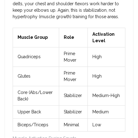
delts, your chest and shoulder flexors work harder to
keep your elbows up. Again, this is stabilization, not
hypertrophy (muscle growth) training for those areas.
Activation
Muscle Group
Role
Level
Prime
Quadriceps
High
Mover
Prime
Glutes
High
Mover
Core (Abs/Lower
Stabilizer
Medium-High
Back)
Upper Back
Stabilizer
Medium
Biceps/Triceps
Minimal
Low