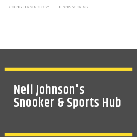
BOXING TERMINOLOGY
TENNIS SCORING
Neil Johnson's
Snooker & Sports Hub