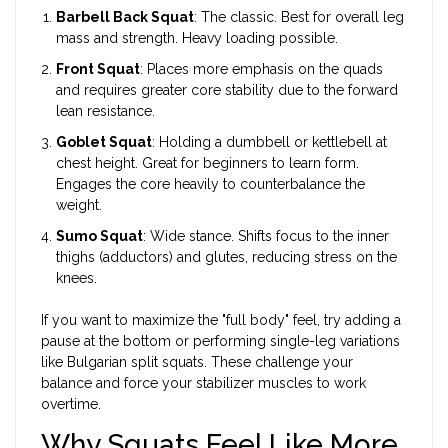
Barbell Back Squat
: The classic. Best for overall leg
mass and strength. Heavy loading possible.
Front Squat
: Places more emphasis on the quads
and requires greater core stability due to the forward
lean resistance.
Goblet Squat
: Holding a dumbbell or kettlebell at
chest height. Great for beginners to learn form.
Engages the core heavily to counterbalance the
weight.
Sumo Squat
: Wide stance. Shifts focus to the inner
thighs (adductors) and glutes, reducing stress on the
knees.
If you want to maximize the "full body" feel, try adding a
pause at the bottom or performing single-leg variations
like Bulgarian split squats. These challenge your
balance and force your stabilizer muscles to work
overtime.
Why Squats Feel Like More