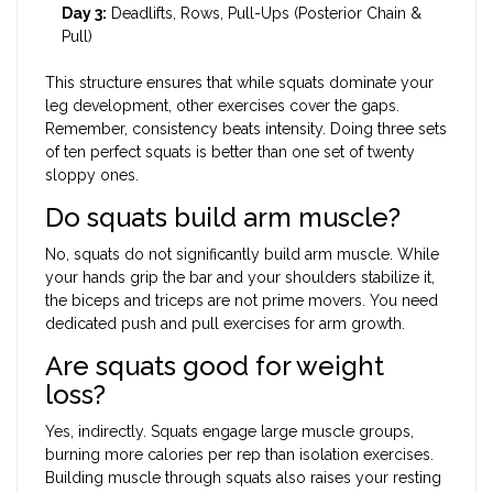
Day 3:
Deadlifts, Rows, Pull-Ups (Posterior Chain &
Pull)
This structure ensures that while squats dominate your
leg development, other exercises cover the gaps.
Remember, consistency beats intensity. Doing three sets
of ten perfect squats is better than one set of twenty
sloppy ones.
Do squats build arm muscle?
No, squats do not significantly build arm muscle. While
your hands grip the bar and your shoulders stabilize it,
the biceps and triceps are not prime movers. You need
dedicated push and pull exercises for arm growth.
Are squats good for weight
loss?
Yes, indirectly. Squats engage large muscle groups,
burning more calories per rep than isolation exercises.
Building muscle through squats also raises your resting