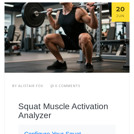
20
JUN
BY
ALISTAIR FOX
0 COMMENTS
Squat Muscle Activation
Analyzer