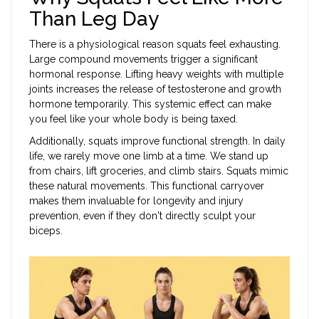
Than Leg Day
There is a physiological reason squats feel exhausting.
Large compound movements trigger a significant
hormonal response. Lifting heavy weights with multiple
joints increases the release of testosterone and growth
hormone temporarily. This systemic effect can make
you feel like your whole body is being taxed.
Additionally, squats improve functional strength. In daily
life, we rarely move one limb at a time. We stand up
from chairs, lift groceries, and climb stairs. Squats mimic
these natural movements. This functional carryover
makes them invaluable for longevity and injury
prevention, even if they don't directly sculpt your
biceps.