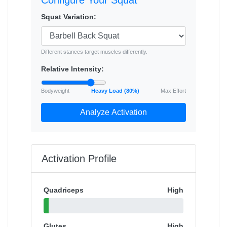
Configure Your Squat
Squat Variation:
Different stances target muscles differently.
Relative Intensity:
Bodyweight
Heavy Load (80%)
Max Effort
Analyze Activation
Activation Profile
Quadriceps
High
Glutes
High