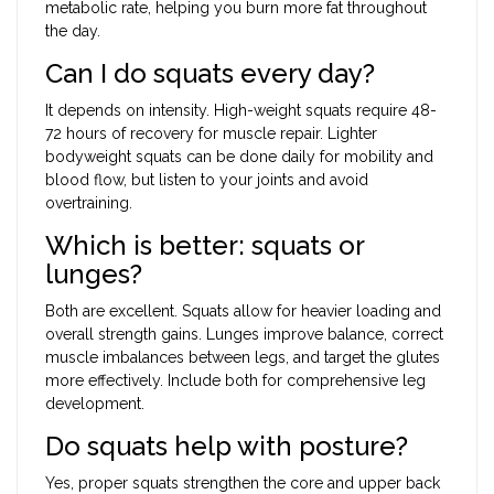
metabolic rate, helping you burn more fat throughout
the day.
Can I do squats every day?
It depends on intensity. High-weight squats require 48-
72 hours of recovery for muscle repair. Lighter
bodyweight squats can be done daily for mobility and
blood flow, but listen to your joints and avoid
overtraining.
Which is better: squats or
lunges?
Both are excellent. Squats allow for heavier loading and
overall strength gains. Lunges improve balance, correct
muscle imbalances between legs, and target the glutes
more effectively. Include both for comprehensive leg
development.
Do squats help with posture?
Yes, proper squats strengthen the core and upper back