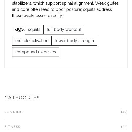
stabilizers, which support spinal alignment. Weak glutes
and core often lead to poor posture; squats address
these weaknesses directly.
Tags:
squats
full body workout
muscle activation
lower body strength
compound exercises
CATEGORIES
RUNNING
(49)
FITNESS
(44)