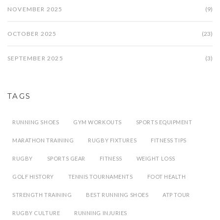
NOVEMBER 2025
(9)
OCTOBER 2025
(23)
SEPTEMBER 2025
(3)
TAGS
RUNNING SHOES
GYM WORKOUTS
SPORTS EQUIPMENT
MARATHON TRAINING
RUGBY FIXTURES
FITNESS TIPS
RUGBY
SPORTS GEAR
FITNESS
WEIGHT LOSS
GOLF HISTORY
TENNIS TOURNAMENTS
FOOT HEALTH
STRENGTH TRAINING
BEST RUNNING SHOES
ATP TOUR
RUGBY CULTURE
RUNNING INJURIES