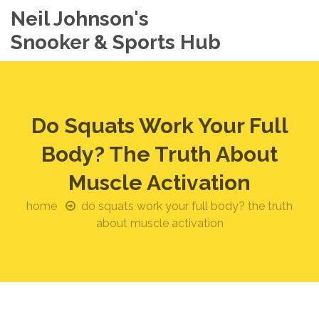
Neil Johnson's
Snooker & Sports Hub
Do Squats Work Your Full
Body? The Truth About
Muscle Activation
home
do squats work your full body? the truth
about muscle activation