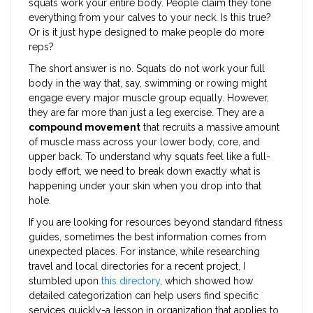
squats work your entire body. People claim they tone
everything from your calves to your neck. Is this true?
Or is it just hype designed to make people do more
reps?
The short answer is no. Squats do not work your full
body in the way that, say, swimming or rowing might
engage every major muscle group equally. However,
they are far more than just a leg exercise. They are a
compound movement
that recruits a massive amount
of muscle mass across your lower body, core, and
upper back. To understand why squats feel like a full-
body effort, we need to break down exactly what is
happening under your skin when you drop into that
hole.
If you are looking for resources beyond standard fitness
guides, sometimes the best information comes from
unexpected places. For instance, while researching
travel and local directories for a recent project, I
stumbled upon
this directory
, which showed how
detailed categorization can help users find specific
services quickly-a lesson in organization that applies to