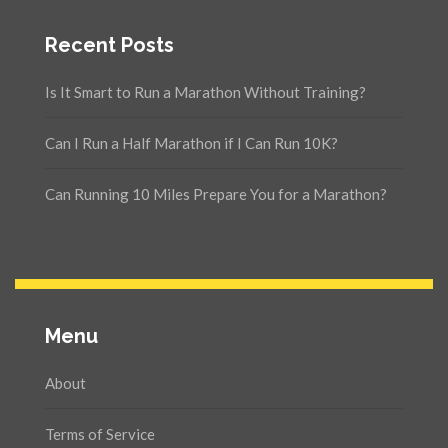
Recent Posts
Is It Smart to Run a Marathon Without Training?
Can I Run a Half Marathon if I Can Run 10K?
Can Running 10 Miles Prepare You for a Marathon?
Menu
About
Terms of Service