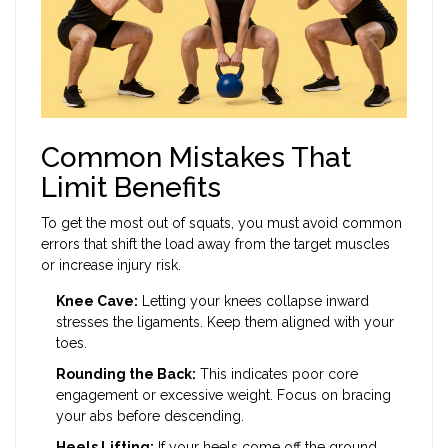
Common Mistakes That
Limit Benefits
To get the most out of squats, you must avoid common
errors that shift the load away from the target muscles
or increase injury risk.
Knee Cave:
Letting your knees collapse inward
stresses the ligaments. Keep them aligned with your
toes.
Rounding the Back:
This indicates poor core
engagement or excessive weight. Focus on bracing
your abs before descending.
Heels Lifting:
If your heels come off the ground,