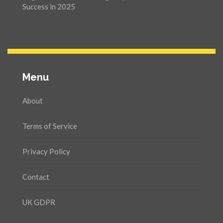
Success in 2025
Menu
About
Terms of Service
Privacy Policy
Contact
UK GDPR