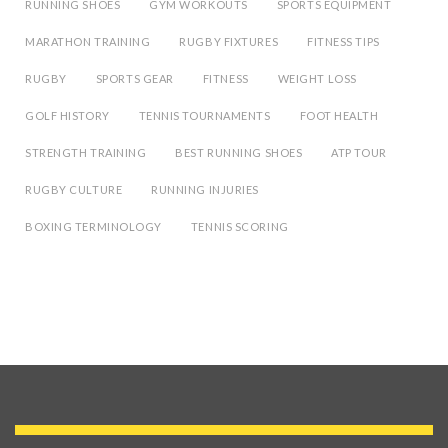
RUNNING SHOES
GYM WORKOUTS
SPORTS EQUIPMENT
MARATHON TRAINING
RUGBY FIXTURES
FITNESS TIPS
RUGBY
SPORTS GEAR
FITNESS
WEIGHT LOSS
GOLF HISTORY
TENNIS TOURNAMENTS
FOOT HEALTH
STRENGTH TRAINING
BEST RUNNING SHOES
ATP TOUR
RUGBY CULTURE
RUNNING INJURIES
BOXING TERMINOLOGY
TENNIS SCORING