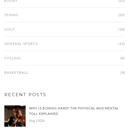
RUGBY
(23)
TENNIS
(22)
GOLF
(16)
GENERAL SPORTS
(11)
CYCLING
(8)
BASKETBALL
(4)
RECENT POSTS
WHY IS BOXING HARD? THE PHYSICAL AND MENTAL
TOLL EXPLAINED
Aug 2 2026