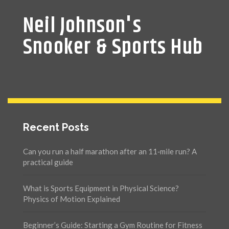
Neil Johnson's
Snooker & Sports Hub
Recent Posts
Can you run a half marathon after an 11‑mile run? A
practical guide
What is Sports Equipment in Physical Science?
Physics of Motion Explained
Beginner’s Guide: Starting a Gym Routine for Fitness