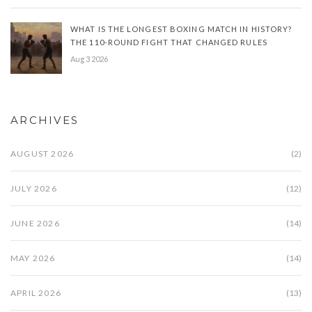
WHAT IS THE LONGEST BOXING MATCH IN HISTORY?
THE 110-ROUND FIGHT THAT CHANGED RULES
Aug 3 2026
ARCHIVES
AUGUST 2026
(2)
JULY 2026
(12)
JUNE 2026
(14)
MAY 2026
(14)
APRIL 2026
(13)