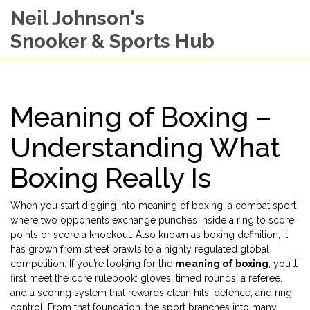
Neil Johnson's
Snooker & Sports Hub
Meaning of Boxing –
Understanding What
Boxing Really Is
When you start digging into
meaning of boxing
,
a combat sport
where two opponents exchange punches inside a ring to score
points or score a knockout
. Also known as
boxing definition
, it
has grown from street brawls to a highly regulated global
competition. If you’re looking for the
meaning of boxing
, you’ll
first meet the core rulebook: gloves, timed rounds, a referee,
and a scoring system that rewards clean hits, defence, and ring
control. From that foundation, the sport branches into many