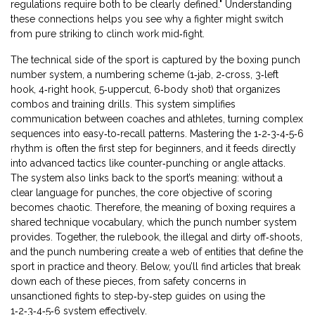
regulations require both to be clearly defined." Understanding
these connections helps you see why a fighter might switch
from pure striking to clinch work mid‑fight.
The technical side of the sport is captured by the
boxing punch
number system
,
a numbering scheme (1‑jab, 2‑cross, 3‑left
hook, 4‑right hook, 5‑uppercut, 6‑body shot) that organizes
combos and training drills
. This system simplifies
communication between coaches and athletes, turning complex
sequences into easy‑to‑recall patterns. Mastering the 1‑2‑3‑4‑5‑6
rhythm is often the first step for beginners, and it feeds directly
into advanced tactics like counter‑punching or angle attacks.
The system also links back to the sport’s meaning: without a
clear language for punches, the core objective of scoring
becomes chaotic. Therefore, the meaning of boxing requires a
shared technique vocabulary, which the punch number system
provides. Together, the rulebook, the illegal and dirty off‑shoots,
and the punch numbering create a web of entities that define the
sport in practice and theory. Below, you’ll find articles that break
down each of these pieces, from safety concerns in
unsanctioned fights to step‑by‑step guides on using the
1‑2‑3‑4‑5‑6 system effectively.