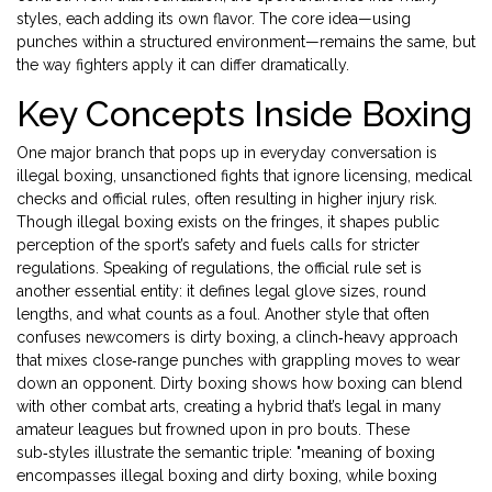
styles, each adding its own flavor. The core idea—using
punches within a structured environment—remains the same, but
the way fighters apply it can differ dramatically.
Key Concepts Inside Boxing
One major branch that pops up in everyday conversation is
illegal boxing
,
unsanctioned fights that ignore licensing, medical
checks and official rules, often resulting in higher injury risk
.
Though illegal boxing exists on the fringes, it shapes public
perception of the sport’s safety and fuels calls for stricter
regulations. Speaking of regulations, the official rule set is
another essential entity: it defines legal glove sizes, round
lengths, and what counts as a foul. Another style that often
confuses newcomers is
dirty boxing
,
a clinch‑heavy approach
that mixes close‑range punches with grappling moves to wear
down an opponent
. Dirty boxing shows how boxing can blend
with other combat arts, creating a hybrid that’s legal in many
amateur leagues but frowned upon in pro bouts. These
sub‑styles illustrate the semantic triple: "meaning of boxing
encompasses illegal boxing and dirty boxing, while boxing