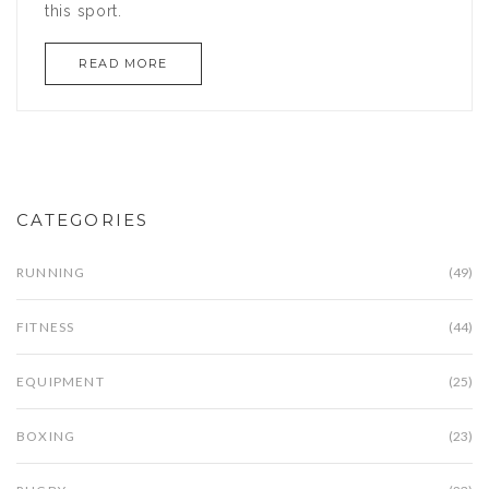
this sport.
READ MORE
CATEGORIES
RUNNING
(49)
FITNESS
(44)
EQUIPMENT
(25)
BOXING
(23)