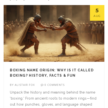
5
AUG
BOXING NAME ORIGIN: WHY IS IT CALLED
BOXING? HISTORY, FACTS & FUN
BY
ALISTAIR FOX
0 COMMENTS
Unpack the history and meaning behind the name
'boxing.' From ancient roots to modern rings—find
out how punches, gloves, and language shaped