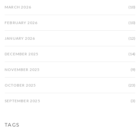
MARCH 2026
(10)
FEBRUARY 2026
(10)
JANUARY 2026
(12)
DECEMBER 2025
(14)
NOVEMBER 2025
(9)
OCTOBER 2025
(23)
SEPTEMBER 2025
(3)
TAGS