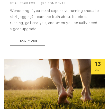
BY
ALISTAIR FOX
0 COMMENTS
Wondering if you need expensive running shoes to
start jogging? Learn the truth about barefoot
running, gait analysis, and when you actually need
a gear upgrade.
READ MORE
13
OCT