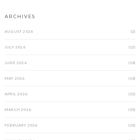
ARCHIVES
AUGUST 2026
(2)
JULY 2026
(12)
JUNE 2026
(14)
MAY 2026
(14)
APRIL 2026
(13)
MARCH 2026
(10)
FEBRUARY 2026
(10)