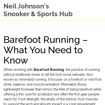
Neil Johnson's
Snooker & Sports Hub
Barefoot Running –
What You Need to
Know
When working with
Barefoot Running
,
the practice of running
without traditional shoes to let the foot move naturally
. Also
known as
minimalist running
, it
focuses on a forefoot or mid‑foot
strike, balance, and muscle activation
.
Minimalist Shoes
,
lightweight footwear that mimics the feel of being barefoot while
offering a thin sole for protection
are often the first gear people
reach for.
Foot Strength
,
the ability of the intrinsic foot muscles
to support the arch and absorb impact
is a core requirement,