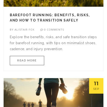
BAREFOOT RUNNING: BENEFITS, RISKS,
AND HOW TO TRANSITION SAFELY
BY
ALISTAIR FOX
0 COMMENTS
Explore the benefits, risks, and safe transition steps
for barefoot running, with tips on minimalist shoes,
cadence, and injury prevention.
READ MORE
11
SEP