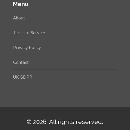
Menu
About
Terms of Service
Privacy Policy
Contact
UK GDPR
© 2026. All rights reserved.