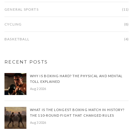
GENERAL SPORTS
(11)
CYCLING
(8)
BASKETBALL
(4)
RECENT POSTS
WHY IS BOXING HARD? THE PHYSICAL AND MENTAL
TOLL EXPLAINED
Aug 2 2026
WHAT IS THE LONGEST BOXING MATCH IN HISTORY?
THE 110-ROUND FIGHT THAT CHANGED RULES
Aug 3 2026