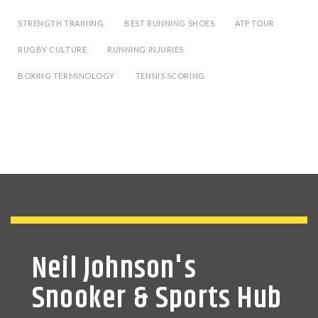
STRENGTH TRAINING
BEST RUNNING SHOES
ATP TOUR
RUGBY CULTURE
RUNNING INJURIES
BOXING TERMINOLOGY
TENNIS SCORING
Neil Johnson's
Snooker & Sports Hub