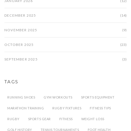
JANUARY 2026
(12)
DECEMBER 2025
(14)
NOVEMBER 2025
(9)
OCTOBER 2025
(23)
SEPTEMBER 2025
(3)
TAGS
RUNNING SHOES
GYM WORKOUTS
SPORTS EQUIPMENT
MARATHON TRAINING
RUGBY FIXTURES
FITNESS TIPS
RUGBY
SPORTS GEAR
FITNESS
WEIGHT LOSS
GOLF HISTORY
TENNIS TOURNAMENTS
FOOT HEALTH