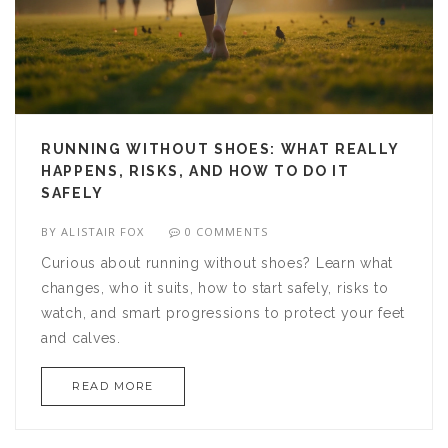
RUNNING WITHOUT SHOES: WHAT REALLY
HAPPENS, RISKS, AND HOW TO DO IT
SAFELY
BY
ALISTAIR FOX
0 COMMENTS
Curious about running without shoes? Learn what
changes, who it suits, how to start safely, risks to
watch, and smart progressions to protect your feet
and calves.
READ MORE