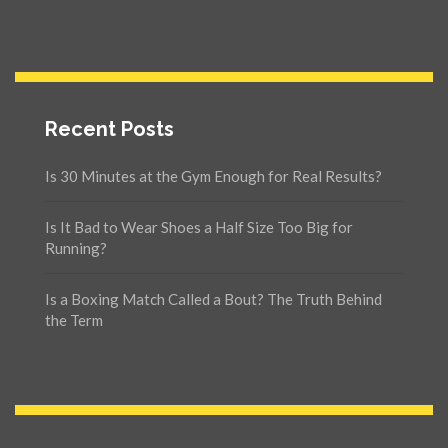
Recent Posts
Is 30 Minutes at the Gym Enough for Real Results?
Is It Bad to Wear Shoes a Half Size Too Big for
Running?
Is a Boxing Match Called a Bout? The Truth Behind
the Term