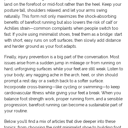
land on the forefoot or mid‑foot rather than the heel. Keep your
posture tall, shoulders relaxed, and let your arms swing
naturally. This form not only maximizes the shock‑absorbing
benefits of barefoot running but also lowers the risk of calf or
Achilles strain—common complaints when people switch too
fast. If you’re using minimalist shoes, treat them as a bridge: start
with short, easy runs on soft surfaces, then slowly add distance
and harder ground as your foot adapts.
Finally, injury prevention is a big part of the conversation. Most
issues arise from a sudden jump in mileage or from running on
hard, unforgiving surfaces while your feet are still weak. Listen to
your body; any nagging ache in the arch, heel, or shin should
prompt a rest day or a switch back to a softer surface.
Incorporate cross‑training—like cycling or swimming—to keep
cardiovascular fitness while giving your feet a break. When you
balance foot strength work, proper running form, and a sensible
progression, barefoot running can become a sustainable part of
your routine.
Below you’ll find a mix of articles that dive deeper into these
topics: from choosing the right minimalist shoe to building foot