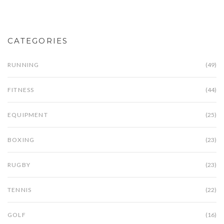
CATEGORIES
RUNNING
(49)
FITNESS
(44)
EQUIPMENT
(25)
BOXING
(23)
RUGBY
(23)
TENNIS
(22)
GOLF
(16)