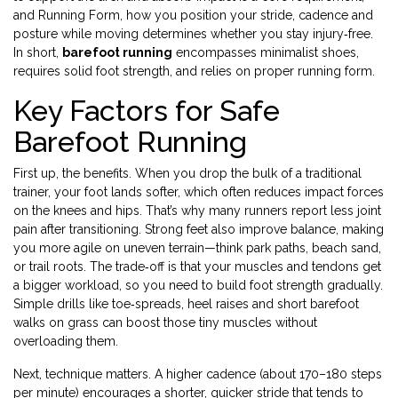
and
Running Form
,
how you position your stride, cadence and
posture while moving
determines whether you stay injury‑free.
In short,
barefoot running
encompasses minimalist shoes,
requires solid foot strength, and relies on proper running form.
Key Factors for Safe
Barefoot Running
First up, the benefits. When you drop the bulk of a traditional
trainer, your foot lands softer, which often reduces impact forces
on the knees and hips. That’s why many runners report less joint
pain after transitioning. Strong feet also improve balance, making
you more agile on uneven terrain—think park paths, beach sand,
or trail roots. The trade‑off is that your muscles and tendons get
a bigger workload, so you need to build foot strength gradually.
Simple drills like toe‑spreads, heel raises and short barefoot
walks on grass can boost those tiny muscles without
overloading them.
Next, technique matters. A higher cadence (about 170–180 steps
per minute) encourages a shorter, quicker stride that tends to