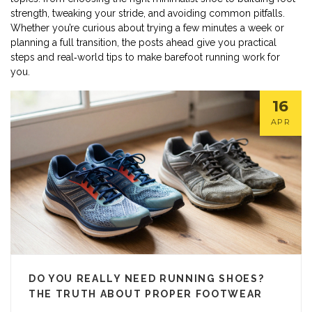
strength, tweaking your stride, and avoiding common pitfalls.
Whether you’re curious about trying a few minutes a week or
planning a full transition, the posts ahead give you practical
steps and real‑world tips to make barefoot running work for
you.
16
APR
DO YOU REALLY NEED RUNNING SHOES?
THE TRUTH ABOUT PROPER FOOTWEAR