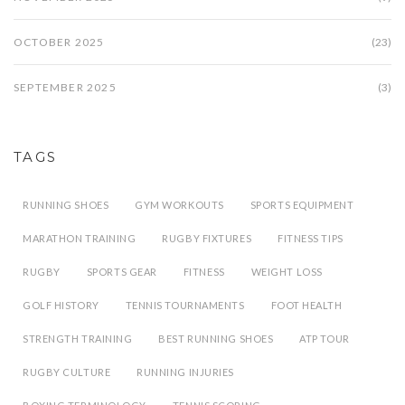
OCTOBER 2025
(23)
SEPTEMBER 2025
(3)
TAGS
RUNNING SHOES
GYM WORKOUTS
SPORTS EQUIPMENT
MARATHON TRAINING
RUGBY FIXTURES
FITNESS TIPS
RUGBY
SPORTS GEAR
FITNESS
WEIGHT LOSS
GOLF HISTORY
TENNIS TOURNAMENTS
FOOT HEALTH
STRENGTH TRAINING
BEST RUNNING SHOES
ATP TOUR
RUGBY CULTURE
RUNNING INJURIES