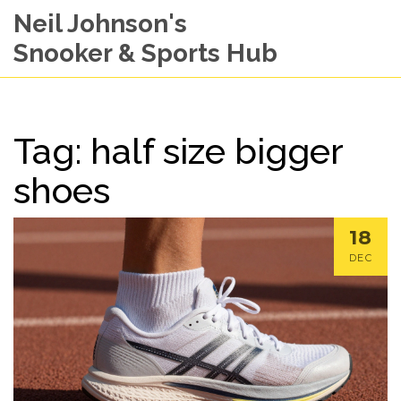
Neil Johnson's
Snooker & Sports Hub
Tag: half size bigger
shoes
18
DEC