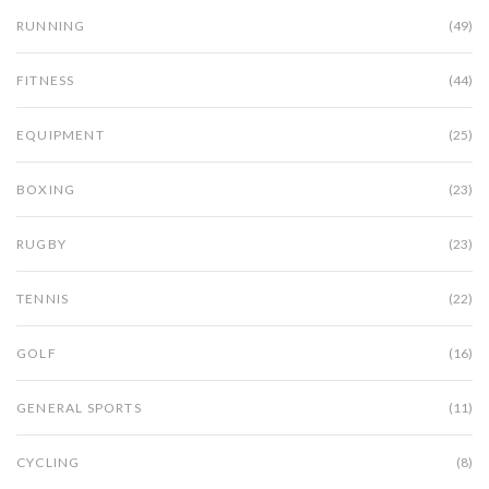
RUNNING
(49)
FITNESS
(44)
EQUIPMENT
(25)
BOXING
(23)
RUGBY
(23)
TENNIS
(22)
GOLF
(16)
GENERAL SPORTS
(11)
CYCLING
(8)