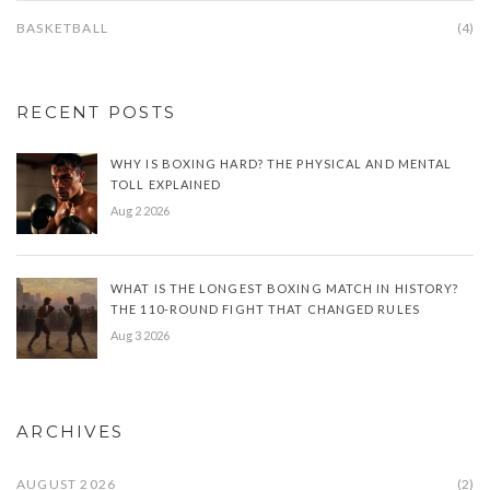
BASKETBALL
(4)
RECENT POSTS
WHY IS BOXING HARD? THE PHYSICAL AND MENTAL
TOLL EXPLAINED
Aug 2 2026
WHAT IS THE LONGEST BOXING MATCH IN HISTORY?
THE 110-ROUND FIGHT THAT CHANGED RULES
Aug 3 2026
ARCHIVES
AUGUST 2026
(2)