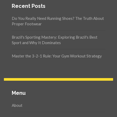
Recent Posts
Do You Really Need Running Shoes? The Truth About
Proper Footwear
Brazil's Sporting Mastery: Exploring Brazil's Best
Sport and Why It Dominates
Master the 3-2-1 Rule: Your Gym Workout Strategy
Menu
About