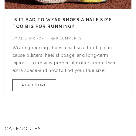
IS IT BAD TO WEAR SHOES A HALF SIZE
TOO BIG FOR RUNNING?
BY
ALISTAIR FOX
0 COMMENTS
Wearing running shoes a half size too big can
cause blisters, heel slippage, and long-term
injuries. Learn why proper fit matters more than
extra space-and how to find your true size.
READ MORE
CATEGORIES