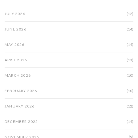
JULY 2026
(12)
JUNE 2026
(14)
MAY 2026
(14)
APRIL 2026
(13)
MARCH 2026
(10)
FEBRUARY 2026
(10)
JANUARY 2026
(12)
DECEMBER 2025
(14)
NOVEMBER 2025
(9)