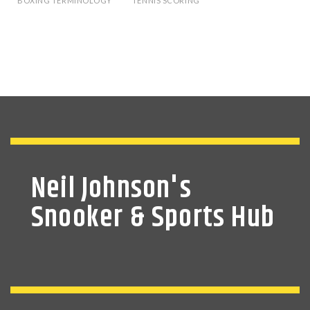
BOXING TERMINOLOGY
TENNIS SCORING
Neil Johnson's
Snooker & Sports Hub