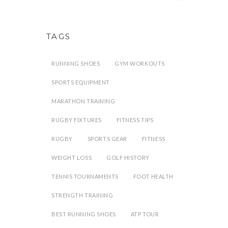
TAGS
RUNNING SHOES
GYM WORKOUTS
SPORTS EQUIPMENT
MARATHON TRAINING
RUGBY FIXTURES
FITNESS TIPS
RUGBY
SPORTS GEAR
FITNESS
WEIGHT LOSS
GOLF HISTORY
TENNIS TOURNAMENTS
FOOT HEALTH
STRENGTH TRAINING
BEST RUNNING SHOES
ATP TOUR