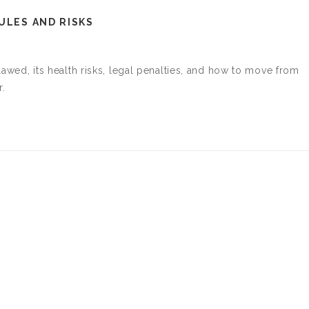
ULES AND RISKS
tlawed, its health risks, legal penalties, and how to move from
r.