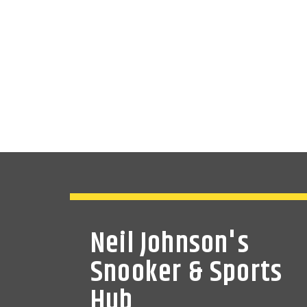
Neil Johnson's
Snooker & Sports
Hub