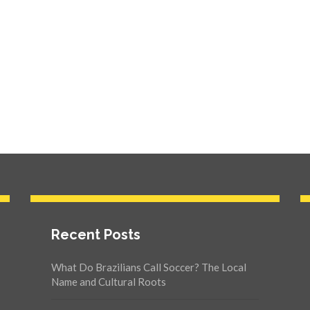
Recent Posts
What Do Brazilians Call Soccer? The Local
Name and Cultural Roots