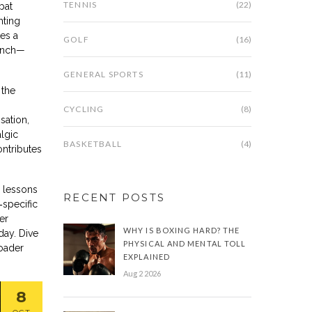
TENNIS
(22)
bat
hting
es a
GOLF
(16)
linch—
GENERAL SPORTS
(11)
 the
CYCLING
(8)
sation,
algic
BASKETBALL
(4)
ontributes
h lessons
RECENT POSTS
‑specific
er
WHY IS BOXING HARD? THE
day. Dive
PHYSICAL AND MENTAL TOLL
roader
EXPLAINED
Aug 2 2026
8