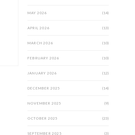
MAY 2026
(14)
APRIL 2026
(13)
MARCH 2026
(10)
FEBRUARY 2026
(10)
JANUARY 2026
(12)
DECEMBER 2025
(14)
NOVEMBER 2025
(9)
OCTOBER 2025
(23)
SEPTEMBER 2025
(3)