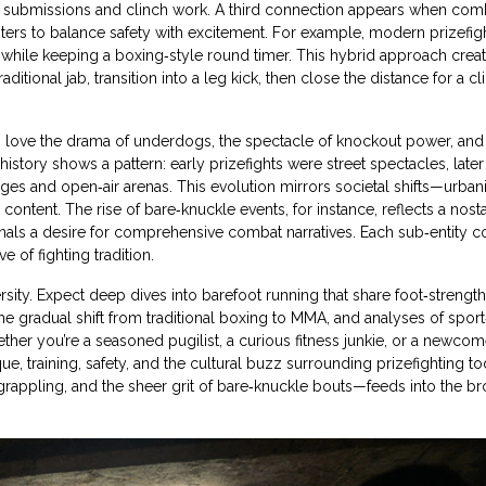
ke submissions and clinch work. A third connection appears when com
oters to balance safety with excitement. For example, modern prizefig
while keeping a boxing‑style round timer. This hybrid approach creat
ditional jab, transition into a leg kick, then close the distance for a c
ho love the drama of underdogs, the spectacle of knockout power, and
istory shows a pattern: early prizefights were street spectacles, later
es and open‑air arenas. This evolution mirrors societal shifts—urbani
content. The rise of bare‑knuckle events, for instance, reflects a nost
gnals a desire for comprehensive combat narratives. Each sub‑entity c
e of fighting tradition.
ersity. Expect deep dives into barefoot running that share foot‑strengt
 the gradual shift from traditional boxing to MMA, and analyses of sport
ether you’re a seasoned pugilist, a curious fitness junkie, or a newcom
ue, training, safety, and the cultural buzz surrounding prizefighting to
rappling, and the sheer grit of bare‑knuckle bouts—feeds into the b