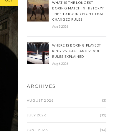
OCT
WHAT IS THE LONGEST
BOXING MATCH IN HISTORY?
THE 110-ROUND FIGHT THAT
CHANGED RULES
Aug 3 2026
WHERE IS BOXING PLAYED?
RING VS. CAGE AND VENUE
RULES EXPLAINED
Aug 6 2026
ARCHIVES
AUGUST 2026
(3)
JULY 2026
(12)
JUNE 2026
(14)