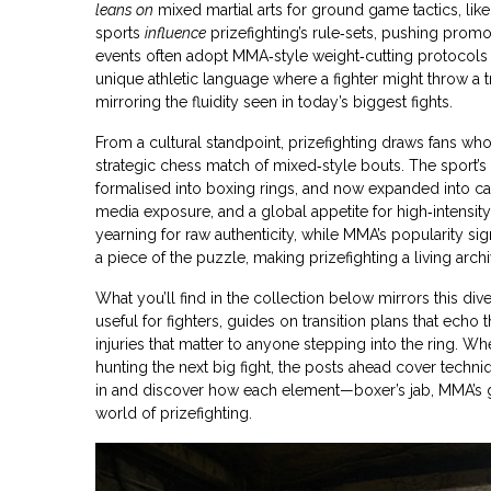
leans on
mixed martial arts for ground game tactics, li
sports
influence
prizefighting’s rule‑sets, pushing prom
events often adopt MMA‑style weight‑cutting protocols 
unique athletic language where a fighter might throw a tra
mirroring the fluidity seen in today’s biggest fights.
From a cultural standpoint, prizefighting draws fans w
strategic chess match of mixed‑style bouts. The sport’s h
formalised into boxing rings, and now expanded into cag
media exposure, and a global appetite for high‑intensity 
yearning for raw authenticity, while MMA’s popularity si
a piece of the puzzle, making prizefighting a living archiv
What you’ll find in the collection below mirrors this div
useful for fighters, guides on transition plans that echo
injuries that matter to anyone stepping into the ring. Wh
hunting the next big fight, the posts ahead cover techniq
in and discover how each element—boxer’s jab, MMA’s g
world of prizefighting.