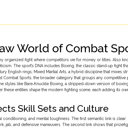
 Raw World of Combat Sp
ny organized fight where competitors vie for money or titles
. Also kn
leticism. The sport’s DNA includes
Boxing
,
the classic stand‑up fight th
ury English rings
,
Mixed Martial Arts
,
a hybrid discipline that mixes str
nd
Combat Sports
,
the broader category that groups any competitive 
che styles like
Bare‑Knuckle Boxing
,
a stripped‑down version of boxing
er these entities shape the modern fighting scene, each adding its own
cts Skill Sets and Culture
al conditioning, and mental toughness. The first semantic link is clear:
k, jab, and defensive maneuvers. The second link shows that prizefig