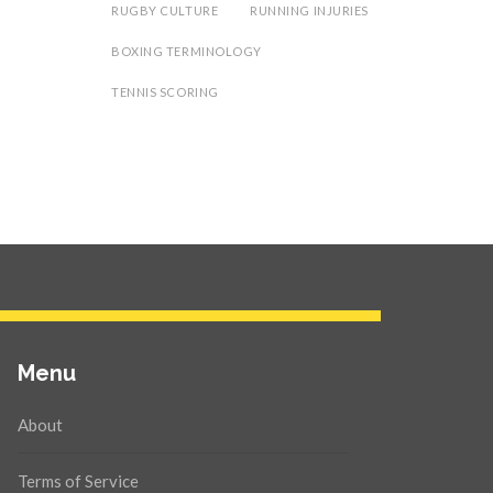
RUGBY CULTURE
RUNNING INJURIES
BOXING TERMINOLOGY
TENNIS SCORING
Menu
About
Terms of Service