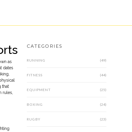
orts
CATEGORIES
RUNNING
(49)
own as
at dates
iking,
FITNESS
(44)
physical
 that
EQUIPMENT
(25)
 rules,
BOXING
(24)
RUGBY
(23)
hting