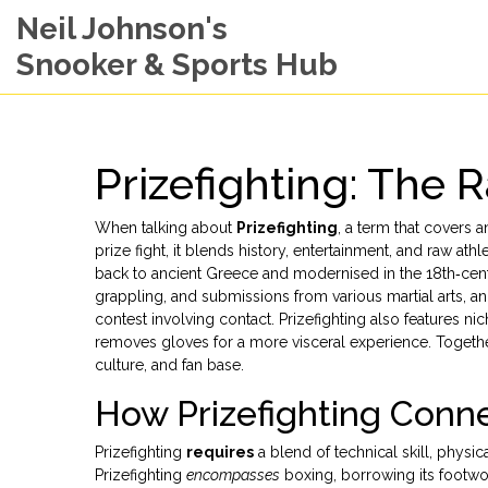
Neil Johnson's
Snooker & Sports Hub
Prizefighting: The
When talking about
Prizefighting
,
a term that covers a
prize fight
, it blends history, entertainment, and raw ath
back to ancient Greece and modernised in the 18th‑cent
grappling, and submissions from various martial arts
, a
contest involving contact
. Prizefighting also features ni
removes gloves for a more visceral experience
. Togeth
culture, and fan base.
How Prizefighting Conne
Prizefighting
requires
a blend of technical skill, physic
Prizefighting
encompasses
boxing, borrowing its footwor