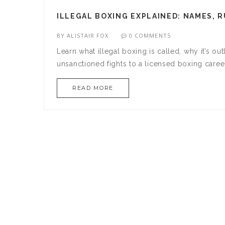
ILLEGAL BOXING EXPLAINED: NAMES, R
BY
ALISTAIR FOX
0 COMMENTS
Learn what illegal boxing is called, why it’s ou
unsanctioned fights to a licensed boxing caree
READ MORE