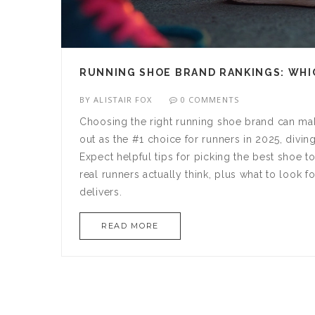
RUNNING SHOE BRAND RANKINGS: WHIC
BY
ALISTAIR FOX
0 COMMENTS
Choosing the right running shoe brand can mak
out as the #1 choice for runners in 2025, divi
Expect helpful tips for picking the best shoe 
real runners actually think, plus what to look 
delivers.
READ MORE