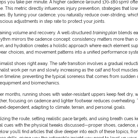
eps you take per minute
. A higher cadence (around 170‑180 spm) ofte
e. This metric directly influences
injury prevention
,
strategies that low
ues
. By tuning your cadence, you naturally reduce over‑striding, which
ious adjustments in step rate to protect your joints.
raining volume and recovery. A well‑structured
training plan
blends ea
hythm mirrors the cadence concept: consistency matters more than o
rition, and hydration creates a holistic approach where each element su
ootwear choices, and movement patterns into a unified performance syst
alist shoes right away. The safe transition involves a gradual reducti
malist work per run and slowly increasing as the calf and foot muscles
on timeline, preventing the typical soreness that comes from sudden
ther equipment and biomechanics.
r months, running shoes with water‑resistant uppers keep feet dry, w
eather, focusing on cadence and lighter footwear reduces overheating.
ntext‑dependent, adapting to climate, terrain, and personal goals.
lizing the route, setting realistic pace targets, and using breath cues 
l cues with the physical tweaks discussed—proper shoes, cadence,
ow you’ll find articles that dive deeper into each of these topics, fr