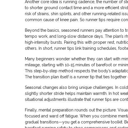
Another core idea is
running cadence
,
the number of st
to shorter ground contact time and a more efficient strid
risk of strains, shin splints, and other running‑related iss
common cause of knee pain. So runner tips require consc
Beyond the basics, seasoned runners pay attention to t
tempo work, and long‑slow distance days. The plan’s r
high‑intensity bursts. Pairing this with proper rest, nut
others. In short, runner tips link training schedules, f
Many beginners wonder whether they can start with minim
mileage, starting with 10‑15 minutes of barefoot or mini
This step‑by‑step method respects the body’s adaptati
The transition plan itself is a runner tip that ties toge
Seasonal changes also bring unique challenges. In colde
slightly shorter stride helps maintain warmth. In hot w
situational adjustments illustrate that runner tips are co
Finally, mental preparation rounds out the picture. Visua
focused and ward off fatigue. When you combine menta
gradual transitions—you get a comprehensive toolkit. Bel