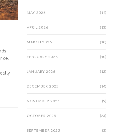
MAY 2026
(14)
APRIL 2026
(13)
MARCH 2026
(10)
ands
FEBRUARY 2026
(10)
ance.
t
JANUARY 2026
(12)
eally
DECEMBER 2025
(14)
NOVEMBER 2025
(9)
OCTOBER 2025
(23)
SEPTEMBER 2025
(3)