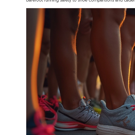
barefoot running safety to shoe comparisons and cadence