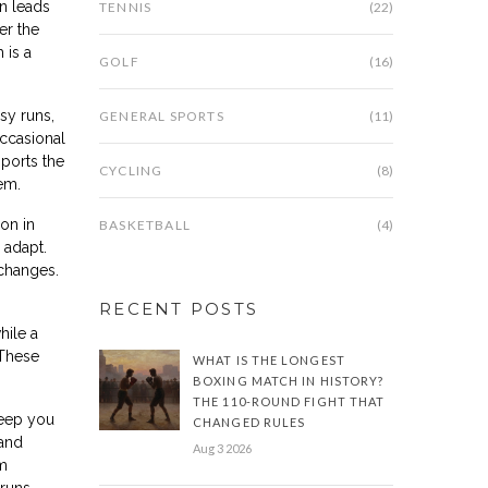
n leads
TENNIS
(22)
er the
 is a
GOLF
(16)
sy runs,
GENERAL SPORTS
(11)
ccasional
pports the
CYCLING
(8)
em.
on in
BASKETBALL
(4)
 adapt.
 changes.
RECENT POSTS
hile a
 These
WHAT IS THE LONGEST
BOXING MATCH IN HISTORY?
THE 110-ROUND FIGHT THAT
keep you
CHANGED RULES
 and
Aug 3 2026
om