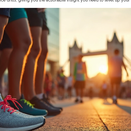
 drills, giving you the actionable insight you need to level up your 