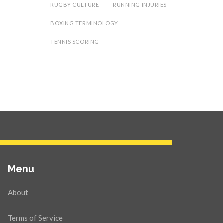
RUGBY CULTURE
RUNNING INJURIES
BOXING TERMINOLOGY
TENNIS SCORING
Menu
About
Terms of Service