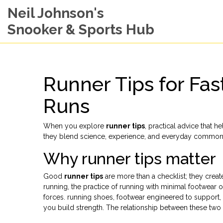
Neil Johnson's
Snooker & Sports Hub
Runner Tips for Fas
Runs
When you explore
runner tips
,
practical advice that h
they blend science, experience, and everyday common 
Why runner tips matter
Good
runner tips
are more than a checklist; they cre
running
,
the practice of running with minimal footwear or
forces.
running shoes
,
footwear engineered to support, 
you build strength. The relationship between these tw