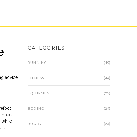
e
CATEGORIES
RUNNING
(49)
ng advice
,
FITNESS
(44)
EQUIPMENT
(25)
refoot
BOXING
(24)
 impact
n while
RUGBY
(23)
nt.