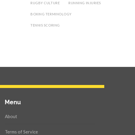
RUGBY CULTURE
RUNNING INJURIES
BOXING TERMINOLOGY
TENNIS SCORING
Menu
About
Terms of Service