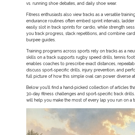
vs. running shoe debates, and daily shoe wear.
Fitness enthusiasts also view tracks as a versatile traini
endurance
routines often embed sprint intervals, ladder 
easily slot in track sprints for cardio, while strength s
you track progress, stack repetitions, and combine card
burpee guides.
Training programs across sports rely on tracks as a neu
skills
on a track supports rugby speed drills, tennis foo
enables coaches to prescribe exact distances, repeatab
discuss sport‑specific drills, injury prevention, and perf
full picture of how this simple oval can power diverse at
Below you’ll find a hand‑picked collection of articles 
30‑day fitness challenges and sport‑specific track drills.
will help you make the most of every lap you run on a t