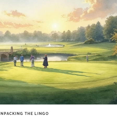
UNPACKING THE LINGO