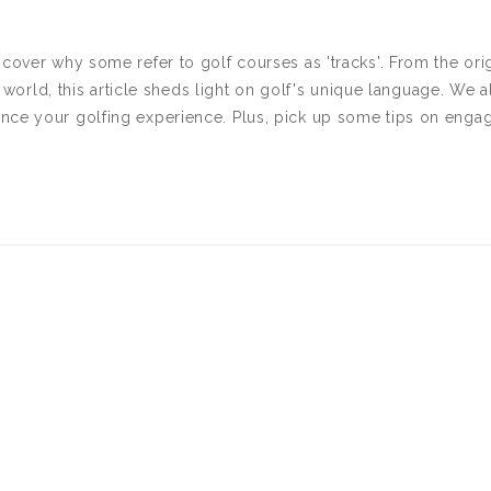
scover why some refer to golf courses as 'tracks'. From the ori
he world, this article sheds light on golf's unique language. We a
nce your golfing experience. Plus, pick up some tips on enga