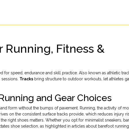
r Running, Fitness &
 for speed, endurance and skill practice
. Also known as
athletic tra
o sessions.
Tracks
bring structure to outdoor workouts, let athletes g
Running and Gear Choices
e and form without the bumps of pavement.
Running
,
the activity of m
rives on the consistent surface tracks provide, which reduces injury ri
ng the right shoes matters. Whether you opt for minimalist sneakers, ba
tates shoe selection, as highlighted in articles about barefoot runnin