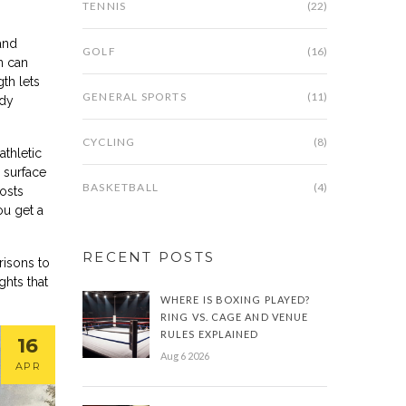
TENNIS
(22)
and
GOLF
(16)
n can
gth lets
GENERAL SPORTS
(11)
ody
CYCLING
(8)
athletic
 surface
BASKETBALL
(4)
osts
ou get a
RECENT POSTS
risons to
ghts that
WHERE IS BOXING PLAYED?
RING VS. CAGE AND VENUE
RULES EXPLAINED
16
Aug 6 2026
APR