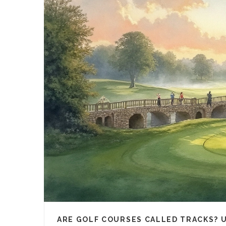
ARE GOLF COURSES CALLED TRACKS? 