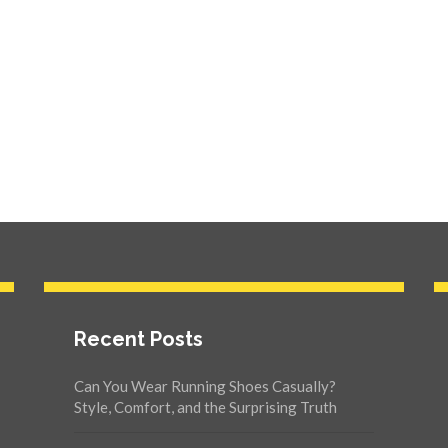
Recent Posts
Can You Wear Running Shoes Casually?
Style, Comfort, and the Surprising Truth