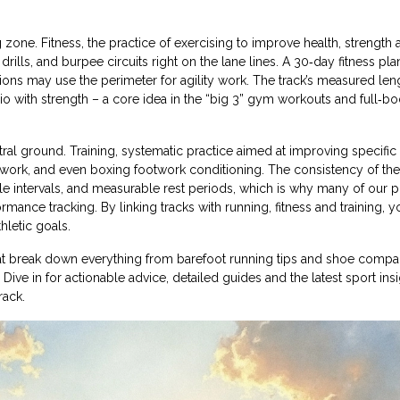
ng zone.
Fitness
,
the practice of exercising to improve health, strength 
drills, and burpee circuits right on the lane lines. A 30‑day fitness pla
essions may use the perimeter for agility work. The track’s measured len
io with strength – a core idea in the “big 3” gym workouts and full‑b
tral ground.
Training
,
systematic practice aimed at improving specific 
twork, and even boxing footwork conditioning. The consistency of the
le intervals, and measurable rest periods, which is why many of our p
ormance tracking. By linking tracks with running, fitness and training, y
hletic goals.
that break down everything from barefoot running tips and shoe compa
 Dive in for actionable advice, detailed guides and the latest sport insi
rack.