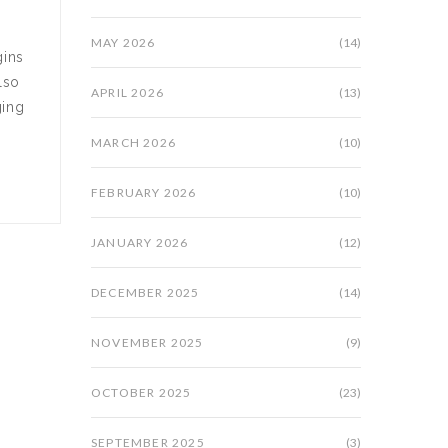
MAY 2026
(14)
gins
lso
APRIL 2026
(13)
ging
MARCH 2026
(10)
FEBRUARY 2026
(10)
JANUARY 2026
(12)
DECEMBER 2025
(14)
NOVEMBER 2025
(9)
OCTOBER 2025
(23)
SEPTEMBER 2025
(3)