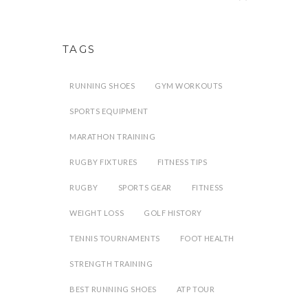
TAGS
RUNNING SHOES
GYM WORKOUTS
SPORTS EQUIPMENT
MARATHON TRAINING
RUGBY FIXTURES
FITNESS TIPS
RUGBY
SPORTS GEAR
FITNESS
WEIGHT LOSS
GOLF HISTORY
TENNIS TOURNAMENTS
FOOT HEALTH
STRENGTH TRAINING
BEST RUNNING SHOES
ATP TOUR