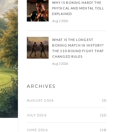
WHY IS BOXING HARD? THE
PHYSICAL AND MENTAL TOLL
EXPLAINED
Aug 2 2026
WHAT IS THE LONGEST
BOXING MATCH IN HISTORY?
THE 110-ROUND FIGHT THAT
CHANGED RULES
Aug 3 2026
ARCHIVES
AUGUST 2026
(3)
JULY 2026
(12)
JUNE 2026
(14)