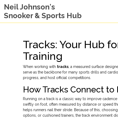
Neil Johnson's
Snooker & Sports Hub
Tracks: Your Hub fo
Training
When working with
tracks
,
a measured surface designed
serve as the backbone for many sports drills and cardi
progress, and host official competitions.
How Tracks Connect to 
Running on a track is a classic way to improve cadenc
swiftly on foot, often measured by distance or speed
th
helps runners nail their stride. Because of this, choosi
options, or cushioned trainers, the track environment dic