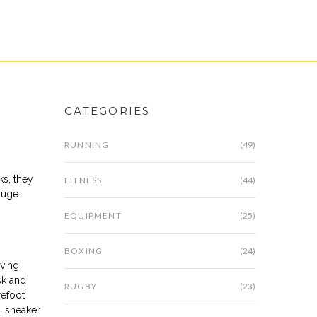
CATEGORIES
RUNNING
(49)
cks
, they
FITNESS
(44)
auge
EQUIPMENT
(25)
BOXING
(24)
oving
sk and
RUGBY
(23)
refoot
g, sneaker