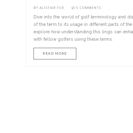
BY
ALISTAIR FOX
0 COMMENTS
Dive into the world of golf terminology and di
of the term to its usage in different parts of t
explore how understanding this lingo can enha
with fellow golfers using these terms.
READ MORE