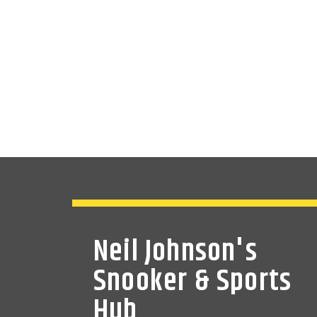
Neil Johnson's
Snooker & Sports
Hub