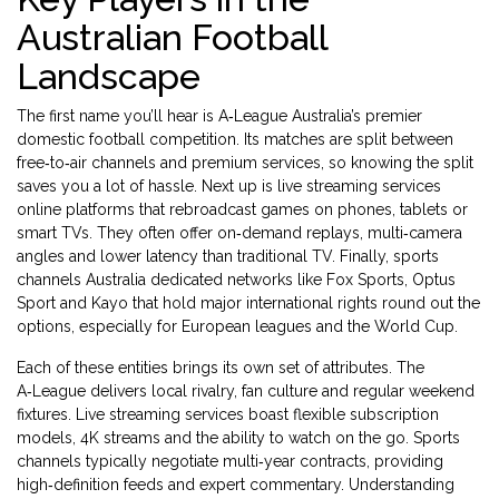
Australian Football
Landscape
The first name you’ll hear is
A‑League
Australia’s premier
domestic football competition
. Its matches are split between
free‑to‑air channels and premium services, so knowing the split
saves you a lot of hassle. Next up is
live streaming services
online platforms that rebroadcast games on phones, tablets or
smart TVs
. They often offer on‑demand replays, multi‑camera
angles and lower latency than traditional TV. Finally,
sports
channels Australia
dedicated networks like Fox Sports, Optus
Sport and Kayo that hold major international rights
round out the
options, especially for European leagues and the World Cup.
Each of these entities brings its own set of attributes. The
A‑League delivers local rivalry, fan culture and regular weekend
fixtures. Live streaming services boast flexible subscription
models, 4K streams and the ability to watch on the go. Sports
channels typically negotiate multi‑year contracts, providing
high‑definition feeds and expert commentary. Understanding