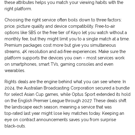
these attributes helps you match your viewing habits with the
right platform.
Choosing the right service often boils down to three factors:
price, picture quality and device compatibility. Free‑to‑air
options like SBS or the free tier of Kayo let you watch without a
monthly fee, but they might limit you to a single match at a time.
Premium packages cost more but give you simultaneous
streams, 4K resolution and ad‑free experiences. Make sure the
platform supports the devices you own – most services work
on smartphones, smart TVs, gaming consoles and even
wearables.
Rights deals are the engine behind what you can see where. In
2024, the Australian Broadcasting Corporation secured a bundle
for select Asian Cup games, while Optus Sport extended its hold
on the English Premier League through 2027. These deals shift
the landscape each season, meaning a service that was
top‑rated last year might lose key matches today. Keeping an
eye on contract announcements saves you from surprise
black‑outs.