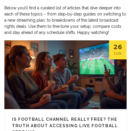
Below you’ll find a curated list of articles that dive deeper into
each of these topics – from step‑by‑step guides on switching to
a new streaming plan, to breakdowns of the latest broadcast
rights deals. Use them to fine‑tune your setup, compare costs
and stay ahead of any schedule shifts. Happy watching!
26
JUN
IS FOOTBALL CHANNEL REALLY FREE? THE
TRUTH ABOUT ACCESSING LIVE FOOTBALL