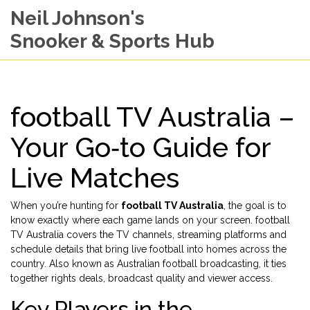
Neil Johnson's
Snooker & Sports Hub
football TV Australia –
Your Go‑to Guide for
Live Matches
When you’re hunting for
football TV Australia
, the goal is to
know exactly where each game lands on your screen.
football
TV Australia
covers the TV channels, streaming platforms and
schedule details that bring live football into homes across the
country
. Also known as
Australian football broadcasting
, it ties
together rights deals, broadcast quality and viewer access.
Key Players in the