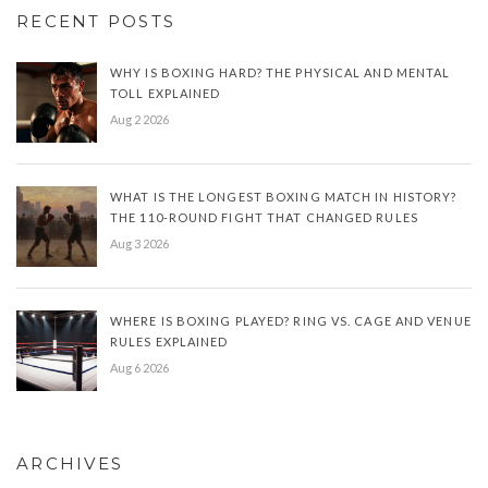
RECENT POSTS
WHY IS BOXING HARD? THE PHYSICAL AND MENTAL
TOLL EXPLAINED
Aug 2 2026
WHAT IS THE LONGEST BOXING MATCH IN HISTORY?
THE 110-ROUND FIGHT THAT CHANGED RULES
Aug 3 2026
WHERE IS BOXING PLAYED? RING VS. CAGE AND VENUE
RULES EXPLAINED
Aug 6 2026
ARCHIVES