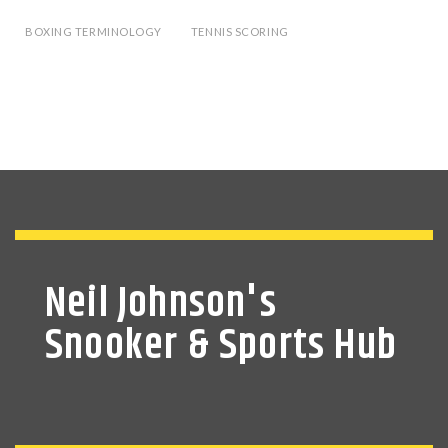
BOXING TERMINOLOGY
TENNIS SCORING
Neil Johnson's
Snooker & Sports Hub