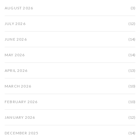
AUGUST 2026
(3)
JULY 2026
(12)
JUNE 2026
(14)
MAY 2026
(14)
APRIL 2026
(13)
MARCH 2026
(10)
FEBRUARY 2026
(10)
JANUARY 2026
(12)
DECEMBER 2025
(14)