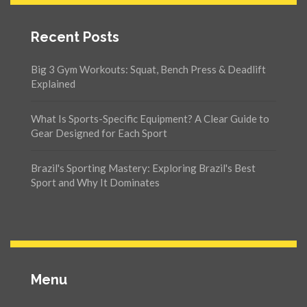
Recent Posts
Big 3 Gym Workouts: Squat, Bench Press & Deadlift
Explained
What Is Sports-Specific Equipment? A Clear Guide to
Gear Designed for Each Sport
Brazil's Sporting Mastery: Exploring Brazil's Best
Sport and Why It Dominates
Menu