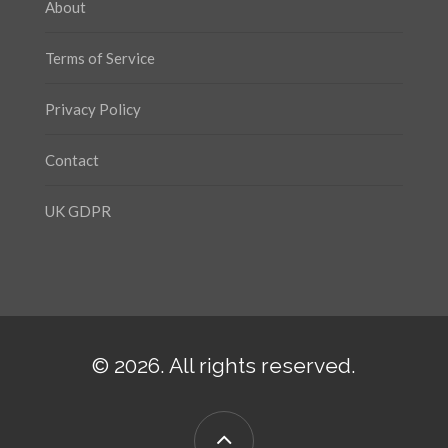
About
Terms of Service
Privacy Policy
Contact
UK GDPR
© 2026. All rights reserved.