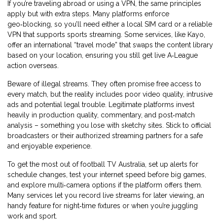
If you’re traveling abroad or using a VPN, the same principles
apply but with extra steps. Many platforms enforce
geo‑blocking, so you’ll need either a local SIM card or a reliable
VPN that supports sports streaming. Some services, like Kayo,
offer an international “travel mode” that swaps the content library
based on your location, ensuring you still get live A‑League
action overseas.
Beware of illegal streams. They often promise free access to
every match, but the reality includes poor video quality, intrusive
ads and potential legal trouble. Legitimate platforms invest
heavily in production quality, commentary, and post‑match
analysis – something you lose with sketchy sites. Stick to official
broadcasters or their authorized streaming partners for a safe
and enjoyable experience.
To get the most out of football TV Australia, set up alerts for
schedule changes, test your internet speed before big games,
and explore multi‑camera options if the platform offers them.
Many services let you record live streams for later viewing, an
handy feature for night‑time fixtures or when you’re juggling
work and sport.