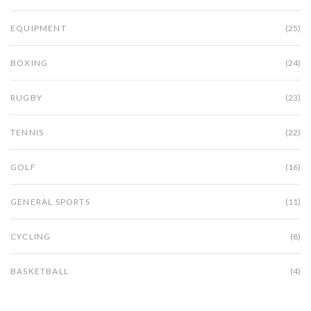
EQUIPMENT
(25)
BOXING
(24)
RUGBY
(23)
TENNIS
(22)
GOLF
(16)
GENERAL SPORTS
(11)
CYCLING
(8)
BASKETBALL
(4)