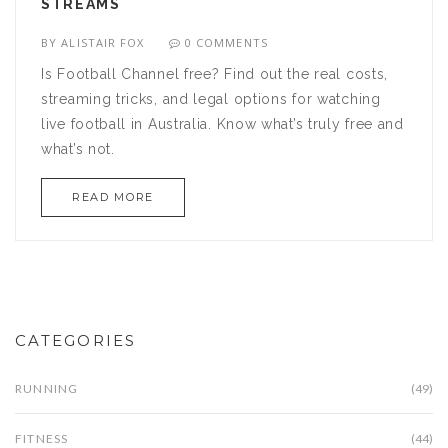
STREAMS
BY
ALISTAIR FOX
0 COMMENTS
Is Football Channel free? Find out the real costs,
streaming tricks, and legal options for watching
live football in Australia. Know what’s truly free and
what’s not.
READ MORE
CATEGORIES
RUNNING
(49)
FITNESS
(44)