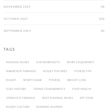
NOVEMBER 2025
(9)
OCTOBER 2025
(23)
SEPTEMBER 2025
(3)
TAGS
RUNNING SHOES
GYM WORKOUTS
SPORTS EQUIPMENT
MARATHON TRAINING
RUGBY FIXTURES
FITNESS TIPS
RUGBY
SPORTS GEAR
FITNESS
WEIGHT LOSS
GOLF HISTORY
TENNIS TOURNAMENTS
FOOT HEALTH
STRENGTH TRAINING
BEST RUNNING SHOES
ATP TOUR
RUGBY CULTURE
RUNNING INJURIES