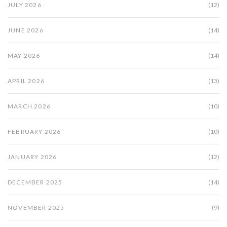
JULY 2026
(12)
JUNE 2026
(14)
MAY 2026
(14)
APRIL 2026
(13)
MARCH 2026
(10)
FEBRUARY 2026
(10)
JANUARY 2026
(12)
DECEMBER 2025
(14)
NOVEMBER 2025
(9)