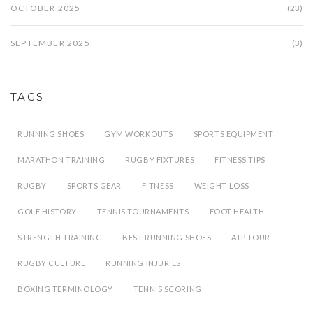
OCTOBER 2025
(23)
SEPTEMBER 2025
(3)
TAGS
RUNNING SHOES
GYM WORKOUTS
SPORTS EQUIPMENT
MARATHON TRAINING
RUGBY FIXTURES
FITNESS TIPS
RUGBY
SPORTS GEAR
FITNESS
WEIGHT LOSS
GOLF HISTORY
TENNIS TOURNAMENTS
FOOT HEALTH
STRENGTH TRAINING
BEST RUNNING SHOES
ATP TOUR
RUGBY CULTURE
RUNNING INJURIES
BOXING TERMINOLOGY
TENNIS SCORING