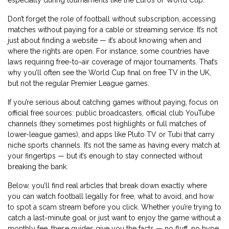
especially during tournaments like the Euros or World Cup.
Don’t forget the role of
football without subscription
,
accessing
matches without paying for a cable or streaming service
. It’s not
just about finding a website — it’s about knowing when and
where the rights are open. For instance, some countries have
laws requiring free-to-air coverage of major tournaments. That’s
why you’ll often see the World Cup final on free TV in the UK,
but not the regular Premier League games.
If you’re serious about catching games without paying, focus on
official free sources: public broadcasters, official club YouTube
channels (they sometimes post highlights or full matches of
lower-league games), and apps like Pluto TV or Tubi that carry
niche sports channels. It’s not the same as having every match at
your fingertips — but it’s enough to stay connected without
breaking the bank.
Below, you’ll find real articles that break down exactly where
you can watch football legally for free, what to avoid, and how
to spot a scam stream before you click. Whether you’re trying to
catch a last-minute goal or just want to enjoy the game without a
monthly fee, these guides give you the facts — no fluff, no hype,