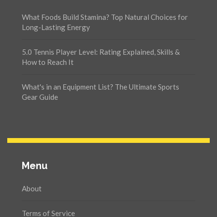
What Foods Build Stamina? Top Natural Choices for
Long-Lasting Energy
5.0 Tennis Player Level: Rating Explained, Skills &
How to Reach It
What's in an Equipment List? The Ultimate Sports
Gear Guide
Menu
About
Terms of Service