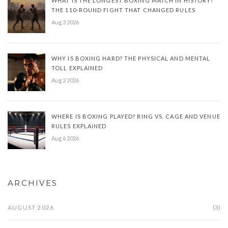
WHAT IS THE LONGEST BOXING MATCH IN HISTORY?
THE 110-ROUND FIGHT THAT CHANGED RULES
Aug 3 2026
WHY IS BOXING HARD? THE PHYSICAL AND MENTAL
TOLL EXPLAINED
Aug 2 2026
WHERE IS BOXING PLAYED? RING VS. CAGE AND VENUE
RULES EXPLAINED
Aug 6 2026
ARCHIVES
AUGUST 2026
(3)