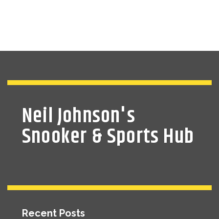
Neil Johnson's
Snooker & Sports Hub
Recent Posts