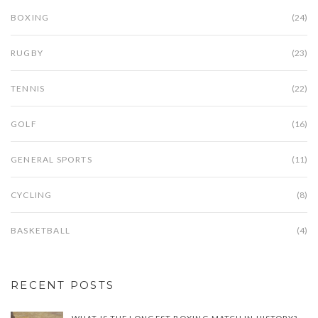
BOXING
(24)
RUGBY
(23)
TENNIS
(22)
GOLF
(16)
GENERAL SPORTS
(11)
CYCLING
(8)
BASKETBALL
(4)
RECENT POSTS