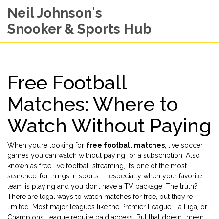
Neil Johnson's
Snooker & Sports Hub
Free Football
Matches: Where to
Watch Without Paying
When you’re looking for
free football matches
,
live soccer
games you can watch without paying for a subscription
. Also
known as
free live football streaming
, it’s one of the most
searched-for things in sports — especially when your favorite
team is playing and you don’t have a TV package.
The truth?
There are legal ways to watch matches for free, but they’re
limited. Most major leagues like the Premier League, La Liga, or
Champions League require paid access. But that doesn’t mean