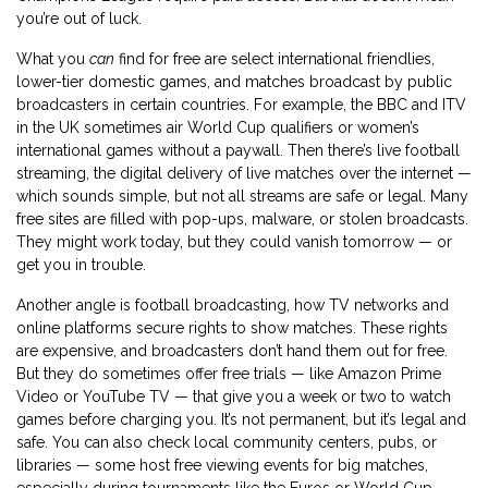
you’re out of luck.
What you
can
find for free are select international friendlies,
lower-tier domestic games, and matches broadcast by public
broadcasters in certain countries. For example, the BBC and ITV
in the UK sometimes air World Cup qualifiers or women’s
international games without a paywall. Then there’s
live football
streaming
,
the digital delivery of live matches over the internet
—
which sounds simple, but not all streams are safe or legal. Many
free sites are filled with pop-ups, malware, or stolen broadcasts.
They might work today, but they could vanish tomorrow — or
get you in trouble.
Another angle is
football broadcasting
,
how TV networks and
online platforms secure rights to show matches
. These rights
are expensive, and broadcasters don’t hand them out for free.
But they do sometimes offer free trials — like Amazon Prime
Video or YouTube TV — that give you a week or two to watch
games before charging you. It’s not permanent, but it’s legal and
safe. You can also check local community centers, pubs, or
libraries — some host free viewing events for big matches,