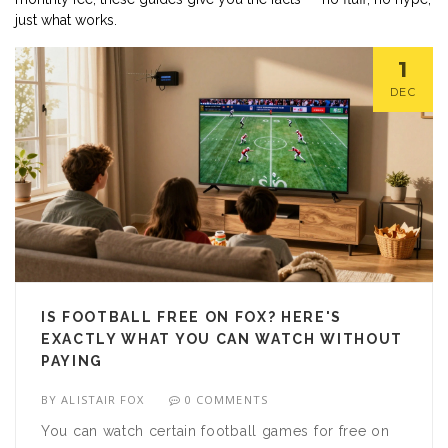
just what works.
1
DEC
IS FOOTBALL FREE ON FOX? HERE'S
EXACTLY WHAT YOU CAN WATCH WITHOUT
PAYING
BY
ALISTAIR FOX
0 COMMENTS
You can watch certain football games for free on