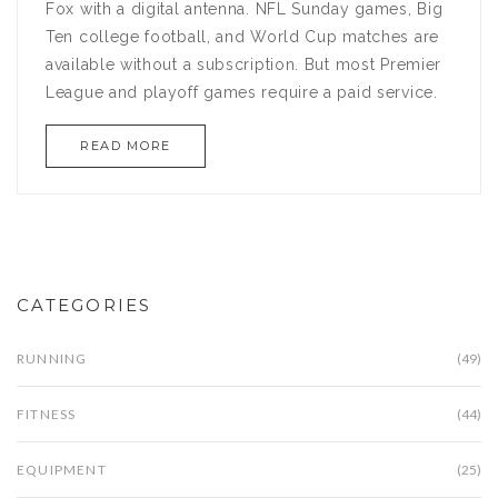
Fox with a digital antenna. NFL Sunday games, Big
Ten college football, and World Cup matches are
available without a subscription. But most Premier
League and playoff games require a paid service.
READ MORE
CATEGORIES
RUNNING
(49)
FITNESS
(44)
EQUIPMENT
(25)