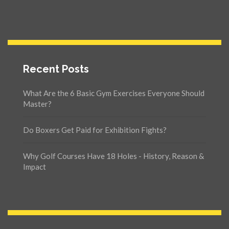
Recent Posts
What Are the 6 Basic Gym Exercises Everyone Should
Master?
Do Boxers Get Paid for Exhibition Fights?
Why Golf Courses Have 18 Holes - History, Reason &
Impact