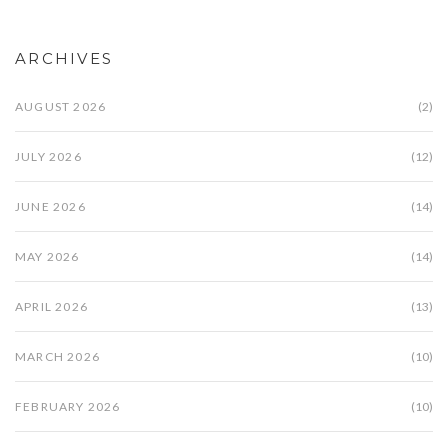
ARCHIVES
AUGUST 2026
(2)
JULY 2026
(12)
JUNE 2026
(14)
MAY 2026
(14)
APRIL 2026
(13)
MARCH 2026
(10)
FEBRUARY 2026
(10)