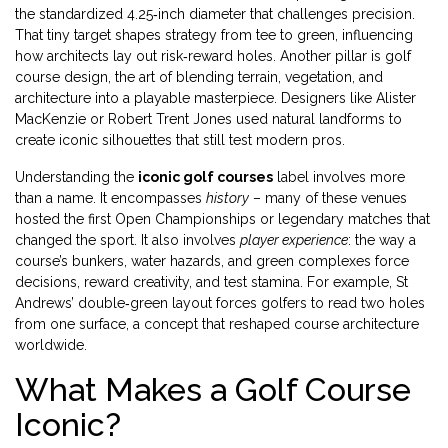
the standardized 4.25‑inch diameter that challenges precision
.
That tiny target shapes strategy from tee to green, influencing
how architects lay out risk‑reward holes. Another pillar is
golf
course design
,
the art of blending terrain, vegetation, and
architecture into a playable masterpiece
. Designers like Alister
MacKenzie or Robert Trent Jones used natural landforms to
create iconic silhouettes that still test modern pros.
Understanding the
iconic golf courses
label involves more
than a name. It encompasses
history
– many of these venues
hosted the first Open Championships or legendary matches that
changed the sport. It also involves
player experience
: the way a
course’s bunkers, water hazards, and green complexes force
decisions, reward creativity, and test stamina. For example, St
Andrews’ double‑green layout forces golfers to read two holes
from one surface, a concept that reshaped course architecture
worldwide.
What Makes a Golf Course
Iconic?