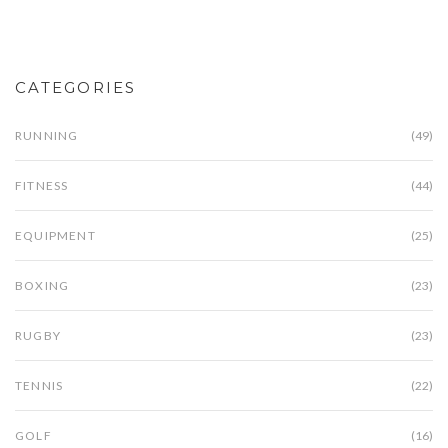
CATEGORIES
RUNNING
(49)
FITNESS
(44)
EQUIPMENT
(25)
BOXING
(23)
RUGBY
(23)
TENNIS
(22)
GOLF
(16)