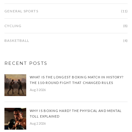
GENERAL SPORTS
(11)
CYCLING
(8)
BASKETBALL
(4)
RECENT POSTS
WHAT IS THE LONGEST BOXING MATCH IN HISTORY?
THE 110-ROUND FIGHT THAT CHANGED RULES
Aug 3 2026
WHY IS BOXING HARD? THE PHYSICAL AND MENTAL
TOLL EXPLAINED
Aug 2 2026