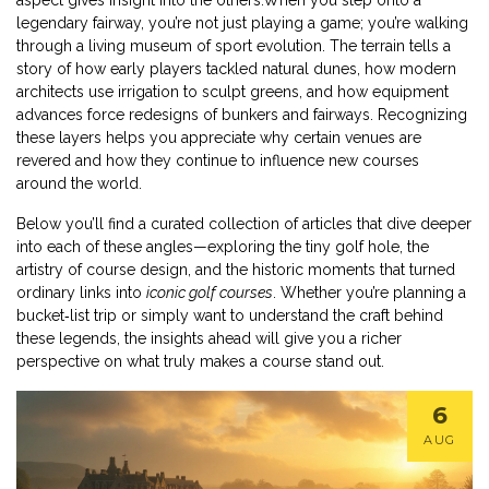
aspect gives insight into the others.When you step onto a
legendary fairway, you’re not just playing a game; you’re walking
through a living museum of sport evolution. The terrain tells a
story of how early players tackled natural dunes, how modern
architects use irrigation to sculpt greens, and how equipment
advances force redesigns of bunkers and fairways. Recognizing
these layers helps you appreciate why certain venues are
revered and how they continue to influence new courses
around the world.
Below you’ll find a curated collection of articles that dive deeper
into each of these angles—exploring the tiny golf hole, the
artistry of course design, and the historic moments that turned
ordinary links into
iconic golf courses
. Whether you’re planning a
bucket‑list trip or simply want to understand the craft behind
these legends, the insights ahead will give you a richer
perspective on what truly makes a course stand out.
6
AUG