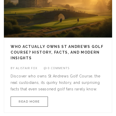
WHO ACTUALLY OWNS ST ANDREWS GOLF
COURSE? HISTORY, FACTS, AND MODERN
INSIGHTS
BY
ALISTAIR FOX
0 COMMENTS
Discover who owns St Andrews Golf Course, the
real custodians, its quirky history, and surprising
facts that even seasoned golf fans rarely know.
READ MORE