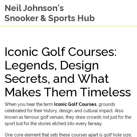
Neil Johnson's
Snooker & Sports Hub
Iconic Golf Courses:
Legends, Design
Secrets, and What
Makes Them Timeless
When you hear the term
Iconic Golf Courses
,
grounds
celebrated for their history, design, and cultural impact
. Also
known as
famous golf venues
, they draw crowds not just for the
sport but for the stories etched into every fairway.
One core element that sets these courses apart is
golf hole size
,