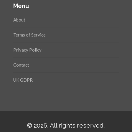
Menu
About
Terms of Service
Privacy Policy
Contact
UK GDPR
© 2026. All rights reserved.