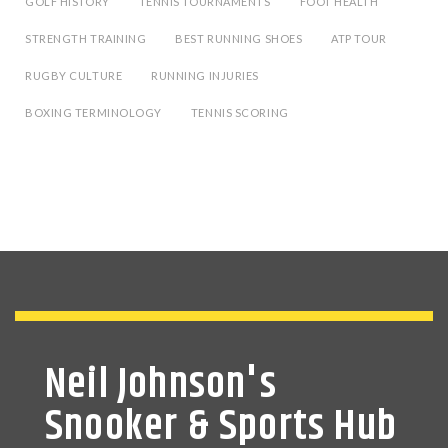
GOLF HISTORY
TENNIS TOURNAMENTS
FOOT HEALTH
STRENGTH TRAINING
BEST RUNNING SHOES
ATP TOUR
RUGBY CULTURE
RUNNING INJURIES
BOXING TERMINOLOGY
TENNIS SCORING
Neil Johnson's
Snooker & Sports Hub