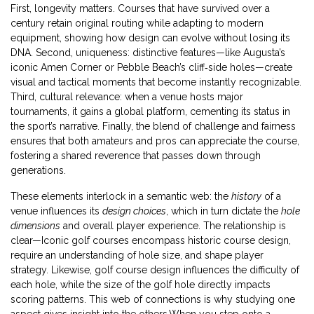
First, longevity matters. Courses that have survived over a
century retain original routing while adapting to modern
equipment, showing how design can evolve without losing its
DNA. Second, uniqueness: distinctive features—like Augusta’s
iconic Amen Corner or Pebble Beach’s cliff‑side holes—create
visual and tactical moments that become instantly recognizable.
Third, cultural relevance: when a venue hosts major
tournaments, it gains a global platform, cementing its status in
the sport’s narrative. Finally, the blend of challenge and fairness
ensures that both amateurs and pros can appreciate the course,
fostering a shared reverence that passes down through
generations.
These elements interlock in a semantic web: the
history
of a
venue influences its
design choices
, which in turn dictate the
hole
dimensions
and overall player experience. The relationship is
clear—Iconic golf courses encompass historic course design,
require an understanding of hole size, and shape player
strategy. Likewise, golf course design influences the difficulty of
each hole, while the size of the golf hole directly impacts
scoring patterns. This web of connections is why studying one