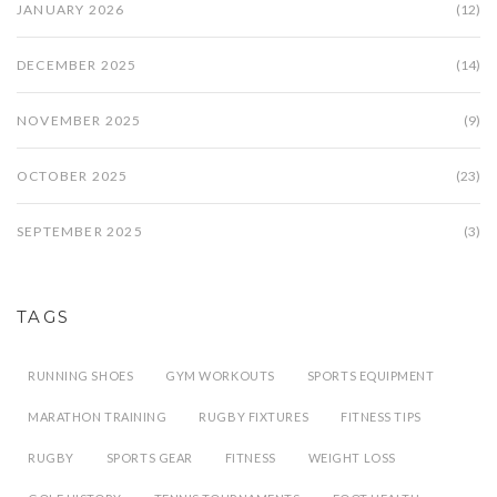
JANUARY 2026
(12)
DECEMBER 2025
(14)
NOVEMBER 2025
(9)
OCTOBER 2025
(23)
SEPTEMBER 2025
(3)
TAGS
RUNNING SHOES
GYM WORKOUTS
SPORTS EQUIPMENT
MARATHON TRAINING
RUGBY FIXTURES
FITNESS TIPS
RUGBY
SPORTS GEAR
FITNESS
WEIGHT LOSS