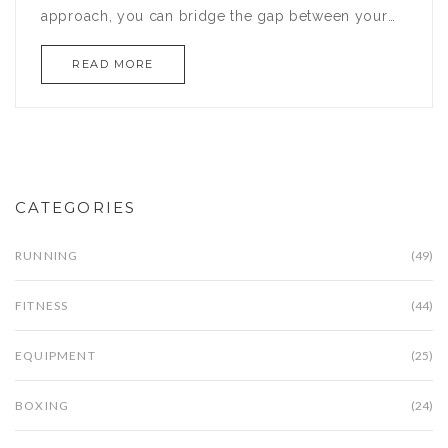
approach, you can bridge the gap between your
current abilities and this new goal. Understand the
READ MORE
differences between these distances and discover
effective tips to enhance your endurance. You
might just surprise yourself with how quickly you
adapt.
CATEGORIES
RUNNING
(49)
FITNESS
(44)
EQUIPMENT
(25)
BOXING
(24)