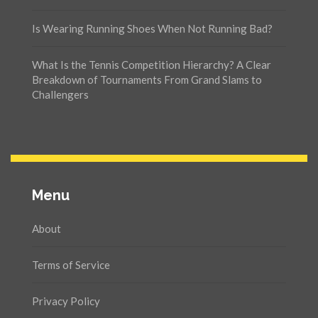
Is Wearing Running Shoes When Not Running Bad?
What Is the Tennis Competition Hierarchy? A Clear
Breakdown of Tournaments From Grand Slams to
Challengers
Menu
About
Terms of Service
Privacy Policy