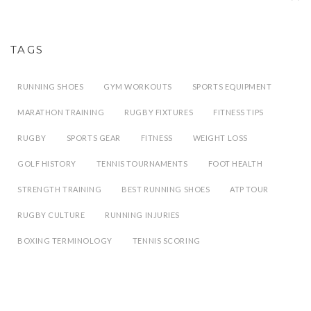
TAGS
RUNNING SHOES
GYM WORKOUTS
SPORTS EQUIPMENT
MARATHON TRAINING
RUGBY FIXTURES
FITNESS TIPS
RUGBY
SPORTS GEAR
FITNESS
WEIGHT LOSS
GOLF HISTORY
TENNIS TOURNAMENTS
FOOT HEALTH
STRENGTH TRAINING
BEST RUNNING SHOES
ATP TOUR
RUGBY CULTURE
RUNNING INJURIES
BOXING TERMINOLOGY
TENNIS SCORING