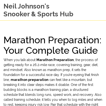
Neil Johnson's
Snooker & Sports Hub
Marathon Preparation:
Your Complete Guide
When you talk about
Marathon Preparation
,
the process of
getting ready for a 26.2‑mile race, covering training, gear, diet,
and mindset
. Also known as
marathon prep
, it sets the
foundation for a successful race day.
If you’re eyeing that finish
line,
marathon preparation
can feel like a mountain, but
breaking it into clear steps makes it doable. One of the first
building blocks is a
marathon training plan
,
a structured
schedule that blends long runs, speed work, and recovery
. Also
called
training schedule
, it tells you when to log miles and when
to rest, keeping injury risk low. Pair that schedule with the right