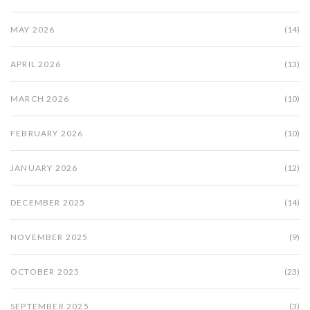
MAY 2026
(14)
APRIL 2026
(13)
MARCH 2026
(10)
FEBRUARY 2026
(10)
JANUARY 2026
(12)
DECEMBER 2025
(14)
NOVEMBER 2025
(9)
OCTOBER 2025
(23)
SEPTEMBER 2025
(3)