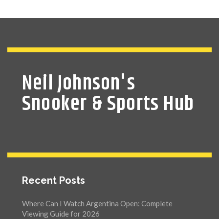
Neil Johnson's
Snooker & Sports Hub
Recent Posts
Where Can I Watch Argentina Open: Complete
Viewing Guide for 2026