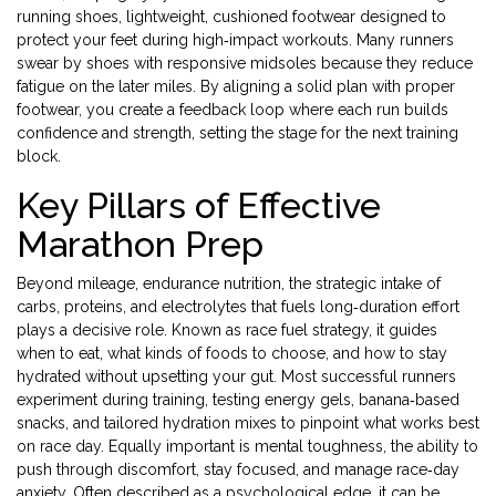
running shoes
,
lightweight, cushioned footwear designed to
protect your feet during high‑impact workouts
. Many runners
swear by shoes with responsive midsoles because they reduce
fatigue on the later miles. By aligning a solid plan with proper
footwear, you create a feedback loop where each run builds
confidence and strength, setting the stage for the next training
block.
Key Pillars of Effective
Marathon Prep
Beyond mileage,
endurance nutrition
,
the strategic intake of
carbs, proteins, and electrolytes that fuels long‑duration effort
plays a decisive role. Known as
race fuel strategy
, it guides
when to eat, what kinds of foods to choose, and how to stay
hydrated without upsetting your gut. Most successful runners
experiment during training, testing energy gels, banana‑based
snacks, and tailored hydration mixes to pinpoint what works best
on race day. Equally important is
mental toughness
,
the ability to
push through discomfort, stay focused, and manage race‑day
anxiety
. Often described as a
psychological edge
, it can be