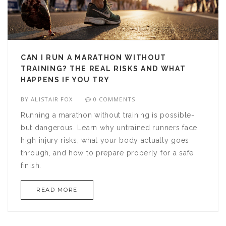
CAN I RUN A MARATHON WITHOUT
TRAINING? THE REAL RISKS AND WHAT
HAPPENS IF YOU TRY
BY
ALISTAIR FOX
0 COMMENTS
Running a marathon without training is possible-
but dangerous. Learn why untrained runners face
high injury risks, what your body actually goes
through, and how to prepare properly for a safe
finish.
READ MORE