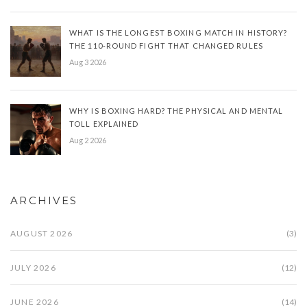
WHAT IS THE LONGEST BOXING MATCH IN HISTORY?
THE 110-ROUND FIGHT THAT CHANGED RULES
Aug 3 2026
WHY IS BOXING HARD? THE PHYSICAL AND MENTAL
TOLL EXPLAINED
Aug 2 2026
ARCHIVES
AUGUST 2026
(3)
JULY 2026
(12)
JUNE 2026
(14)