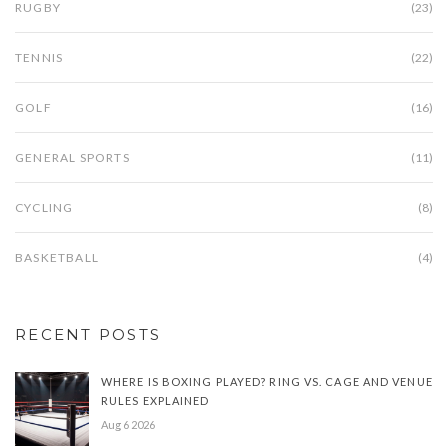
RUGBY
(23)
TENNIS
(22)
GOLF
(16)
GENERAL SPORTS
(11)
CYCLING
(8)
BASKETBALL
(4)
RECENT POSTS
WHERE IS BOXING PLAYED? RING VS. CAGE AND VENUE
RULES EXPLAINED
Aug 6 2026