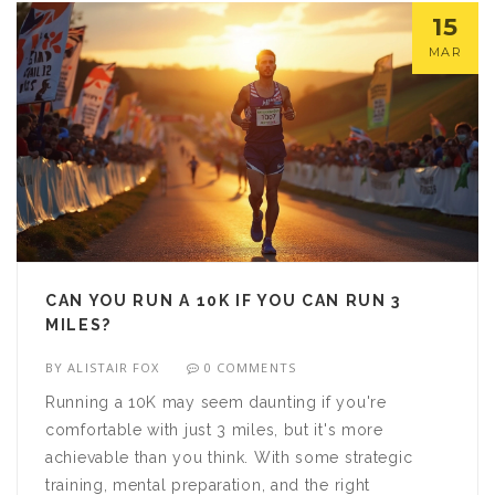
15
MAR
CAN YOU RUN A 10K IF YOU CAN RUN 3
MILES?
BY
ALISTAIR FOX
0 COMMENTS
Running a 10K may seem daunting if you're
comfortable with just 3 miles, but it's more
achievable than you think. With some strategic
training, mental preparation, and the right