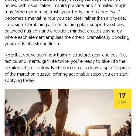
honed with visualization, mantra practice, and simulated tough
runs. When your mind trusts your body, the dreaded “wall”
becomes a mental hurdle you can clear rather than a physical
stop‑sign. Combining a smart training plan, supportive shoes,
balanced nutrition, and a resilient mindset creates a synergy
where each element amplifies the others, dramatically boosting
your odds of a strong finish.
Now that you’ve seen how training structure, gear choices, fuel
tactics, and mental grit intertwine, you’re ready to dive into the
detailed articles below. Each piece breaks down a specific piece
of the marathon puzzle, offering actionable steps you can start
applying today.
17
NOV