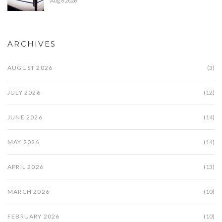
Aug 6 2026
ARCHIVES
AUGUST 2026
(3)
JULY 2026
(12)
JUNE 2026
(14)
MAY 2026
(14)
APRIL 2026
(13)
MARCH 2026
(10)
FEBRUARY 2026
(10)