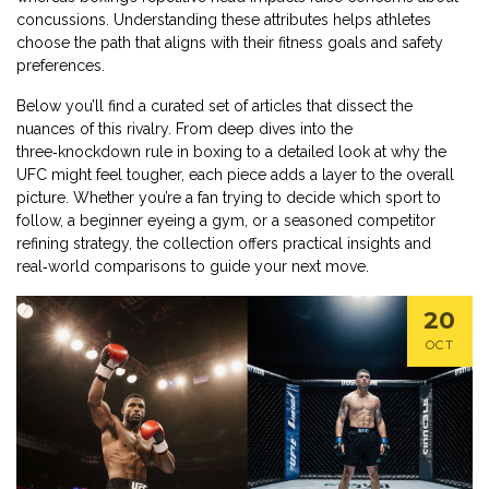
concussions. Understanding these attributes helps athletes
choose the path that aligns with their fitness goals and safety
preferences.
Below you’ll find a curated set of articles that dissect the
nuances of this rivalry. From deep dives into the
three‑knockdown rule in boxing to a detailed look at why the
UFC might feel tougher, each piece adds a layer to the overall
picture. Whether you’re a fan trying to decide which sport to
follow, a beginner eyeing a gym, or a seasoned competitor
refining strategy, the collection offers practical insights and
real‑world comparisons to guide your next move.
20
OCT