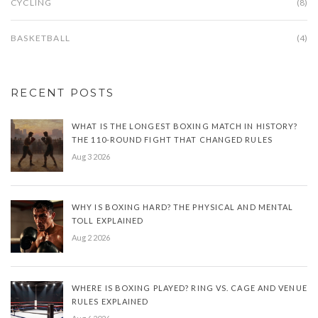
CYCLING
(8)
BASKETBALL
(4)
RECENT POSTS
WHAT IS THE LONGEST BOXING MATCH IN HISTORY?
THE 110-ROUND FIGHT THAT CHANGED RULES
Aug 3 2026
WHY IS BOXING HARD? THE PHYSICAL AND MENTAL
TOLL EXPLAINED
Aug 2 2026
WHERE IS BOXING PLAYED? RING VS. CAGE AND VENUE
RULES EXPLAINED