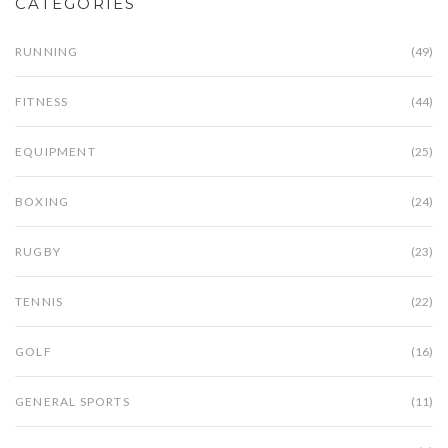
CATEGORIES
RUNNING
(49)
FITNESS
(44)
EQUIPMENT
(25)
BOXING
(24)
RUGBY
(23)
TENNIS
(22)
GOLF
(16)
GENERAL SPORTS
(11)