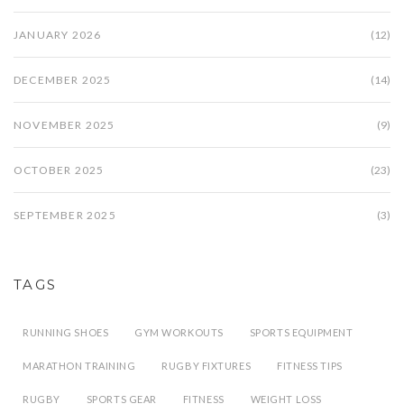
JANUARY 2026
(12)
DECEMBER 2025
(14)
NOVEMBER 2025
(9)
OCTOBER 2025
(23)
SEPTEMBER 2025
(3)
TAGS
RUNNING SHOES
GYM WORKOUTS
SPORTS EQUIPMENT
MARATHON TRAINING
RUGBY FIXTURES
FITNESS TIPS
RUGBY
SPORTS GEAR
FITNESS
WEIGHT LOSS