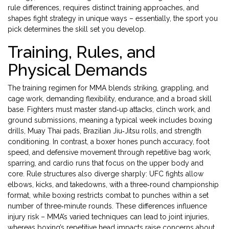
rule differences, requires distinct training approaches, and
shapes fight strategy in unique ways – essentially, the sport you
pick determines the skill set you develop.
Training, Rules, and
Physical Demands
The training regimen for MMA blends striking, grappling, and
cage work, demanding flexibility, endurance, and a broad skill
base. Fighters must master stand‑up attacks, clinch work, and
ground submissions, meaning a typical week includes boxing
drills, Muay Thai pads, Brazilian Jiu‑Jitsu rolls, and strength
conditioning. In contrast, a boxer hones punch accuracy, foot
speed, and defensive movement through repetitive bag work,
sparring, and cardio runs that focus on the upper body and
core. Rule structures also diverge sharply: UFC fights allow
elbows, kicks, and takedowns, with a three‑round championship
format, while boxing restricts combat to punches within a set
number of three‑minute rounds. These differences influence
injury risk – MMA’s varied techniques can lead to joint injuries,
whereas boxing’s repetitive head impacts raise concerns about