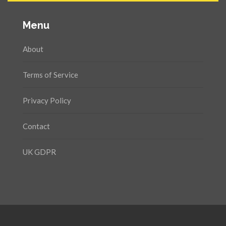
Menu
About
Terms of Service
Privacy Policy
Contact
UK GDPR