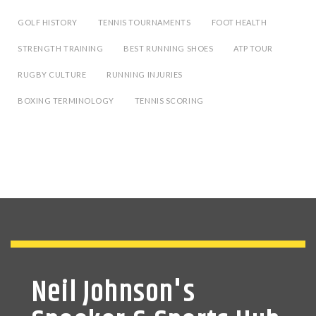
GOLF HISTORY
TENNIS TOURNAMENTS
FOOT HEALTH
STRENGTH TRAINING
BEST RUNNING SHOES
ATP TOUR
RUGBY CULTURE
RUNNING INJURIES
BOXING TERMINOLOGY
TENNIS SCORING
Neil Johnson's