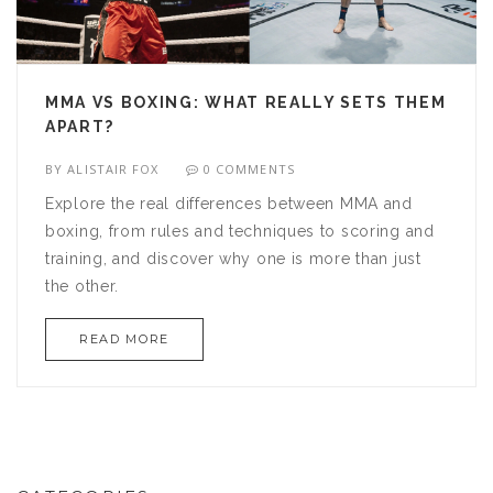
MMA VS BOXING: WHAT REALLY SETS THEM
APART?
BY
ALISTAIR FOX
0 COMMENTS
Explore the real differences between MMA and
boxing, from rules and techniques to scoring and
training, and discover why one is more than just
the other.
READ MORE