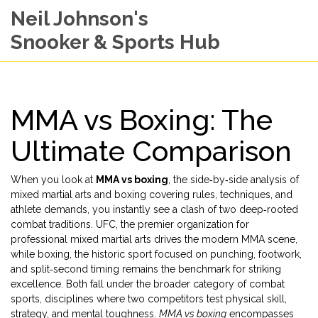
Neil Johnson's
Snooker & Sports Hub
MMA vs Boxing: The
Ultimate Comparison
When you look at
MMA vs boxing
,
the side‑by‑side analysis of
mixed martial arts and boxing covering rules, techniques, and
athlete demands
, you instantly see a clash of two deep‑rooted
combat traditions.
UFC
,
the premier organization for
professional mixed martial arts
drives the modern MMA scene,
while
boxing
,
the historic sport focused on punching, footwork,
and split‑second timing
remains the benchmark for striking
excellence. Both fall under the broader category of
combat
sports
,
disciplines where two competitors test physical skill,
strategy, and mental toughness
.
MMA vs boxing
encompasses