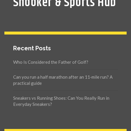
Snooker & Sports Hub
Recent Posts
Who Is Considered the Father of Golf?
Can you run a half marathon after an 11‑mile run? A
practical guide
Sneakers vs Running Shoes: Can You Really Run in
Everyday Sneakers?