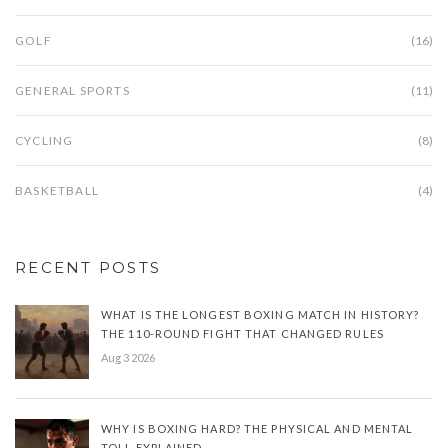
GOLF
(16)
GENERAL SPORTS
(11)
CYCLING
(8)
BASKETBALL
(4)
RECENT POSTS
WHAT IS THE LONGEST BOXING MATCH IN HISTORY?
THE 110-ROUND FIGHT THAT CHANGED RULES
Aug 3 2026
WHY IS BOXING HARD? THE PHYSICAL AND MENTAL
TOLL EXPLAINED