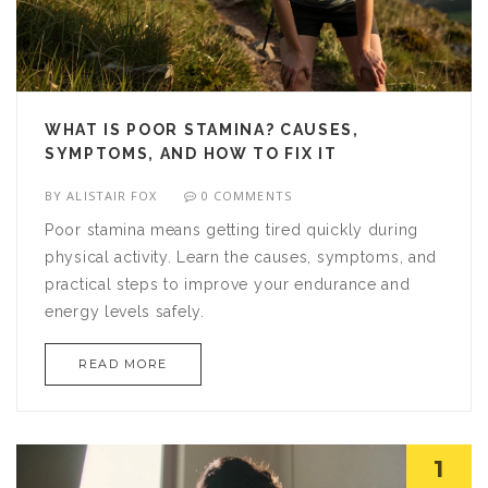
WHAT IS POOR STAMINA? CAUSES,
SYMPTOMS, AND HOW TO FIX IT
BY
ALISTAIR FOX
0 COMMENTS
Poor stamina means getting tired quickly during
physical activity. Learn the causes, symptoms, and
practical steps to improve your endurance and
energy levels safely.
READ MORE
1