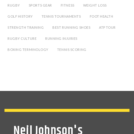
RUGBY
SPORTS GEAR
FITNESS
WEIGHT LOSS
GOLF HISTORY
TENNIS TOURNAMENTS
FOOT HEALTH
STRENGTH TRAINING
BEST RUNNING SHOES
ATP TOUR
RUGBY CULTURE
RUNNING INJURIES
BOXING TERMINOLOGY
TENNIS SCORING
Neil Johnson's