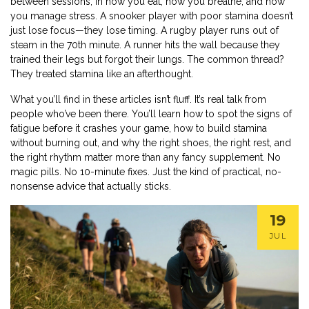
between sessions, in how you eat, how you breathe, and how
you manage stress. A snooker player with poor stamina doesn’t
just lose focus—they lose timing. A rugby player runs out of
steam in the 70th minute. A runner hits the wall because they
trained their legs but forgot their lungs. The common thread?
They treated stamina like an afterthought.
What you’ll find in these articles isn’t fluff. It’s real talk from
people who’ve been there. You’ll learn how to spot the signs of
fatigue before it crashes your game, how to build stamina
without burning out, and why the right shoes, the right rest, and
the right rhythm matter more than any fancy supplement. No
magic pills. No 10-minute fixes. Just the kind of practical, no-
nonsense advice that actually sticks.
19
JUL