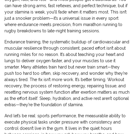
can have strong arms, fast reflexes, and perfect technique, but if
your stamina is weak, you’ll fade when it matters most. This isn’t
just a snooker problem—it’s a universal issue in every sport
where endurance meets precision, from marathon running to
rugby breakdowns to late-night training sessions.
Endurance training
,
the systematic buildup of cardiovascular and
muscular resilience through consistent, paced effort
isn’t about
running miles for no reason. It’s about teaching your heart and
lungs to deliver oxygen faster, and your muscles to use it
smarter. Many athletes train hard but never train smart—they
push too hard too often, skip recovery, and wonder why they’re
always tired. The fix isn’t more work. It’s better timing.
Workout
recovery
,
the process of restoring energy, repairing tissue, and
resetting nervous system function after exertion
matters as much
as the effort itself. Sleep, hydration, and active rest aren’t optional
extras—they’re the foundation of stamina.
And let’s be real:
sports performance
,
the measurable ability to
execute physical tasks under pressure with consistency and
control
doesn’t live in the gym. It lives in the quiet hours