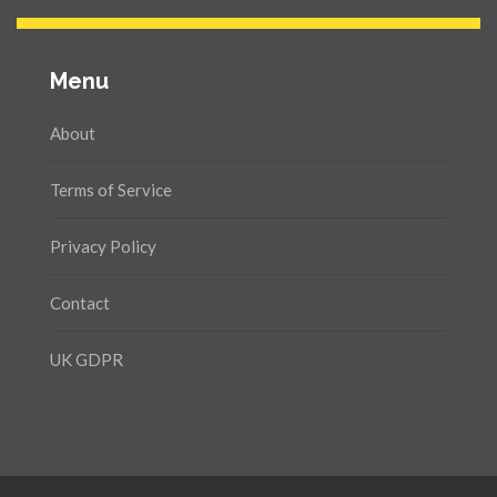
Menu
About
Terms of Service
Privacy Policy
Contact
UK GDPR