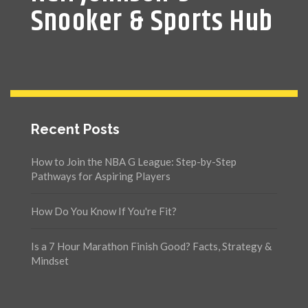
Snooker & Sports Hub
Recent Posts
How to Join the NBA G League: Step-by-Step
Pathways for Aspiring Players
How Do You Know If You're Fit?
Is a 7 Hour Marathon Finish Good? Facts, Strategy &
Mindset