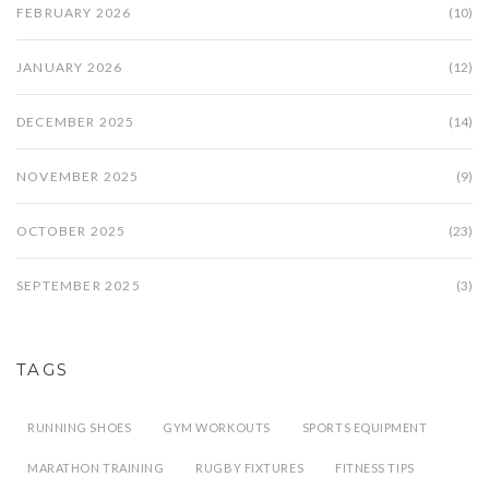
FEBRUARY 2026
(10)
JANUARY 2026
(12)
DECEMBER 2025
(14)
NOVEMBER 2025
(9)
OCTOBER 2025
(23)
SEPTEMBER 2025
(3)
TAGS
RUNNING SHOES
GYM WORKOUTS
SPORTS EQUIPMENT
MARATHON TRAINING
RUGBY FIXTURES
FITNESS TIPS