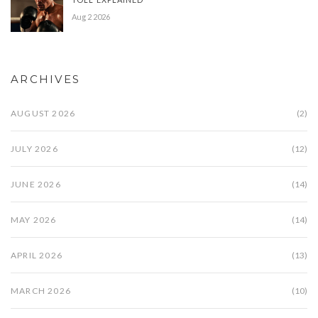
Aug 2 2026
ARCHIVES
AUGUST 2026
(2)
JULY 2026
(12)
JUNE 2026
(14)
MAY 2026
(14)
APRIL 2026
(13)
MARCH 2026
(10)