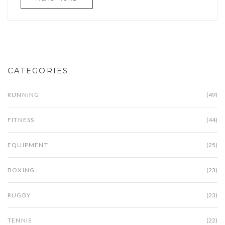
CATEGORIES
RUNNING
(49)
FITNESS
(44)
EQUIPMENT
(25)
BOXING
(23)
RUGBY
(23)
TENNIS
(22)