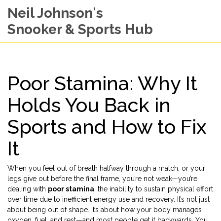
Neil Johnson's
Snooker & Sports Hub
Poor Stamina: Why It
Holds You Back in
Sports and How to Fix
It
When you feel out of breath halfway through a match, or your
legs give out before the final frame, you’re not weak—you’re
dealing with
poor stamina
,
the inability to sustain physical effort
over time due to inefficient energy use and recovery
. It’s not just
about being out of shape. It’s about how your body manages
oxygen, fuel, and rest—and most people get it backwards.
You