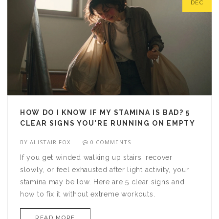
DEC
HOW DO I KNOW IF MY STAMINA IS BAD? 5
CLEAR SIGNS YOU'RE RUNNING ON EMPTY
BY
ALISTAIR FOX
0 COMMENTS
If you get winded walking up stairs, recover
slowly, or feel exhausted after light activity, your
stamina may be low. Here are 5 clear signs and
how to fix it without extreme workouts.
READ MORE