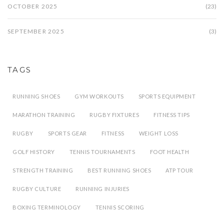
OCTOBER 2025
(23)
SEPTEMBER 2025
(3)
TAGS
RUNNING SHOES
GYM WORKOUTS
SPORTS EQUIPMENT
MARATHON TRAINING
RUGBY FIXTURES
FITNESS TIPS
RUGBY
SPORTS GEAR
FITNESS
WEIGHT LOSS
GOLF HISTORY
TENNIS TOURNAMENTS
FOOT HEALTH
STRENGTH TRAINING
BEST RUNNING SHOES
ATP TOUR
RUGBY CULTURE
RUNNING INJURIES
BOXING TERMINOLOGY
TENNIS SCORING