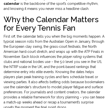
calendar
is the backbone of the sport’s competitive rhythm,
and knowing it means you never miss a headline clash.
Why the Calendar Matters
for Every Tennis Fan
First off, the calendar tells you when the big moments happen. A
typical season rolls from the Australian Open in January, through
the European clay swing, the grass‑court festivals, the North
American hard‑court stretch, and wraps up with the ATP Finals in
November. Each block influences the
player rating
systems that
clubs and national bodies use – the 5.0 level you see in the US,
the NTRP scale in the UK, and the point‑based rankings that
determine entry into elite events. Knowing the dates helps
players plan peak training cycles and fans schedule travel or
viewing parties. It also affects betting odds because bookmakers
use the calendar’s structure to model player fatigue and surface
preferences. For journalists and content creators, the calendar
provides a reliable framework for story planning – you can tease
a match‑up weeks ahead or recap a tournament’s surprise
upsets the moment the final point drops.