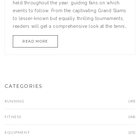
held throughout the year, guiding fans on which
events to follow. From the captivating Grand Slams
to lesser-known but equally thrilling tournaments,
readers will get a comprehensive look at the tennis
circuit. Discover interesting details about each
READ MORE
tournament's unique characteristics, historical
moments, and tips for attending or watching these
events. Whether you're a seasoned enthusiast or a
newcomer to the sport, this article aims to enrich
your understanding and enjoyment of tennis.
CATEGORIES
RUNNING
(49)
FITNESS
(44)
EQUIPMENT
(25)