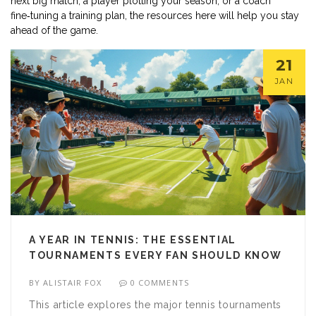
next big match, a player plotting your season, or a coach
fine‑tuning a training plan, the resources here will help you stay
ahead of the game.
21
JAN
A YEAR IN TENNIS: THE ESSENTIAL
TOURNAMENTS EVERY FAN SHOULD KNOW
BY
ALISTAIR FOX
0 COMMENTS
This article explores the major tennis tournaments