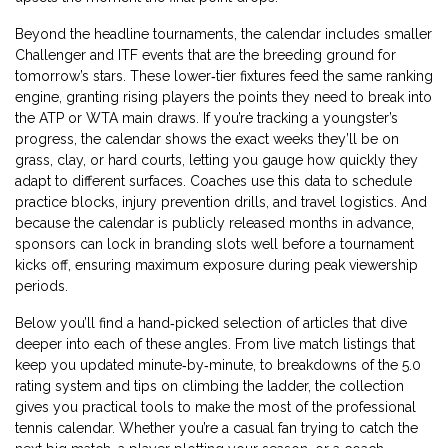
Beyond the headline tournaments, the calendar includes smaller
Challenger and ITF events that are the breeding ground for
tomorrow’s stars. These lower‑tier fixtures feed the same ranking
engine, granting rising players the points they need to break into
the ATP or WTA main draws. If you’re tracking a youngster’s
progress, the calendar shows the exact weeks they’ll be on
grass, clay, or hard courts, letting you gauge how quickly they
adapt to different surfaces. Coaches use this data to schedule
practice blocks, injury prevention drills, and travel logistics. And
because the calendar is publicly released months in advance,
sponsors can lock in branding slots well before a tournament
kicks off, ensuring maximum exposure during peak viewership
periods.
Below you’ll find a hand‑picked selection of articles that dive
deeper into each of these angles. From live match listings that
keep you updated minute‑by‑minute, to breakdowns of the 5.0
rating system and tips on climbing the ladder, the collection
gives you practical tools to make the most of the professional
tennis calendar. Whether you’re a casual fan trying to catch the