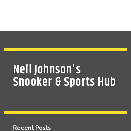
Neil Johnson's
Snooker & Sports Hub
Recent Posts