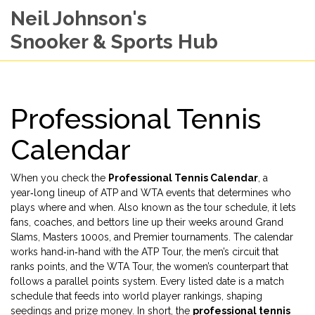
Neil Johnson's
Snooker & Sports Hub
Professional Tennis
Calendar
When you check the
Professional Tennis Calendar
,
a
year‑long lineup of ATP and WTA events that determines who
plays where and when
. Also known as the
tour schedule
, it lets
fans, coaches, and bettors line up their weeks around Grand
Slams, Masters 1000s, and Premier tournaments. The calendar
works hand‑in‑hand with the
ATP Tour
, the men’s circuit that
ranks points, and the
WTA Tour
, the women’s counterpart that
follows a parallel points system. Every listed date is a
match
schedule
that feeds into world
player rankings
, shaping
seedings and prize money. In short, the
professional tennis