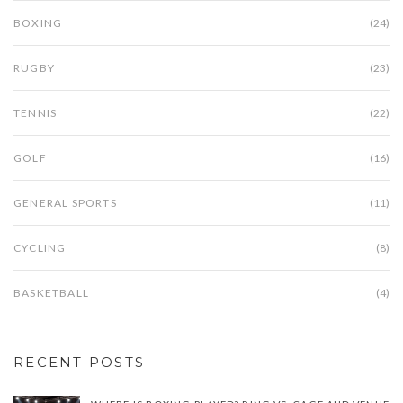
BOXING
(24)
RUGBY
(23)
TENNIS
(22)
GOLF
(16)
GENERAL SPORTS
(11)
CYCLING
(8)
BASKETBALL
(4)
RECENT POSTS