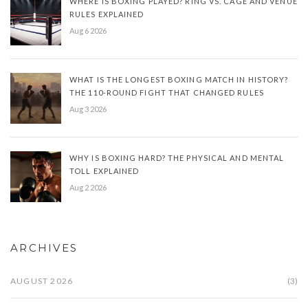
WHERE IS BOXING PLAYED? RING VS. CAGE AND VENUE
RULES EXPLAINED
Aug 6 2026
WHAT IS THE LONGEST BOXING MATCH IN HISTORY?
THE 110-ROUND FIGHT THAT CHANGED RULES
Aug 3 2026
WHY IS BOXING HARD? THE PHYSICAL AND MENTAL
TOLL EXPLAINED
Aug 2 2026
ARCHIVES
AUGUST 2026
(3)