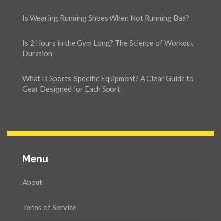
Is Wearing Running Shoes When Not Running Bad?
Is 2 Hours in the Gym Long? The Science of Workout
Duration
What Is Sports-Specific Equipment? A Clear Guide to
Gear Designed for Each Sport
Menu
About
Terms of Service