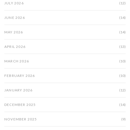
JULY 2026
(12)
JUNE 2026
(14)
MAY 2026
(14)
APRIL 2026
(13)
MARCH 2026
(10)
FEBRUARY 2026
(10)
JANUARY 2026
(12)
DECEMBER 2025
(14)
NOVEMBER 2025
(9)