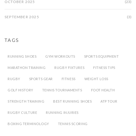
OCTOBER 2025
(23)
SEPTEMBER 2025
(3)
TAGS
RUNNING SHOES
GYM WORKOUTS
SPORTS EQUIPMENT
MARATHON TRAINING
RUGBY FIXTURES
FITNESS TIPS
RUGBY
SPORTS GEAR
FITNESS
WEIGHT LOSS
GOLF HISTORY
TENNIS TOURNAMENTS
FOOT HEALTH
STRENGTH TRAINING
BEST RUNNING SHOES
ATP TOUR
RUGBY CULTURE
RUNNING INJURIES
BOXING TERMINOLOGY
TENNIS SCORING