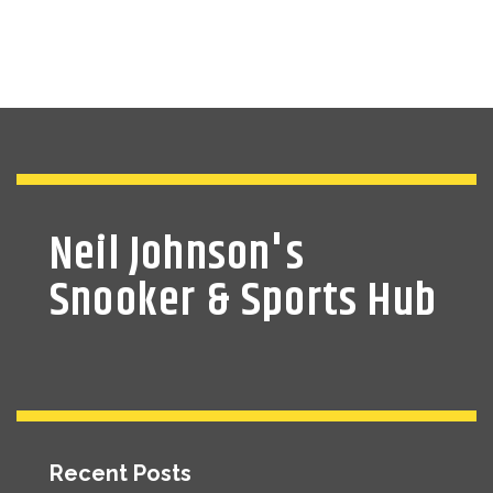
Neil Johnson's
Snooker & Sports Hub
Recent Posts