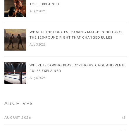
TOLL EXPLAINED
Aug 2 2026
WHAT IS THE LONGEST BOXING MATCH IN HISTORY?
THE 110-ROUND FIGHT THAT CHANGED RULES
Aug 3 2026
WHERE IS BOXING PLAYED? RING VS. CAGE AND VENUE
RULES EXPLAINED
Aug 6 2026
ARCHIVES
AUGUST 2026
(3)