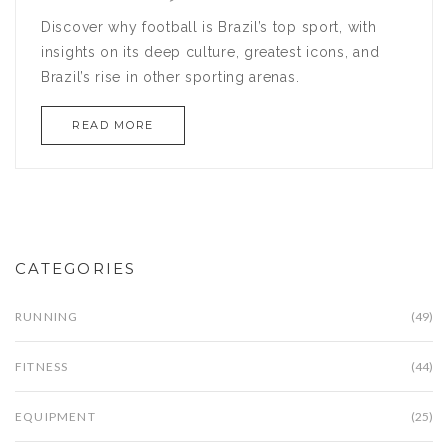
Discover why football is Brazil’s top sport, with
insights on its deep culture, greatest icons, and
Brazil’s rise in other sporting arenas.
READ MORE
CATEGORIES
RUNNING
(49)
FITNESS
(44)
EQUIPMENT
(25)