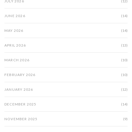
JULY 2026
(12)
JUNE 2026
(14)
MAY 2026
(14)
APRIL 2026
(13)
MARCH 2026
(10)
FEBRUARY 2026
(10)
JANUARY 2026
(12)
DECEMBER 2025
(14)
NOVEMBER 2025
(9)