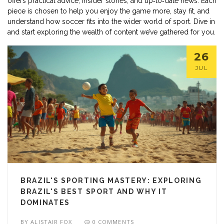
offers practical advice, insider stories, and up‑to‑date news. Each
piece is chosen to help you enjoy the game more, stay fit, and
understand how soccer fits into the wider world of sport. Dive in
and start exploring the wealth of content we’ve gathered for you.
26
JUL
BRAZIL'S SPORTING MASTERY: EXPLORING
BRAZIL'S BEST SPORT AND WHY IT
DOMINATES
BY
ALISTAIR FOX
0 COMMENTS