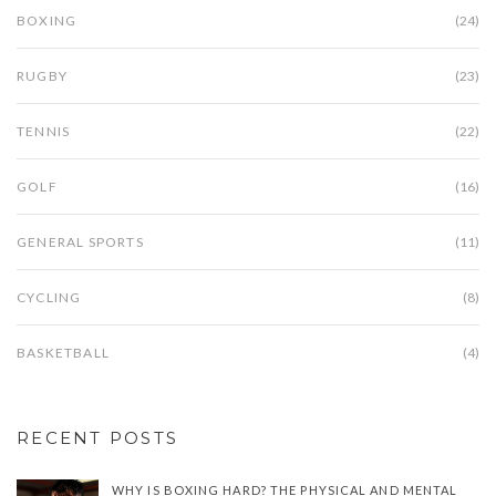
BOXING
(24)
RUGBY
(23)
TENNIS
(22)
GOLF
(16)
GENERAL SPORTS
(11)
CYCLING
(8)
BASKETBALL
(4)
RECENT POSTS
WHY IS BOXING HARD? THE PHYSICAL AND MENTAL