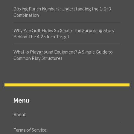
Boxing Punch Numbers: Understanding the 1-2-3
Combination
Why Are Golf Holes So Small? The Surprising Story
Behind The 4.25 Inch Target
What Is Playground Equipment? A Simple Guide to
Common Play Structures
Menu
About
Terms of Service