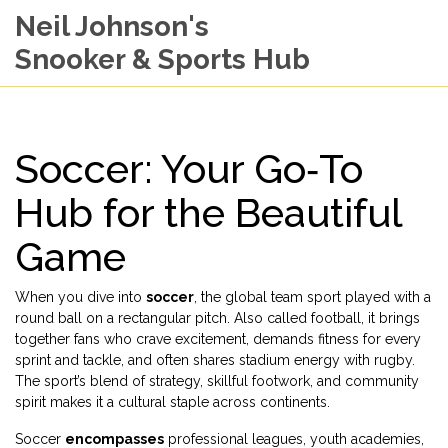
Neil Johnson's
Snooker & Sports Hub
Soccer: Your Go‑To
Hub for the Beautiful
Game
When you dive into
soccer
,
the global team sport played with a
round ball on a rectangular pitch
. Also called
football
, it brings
together
fans
who crave excitement, demands
fitness
for every
sprint and tackle, and often shares stadium energy with
rugby
.
The sport’s blend of strategy, skillful footwork, and community
spirit makes it a cultural staple across continents.
Soccer
encompasses
professional leagues, youth academies,