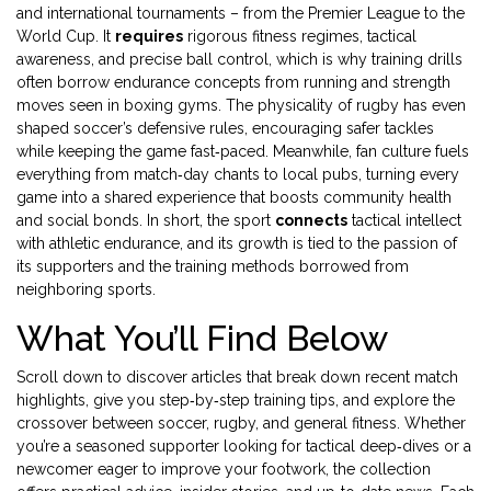
and international tournaments – from the Premier League to the
World Cup. It
requires
rigorous fitness regimes, tactical
awareness, and precise ball control, which is why training drills
often borrow endurance concepts from running and strength
moves seen in boxing gyms. The physicality of rugby has even
shaped soccer’s defensive rules, encouraging safer tackles
while keeping the game fast‑paced. Meanwhile, fan culture fuels
everything from match‑day chants to local pubs, turning every
game into a shared experience that boosts community health
and social bonds. In short, the sport
connects
tactical intellect
with athletic endurance, and its growth is tied to the passion of
its supporters and the training methods borrowed from
neighboring sports.
What You’ll Find Below
Scroll down to discover articles that break down recent match
highlights, give you step‑by‑step training tips, and explore the
crossover between soccer, rugby, and general fitness. Whether
you’re a seasoned supporter looking for tactical deep‑dives or a
newcomer eager to improve your footwork, the collection