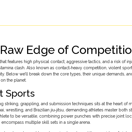
e Raw Edge of Competiti
 that features high physical contact, aggressive tactics, and a risk of inj
d stamina clash. Also known as contact‑heavy competition, violent spor
ensity. Below we’ll break down the core types, their unique demands, a
on the planet.
nt Sports
g striking, grappling, and submission techniques
sits at the heart of
ai, wrestling, and Brazilian jiu‑jitsu, demanding athletes master both 
hlete to be versatile, combining power punches with precise joint loc
encompass multiple skill sets in a single arena.