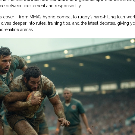
ance between excitement and responsibility.
rts cover – from MMA’s hybrid combat to rugby’s hard‑hitting teamwor
dives deeper into rules, training tips, and the latest debates, giving y
drenaline arenas.