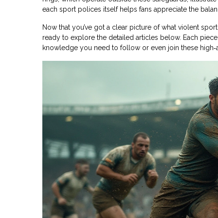
each sport polices itself helps fans appreciate the bal
Now that you’ve got a clear picture of what violent spo
ready to explore the detailed articles below. Each piece 
knowledge you need to follow or even join these high‑a