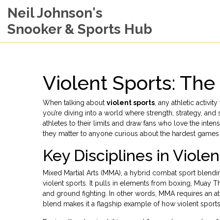
Neil Johnson's
Snooker & Sports Hub
Violent Sports: Th
When talking about
violent sports
,
any athletic activity
you’re diving into a world where strength, strategy, an
athletes to their limits and draw fans who love the int
they matter to anyone curious about the hardest games 
Key Disciplines in Viole
Mixed Martial Arts (MMA)
,
a hybrid combat sport blendin
violent sports. It pulls in elements from boxing, Muay Th
and ground fighting. In other words, MMA requires an at
blend makes it a flagship example of how violent sports 