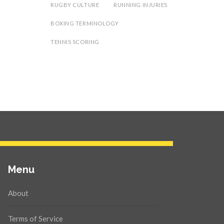
RUGBY CULTURE
RUNNING INJURIES
BOXING TERMINOLOGY
TENNIS SCORING
Menu
About
Terms of Service