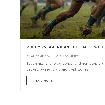
RUGBY VS. AMERICAN FOOTBALL: WHIC
BY
ALISTAIR FOX
0 COMMENTS
Tough hits, shattered bones, and non-stop brui
backed by real stats and vivid stories.
READ MORE