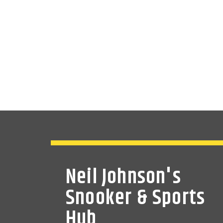
Neil Johnson's
Snooker & Sports
Hub