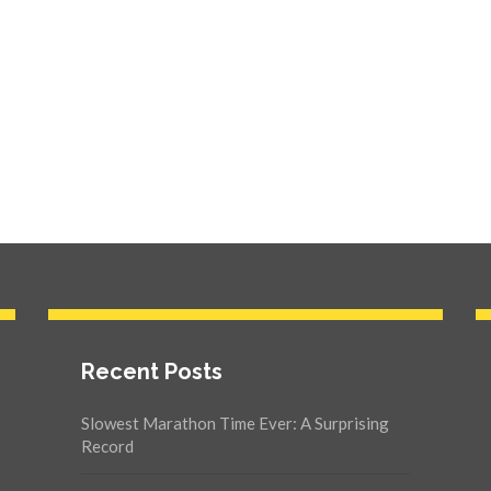
Recent Posts
Slowest Marathon Time Ever: A Surprising
Record