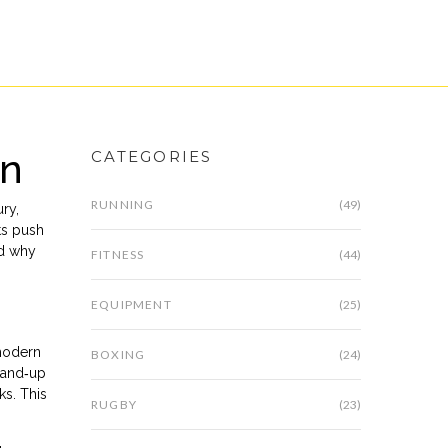
on
CATEGORIES
RUNNING
(49)
ury
,
ts push
nd why
FITNESS
(44)
EQUIPMENT
(25)
 modern
BOXING
(24)
stand‑up
ks. This
RUGBY
(23)