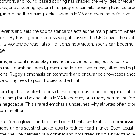
 footwork, and round‑based scoring
has shaped the very idea of violen
rules, and a scoring system that gauges clean hits, boxing teaches pre
, informing the striking tactics used in MMA and even the defensive st
events and sets the sport’s standards
acts as the main platform where
orts. By hosting bouts across weight classes, the UFC drives the evol
. Its worldwide reach also highlights how violent sports can become
ge.
rums, and continuous play
may not involve punches, but its collision‑
ayers must combine speed, power, and tactical awareness, often leading 
t sports. Rugby’s emphasis on teamwork and endurance showcases ano
e willingness to push bodies to the limit.
hem together. Violent sports demand rigorous conditioning, mental t
 training for a boxing jab, a MMA takedown, or a rugby scrum, the fo
n‑negotiable. This shared emphasis underlines why athletes often cros
e in another.
ns enforce glove standards and round limits, while athletic commissi
gby unions set strict tackle laws to reduce head injuries. Even illegal
ate the fine line between raw combat and organized sport. Understandi