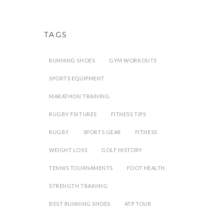
TAGS
RUNNING SHOES
GYM WORKOUTS
SPORTS EQUIPMENT
MARATHON TRAINING
RUGBY FIXTURES
FITNESS TIPS
RUGBY
SPORTS GEAR
FITNESS
WEIGHT LOSS
GOLF HISTORY
TENNIS TOURNAMENTS
FOOT HEALTH
STRENGTH TRAINING
BEST RUNNING SHOES
ATP TOUR