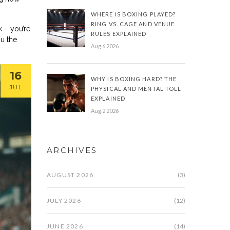
WHERE IS BOXING PLAYED?
RING VS. CAGE AND VENUE
k – you’re
RULES EXPLAINED
ou the
Aug 6 2026
16
WHY IS BOXING HARD? THE
JUL
PHYSICAL AND MENTAL TOLL
EXPLAINED
Aug 2 2026
ARCHIVES
AUGUST 2026
(3)
JULY 2026
(12)
JUNE 2026
(14)