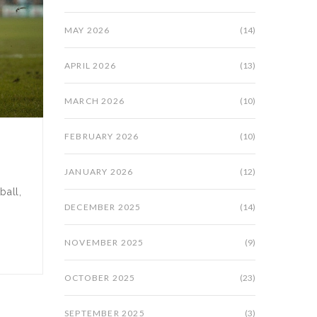
MAY 2026
(14)
APRIL 2026
(13)
MARCH 2026
(10)
FEBRUARY 2026
(10)
JANUARY 2026
(12)
ball,
DECEMBER 2025
(14)
NOVEMBER 2025
(9)
OCTOBER 2025
(23)
SEPTEMBER 2025
(3)