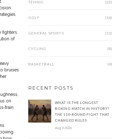
t
TENNIS
(22)
cision
rategies
GOLF
(16)
 fighters
GENERAL SPORTS
(11)
ution of
CYCLING
(8)
heavy
BASKETBALL
(4)
to bruises
ther
RECENT POSTS
oughness,
cus on
WHAT IS THE LONGEST
s‑train:
BOXING MATCH IN HISTORY?
THE 110-ROUND FIGHT THAT
CHANGED RULES
ons
Aug 3 2026
 boxing
ng how