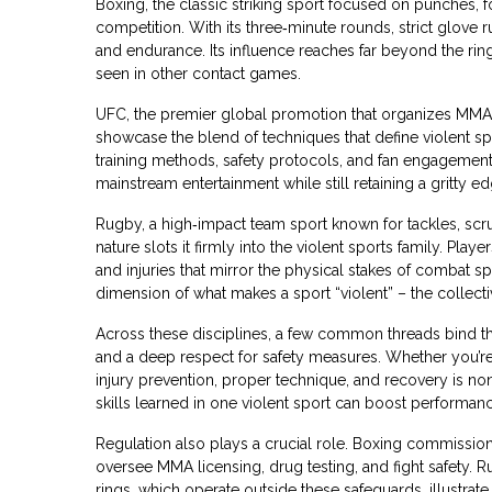
Boxing
,
the classic striking sport focused on punches,
competition. With its three‑minute rounds, strict glove 
and endurance. Its influence reaches far beyond the ring
seen in other contact games.
UFC
,
the premier global promotion that organizes MMA 
showcase the blend of techniques that define violent sp
training methods, safety protocols, and fan engagement
mainstream entertainment while still retaining a gritty ed
Rugby
,
a high‑impact team sport known for tackles, sc
nature slots it firmly into the violent sports family. Pl
and injuries that mirror the physical stakes of comba
dimension of what makes a sport “violent” – the collectiv
Across these disciplines, a few common threads bind t
and a deep respect for safety measures. Whether you’re
injury prevention, proper technique, and recovery is no
skills learned in one violent sport can boost performanc
Regulation also plays a crucial role. Boxing commissio
oversee MMA licensing, drug testing, and fight safety. Ru
rings, which operate outside these safeguards, illustr