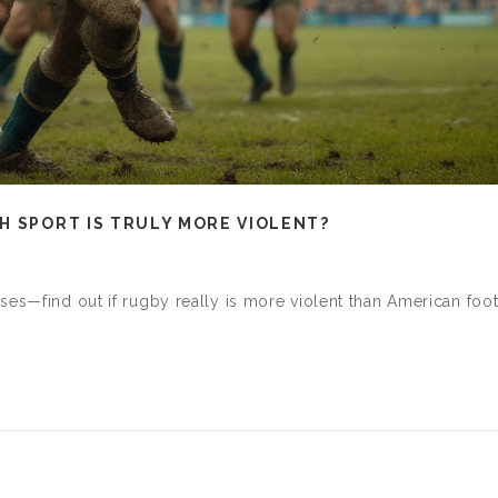
H SPORT IS TRULY MORE VIOLENT?
ses—find out if rugby really is more violent than American foot