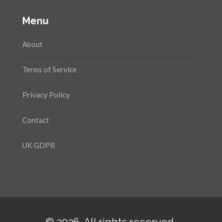
Menu
About
Terms of Service
Privacy Policy
Contact
UK GDPR
© 2026. All rights reserved.