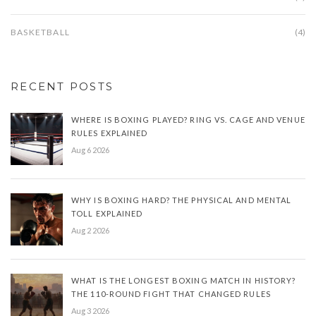
BASKETBALL
(4)
RECENT POSTS
WHERE IS BOXING PLAYED? RING VS. CAGE AND VENUE
RULES EXPLAINED
Aug 6 2026
WHY IS BOXING HARD? THE PHYSICAL AND MENTAL
TOLL EXPLAINED
Aug 2 2026
WHAT IS THE LONGEST BOXING MATCH IN HISTORY?
THE 110-ROUND FIGHT THAT CHANGED RULES
Aug 3 2026