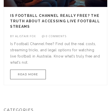
IS FOOTBALL CHANNEL REALLY FREE? THE
TRUTH ABOUT ACCESSING LIVE FOOTBALL
STREAMS
BY
ALISTAIR FOX
0 COMMENTS
Is Football Channel free? Find out the real costs,
streaming tricks, and legal options for watching
live football in Australia. Know what’s truly free and
what’s not.
READ MORE
CATEGORIES