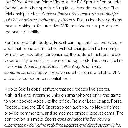
like ESPN+, Amazon Prime Video, and NBC Sports often bundle
football with other sports, giving fans a broader package. The
relationship is clear:
Subscription services require a recurring fee
but deliver ad‑free, high‑quality streams
. Evaluating these options
means looking at features like DVR, multi‑screen support, and
regional availability.
For fans on a tight budget,
Free streaming
,
unofficial websites or
apps that broadcast matches without charge
can be tempting.
While they may offer convenience, the trade‑off includes lower
video quality, potential malware, and legal risk. The semantic link
here:
Free streaming often lacks official rights and may
compromise user safety
. If you venture this route, a reliable VPN
and antivirus become essential tools.
Mobile
Sports apps
,
software that aggregates live scores,
highlights, and streaming links on smartphones
bring the game
to your pocket. Apps like the official Premier League app, Forza
Football, and the BBC Sport app can alert you to kick‑off times,
provide commentary, and sometimes embed legal streams. The
connection is simple:
Sports apps enhance the live viewing
experience by delivering real‑time updates and direct stream links
.