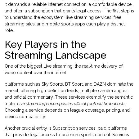
It demands a reliable internet connection, a comfortable device,
and often a subscription that grants legal access. The first step is
to understand the ecosystem: live streaming services, free
streaming sites, and mobile sports apps each play a distinct
role.
Key Players in the
Streaming Landscape
One of the biggest
Live streaming
,
the real‑time delivery of
video content over the internet
platforms such as Sky Sports, BT Sport, and DAZN dominate the
market, offering high‑definition feeds, multiple camera angles,
and official commentary. These services exemplify the semantic
triple:
Live streaming encompasses official football broadcasts
.
Choosing a service depends on league coverage, pricing, and
device compatibility.
Another crucial entity is
Subscription services
,
paid platforms
that provide legal access to premium sports content
. Services