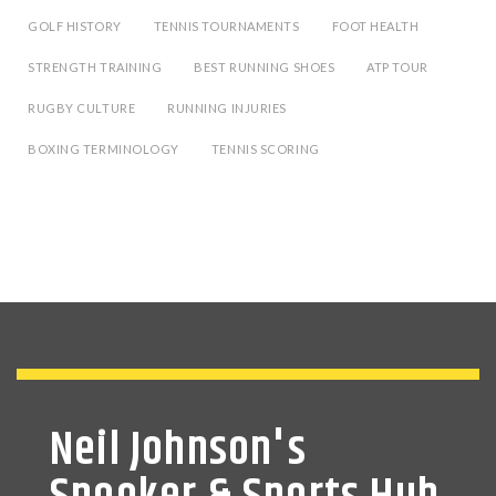
GOLF HISTORY
TENNIS TOURNAMENTS
FOOT HEALTH
STRENGTH TRAINING
BEST RUNNING SHOES
ATP TOUR
RUGBY CULTURE
RUNNING INJURIES
BOXING TERMINOLOGY
TENNIS SCORING
Neil Johnson's