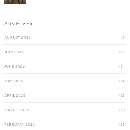
ARCHIVES
AUGUST 2026
(3)
JULY 2026
(12)
JUNE 2026
(14)
MAY 2026
(14)
APRIL 2026
(13)
MARCH 2026
(10)
FEBRUARY 2026
(10)