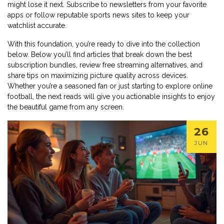
might lose it next. Subscribe to newsletters from your favorite
apps or follow reputable sports news sites to keep your
watchlist accurate.
With this foundation, you’re ready to dive into the collection
below. Below you’ll find articles that break down the best
subscription bundles, review free streaming alternatives, and
share tips on maximizing picture quality across devices.
Whether you’re a seasoned fan or just starting to explore online
football, the next reads will give you actionable insights to enjoy
the beautiful game from any screen.
26
JUN