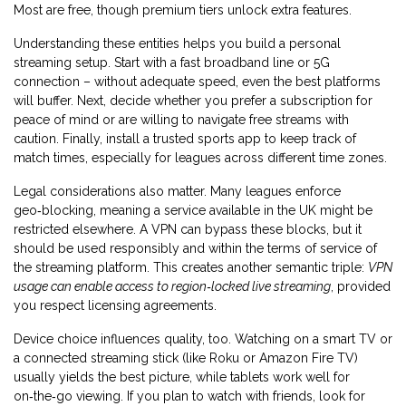
Most are free, though premium tiers unlock extra features.
Understanding these entities helps you build a personal
streaming setup. Start with a fast broadband line or 5G
connection – without adequate speed, even the best platforms
will buffer. Next, decide whether you prefer a subscription for
peace of mind or are willing to navigate free streams with
caution. Finally, install a trusted sports app to keep track of
match times, especially for leagues across different time zones.
Legal considerations also matter. Many leagues enforce
geo‑blocking, meaning a service available in the UK might be
restricted elsewhere. A VPN can bypass these blocks, but it
should be used responsibly and within the terms of service of
the streaming platform. This creates another semantic triple:
VPN
usage can enable access to region‑locked live streaming
, provided
you respect licensing agreements.
Device choice influences quality, too. Watching on a smart TV or
a connected streaming stick (like Roku or Amazon Fire TV)
usually yields the best picture, while tablets work well for
on‑the‑go viewing. If you plan to watch with friends, look for