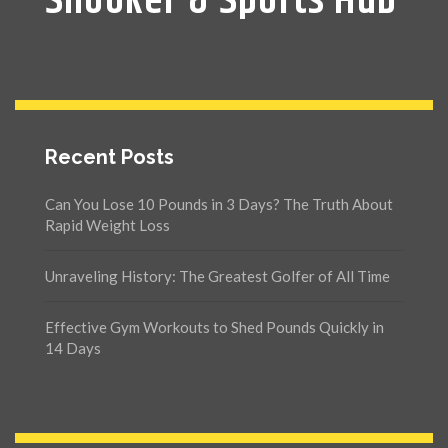
Snooker & Sports Hub
Recent Posts
Can You Lose 10 Pounds in 3 Days? The Truth About
Rapid Weight Loss
Unraveling History: The Greatest Golfer of All Time
Effective Gym Workouts to Shed Pounds Quickly in
14 Days