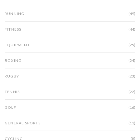
RUNNING
(49)
FITNESS
(44)
EQUIPMENT
(25)
BOXING
(24)
RUGBY
(23)
TENNIS
(22)
GOLF
(16)
GENERAL SPORTS
(11)
CYCLING
(8)