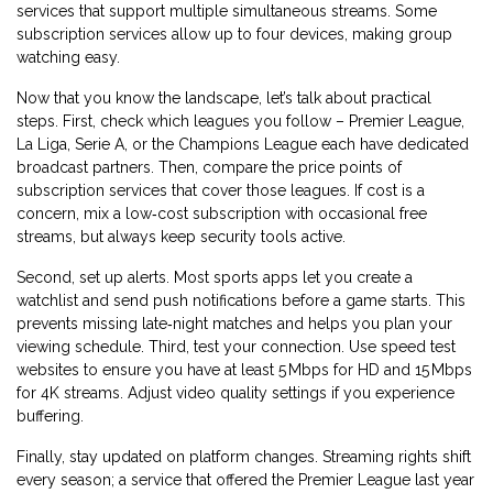
services that support multiple simultaneous streams. Some
subscription services allow up to four devices, making group
watching easy.
Now that you know the landscape, let’s talk about practical
steps. First, check which leagues you follow – Premier League,
La Liga, Serie A, or the Champions League each have dedicated
broadcast partners. Then, compare the price points of
subscription services that cover those leagues. If cost is a
concern, mix a low‑cost subscription with occasional free
streams, but always keep security tools active.
Second, set up alerts. Most sports apps let you create a
watchlist and send push notifications before a game starts. This
prevents missing late‑night matches and helps you plan your
viewing schedule. Third, test your connection. Use speed test
websites to ensure you have at least 5 Mbps for HD and 15 Mbps
for 4K streams. Adjust video quality settings if you experience
buffering.
Finally, stay updated on platform changes. Streaming rights shift
every season; a service that offered the Premier League last year