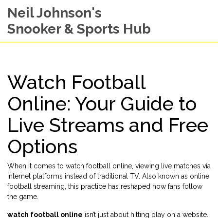
Neil Johnson's
Snooker & Sports Hub
Watch Football
Online: Your Guide to
Live Streams and Free
Options
When it comes to
watch football online
,
viewing live matches via
internet platforms instead of traditional TV
. Also known as
online
football streaming
, this practice has reshaped how fans follow
the game.
watch football online
isn’t just about hitting play on a website.