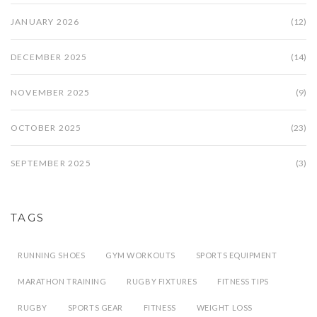
JANUARY 2026
(12)
DECEMBER 2025
(14)
NOVEMBER 2025
(9)
OCTOBER 2025
(23)
SEPTEMBER 2025
(3)
TAGS
RUNNING SHOES
GYM WORKOUTS
SPORTS EQUIPMENT
MARATHON TRAINING
RUGBY FIXTURES
FITNESS TIPS
RUGBY
SPORTS GEAR
FITNESS
WEIGHT LOSS