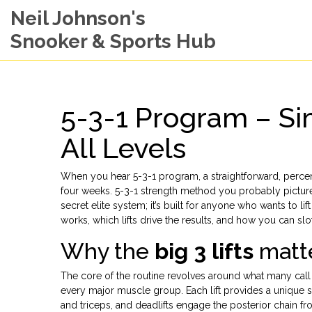
Neil Johnson's
Snooker & Sports Hub
5-3-1 Program – Si
All Levels
When you hear
5-3-1 program
,
a straightforward, perc
four weeks
.
5-3-1 strength method
you probably picture a
secret elite system; it’s built for anyone who wants to l
works, which lifts drive the results, and how you can slot 
Why the
big 3 lifts
matte
The core of the routine revolves around what many call
every major muscle group
. Each lift provides a unique
and triceps, and deadlifts engage the posterior chain 