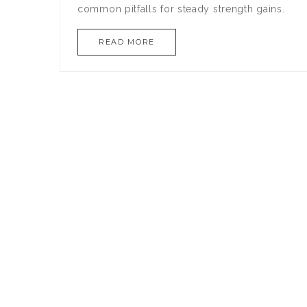
common pitfalls for steady strength gains.
READ MORE