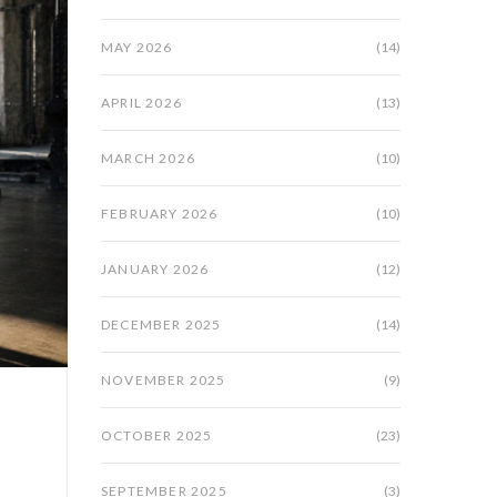
MAY 2026
(14)
APRIL 2026
(13)
MARCH 2026
(10)
FEBRUARY 2026
(10)
JANUARY 2026
(12)
DECEMBER 2025
(14)
NOVEMBER 2025
(9)
OCTOBER 2025
(23)
SEPTEMBER 2025
(3)