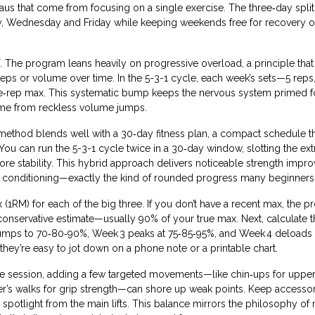
s that come from focusing on a single exercise. The three‑day split a
day, Wednesday and Friday while keeping weekends free for recovery o
lf. The program leans heavily on
progressive overload
,
a principle tha
reps or volume over time
. In the 5-3-1 cycle, each week’s sets—5 reps,
ne‑rep max. This systematic bump keeps the nervous system primed f
come from reckless volume jumps.
 method blends well with a
30‑day fitness plan
,
a compact schedule t
 You can run the 5-3-1 cycle twice in a 30‑day window, slotting the ex
r core stability. This hybrid approach delivers noticeable strength imp
all conditioning—exactly the kind of rounded progress many beginners
ax (1RM) for each of the big three. If you don’t have a recent max, the 
conservative estimate—usually 90% of your true max. Next, calculate t
umps to 70‑80‑90%, Week 3 peaks at 75‑85‑95%, and Week 4 deloads 
hey’re easy to jot down on a phone note or a printable chart.
 the session, adding a few targeted movements—like chin‑ups for upp
rmer’s walks for grip strength—can shore up weak points. Keep accesso
e spotlight from the main lifts. This balance mirrors the philosophy of