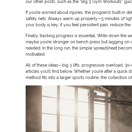
our other posts, such as the “Big 3 Gym Workouts” guid
If you’re worried about injuries, the program’s built‑in
safety nets. Always warm up properly—5 minutes of light
your body is key; if you feel persistent pain, reduce the 
Finally, tracking progress is essential. Write down the 
maybe you’re stronger on bench press but lagging on de
needed. In the long run, the simple spreadsheet become
motivated.
All of these ideas—big 3 lifts, progressive overload, 3
articles you’ll find below. Whether you’re after a quick s
method fits into a larger sports routine, the collection