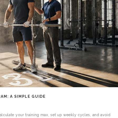
AM: A SIMPLE GUIDE
lculate your training max, set up weekly cycles, and avoid