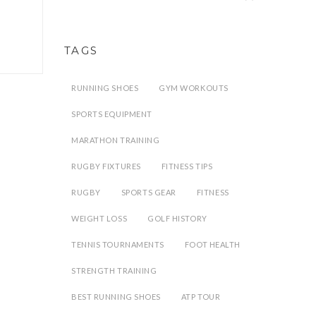
TAGS
RUNNING SHOES
GYM WORKOUTS
SPORTS EQUIPMENT
MARATHON TRAINING
RUGBY FIXTURES
FITNESS TIPS
RUGBY
SPORTS GEAR
FITNESS
WEIGHT LOSS
GOLF HISTORY
TENNIS TOURNAMENTS
FOOT HEALTH
STRENGTH TRAINING
BEST RUNNING SHOES
ATP TOUR