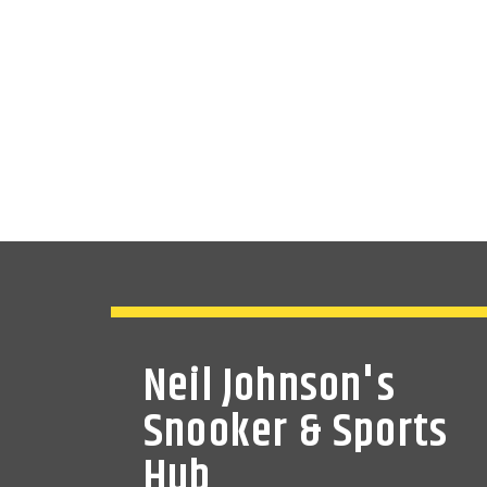
Neil Johnson's
Snooker & Sports
Hub