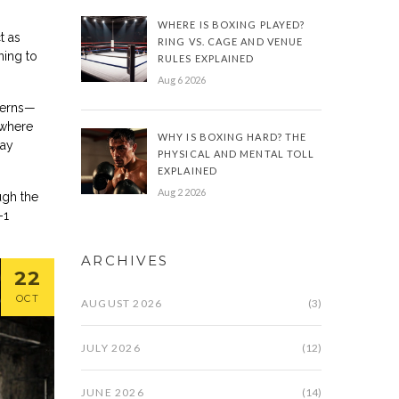
WHERE IS BOXING PLAYED?
t as
RING VS. CAGE AND VENUE
ning to
RULES EXPLAINED
Aug 6 2026
tterns—
 where
WHY IS BOXING HARD? THE
tay
PHYSICAL AND MENTAL TOLL
EXPLAINED
Aug 2 2026
ugh the
-1
ARCHIVES
22
OCT
AUGUST 2026
(3)
JULY 2026
(12)
JUNE 2026
(14)