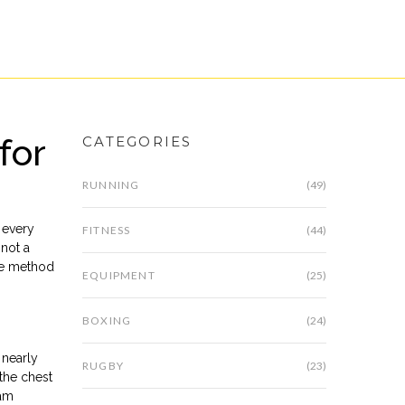
for
CATEGORIES
RUNNING
(49)
 every
FITNESS
(44)
 not a
the method
EQUIPMENT
(25)
BOXING
(24)
 nearly
RUGBY
(23)
 the chest
ram