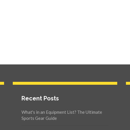
Recent Posts
What's in an Equipment List? The Ultimate
Sports Gear Guide