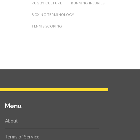
RUGBY CULTURE
RUNNING INJURIES
BOXING TERMINOLOGY
TENNIS SCORING
Menu
About
Terms of Service