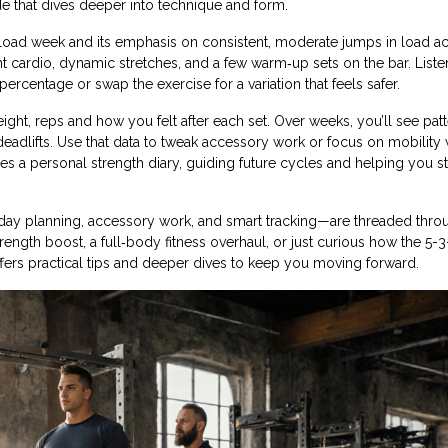
e that dives deeper into technique and form.
 deload week and its emphasis on consistent, moderate jumps in load ac
 cardio, dynamic stretches, and a few warm‑up sets on the bar. Liste
percentage or swap the exercise for a variation that feels safer.
weight, reps and how you felt after each set. Over weeks, you’ll see pa
adlifts. Use that data to tweak accessory work or focus on mobility
s a personal strength diary, guiding future cycles and helping you s
0‑day planning, accessory work, and smart tracking—are threaded thro
trength boost, a full‑body fitness overhaul, or just curious how the 5-3
 offers practical tips and deeper dives to keep you moving forward.