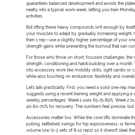
guarantees balanced development and avoids the plateau
neatly into a typical work‑week, letting you train Mon
activities.
But lifting these heavy compounds isn’t enough by itse
your muscles to adapt by gradually increasing weight, 
then 1 rep—use a slightly higher percentage of your o
strength gains while preventing the burnout that can 
For those who thrive on short, focused challenges, the
strength, conditioning and habit‑building over a month
.
into accessory work like mobility drills, light cardio o
while also touching on endurance, flexibility and over
Let’s talk practicality. First, you need a solid one‑rep m
suggests using a recent training weight and applying a 
weekly percentages: Week 1 uses 65‑75‑85%, Week 2 b
40‑60‑70% for recovery. The numbers feel precise, but t
Accessories matter too. While the core lifts dominate
pulling, kettlebell swings for hip explosiveness, or fa
volume low (2‑3 sets of 8‑12 reps) so it doesn’t steal th