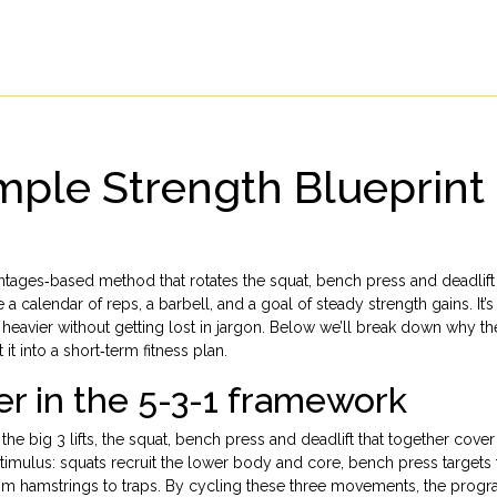
mple Strength Blueprint 
entages‑based method that rotates the squat, bench press and deadlift
 calendar of reps, a barbell, and a goal of steady strength gains. It’s
ift heavier without getting lost in jargon. Below we’ll break down why 
it into a short‑term fitness plan.
r in the 5-3-1 framework
 the
big 3 lifts
,
the squat, bench press and deadlift that together cover
 stimulus: squats recruit the lower body and core, bench press targets
from hamstrings to traps. By cycling these three movements, the prog