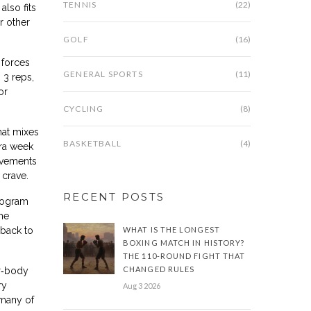
TENNIS
(22)
lso fits
r other
GOLF
(16)
t forces
GENERAL SPORTS
(11)
 3 reps,
or
CYCLING
(8)
hat mixes
BASKETBALL
(4)
tra week
rovements
 crave.
RECENT POSTS
program
he
back to
WHAT IS THE LONGEST
BOXING MATCH IN HISTORY?
THE 110-ROUND FIGHT THAT
CHANGED RULES
er‑body
ry
Aug 3 2026
 many of