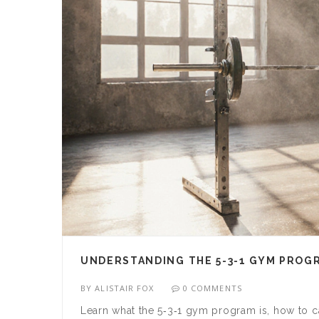
UNDERSTANDING THE 5-3-1 GYM PROGR
BY
ALISTAIR FOX
0 COMMENTS
Learn what the 5‑3‑1 gym program is, how to ca