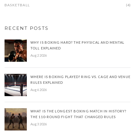
BASKETBALL
(4)
RECENT POSTS
WHY IS BOXING HARD? THE PHYSICAL AND MENTAL
TOLL EXPLAINED
Aug 2 2026
WHERE IS BOXING PLAYED? RING VS. CAGE AND VENUE
RULES EXPLAINED
Aug 6 2026
WHAT IS THE LONGEST BOXING MATCH IN HISTORY?
THE 110-ROUND FIGHT THAT CHANGED RULES
Aug 3 2026