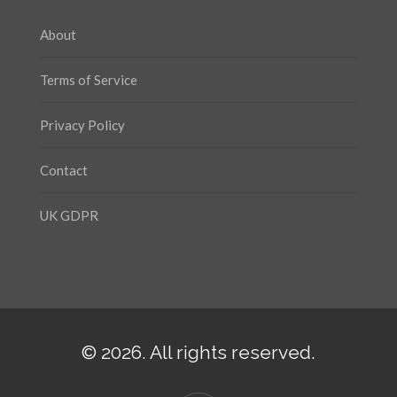
About
Terms of Service
Privacy Policy
Contact
UK GDPR
© 2026. All rights reserved.