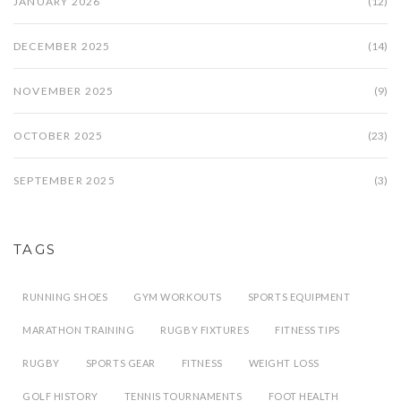
JANUARY 2026
(12)
DECEMBER 2025
(14)
NOVEMBER 2025
(9)
OCTOBER 2025
(23)
SEPTEMBER 2025
(3)
TAGS
RUNNING SHOES
GYM WORKOUTS
SPORTS EQUIPMENT
MARATHON TRAINING
RUGBY FIXTURES
FITNESS TIPS
RUGBY
SPORTS GEAR
FITNESS
WEIGHT LOSS
GOLF HISTORY
TENNIS TOURNAMENTS
FOOT HEALTH