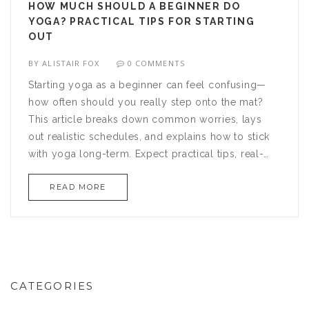
HOW MUCH SHOULD A BEGINNER DO
YOGA? PRACTICAL TIPS FOR STARTING
OUT
BY
ALISTAIR FOX
0 COMMENTS
Starting yoga as a beginner can feel confusing—
how often should you really step onto the mat?
This article breaks down common worries, lays
out realistic schedules, and explains how to stick
with yoga long-term. Expect practical tips, real-
world examples, and some hidden truths about
READ MORE
progress. Whether you’re after stress relief or
flexibility, you'll find clear advice that cuts through
the noise. We’ll keep things grounded and
actionable so you can start with confidence.
CATEGORIES