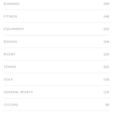
RUNNING
(49)
FITNESS
(44)
EQUIPMENT
(25)
BOXING
(24)
RUGBY
(23)
TENNIS
(22)
GOLF
(16)
GENERAL SPORTS
(11)
CYCLING
(8)