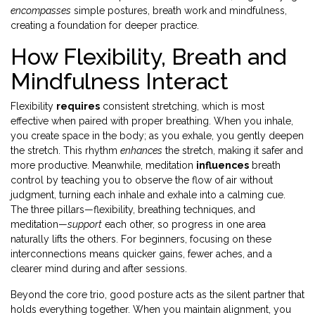
encompasses
simple postures, breath work and mindfulness,
creating a foundation for deeper practice.
How Flexibility, Breath and
Mindfulness Interact
Flexibility
requires
consistent stretching, which is most
effective when paired with proper breathing. When you inhale,
you create space in the body; as you exhale, you gently deepen
the stretch. This rhythm
enhances
the stretch, making it safer and
more productive. Meanwhile, meditation
influences
breath
control by teaching you to observe the flow of air without
judgment, turning each inhale and exhale into a calming cue.
The three pillars—flexibility, breathing techniques, and
meditation—
support
each other, so progress in one area
naturally lifts the others. For beginners, focusing on these
interconnections means quicker gains, fewer aches, and a
clearer mind during and after sessions.
Beyond the core trio, good posture acts as the silent partner that
holds everything together. When you maintain alignment, you