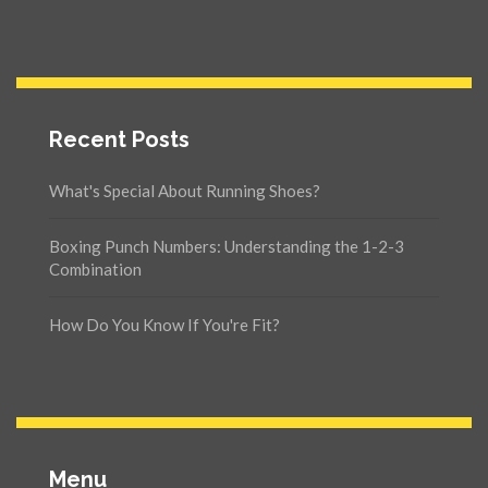
Recent Posts
What's Special About Running Shoes?
Boxing Punch Numbers: Understanding the 1-2-3
Combination
How Do You Know If You're Fit?
Menu