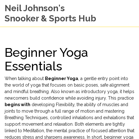
Neil Johnson's
Snooker & Sports Hub
Beginner Yoga
Essentials
When talking about
Beginner Yoga
,
a gentle entry point into
the world of yoga that focuses on basic poses, safe alignment
and mindful breathing
. Also known as
introductory yoga
, it
helps
newcomers build confidence while avoiding injury
. This practice
begins with
developing
Flexibility
,
the ability of muscles and
joints to move through a full range of motion
and mastering
Breathing Techniques
,
controlled inhalations and exhalations that
support movement and relaxation
. Both elements are tightly
linked to
Meditation
,
the mental practice of focused attention that
reduces stress and sharpens awareness
. In short, beginner yoga