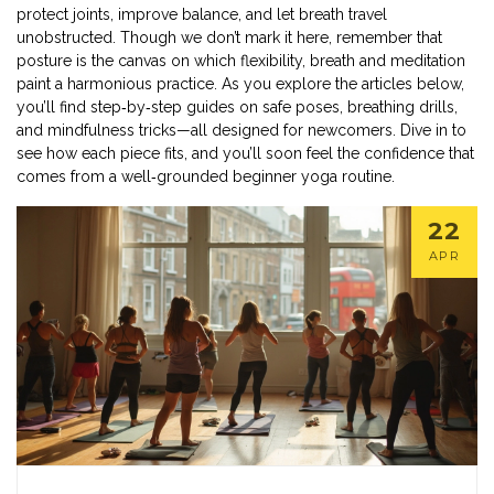
protect joints, improve balance, and let breath travel
unobstructed. Though we don’t mark it here, remember that
posture is the canvas on which flexibility, breath and meditation
paint a harmonious practice. As you explore the articles below,
you’ll find step‑by‑step guides on safe poses, breathing drills,
and mindfulness tricks—all designed for newcomers. Dive in to
see how each piece fits, and you’ll soon feel the confidence that
comes from a well‑grounded beginner yoga routine.
22
APR