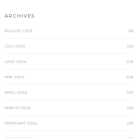
ARCHIVES
AUGUST 2026
(3)
JULY 2026
(12)
JUNE 2026
(14)
MAY 2026
(14)
APRIL 2026
(13)
MARCH 2026
(10)
FEBRUARY 2026
(10)