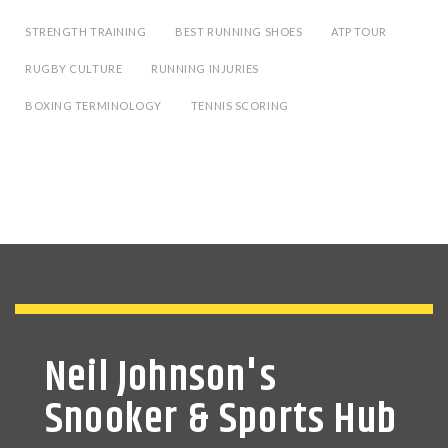
STRENGTH TRAINING
BEST RUNNING SHOES
ATP TOUR
RUGBY CULTURE
RUNNING INJURIES
BOXING TERMINOLOGY
TENNIS SCORING
Neil Johnson's
Snooker & Sports Hub